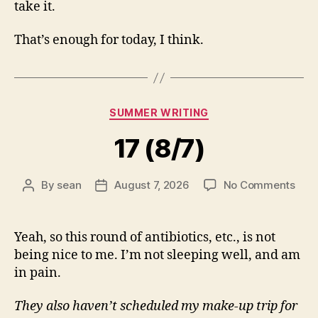
take it.
That’s enough for today, I think.
Categories
SUMMER WRITING
17 (8/7)
on
By
sean
August 7, 2026
No Comments
Post
Post
17
author
date
(8/7
Yeah, so this round of antibiotics, etc., is not
being nice to me. I’m not sleeping well, and am
in pain.
They also haven’t scheduled my make-up trip for