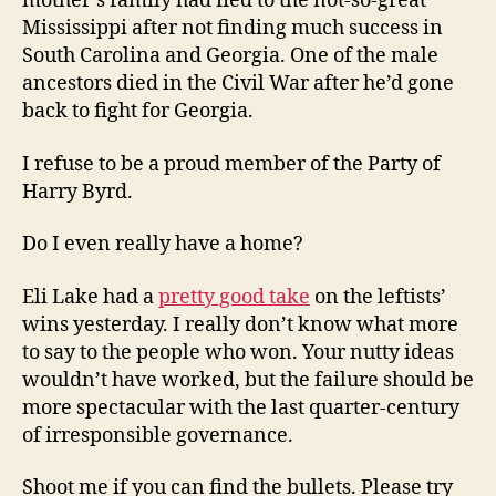
mother’s family had fled to the not-so-great
Mississippi after not finding much success in
South Carolina and Georgia. One of the male
ancestors died in the Civil War after he’d gone
back to fight for Georgia.
I refuse to be a proud member of the Party of
Harry Byrd.
Do I even really have a home?
Eli Lake had a
pretty good take
on the leftists’
wins yesterday. I really don’t know what more
to say to the people who won. Your nutty ideas
wouldn’t have worked, but the failure should be
more spectacular with the last quarter-century
of irresponsible governance.
Shoot me if you can find the bullets. Please try