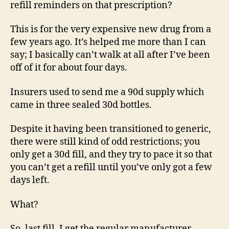
refill reminders on that prescription?
This is for the very expensive new drug from a
few years ago. It’s helped me more than I can
say; I basically can’t walk at all after I’ve been
off of it for about four days.
Insurers used to send me a 90d supply which
came in three sealed 30d bottles.
Despite it having been transitioned to generic,
there were still kind of odd restrictions; you
only get a 30d fill, and they try to pace it so that
you can’t get a refill until you’ve only got a few
days left.
What?
So, last fill, I get the regular manufacturer