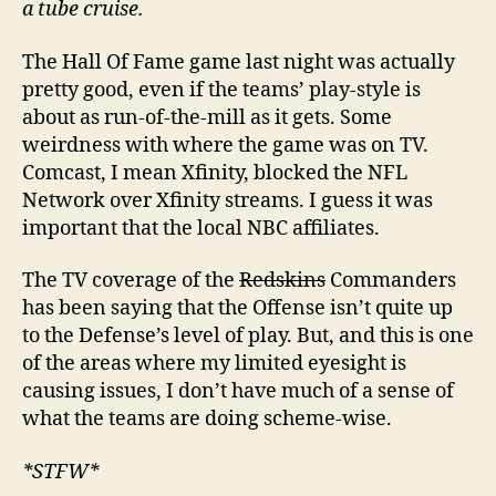
a tube cruise.
The Hall Of Fame game last night was actually
pretty good, even if the teams’ play-style is
about as run-of-the-mill as it gets. Some
weirdness with where the game was on TV.
Comcast, I mean Xfinity, blocked the NFL
Network over Xfinity streams. I guess it was
important that the local NBC affiliates.
The TV coverage of the
Redskins
Commanders
has been saying that the Offense isn’t quite up
to the Defense’s level of play. But, and this is one
of the areas where my limited eyesight is
causing issues, I don’t have much of a sense of
what the teams are doing scheme-wise.
*STFW*