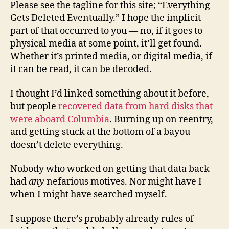
Please see the tagline for this site; “Everything
Gets Deleted Eventually.” I hope the implicit
part of that occurred to you — no, if it goes to
physical media at some point, it’ll get found.
Whether it’s printed media, or digital media, if
it can be read, it can be decoded.
I thought I’d linked something about it before,
but people
recovered data from hard disks that
were aboard Columbia
. Burning up on reentry,
and getting stuck at the bottom of a bayou
doesn’t delete everything.
Nobody who worked on getting that data back
had
any
nefarious motives. Nor might have I
when I might have searched myself.
I suppose there’s probably already rules of