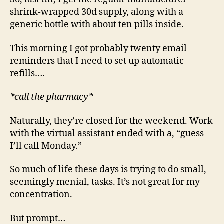
shrink-wrapped 30d supply, along with a
generic bottle with about ten pills inside.
This morning I got probably twenty email
reminders that I need to set up automatic
refills….
*call the pharmacy*
Naturally, they’re closed for the weekend. Work
with the virtual assistant ended with a, “guess
I’ll call Monday.”
So much of life these days is trying to do small,
seemingly menial, tasks. It’s not great for my
concentration.
But prompt…