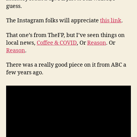
guess.
The Instagram folks will appreciate
this link
.
That one’s from TheFP, but I’ve seen things on
local news,
Coffee & COVID
, Or
Reason
. Or
Reason
.
There was a really good piece on it from ABC a
few years ago.