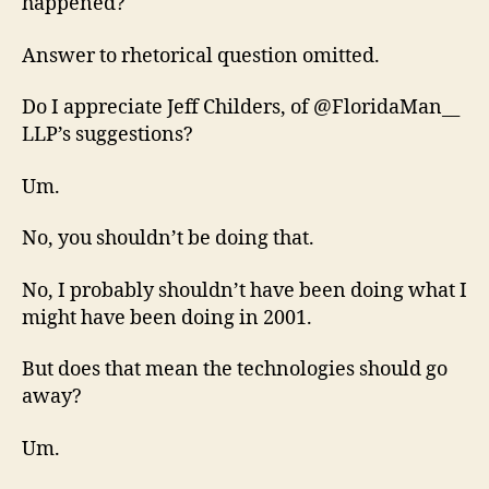
happened?
Answer to rhetorical question omitted.
Do I appreciate Jeff Childers, of @FloridaMan__
LLP’s suggestions?
Um.
No, you shouldn’t be doing that.
No, I probably shouldn’t have been doing what I
might have been doing in 2001.
But does that mean the technologies should go
away?
Um.