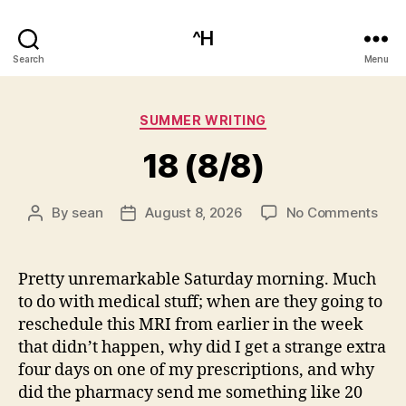
^H
Search
Menu
Categories
SUMMER WRITING
18 (8/8)
on
By
sean
August 8, 2026
No Comments
Post
Post
18
author
date
(8/8
Pretty unremarkable Saturday morning. Much
to do with medical stuff; when are they going to
reschedule this MRI from earlier in the week
that didn’t happen, why did I get a strange extra
four days on one of my prescriptions, and why
did the pharmacy send me something like 20