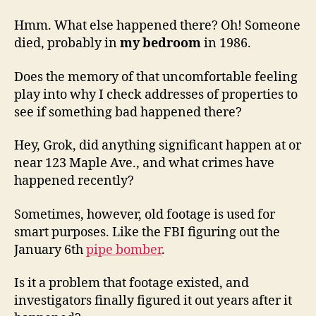
Hmm. What else happened there? Oh! Someone
died, probably in
my bedroom
in 1986.
Does the memory of that uncomfortable feeling
play into why I check addresses of properties to
see if something bad happened there?
Hey, Grok, did anything significant happen at or
near 123 Maple Ave., and what crimes have
happened recently?
Sometimes, however, old footage is used for
smart purposes. Like the FBI figuring out the
January 6th
pipe bomber
.
Is it a problem that footage existed, and
investigators finally figured it out years after it