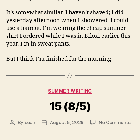
It’s somewhat similar. I haven’t shaved; I did
yesterday afternoon when I showered. I could
use a haircut. I’m wearing the cheap summer
shirt I ordered while I was in Biloxi earlier this
year. I’m in sweat pants.
But I think I’m finished for the morning.
Categories
SUMMER WRITING
15 (8/5)
on
By
sean
August 5, 2026
No Comments
Post
Post
15
author
date
(8/5