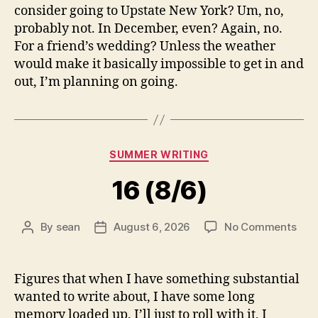
consider going to Upstate New York? Um, no,
probably not. In December, even? Again, no.
For a friend’s wedding? Unless the weather
would make it basically impossible to get in and
out, I’m planning on going.
Categories
SUMMER WRITING
16 (8/6)
on
By
sean
August 6, 2026
No Comments
Post
Post
16
author
date
(8/6
Figures that when I have something substantial
wanted to write about, I have some long
memory loaded up. I’ll just to roll with it, I