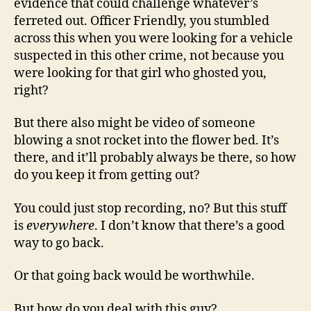
evidence that could challenge whatever’s
ferreted out. Officer Friendly, you stumbled
across this when you were looking for a vehicle
suspected in this other crime, not because you
were looking for that girl who ghosted you,
right?
But there also might be video of someone
blowing a snot rocket into the flower bed. It’s
there, and it’ll probably always be there, so how
do you keep it from getting out?
You could just stop recording, no? But this stuff
is
everywhere
. I don’t know that there’s a good
way to go back.
Or that going back would be worthwhile.
But how do you deal with this guy?