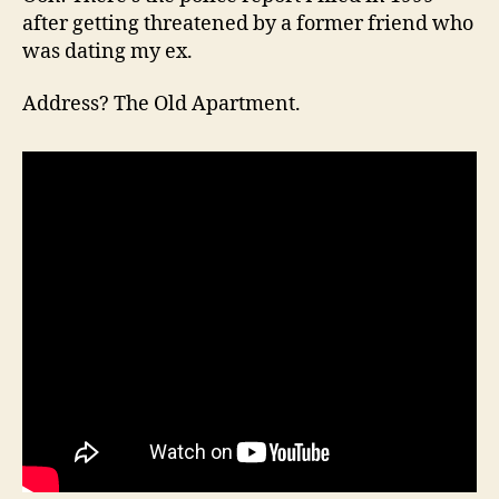
after getting threatened by a former friend who
was dating my ex.
Address? The Old Apartment.