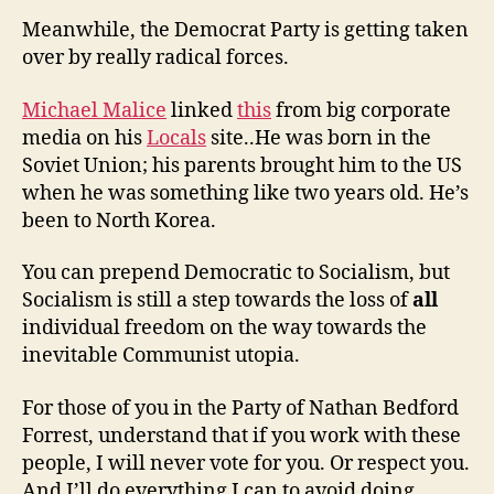
Meanwhile, the Democrat Party is getting taken
over by really radical forces.
Michael Malice
linked
this
from big corporate
media on his
Locals
site..He was born in the
Soviet Union; his parents brought him to the US
when he was something like two years old. He’s
been to North Korea.
You can prepend Democratic to Socialism, but
Socialism is still a step towards the loss of
all
individual freedom on the way towards the
inevitable Communist utopia.
For those of you in the Party of Nathan Bedford
Forrest, understand that if you work with these
people, I will never vote for you. Or respect you.
And I’ll do everything I can to avoid doing