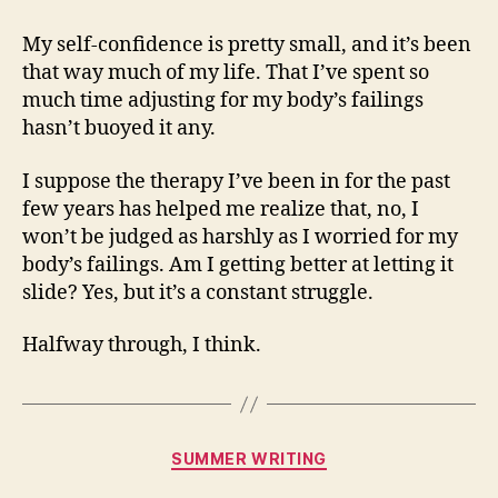
My self-confidence is pretty small, and it’s been
that way much of my life. That I’ve spent so
much time adjusting for my body’s failings
hasn’t buoyed it any.
I suppose the therapy I’ve been in for the past
few years has helped me realize that, no, I
won’t be judged as harshly as I worried for my
body’s failings. Am I getting better at letting it
slide? Yes, but it’s a constant struggle.
Halfway through, I think.
Categories
SUMMER WRITING