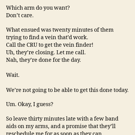
Which arm do you want?
Don’t care.
What ensued was twenty minutes of them
trying to find a vein that’d work.
Call the CRU to get the vein finder!
Uh, they’re closing. Let me call.
Nah, they’re done for the day.
Wait.
We’re not going to be able to get this done today.
Um. Okay, I guess?
So leave thirty minutes late with a few band
aids on my arms, and a promise that they’ll
reschedule me for as soon as they can.