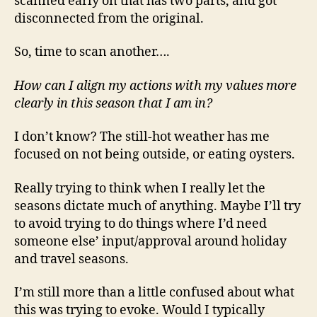
scanned early on that has two parts, and got
disconnected from the original.
So, time to scan another….
How can I align my actions with my values more
clearly in this season that I am in?
I don’t know? The still-hot weather has me
focused on not being outside, or eating oysters.
Really trying to think when I really let the
seasons dictate much of anything. Maybe I’ll try
to avoid trying to do things where I’d need
someone else’ input/approval around holiday
and travel seasons.
I’m still more than a little confused about what
this was trying to evoke. Would I typically