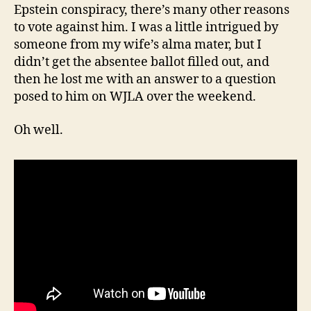
Epstein conspiracy, there’s many other reasons
to vote against him. I was a little intrigued by
someone from my wife’s alma mater, but I
didn’t get the absentee ballot filled out, and
then he lost me with an answer to a question
posed to him on WJLA over the weekend.
Oh well.