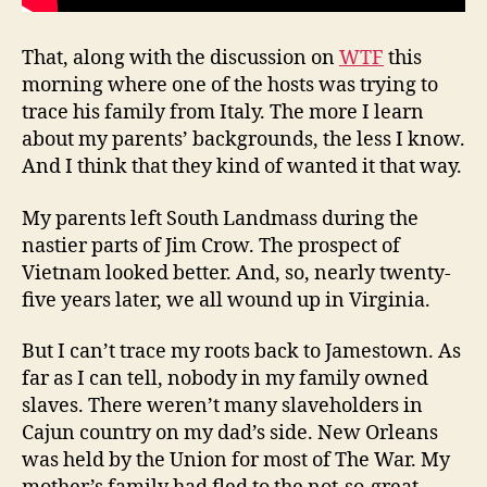
That, along with the discussion on
WTF
this
morning where one of the hosts was trying to
trace his family from Italy. The more I learn
about my parents’ backgrounds, the less I know.
And I think that they kind of wanted it that way.
My parents left South Landmass during the
nastier parts of Jim Crow. The prospect of
Vietnam looked better. And, so, nearly twenty-
five years later, we all wound up in Virginia.
But I can’t trace my roots back to Jamestown. As
far as I can tell, nobody in my family owned
slaves. There weren’t many slaveholders in
Cajun country on my dad’s side. New Orleans
was held by the Union for most of The War. My