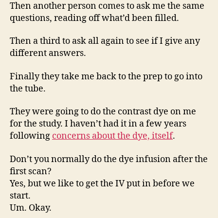
Then another person comes to ask me the same
questions, reading off what’d been filled.
Then a third to ask all again to see if I give any
different answers.
Finally they take me back to the prep to go into
the tube.
They were going to do the contrast dye on me
for the study. I haven’t had it in a few years
following
concerns about the dye, itself
.
Don’t you normally do the dye infusion after the
first scan?
Yes, but we like to get the IV put in before we
start.
Um. Okay.