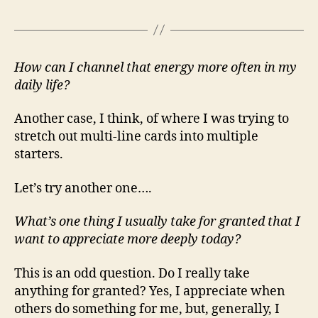
How can I channel that energy more often in my
daily life?
Another case, I think, of where I was trying to
stretch out multi-line cards into multiple
starters.
Let’s try another one….
What’s one thing I usually take for granted that I
want to appreciate more deeply today?
This is an odd question. Do I really take
anything for granted? Yes, I appreciate when
others do something for me, but, generally, I