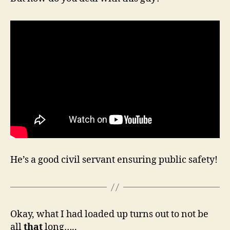
He’s a good civil servant ensuring public safety!
Okay, what I had loaded up turns out to not be
all
that
long…..