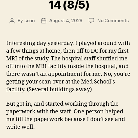
14 (8/5)
on
By
sean
August 4, 2026
No Comments
Post
Post
14
author
date
(8/5
Interesting day yesterday. I played around with
a few things at home, then off to DC for my first
MRI of the study. The hospital staff shuffled me
off into the MRI facility inside the hospital, and
there wasn’t an appointment for me. No, you’re
getting your scan over at the Med School’s
facility. (Several buildings away)
But got in, and started working through the
paperwork with the staff. One person helped
me fill the paperwork because I don’t see and
write well.