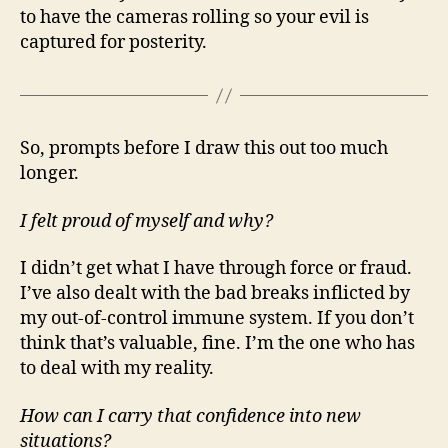
to have the cameras rolling so your evil is
captured for posterity.
So, prompts before I draw this out too much
longer.
I felt proud of myself and why?
I didn’t get what I have through force or fraud.
I’ve also dealt with the bad breaks inflicted by
my out-of-control immune system. If you don’t
think that’s valuable, fine. I’m the one who has
to deal with my reality.
How can I carry that confidence into new
situations?