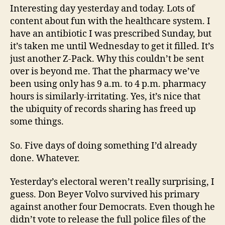
Interesting day yesterday and today. Lots of
content about fun with the healthcare system. I
have an antibiotic I was prescribed Sunday, but
it’s taken me until Wednesday to get it filled. It’s
just another Z-Pack. Why this couldn’t be sent
over is beyond me. That the pharmacy we’ve
been using only has 9 a.m. to 4 p.m. pharmacy
hours is similarly-irritating. Yes, it’s nice that
the ubiquity of records sharing has freed up
some things.
So. Five days of doing something I’d already
done. Whatever.
Yesterday’s electoral weren’t really surprising, I
guess. Don Beyer Volvo survived his primary
against another four Democrats. Even though he
didn’t vote to release the full police files of the