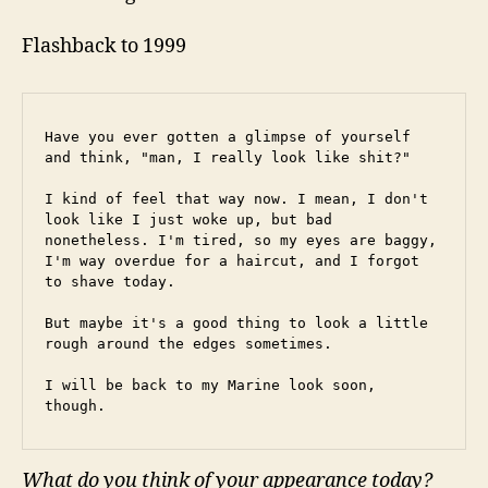
Flashback to 1999
Have you ever gotten a glimpse of yourself 
and think, "man, I really look like shit?"
I kind of feel that way now. I mean, I don't 
look like I just woke up, but bad 
nonetheless. I'm tired, so my eyes are baggy, 
I'm way overdue for a haircut, and I forgot 
to shave today.
But maybe it's a good thing to look a little 
rough around the edges sometimes.
I will be back to my Marine look soon, 
though.
What do you think of your appearance today?