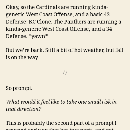
Okay, so the Cardinals are running kinda-
generic West Coast Offense, and a basic 43
Defense; KC Clone. The Panthers are running a
kinda-generic West Coast Offense, and a 34
Defense. *yawn*
But we’re back. Still a bit of hot weather, but fall
is on the way. —
So prompt.
What would it feel like to take one small risk in
that direction?
This is probably the second part of a prompt I