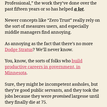
Professional,” the work they’ve done over the
past fifteen years or so has helped
a lot
.
Newer concepts like “Zero Trust” really rely on
the sort of measures users, and especially
middle managers find annoying.
As annoying as the fact that there’s no more
Dodge Stratus
? We’ll never know.
You, know, the sorts of folks who
build
productive careers in government, in
Minnesota
.
Sure, they might be incompetent assholes, but
they’re good public servants, and they took the
jobs because they were
promised
largesse until
they finally die at 75.