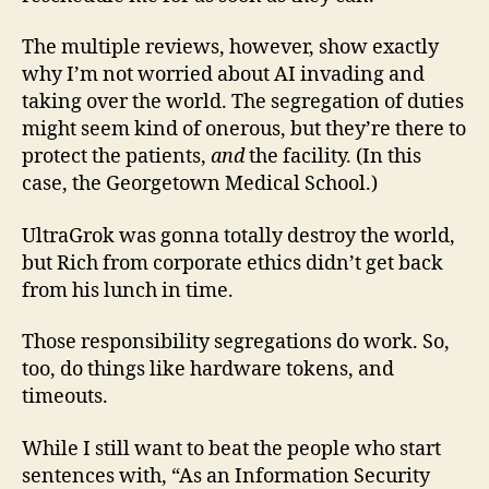
The multiple reviews, however, show exactly
why I’m not worried about AI invading and
taking over the world. The segregation of duties
might seem kind of onerous, but they’re there to
protect the patients,
and
the facility. (In this
case, the Georgetown Medical School.)
UltraGrok was gonna totally destroy the world,
but Rich from corporate ethics didn’t get back
from his lunch in time.
Those responsibility segregations do work. So,
too, do things like hardware tokens, and
timeouts.
While I still want to beat the people who start
sentences with, “As an Information Security