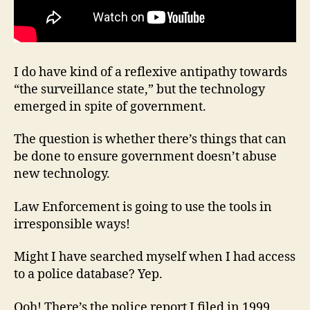
I do have kind of a reflexive antipathy towards
“the surveillance state,” but the technology
emerged in spite of government.
The question is whether there’s things that can
be done to ensure government doesn’t abuse
new technology.
Law Enforcement is going to use the tools in
irresponsible ways!
Might I have searched myself when I had access
to a police database? Yep.
Ooh! There’s the police report I filed in 1999