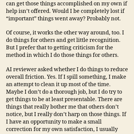
can get those things accomplished on my own if
help isn’t offered. Would I be completely lost if
“important” things went away? Probably not.
Of course, it works the other way around, too. I
do things for others and get little recognition.
But I prefer that to getting criticism for the
method in which I do those things for others.
AI reviewer asked whether I do things to reduce
overall friction. Yes. If I spill something, I make
an attempt to clean it up most of the time.
Maybe I don’t do a thorough job, but I do try to
get things to be at least presentable. There are
things that really bother me that others don’t
notice, but I really don’t harp on those things. If
I have an opportunity to make a small
correction for my own satisfaction, I usually