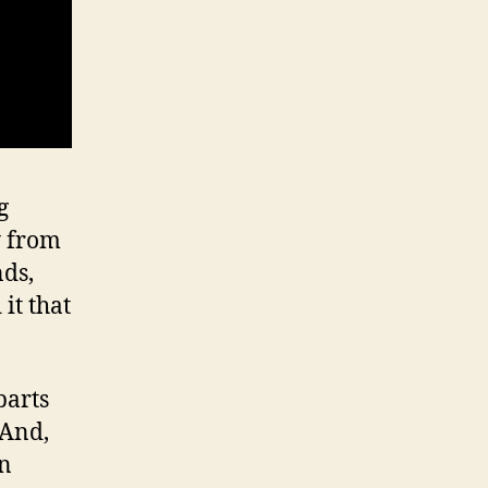
g
y from
nds,
it that
parts
 And,
in