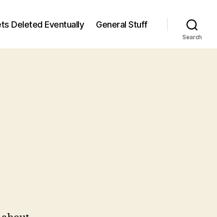
ts Deleted Eventually
General Stuff
Search
n
5
/5)