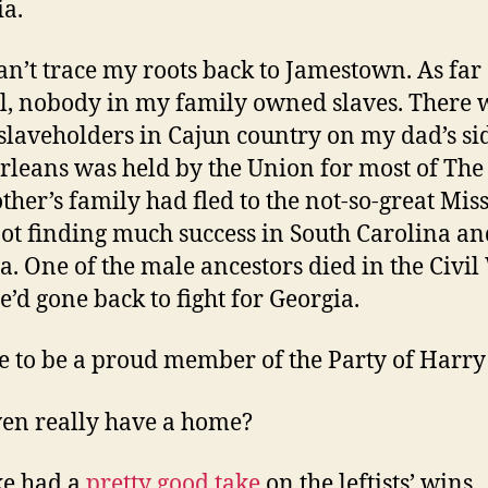
ia.
can’t trace my roots back to Jamestown. As far 
ll, nobody in my family owned slaves. There 
laveholders in Cajun country on my dad’s si
leans was held by the Union for most of The
her’s family had fled to the not-so-great Miss
not finding much success in South Carolina an
a. One of the male ancestors died in the Civi
e’d gone back to fight for Georgia.
se to be a proud member of the Party of Harry
ven really have a home?
ke had a
pretty good take
on the leftists’ wins