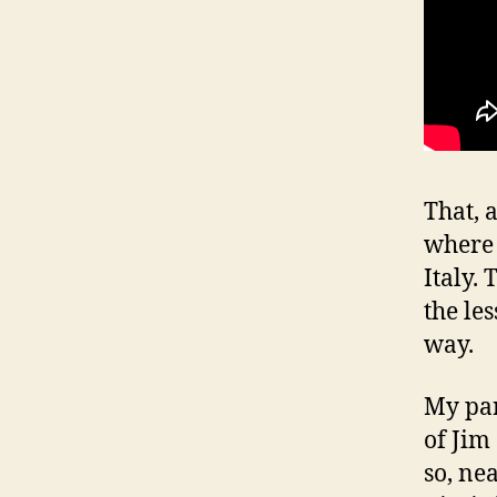
That, 
where 
Italy.
the le
way.
My par
of Jim
so, ne