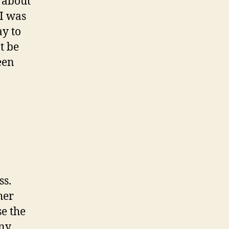
t about
 I was
ay to
’t be
een
ss.
her
se the
any