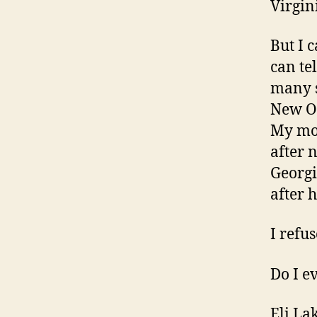
Virgin
But I 
can te
many s
New Or
My mot
after 
Georgi
after h
I refu
Do I e
Eli La