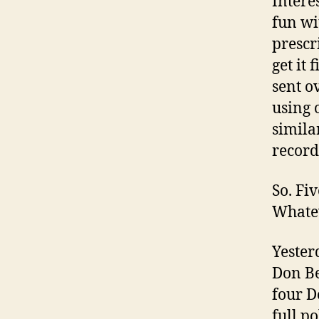
Intere
fun wi
prescr
get it 
sent o
using 
similar
record
So. Fi
Whate
Yesterd
Don Be
four D
full po