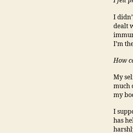
I felt
I didn’
dealt 
immune
I’m th
How ca
My sel
much o
my bod
I supp
has he
harshl