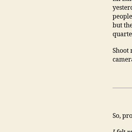
yester
people
but th
quarte
Shoot 
camera
So, pr