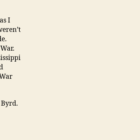
as I
weren’t
de.
 War.
issippi
d
l War
 Byrd.