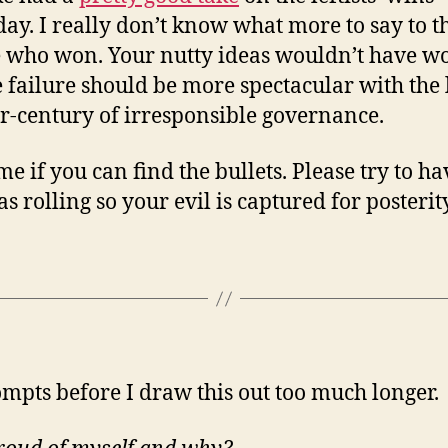
day. I really don’t know what more to say to t
 who won. Your nutty ideas wouldn’t have w
e failure should be more spectacular with the 
r-century of irresponsible governance.
me if you can find the bullets. Please try to ha
s rolling so your evil is captured for posterity
ompts before I draw this out too much longer.