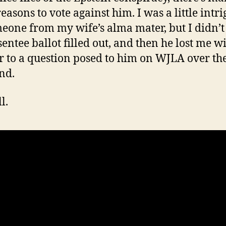
easons to vote against him. I was a little intr
eone from my wife’s alma mater, but I didn’t
sentee ballot filled out, and then he lost me w
 to a question posed to him on WJLA over th
nd.
l.