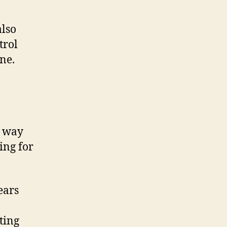
also
trol
ne.
t way
ing for
ears
ting