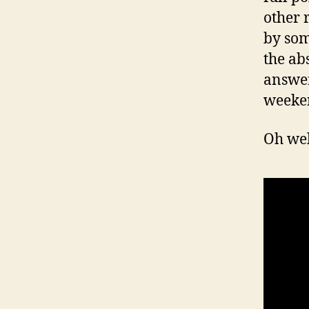
other r
by som
the ab
answer
weeke
Oh wel