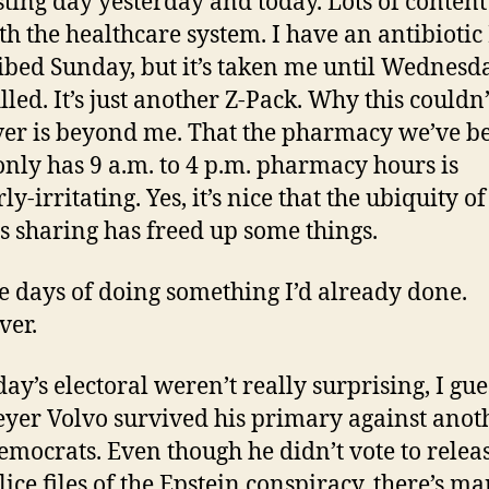
sting day yesterday and today. Lots of conten
th the healthcare system. I have an antibiotic
ibed Sunday, but it’s taken me until Wednesd
filled. It’s just another Z-Pack. Why this couldn
ver is beyond me. That the pharmacy we’ve b
only has 9 a.m. to 4 p.m. pharmacy hours is
ly-irritating. Yes, it’s nice that the ubiquity of
s sharing has freed up some things.
ve days of doing something I’d already done.
ver.
ay’s electoral weren’t really surprising, I gue
yer Volvo survived his primary against anot
emocrats. Even though he didn’t vote to relea
lice files of the Epstein conspiracy, there’s m