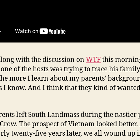
along with the discussion on
WTF
this mornin
one of the hosts was trying to trace his famil
 The more I learn about my parents’ backgrou
ss I know. And I think that they kind of wanted 
ents left South Landmass during the nastier 
 Crow. The prospect of Vietnam looked better.
arly twenty-five years later, we all wound up 