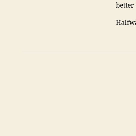
better 
Halfwa