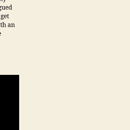
igued
 get
ith an
e