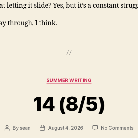
at letting it slide? Yes, but it’s a constant strug
y through, I think.
Categories
SUMMER WRITING
14 (8/5)
o
By
sean
August 4, 2026
No Comments
Post
Post
1
author
date