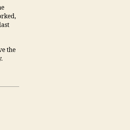
he
orked,
last
ve the
.