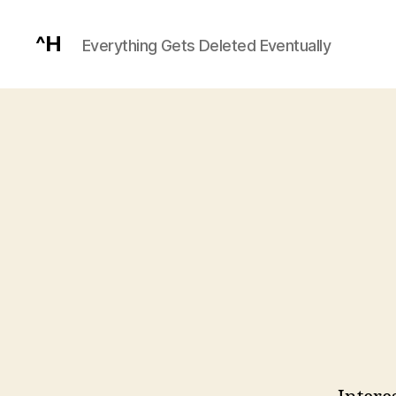
^H
Everything Gets Deleted Eventually