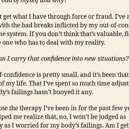
 proud of myself and why?
t get what I have through force or fraud. I’ve 
with the bad breaks inflicted by my out-of-con
 system. If you don’t think that’s valuable, fi
e one who has to deal with my reality.
n I carry that confidence into new situations?
f-confidence is pretty small, and it’s been tha
f my life. That I’ve spent so much time adjust
y’s failings hasn’t buoyed it any.
ose the therapy I’ve been in for the past few y
lped me realize that, no, I won’t be judged as
y as I worried for my body’s failings. Am I get