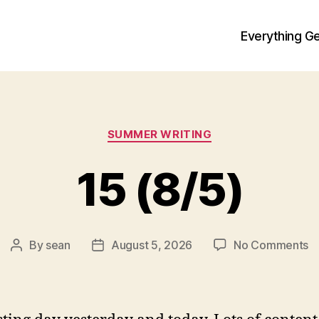
Everything Ge
Categories
SUMMER WRITING
15 (8/5)
o
By
sean
August 5, 2026
No Comments
Post
Post
1
author
date
(8