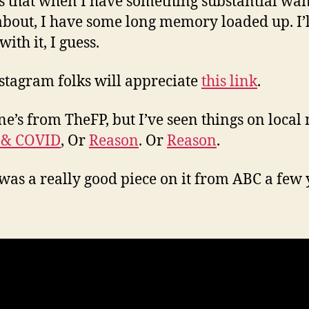
s that when I have something substantial wan
about, I have some long memory loaded up. I’ll
 with it, I guess.
stagram folks will appreciate
this link
.
ne’s from TheFP, but I’ve seen things on local
 & COVID
, Or
Reason
. Or
Reason
.
was a really good piece on it from ABC a few 