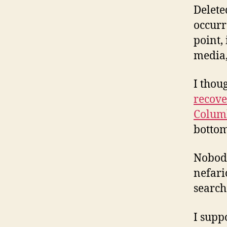
Delete
occurr
point, 
media,
I thou
recove
Colum
bottom
Nobody
nefari
search
I supp