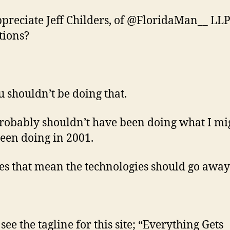
ppreciate Jeff Childers, of @FloridaMan__ LLP
tions?
u shouldn’t be doing that.
probably shouldn’t have been doing what I mi
een doing in 2001.
es that mean the technologies should go away
see the tagline for this site; “Everything Gets