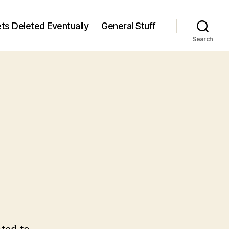
ts Deleted Eventually
General Stuff
Search
n
6
/6)