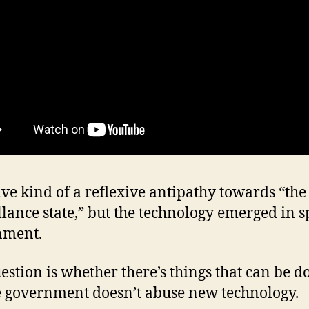
ave kind of a reflexive antipathy towards “the
llance state,” but the technology emerged in sp
nment.
estion is whether there’s things that can be d
 government doesn’t abuse new technology.