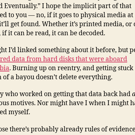
d Eventually.” I hope the implicit part of that
ed to you — no, if it goes to physical media a
it’ll get found. Whether it’s printed media, or 
 if it can be read, it can be decoded.
ght I’d linked something about it before, but 
red data from hard disks that were aboard
bia
. Burning up on reentry, and getting stuck 
 of a bayou doesn’t delete everything.
 who worked on getting that data back had
ous motives. Nor might have I when I might 
ed myself.
ose there’s probably already rules of evidence