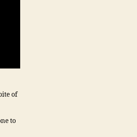
ite of
one to