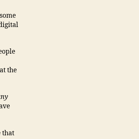
t some
digital
people
at the
any
have
 that