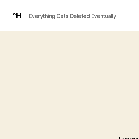
^H
Everything Gets Deleted Eventually