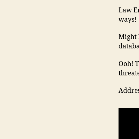
Law En
ways!
Might 
databa
Ooh! Th
threat
Addres