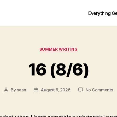
Everything Ge
Categories
SUMMER WRITING
16 (8/6)
o
By
sean
August 6, 2026
No Comments
Post
Post
1
author
date
(8