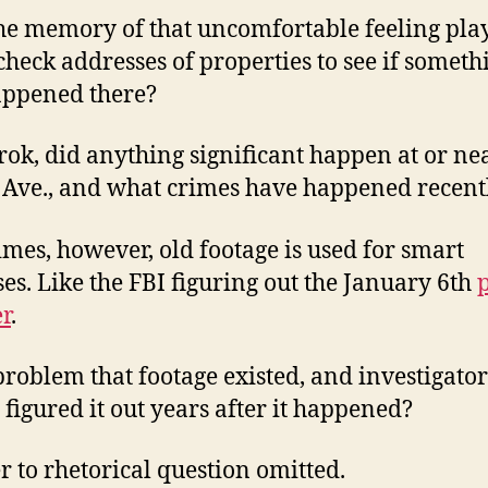
he memory of that uncomfortable feeling play
check addresses of properties to see if someth
appened there?
rok, did anything significant happen at or ne
Ave., and what crimes have happened recent
mes, however, old footage is used for smart
es. Like the FBI figuring out the January 6th
r
.
a problem that footage existed, and investigator
y figured it out years after it happened?
 to rhetorical question omitted.