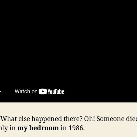
hat else happened there? Oh! Someone die
bly in
my bedroom
in 1986.