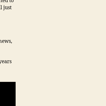
ted to
 just
 news,
years