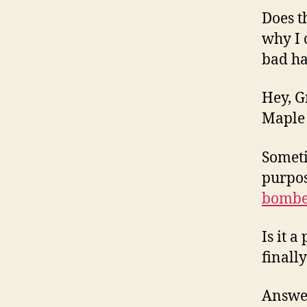
Does t
why I 
bad h
Hey, G
Maple 
Someti
purpos
bombe
Is it 
finall
Answer