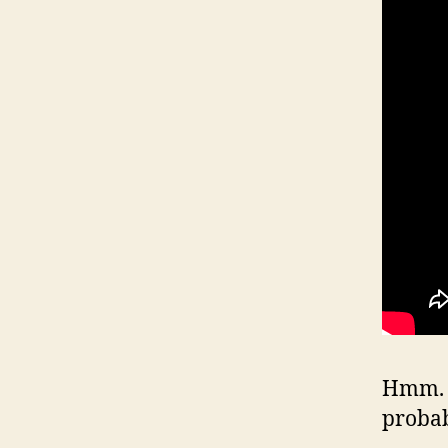
Hmm. W
proba