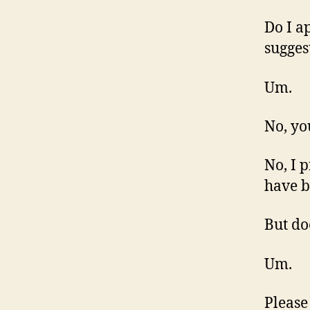
Do I a
sugges
Um.
No, yo
No, I 
have b
But do
Um.
Please 