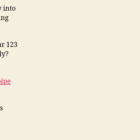
 into
ing
ar 123
ly?
pipe
s