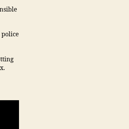
nsible
 police
etting
x.