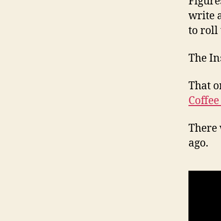
Figure
write 
to roll
The In
That o
Coffee
There 
ago.