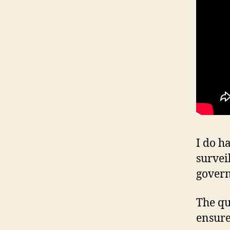
I do h
survei
gover
The qu
ensure