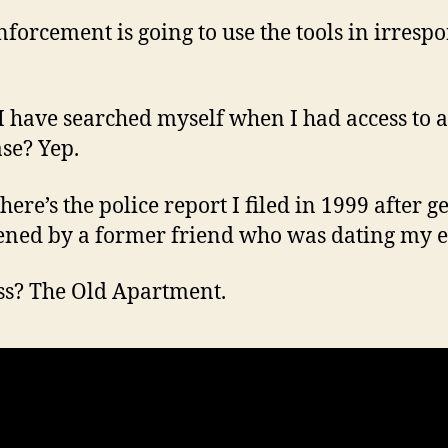
forcement is going to use the tools in irrespo
I have searched myself when I had access to a
se? Yep.
ere’s the police report I filed in 1999 after g
ened by a former friend who was dating my e
s? The Old Apartment.