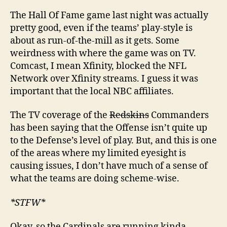
The Hall Of Fame game last night was actually
pretty good, even if the teams’ play-style is
about as run-of-the-mill as it gets. Some
weirdness with where the game was on TV.
Comcast, I mean Xfinity, blocked the NFL
Network over Xfinity streams. I guess it was
important that the local NBC affiliates.
The TV coverage of the
Redskins
Commanders
has been saying that the Offense isn’t quite up
to the Defense’s level of play. But, and this is one
of the areas where my limited eyesight is
causing issues, I don’t have much of a sense of
what the teams are doing scheme-wise.
*STFW*
Okay, so the Cardinals are running kinda-