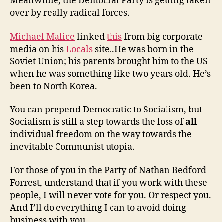
Meanwhile, the Democrat Party is getting taken
over by really radical forces.
Michael Malice
linked
this
from big corporate
media on his
Locals
site..He was born in the
Soviet Union; his parents brought him to the US
when he was something like two years old. He’s
been to North Korea.
You can prepend Democratic to Socialism, but
Socialism is still a step towards the loss of
all
individual freedom on the way towards the
inevitable Communist utopia.
For those of you in the Party of Nathan Bedford
Forrest, understand that if you work with these
people, I will never vote for you. Or respect you.
And I’ll do everything I can to avoid doing
business with you.