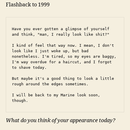
Flashback to 1999
Have you ever gotten a glimpse of yourself 
and think, "man, I really look like shit?"
I kind of feel that way now. I mean, I don't 
look like I just woke up, but bad 
nonetheless. I'm tired, so my eyes are baggy, 
I'm way overdue for a haircut, and I forgot 
to shave today.
But maybe it's a good thing to look a little 
rough around the edges sometimes.
I will be back to my Marine look soon, 
though.
What do you think of your appearance today?