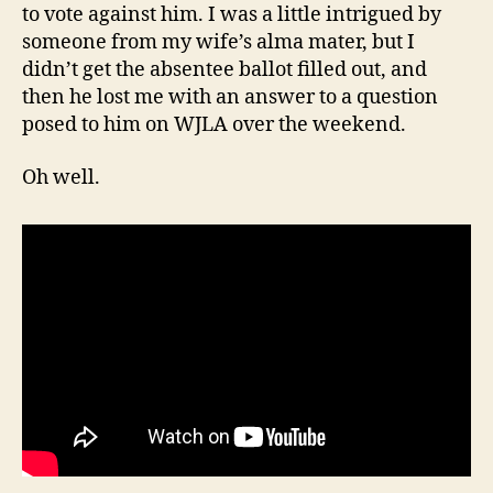
to vote against him. I was a little intrigued by
someone from my wife’s alma mater, but I
didn’t get the absentee ballot filled out, and
then he lost me with an answer to a question
posed to him on WJLA over the weekend.
Oh well.