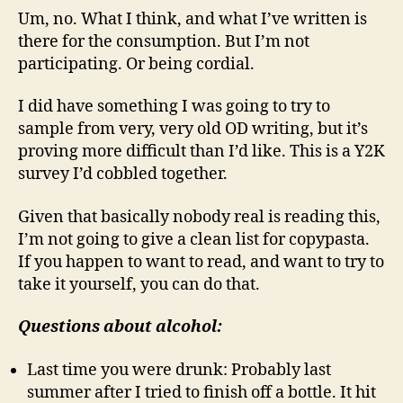
Um, no. What I think, and what I’ve written is
there for the consumption. But I’m not
participating. Or being cordial.
I did have something I was going to try to
sample from very, very old OD writing, but it’s
proving more difficult than I’d like. This is a Y2K
survey I’d cobbled together.
Given that basically nobody real is reading this,
I’m not going to give a clean list for copypasta.
If you happen to want to read, and want to try to
take it yourself, you can do that.
Questions about alcohol:
Last time you were drunk: Probably last
summer after I tried to finish off a bottle. It hit