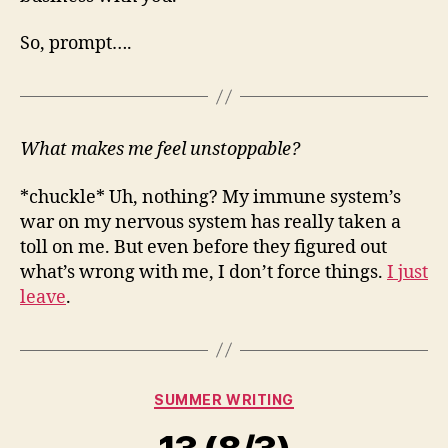
So, prompt….
What makes me feel unstoppable?
*chuckle* Uh, nothing? My immune system’s
war on my nervous system has really taken a
toll on me. But even before they figured out
what’s wrong with me, I don’t force things.
I just
leave
.
Categories
SUMMER WRITING