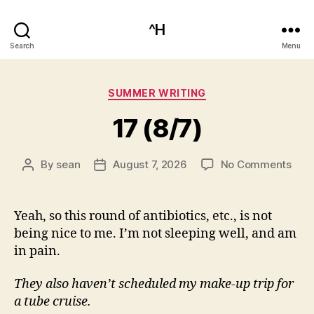
^H
Search
Menu
Categories
SUMMER WRITING
17 (8/7)
on
By
sean
August 7, 2026
No Comments
Post
Post
17
author
date
(8/7
Yeah, so this round of antibiotics, etc., is not
being nice to me. I’m not sleeping well, and am
in pain.
They also haven’t scheduled my make-up trip for
a tube cruise.