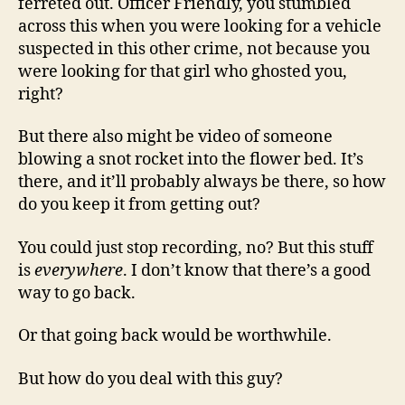
ferreted out. Officer Friendly, you stumbled
across this when you were looking for a vehicle
suspected in this other crime, not because you
were looking for that girl who ghosted you,
right?
But there also might be video of someone
blowing a snot rocket into the flower bed. It’s
there, and it’ll probably always be there, so how
do you keep it from getting out?
You could just stop recording, no? But this stuff
is
everywhere
. I don’t know that there’s a good
way to go back.
Or that going back would be worthwhile.
But how do you deal with this guy?