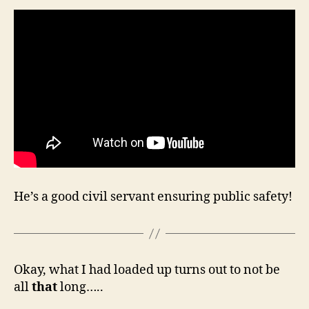
He’s a good civil servant ensuring public safety!
Okay, what I had loaded up turns out to not be
all
that
long…..