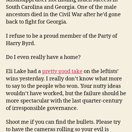
South Carolina and Georgia. One of the male
ancestors died in the Civil War after he’d gone
back to fight for Georgia.
I refuse to be a proud member of the Party of
Harry Byrd.
Do I even really have a home?
Eli Lake had a
pretty good take
on the leftists’
wins yesterday. I really don’t know what more
to say to the people who won. Your nutty ideas
wouldn’t have worked, but the failure should be
more spectacular with the last quarter-century
of irresponsible governance.
Shoot me if you can find the bullets. Please try
to have the cameras rolling so your evil is