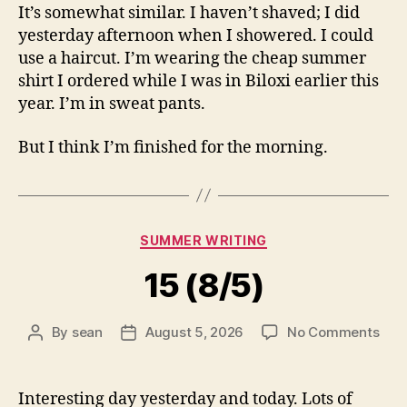
It’s somewhat similar. I haven’t shaved; I did
yesterday afternoon when I showered. I could
use a haircut. I’m wearing the cheap summer
shirt I ordered while I was in Biloxi earlier this
year. I’m in sweat pants.
But I think I’m finished for the morning.
Categories
SUMMER WRITING
15 (8/5)
on
By
sean
August 5, 2026
No Comments
Post
Post
15
author
date
(8/5
Interesting day yesterday and today. Lots of