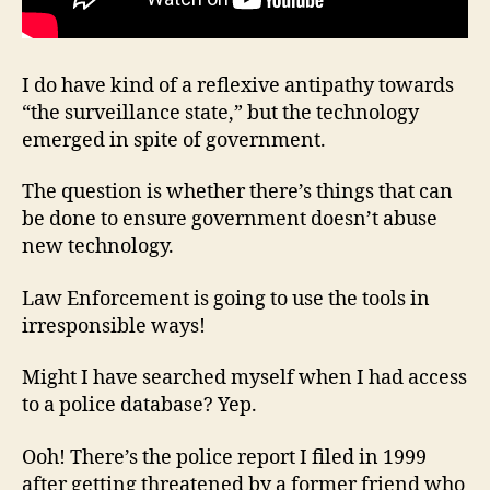
I do have kind of a reflexive antipathy towards
“the surveillance state,” but the technology
emerged in spite of government.
The question is whether there’s things that can
be done to ensure government doesn’t abuse
new technology.
Law Enforcement is going to use the tools in
irresponsible ways!
Might I have searched myself when I had access
to a police database? Yep.
Ooh! There’s the police report I filed in 1999
after getting threatened by a former friend who