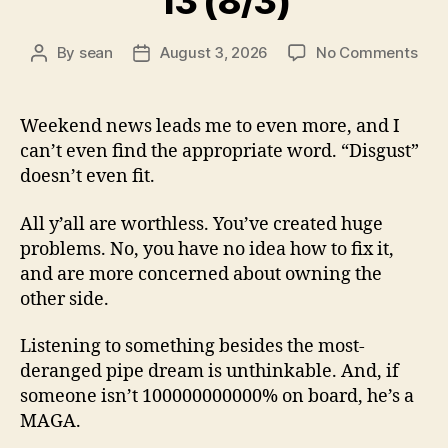
13 (8/3)
on
By
sean
August 3, 2026
No Comments
Post
Post
13
author
date
(8/3
Weekend news leads me to even more, and I
can’t even find the appropriate word. “Disgust”
doesn’t even fit.
All y’all are worthless. You’ve created huge
problems. No, you have no idea how to fix it,
and are more concerned about owning the
other side.
Listening to something besides the most-
deranged pipe dream is unthinkable. And, if
someone isn’t 100000000000% on board, he’s a
MAGA.