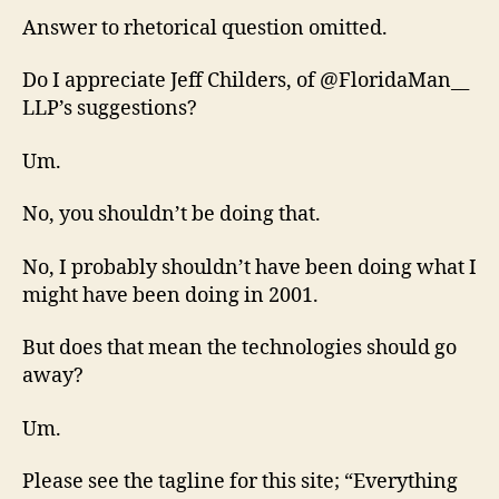
Answer to rhetorical question omitted.
Do I appreciate Jeff Childers, of @FloridaMan__
LLP’s suggestions?
Um.
No, you shouldn’t be doing that.
No, I probably shouldn’t have been doing what I
might have been doing in 2001.
But does that mean the technologies should go
away?
Um.
Please see the tagline for this site; “Everything