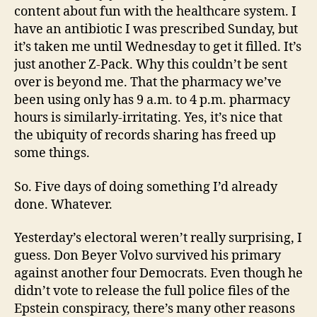
content about fun with the healthcare system. I
have an antibiotic I was prescribed Sunday, but
it’s taken me until Wednesday to get it filled. It’s
just another Z-Pack. Why this couldn’t be sent
over is beyond me. That the pharmacy we’ve
been using only has 9 a.m. to 4 p.m. pharmacy
hours is similarly-irritating. Yes, it’s nice that
the ubiquity of records sharing has freed up
some things.
So. Five days of doing something I’d already
done. Whatever.
Yesterday’s electoral weren’t really surprising, I
guess. Don Beyer Volvo survived his primary
against another four Democrats. Even though he
didn’t vote to release the full police files of the
Epstein conspiracy, there’s many other reasons