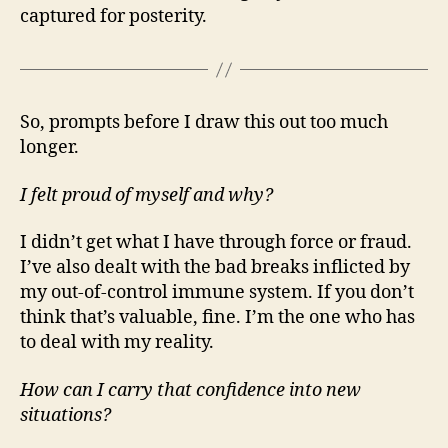
captured for posterity.
So, prompts before I draw this out too much
longer.
I felt proud of myself and why?
I didn’t get what I have through force or fraud.
I’ve also dealt with the bad breaks inflicted by
my out-of-control immune system. If you don’t
think that’s valuable, fine. I’m the one who has
to deal with my reality.
How can I carry that confidence into new
situations?