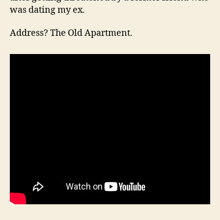
was dating my ex.
Address? The Old Apartment.