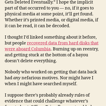
Gets Deleted Eventually.” I hope the implicit
part of that occurred to you — no, if it goes to
physical media at some point, it’ll get found.
Whether it’s printed media, or digital media, if
it can be read, it can be decoded.
I thought I’d linked something about it before,
but people
recovered data from hard disks that
were aboard Columbia
. Burning up on reentry,
and getting stuck at the bottom of a bayou
doesn’t delete everything.
Nobody who worked on getting that data back
had
any
nefarious motives. Nor might have I
when I might have searched myself.
I suppose there’s probably already rules of
evidence that could challenge whatever’s