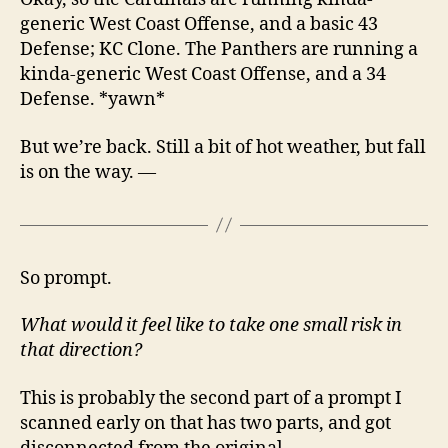
generic West Coast Offense, and a basic 43
Defense; KC Clone. The Panthers are running a
kinda-generic West Coast Offense, and a 34
Defense. *yawn*
But we’re back. Still a bit of hot weather, but fall
is on the way. —
So prompt.
What would it feel like to take one small risk in
that direction?
This is probably the second part of a prompt I
scanned early on that has two parts, and got