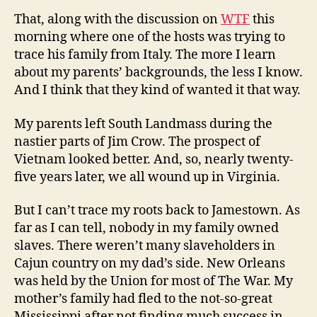
That, along with the discussion on
WTF
this
morning where one of the hosts was trying to
trace his family from Italy. The more I learn
about my parents’ backgrounds, the less I know.
And I think that they kind of wanted it that way.
My parents left South Landmass during the
nastier parts of Jim Crow. The prospect of
Vietnam looked better. And, so, nearly twenty-
five years later, we all wound up in Virginia.
But I can’t trace my roots back to Jamestown. As
far as I can tell, nobody in my family owned
slaves. There weren’t many slaveholders in
Cajun country on my dad’s side. New Orleans
was held by the Union for most of The War. My
mother’s family had fled to the not-so-great
Mississippi after not finding much success in