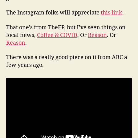
The Instagram folks will appreciate
this link
.
That one’s from TheFP, but I’ve seen things on
local news,
Coffee & COVID
, Or
Reason
. Or
Reason
.
There was a really good piece on it from ABC a
few years ago.