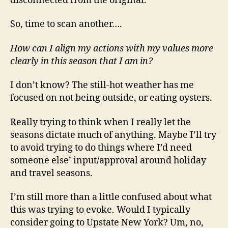
disconnected from the original.
So, time to scan another….
How can I align my actions with my values more
clearly in this season that I am in?
I don’t know? The still-hot weather has me
focused on not being outside, or eating oysters.
Really trying to think when I really let the
seasons dictate much of anything. Maybe I’ll try
to avoid trying to do things where I’d need
someone else’ input/approval around holiday
and travel seasons.
I’m still more than a little confused about what
this was trying to evoke. Would I typically
consider going to Upstate New York? Um, no,