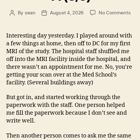
on
By
sean
August 4, 2026
No Comments
Post
Post
14
author
date
(8/5
Interesting day yesterday. I played around with
a few things at home, then off to DC for my first
MRI of the study. The hospital staff shuffled me
off into the MRI facility inside the hospital, and
there wasn’t an appointment for me. No, you’re
getting your scan over at the Med School’s
facility. (Several buildings away)
But got in, and started working through the
paperwork with the staff. One person helped
me fill the paperwork because I don’t see and
write well.
Then another person comes to ask me the same