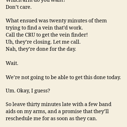
Which arm do you want?
Don’t care.
What ensued was twenty minutes of them
trying to find a vein that’d work.
Call the CRU to get the vein finder!
Uh, they’re closing. Let me call.
Nah, they’re done for the day.
Wait.
We’re not going to be able to get this done today.
Um. Okay, I guess?
So leave thirty minutes late with a few band
aids on my arms, and a promise that they’ll
reschedule me for as soon as they can.