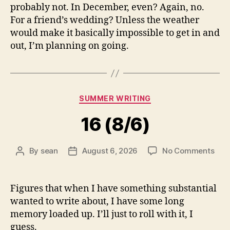
probably not. In December, even? Again, no.
For a friend’s wedding? Unless the weather
would make it basically impossible to get in and
out, I’m planning on going.
Categories
SUMMER WRITING
16 (8/6)
on
By
sean
August 6, 2026
No Comments
Post
Post
16
author
date
(8/6
Figures that when I have something substantial
wanted to write about, I have some long
memory loaded up. I’ll just to roll with it, I
guess.