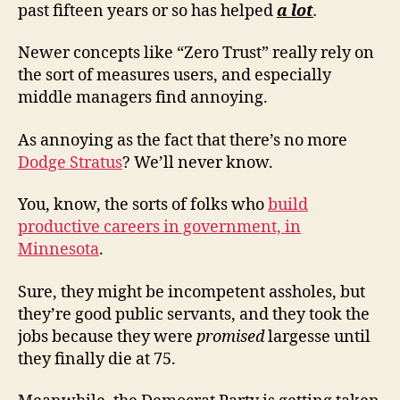
past fifteen years or so has helped
a lot
.
Newer concepts like “Zero Trust” really rely on
the sort of measures users, and especially
middle managers find annoying.
As annoying as the fact that there’s no more
Dodge Stratus
? We’ll never know.
You, know, the sorts of folks who
build
productive careers in government, in
Minnesota
.
Sure, they might be incompetent assholes, but
they’re good public servants, and they took the
jobs because they were
promised
largesse until
they finally die at 75.