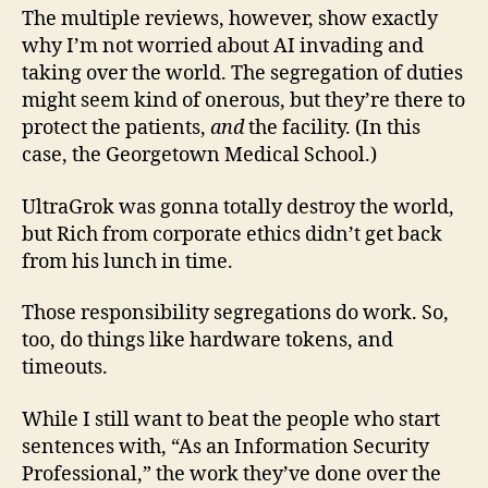
The multiple reviews, however, show exactly
why I’m not worried about AI invading and
taking over the world. The segregation of duties
might seem kind of onerous, but they’re there to
protect the patients,
and
the facility. (In this
case, the Georgetown Medical School.)
UltraGrok was gonna totally destroy the world,
but Rich from corporate ethics didn’t get back
from his lunch in time.
Those responsibility segregations do work. So,
too, do things like hardware tokens, and
timeouts.
While I still want to beat the people who start
sentences with, “As an Information Security
Professional,” the work they’ve done over the