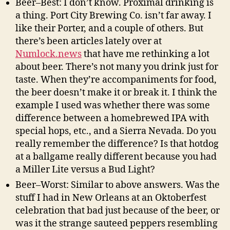
Beer–Best: I don’t know. Proximal drinking is
a thing. Port City Brewing Co. isn’t far away. I
like their Porter, and a couple of others. But
there’s been articles lately over at
Numlock.news
that have me rethinking a lot
about beer. There’s not many you drink just for
taste. When they’re accompaniments for food,
the beer doesn’t make it or break it. I think the
example I used was whether there was some
difference between a homebrewed IPA with
special hops, etc., and a Sierra Nevada. Do you
really remember the difference? Is that hotdog
at a ballgame really different because you had
a Miller Lite versus a Bud Light?
Beer–Worst: Similar to above answers. Was the
stuff I had in New Orleans at an Oktoberfest
celebration that bad just because of the beer, or
was it the strange sauteed peppers resembling