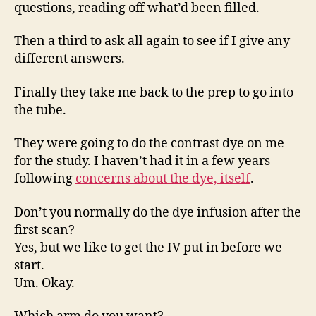
questions, reading off what’d been filled.
Then a third to ask all again to see if I give any
different answers.
Finally they take me back to the prep to go into
the tube.
They were going to do the contrast dye on me
for the study. I haven’t had it in a few years
following
concerns about the dye, itself
.
Don’t you normally do the dye infusion after the
first scan?
Yes, but we like to get the IV put in before we
start.
Um. Okay.