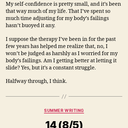
My self-confidence is pretty small, and it’s been
that way much of my life. That I’ve spent so
much time adjusting for my body’s failings
hasn’t buoyed it any.
I suppose the therapy I’ve been in for the past
few years has helped me realize that, no, I
won’t be judged as harshly as I worried for my
body’s failings. Am I getting better at letting it
slide? Yes, but it’s a constant struggle.
Halfway through, I think.
Categories
SUMMER WRITING
14 (8/5)