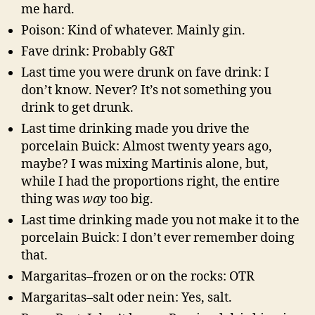
me hard.
Poison: Kind of whatever. Mainly gin.
Fave drink: Probably G&T
Last time you were drunk on fave drink: I
don’t know. Never? It’s not something you
drink to get drunk.
Last time drinking made you drive the
porcelain Buick: Almost twenty years ago,
maybe? I was mixing Martinis alone, but,
while I had the proportions right, the entire
thing was
way
too big.
Last time drinking made you not make it to the
porcelain Buick: I don’t ever remember doing
that.
Margaritas–frozen or on the rocks: OTR
Margaritas–salt oder nein: Yes, salt.