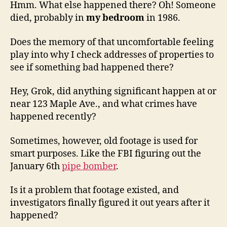
Hmm. What else happened there? Oh! Someone
died, probably in
my bedroom
in 1986.
Does the memory of that uncomfortable feeling
play into why I check addresses of properties to
see if something bad happened there?
Hey, Grok, did anything significant happen at or
near 123 Maple Ave., and what crimes have
happened recently?
Sometimes, however, old footage is used for
smart purposes. Like the FBI figuring out the
January 6th
pipe bomber
.
Is it a problem that footage existed, and
investigators finally figured it out years after it
happened?