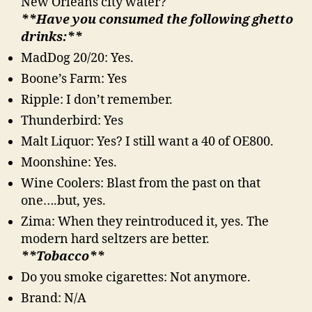
New Orleans city water?
**Have you consumed the following ghetto
drinks:**
MadDog 20/20: Yes.
Boone’s Farm: Yes
Ripple: I don’t remember.
Thunderbird: Yes
Malt Liquor: Yes? I still want a 40 of OE800.
Moonshine: Yes.
Wine Coolers: Blast from the past on that
one….but, yes.
Zima: When they reintroduced it, yes. The
modern hard seltzers are better.
**Tobacco**
Do you smoke cigarettes: Not anymore.
Brand: N/A