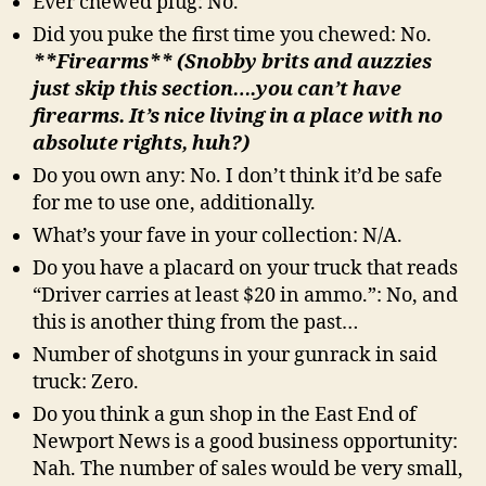
Ever chewed plug: No.
Did you puke the first time you chewed: No.
**Firearms** (Snobby brits and auzzies
just skip this section….you can’t have
firearms. It’s nice living in a place with no
absolute rights, huh?)
Do you own any: No. I don’t think it’d be safe
for me to use one, additionally.
What’s your fave in your collection: N/A.
Do you have a placard on your truck that reads
“Driver carries at least $20 in ammo.”: No, and
this is another thing from the past…
Number of shotguns in your gunrack in said
truck: Zero.
Do you think a gun shop in the East End of
Newport News is a good business opportunity:
Nah. The number of sales would be very small,