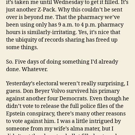
it’s taken me until Wednesday to get it filled. It’s
just another Z-Pack. Why this couldn’t be sent
over is beyond me. That the pharmacy we’ve
been using only has 9 a.m. to 4 p.m. pharmacy
hours is similarly-irritating. Yes, it’s nice that
the ubiquity of records sharing has freed up
some things.
So. Five days of doing something I’d already
done. Whatever.
Yesterday’s electoral weren’t really surprising, I
guess. Don Beyer Volvo survived his primary
against another four Democrats. Even though he
didn’t vote to release the full police files of the
Epstein conspiracy, there’s many other reasons
to vote against him. I was a little intrigued by
someone from my wife’s alma mater, but I