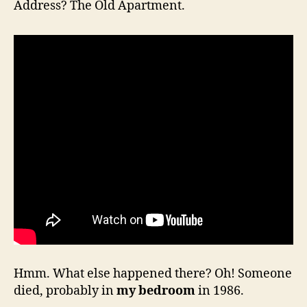
Address? The Old Apartment.
Hmm. What else happened there? Oh! Someone
died, probably in
my bedroom
in 1986.