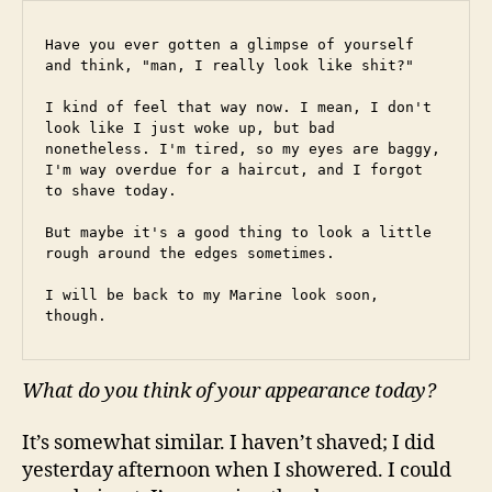
Have you ever gotten a glimpse of yourself 
and think, "man, I really look like shit?"
I kind of feel that way now. I mean, I don't 
look like I just woke up, but bad 
nonetheless. I'm tired, so my eyes are baggy, 
I'm way overdue for a haircut, and I forgot 
to shave today.
But maybe it's a good thing to look a little 
rough around the edges sometimes.
I will be back to my Marine look soon, 
though.
What do you think of your appearance today?
It’s somewhat similar. I haven’t shaved; I did
yesterday afternoon when I showered. I could