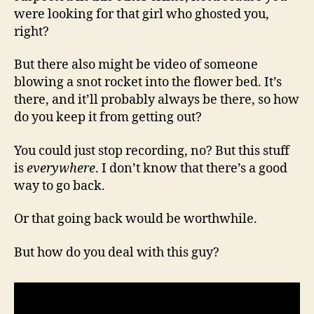
were looking for that girl who ghosted you,
right?
But there also might be video of someone
blowing a snot rocket into the flower bed. It’s
there, and it’ll probably always be there, so how
do you keep it from getting out?
You could just stop recording, no? But this stuff
is
everywhere
. I don’t know that there’s a good
way to go back.
Or that going back would be worthwhile.
But how do you deal with this guy?