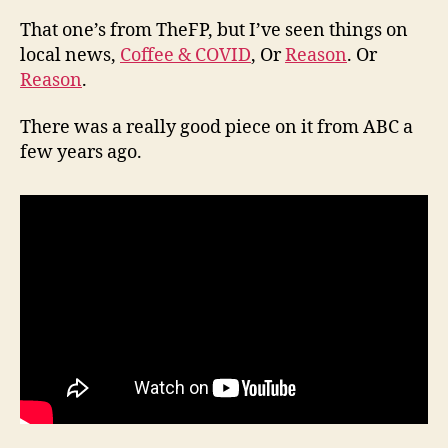
That one’s from TheFP, but I’ve seen things on
local news,
Coffee & COVID
, Or
Reason
. Or
Reason
.
There was a really good piece on it from ABC a
few years ago.