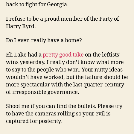
back to fight for Georgia.
I refuse to be a proud member of the Party of
Harry Byrd.
Do I even really have a home?
Eli Lake had a
pretty good take
on the leftists’
wins yesterday. I really don’t know what more
to say to the people who won. Your nutty ideas
wouldn’t have worked, but the failure should be
more spectacular with the last quarter-century
of irresponsible governance.
Shoot me if you can find the bullets. Please try
to have the cameras rolling so your evil is
captured for posterity.