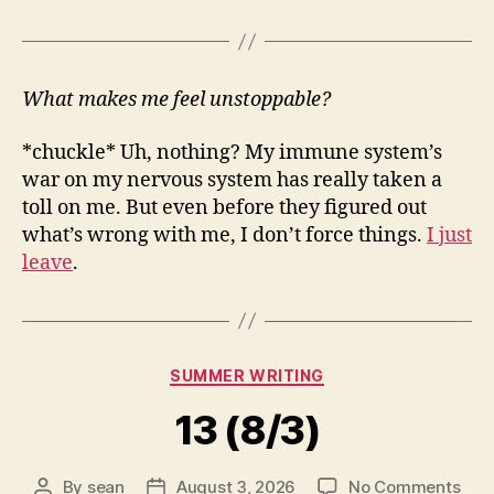
What makes me feel unstoppable?
*chuckle* Uh, nothing? My immune system’s
war on my nervous system has really taken a
toll on me. But even before they figured out
what’s wrong with me, I don’t force things.
I just
leave
.
Categories
SUMMER WRITING
13 (8/3)
on
By
sean
August 3, 2026
No Comments
Post
Post