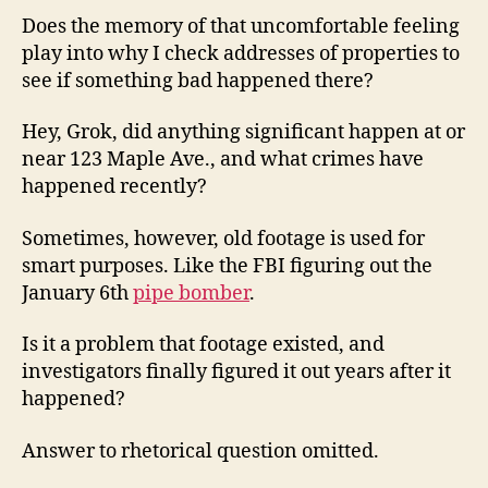
Does the memory of that uncomfortable feeling
play into why I check addresses of properties to
see if something bad happened there?
Hey, Grok, did anything significant happen at or
near 123 Maple Ave., and what crimes have
happened recently?
Sometimes, however, old footage is used for
smart purposes. Like the FBI figuring out the
January 6th
pipe bomber
.
Is it a problem that footage existed, and
investigators finally figured it out years after it
happened?
Answer to rhetorical question omitted.