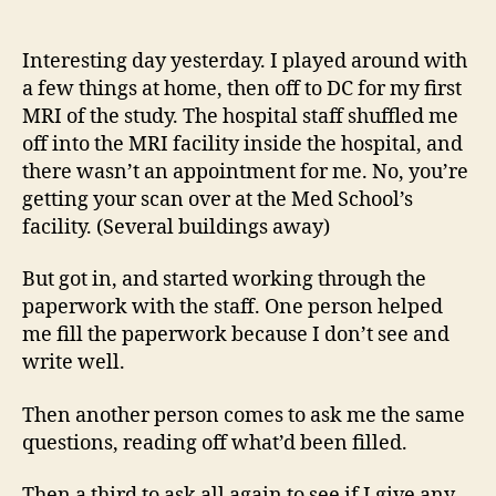
14
author
date
(8/5
Interesting day yesterday. I played around with
a few things at home, then off to DC for my first
MRI of the study. The hospital staff shuffled me
off into the MRI facility inside the hospital, and
there wasn’t an appointment for me. No, you’re
getting your scan over at the Med School’s
facility. (Several buildings away)
But got in, and started working through the
paperwork with the staff. One person helped
me fill the paperwork because I don’t see and
write well.
Then another person comes to ask me the same
questions, reading off what’d been filled.
Then a third to ask all again to see if I give any