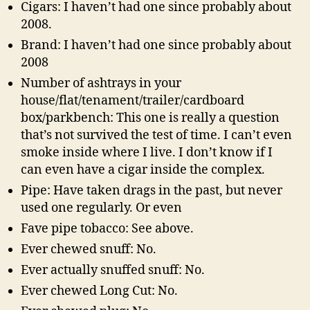
Cigars: I haven’t had one since probably about
2008.
Brand: I haven’t had one since probably about
2008
Number of ashtrays in your
house/flat/tenament/trailer/cardboard
box/parkbench: This one is really a question
that’s not survived the test of time. I can’t even
smoke inside where I live. I don’t know if I
can even have a cigar inside the complex.
Pipe: Have taken drags in the past, but never
used one regularly. Or even
Fave pipe tobacco: See above.
Ever chewed snuff: No.
Ever actually snuffed snuff: No.
Ever chewed Long Cut: No.