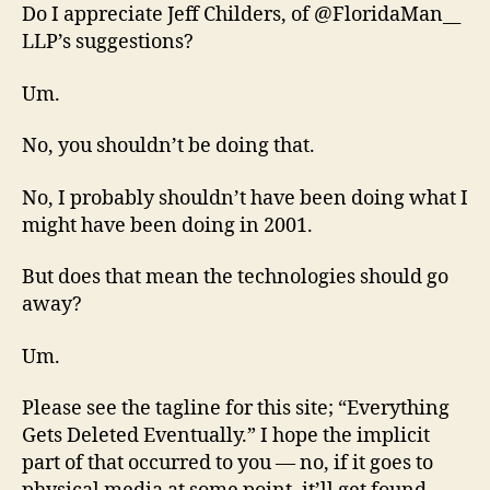
Do I appreciate Jeff Childers, of @FloridaMan__
LLP’s suggestions?
Um.
No, you shouldn’t be doing that.
No, I probably shouldn’t have been doing what I
might have been doing in 2001.
But does that mean the technologies should go
away?
Um.
Please see the tagline for this site; “Everything
Gets Deleted Eventually.” I hope the implicit
part of that occurred to you — no, if it goes to