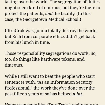
taking over the world. The segregation of duties
might seem kind of onerous, but they’re there to
protect the patients,
and
the facility. (In this
case, the Georgetown Medical School.)
UltraGrok was gonna totally destroy the world,
but Rich from corporate ethics didn’t get back
from his lunch in time.
Those responsibility segregations do work. So,
too, do things like hardware tokens, and
timeouts.
While I still want to beat the people who start
sentences with, “As an Information Security
Professional,” the work they’ve done over the
past fifteen years or so has helped
a lot
.