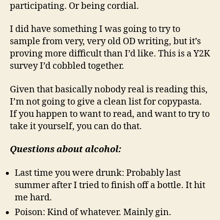
participating. Or being cordial.
I did have something I was going to try to
sample from very, very old OD writing, but it’s
proving more difficult than I’d like. This is a Y2K
survey I’d cobbled together.
Given that basically nobody real is reading this,
I’m not going to give a clean list for copypasta.
If you happen to want to read, and want to try to
take it yourself, you can do that.
Questions about alcohol:
Last time you were drunk: Probably last
summer after I tried to finish off a bottle. It hit
me hard.
Poison: Kind of whatever. Mainly gin.