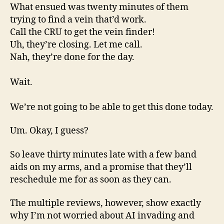
What ensued was twenty minutes of them
trying to find a vein that’d work.
Call the CRU to get the vein finder!
Uh, they’re closing. Let me call.
Nah, they’re done for the day.
Wait.
We’re not going to be able to get this done today.
Um. Okay, I guess?
So leave thirty minutes late with a few band
aids on my arms, and a promise that they’ll
reschedule me for as soon as they can.
The multiple reviews, however, show exactly
why I’m not worried about AI invading and