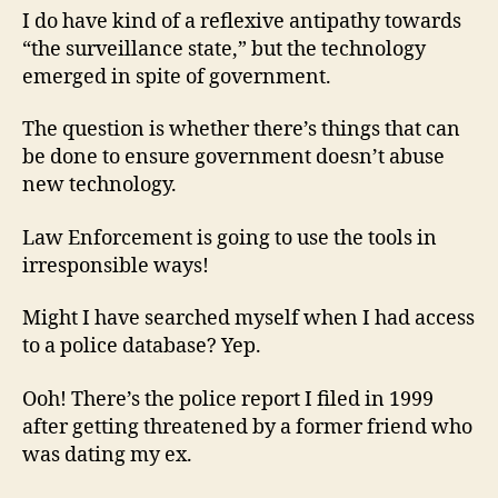
I do have kind of a reflexive antipathy towards
“the surveillance state,” but the technology
emerged in spite of government.
The question is whether there’s things that can
be done to ensure government doesn’t abuse
new technology.
Law Enforcement is going to use the tools in
irresponsible ways!
Might I have searched myself when I had access
to a police database? Yep.
Ooh! There’s the police report I filed in 1999
after getting threatened by a former friend who
was dating my ex.