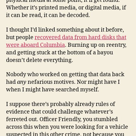
physical media at some point, it’ll get found.
Whether it’s printed media, or digital media, if
it can be read, it can be decoded.
I thought I’d linked something about it before,
but people
recovered data from hard disks that
were aboard Columbia
. Burning up on reentry,
and getting stuck at the bottom of a bayou
doesn’t delete everything.
Nobody who worked on getting that data back
had
any
nefarious motives. Nor might have I
when I might have searched myself.
I suppose there’s probably already rules of
evidence that could challenge whatever’s
ferreted out. Officer Friendly, you stumbled
across this when you were looking for a vehicle
suspected in this other crime, not because you