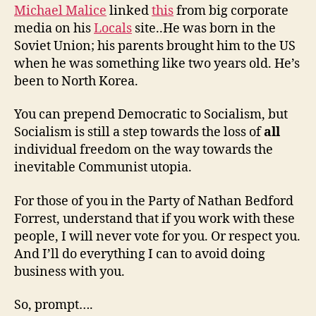
Michael Malice
linked
this
from big corporate
media on his
Locals
site..He was born in the
Soviet Union; his parents brought him to the US
when he was something like two years old. He’s
been to North Korea.
You can prepend Democratic to Socialism, but
Socialism is still a step towards the loss of
all
individual freedom on the way towards the
inevitable Communist utopia.
For those of you in the Party of Nathan Bedford
Forrest, understand that if you work with these
people, I will never vote for you. Or respect you.
And I’ll do everything I can to avoid doing
business with you.
So, prompt….