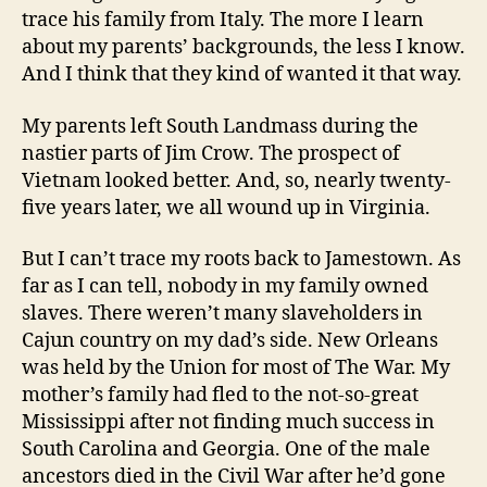
trace his family from Italy. The more I learn
about my parents’ backgrounds, the less I know.
And I think that they kind of wanted it that way.
My parents left South Landmass during the
nastier parts of Jim Crow. The prospect of
Vietnam looked better. And, so, nearly twenty-
five years later, we all wound up in Virginia.
But I can’t trace my roots back to Jamestown. As
far as I can tell, nobody in my family owned
slaves. There weren’t many slaveholders in
Cajun country on my dad’s side. New Orleans
was held by the Union for most of The War. My
mother’s family had fled to the not-so-great
Mississippi after not finding much success in
South Carolina and Georgia. One of the male
ancestors died in the Civil War after he’d gone