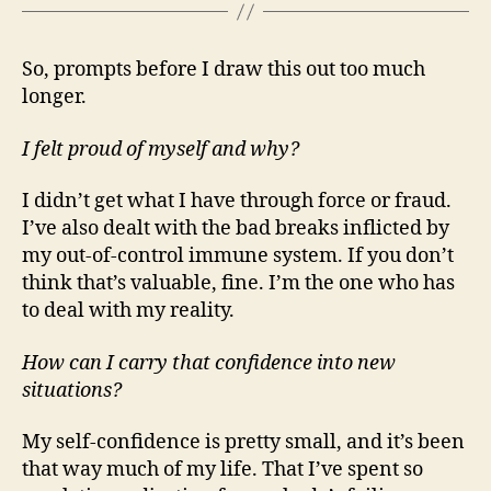
So, prompts before I draw this out too much
longer.
I felt proud of myself and why?
I didn’t get what I have through force or fraud.
I’ve also dealt with the bad breaks inflicted by
my out-of-control immune system. If you don’t
think that’s valuable, fine. I’m the one who has
to deal with my reality.
How can I carry that confidence into new
situations?
My self-confidence is pretty small, and it’s been
that way much of my life. That I’ve spent so