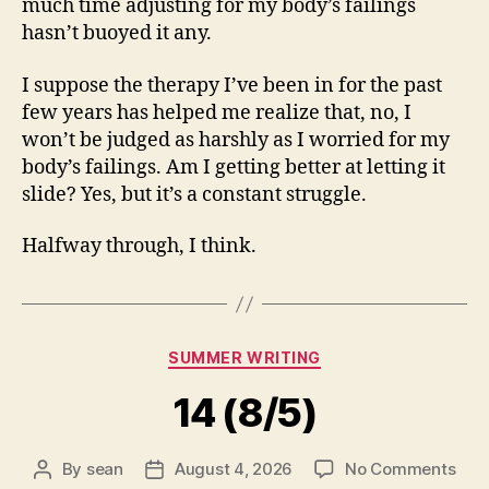
much time adjusting for my body’s failings
hasn’t buoyed it any.
I suppose the therapy I’ve been in for the past
few years has helped me realize that, no, I
won’t be judged as harshly as I worried for my
body’s failings. Am I getting better at letting it
slide? Yes, but it’s a constant struggle.
Halfway through, I think.
Categories
SUMMER WRITING
14 (8/5)
on
By
sean
August 4, 2026
No Comments
Post
Post