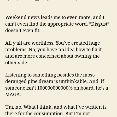
13
author
date
(8/3
Weekend news leads me to even more, and I
can’t even find the appropriate word. “Disgust”
doesn’t even fit.
All y’all are worthless. You’ve created huge
problems. No, you have no idea how to fix it,
and are more concerned about owning the
other side.
Listening to something besides the most-
deranged pipe dream is unthinkable. And, if
someone isn’t 100000000000% on board, he’s a
MAGA.
Um, no. What I think, and what I’ve written is
there for the consumption. But I’m not