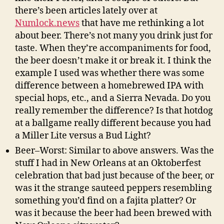
there’s been articles lately over at
Numlock.news
that have me rethinking a lot
about beer. There’s not many you drink just for
taste. When they’re accompaniments for food,
the beer doesn’t make it or break it. I think the
example I used was whether there was some
difference between a homebrewed IPA with
special hops, etc., and a Sierra Nevada. Do you
really remember the difference? Is that hotdog
at a ballgame really different because you had
a Miller Lite versus a Bud Light?
Beer–Worst: Similar to above answers. Was the
stuff I had in New Orleans at an Oktoberfest
celebration that bad just because of the beer, or
was it the strange sauteed peppers resembling
something you’d find on a fajita platter? Or
was it because the beer had been brewed with