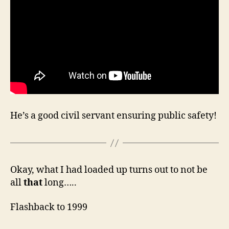
He’s a good civil servant ensuring public safety!
Okay, what I had loaded up turns out to not be
all
that
long…..
Flashback to 1999