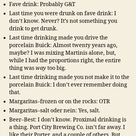
Fave drink: Probably G&T
Last time you were drunk on fave drink: I
don’t know. Never? It’s not something you
drink to get drunk.
Last time drinking made you drive the
porcelain Buick: Almost twenty years ago,
maybe? I was mixing Martinis alone, but,
while I had the proportions right, the entire
thing was
way
too big.
Last time drinking made you not make it to the
porcelain Buick: I don’t ever remember doing
that.
Margaritas–frozen or on the rocks: OTR
Margaritas–salt oder nein: Yes, salt.
Beer–Best: I don’t know. Proximal drinking is
a thing. Port City Brewing Co. isn’t far away. I
like their Porter, and a couple of others. But