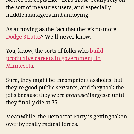
Newer concepts like “Zero Trust” really rely on
the sort of measures users, and especially
middle managers find annoying.
As annoying as the fact that there’s no more
Dodge Stratus
? We’ll never know.
You, know, the sorts of folks who
build
productive careers in government, in
Minnesota
.
Sure, they might be incompetent assholes, but
they’re good public servants, and they took the
jobs because they were
promised
largesse until
they finally die at 75.
Meanwhile, the Democrat Party is getting taken
over by really radical forces.