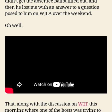
didn’t get the absentee ballot filled out, and
then he lost me with an answer to a question
posed to him on WJLA over the weekend.
Oh well.
That, along with the discussion on
WTF
this
morning where one of the hosts was trying to