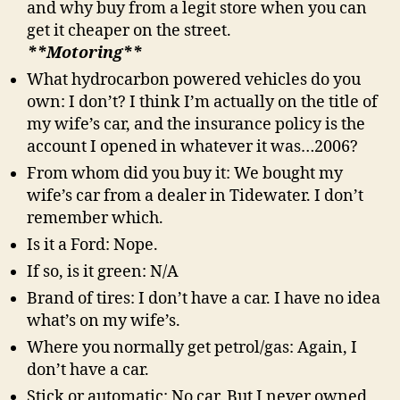
and why buy from a legit store when you can
get it cheaper on the street.
**Motoring**
What hydrocarbon powered vehicles do you
own: I don’t? I think I’m actually on the title of
my wife’s car, and the insurance policy is the
account I opened in whatever it was…2006?
From whom did you buy it: We bought my
wife’s car from a dealer in Tidewater. I don’t
remember which.
Is it a Ford: Nope.
If so, is it green: N/A
Brand of tires: I don’t have a car. I have no idea
what’s on my wife’s.
Where you normally get petrol/gas: Again, I
don’t have a car.
Stick or automatic: No car. But I never owned