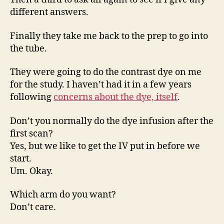
different answers.
Finally they take me back to the prep to go into
the tube.
They were going to do the contrast dye on me
for the study. I haven’t had it in a few years
following
concerns about the dye, itself
.
Don’t you normally do the dye infusion after the
first scan?
Yes, but we like to get the IV put in before we
start.
Um. Okay.
Which arm do you want?
Don’t care.