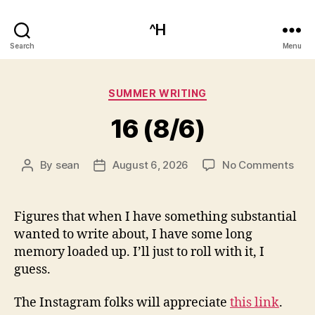
^H
Search
Menu
Categories
SUMMER WRITING
16 (8/6)
on
By
sean
August 6, 2026
No Comments
Post
Post
16
author
date
(8/6
Figures that when I have something substantial
wanted to write about, I have some long
memory loaded up. I’ll just to roll with it, I
guess.
The Instagram folks will appreciate
this link
.