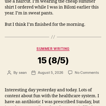
use a haircut. I’m wearing the cheap summer
shirt I ordered while I was in Biloxi earlier this
year. I’m in sweat pants.
But I think I’m finished for the morning.
Categories
SUMMER WRITING
15 (8/5)
on
By
sean
August 5, 2026
No Comments
Post
Post
15
author
date
(8/5
Interesting day yesterday and today. Lots of
content about fun with the healthcare system. I
have an antibiotic I was prescribed Sunday, but