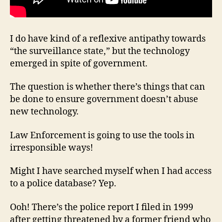
I do have kind of a reflexive antipathy towards
“the surveillance state,” but the technology
emerged in spite of government.
The question is whether there’s things that can
be done to ensure government doesn’t abuse
new technology.
Law Enforcement is going to use the tools in
irresponsible ways!
Might I have searched myself when I had access
to a police database? Yep.
Ooh! There’s the police report I filed in 1999
after getting threatened by a former friend who