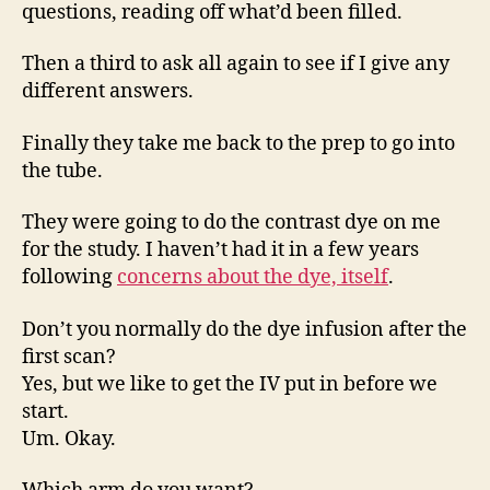
questions, reading off what’d been filled.
Then a third to ask all again to see if I give any
different answers.
Finally they take me back to the prep to go into
the tube.
They were going to do the contrast dye on me
for the study. I haven’t had it in a few years
following
concerns about the dye, itself
.
Don’t you normally do the dye infusion after the
first scan?
Yes, but we like to get the IV put in before we
start.
Um. Okay.