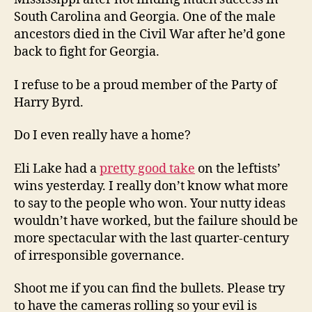
South Carolina and Georgia. One of the male
ancestors died in the Civil War after he’d gone
back to fight for Georgia.
I refuse to be a proud member of the Party of
Harry Byrd.
Do I even really have a home?
Eli Lake had a
pretty good take
on the leftists’
wins yesterday. I really don’t know what more
to say to the people who won. Your nutty ideas
wouldn’t have worked, but the failure should be
more spectacular with the last quarter-century
of irresponsible governance.
Shoot me if you can find the bullets. Please try
to have the cameras rolling so your evil is