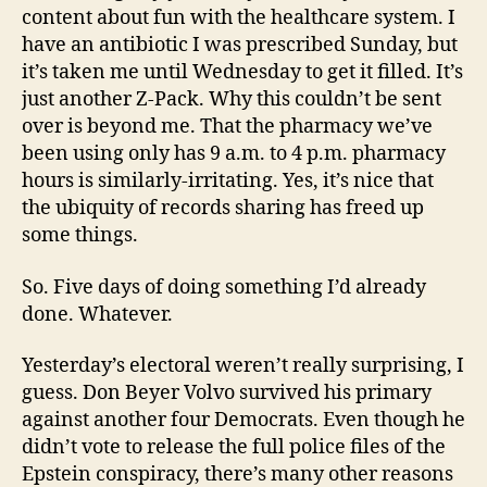
content about fun with the healthcare system. I
have an antibiotic I was prescribed Sunday, but
it’s taken me until Wednesday to get it filled. It’s
just another Z-Pack. Why this couldn’t be sent
over is beyond me. That the pharmacy we’ve
been using only has 9 a.m. to 4 p.m. pharmacy
hours is similarly-irritating. Yes, it’s nice that
the ubiquity of records sharing has freed up
some things.
So. Five days of doing something I’d already
done. Whatever.
Yesterday’s electoral weren’t really surprising, I
guess. Don Beyer Volvo survived his primary
against another four Democrats. Even though he
didn’t vote to release the full police files of the
Epstein conspiracy, there’s many other reasons