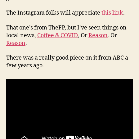
The Instagram folks will appreciate
this link
.
That one’s from TheFP, but I’ve seen things on
local news,
Coffee & COVID
, Or
Reason
. Or
Reason
.
There was a really good piece on it from ABC a
few years ago.