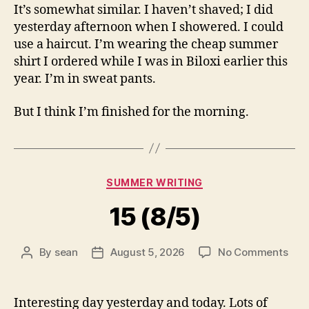
It’s somewhat similar. I haven’t shaved; I did
yesterday afternoon when I showered. I could
use a haircut. I’m wearing the cheap summer
shirt I ordered while I was in Biloxi earlier this
year. I’m in sweat pants.
But I think I’m finished for the morning.
Categories
SUMMER WRITING
15 (8/5)
on
By
sean
August 5, 2026
No Comments
Post
Post
15
author
date
(8/5
Interesting day yesterday and today. Lots of