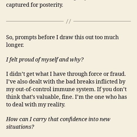
captured for posterity.
So, prompts before I draw this out too much
longer.
I felt proud of myself and why?
I didn’t get what I have through force or fraud.
I’ve also dealt with the bad breaks inflicted by
my out-of-control immune system. If you don’t
think that’s valuable, fine. I’m the one who has
to deal with my reality.
How can I carry that confidence into new
situations?