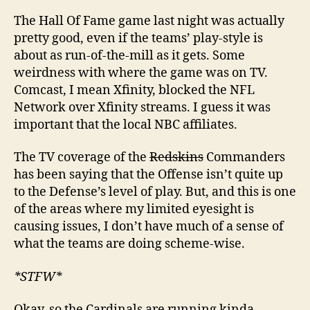
The Hall Of Fame game last night was actually
pretty good, even if the teams’ play-style is
about as run-of-the-mill as it gets. Some
weirdness with where the game was on TV.
Comcast, I mean Xfinity, blocked the NFL
Network over Xfinity streams. I guess it was
important that the local NBC affiliates.
The TV coverage of the
Redskins
Commanders
has been saying that the Offense isn’t quite up
to the Defense’s level of play. But, and this is one
of the areas where my limited eyesight is
causing issues, I don’t have much of a sense of
what the teams are doing scheme-wise.
*STFW*
Okay, so the Cardinals are running kinda-