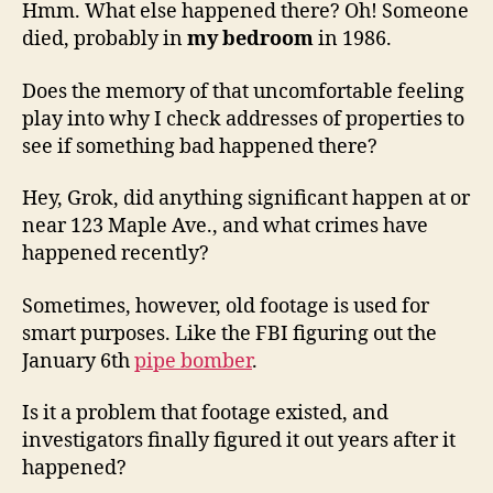
Hmm. What else happened there? Oh! Someone
died, probably in
my bedroom
in 1986.
Does the memory of that uncomfortable feeling
play into why I check addresses of properties to
see if something bad happened there?
Hey, Grok, did anything significant happen at or
near 123 Maple Ave., and what crimes have
happened recently?
Sometimes, however, old footage is used for
smart purposes. Like the FBI figuring out the
January 6th
pipe bomber
.
Is it a problem that footage existed, and
investigators finally figured it out years after it
happened?