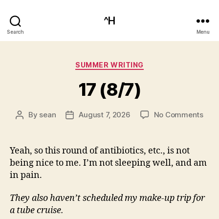
^H
Search
Menu
Categories
SUMMER WRITING
17 (8/7)
on
By
sean
August 7, 2026
No Comments
Post
Post
17
author
date
(8/7
Yeah, so this round of antibiotics, etc., is not
being nice to me. I’m not sleeping well, and am
in pain.
They also haven’t scheduled my make-up trip for
a tube cruise.