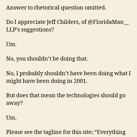
Answer to rhetorical question omitted.
Do I appreciate Jeff Childers, of @FloridaMan__
LLP’s suggestions?
Um.
No, you shouldn’t be doing that.
No, I probably shouldn’t have been doing what I
might have been doing in 2001.
But does that mean the technologies should go
away?
Um.
Please see the tagline for this site; “Everything