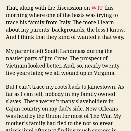
That, along with the discussion on
WTF
this
morning where one of the hosts was trying to
trace his family from Italy. The more I learn
about my parents’ backgrounds, the less I know.
And I think that they kind of wanted it that way.
My parents left South Landmass during the
nastier parts of Jim Crow. The prospect of
Vietnam looked better. And, so, nearly twenty-
five years later, we all wound up in Virginia.
But I can’t trace my roots back to Jamestown. As
far as I can tell, nobody in my family owned
slaves. There weren’t many slaveholders in
Cajun country on my dad’s side. New Orleans
was held by the Union for most of The War. My
mother’s family had fled to the not-so-great
Mississippi after not finding much success in