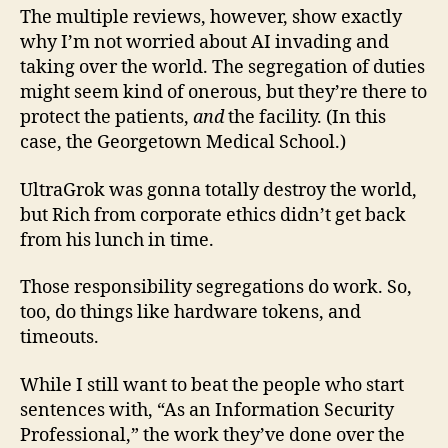
The multiple reviews, however, show exactly
why I’m not worried about AI invading and
taking over the world. The segregation of duties
might seem kind of onerous, but they’re there to
protect the patients,
and
the facility. (In this
case, the Georgetown Medical School.)
UltraGrok was gonna totally destroy the world,
but Rich from corporate ethics didn’t get back
from his lunch in time.
Those responsibility segregations do work. So,
too, do things like hardware tokens, and
timeouts.
While I still want to beat the people who start
sentences with, “As an Information Security
Professional,” the work they’ve done over the