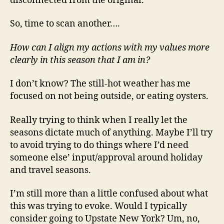
disconnected from the original.
So, time to scan another….
How can I align my actions with my values more
clearly in this season that I am in?
I don’t know? The still-hot weather has me
focused on not being outside, or eating oysters.
Really trying to think when I really let the
seasons dictate much of anything. Maybe I’ll try
to avoid trying to do things where I’d need
someone else’ input/approval around holiday
and travel seasons.
I’m still more than a little confused about what
this was trying to evoke. Would I typically
consider going to Upstate New York? Um, no,