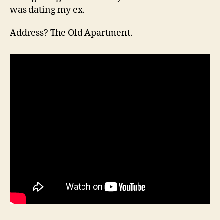
was dating my ex.
Address? The Old Apartment.