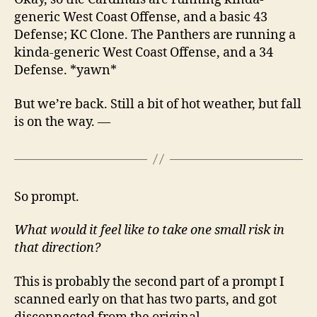
generic West Coast Offense, and a basic 43
Defense; KC Clone. The Panthers are running a
kinda-generic West Coast Offense, and a 34
Defense. *yawn*
But we’re back. Still a bit of hot weather, but fall
is on the way. —
So prompt.
What would it feel like to take one small risk in
that direction?
This is probably the second part of a prompt I
scanned early on that has two parts, and got