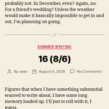
probably not. In December, even? Again, no.
For a friend’s wedding? Unless the weather
would make it basically impossible to get in and
out, I’m planning on going.
Categories
SUMMER WRITING
16 (8/6)
on
By
sean
August 6, 2026
No Comments
Post
Post
16
author
date
(8/6
Figures that when I have something substantial
wanted to write about, I have some long
memory loaded up. I’ll just to roll with it, I
guess.