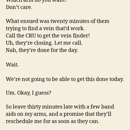
Which arm do you want?
Don’t care.
What ensued was twenty minutes of them
trying to find a vein that’d work.
Call the CRU to get the vein finder!
Uh, they’re closing. Let me call.
Nah, they’re done for the day.
Wait.
We’re not going to be able to get this done today.
Um. Okay, I guess?
So leave thirty minutes late with a few band
aids on my arms, and a promise that they’ll
reschedule me for as soon as they can.