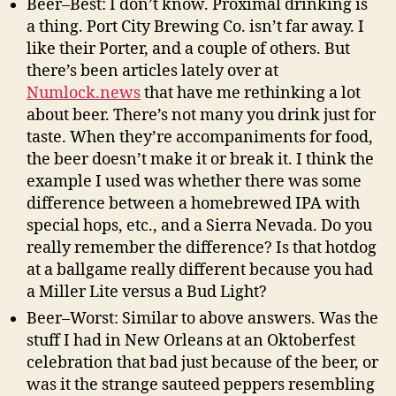
Beer–Best: I don’t know. Proximal drinking is
a thing. Port City Brewing Co. isn’t far away. I
like their Porter, and a couple of others. But
there’s been articles lately over at
Numlock.news
that have me rethinking a lot
about beer. There’s not many you drink just for
taste. When they’re accompaniments for food,
the beer doesn’t make it or break it. I think the
example I used was whether there was some
difference between a homebrewed IPA with
special hops, etc., and a Sierra Nevada. Do you
really remember the difference? Is that hotdog
at a ballgame really different because you had
a Miller Lite versus a Bud Light?
Beer–Worst: Similar to above answers. Was the
stuff I had in New Orleans at an Oktoberfest
celebration that bad just because of the beer, or
was it the strange sauteed peppers resembling