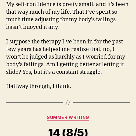
My self-confidence is pretty small, and it’s been
that way much of my life. That I’ve spent so
much time adjusting for my body’s failings
hasn’t buoyed it any.
I suppose the therapy I’ve been in for the past
few years has helped me realize that, no, I
won’t be judged as harshly as I worried for my
body’s failings. Am I getting better at letting it
slide? Yes, but it’s a constant struggle.
Halfway through, I think.
Categories
SUMMER WRITING
14 (8/5)