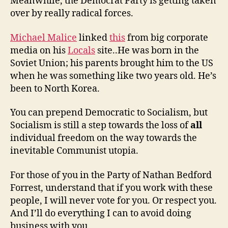
Meanwhile, the Democrat Party is getting taken
over by really radical forces.
Michael Malice
linked
this
from big corporate
media on his
Locals
site..He was born in the
Soviet Union; his parents brought him to the US
when he was something like two years old. He’s
been to North Korea.
You can prepend Democratic to Socialism, but
Socialism is still a step towards the loss of
all
individual freedom on the way towards the
inevitable Communist utopia.
For those of you in the Party of Nathan Bedford
Forrest, understand that if you work with these
people, I will never vote for you. Or respect you.
And I’ll do everything I can to avoid doing
business with you.