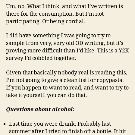
Um, no. What I think, and what I’ve written is
there for the consumption. But I’m not
participating. Or being cordial.
I did have something I was going to try to
sample from very, very old OD writing, but it’s
proving more difficult than I’d like. This is a Y2K
survey I’d cobbled together.
Given that basically nobody real is reading this,
I’m not going to give a clean list for copypasta.
If you happen to want to read, and want to try to
take it yourself, you can do that.
Questions about alcohol:
Last time you were drunk: Probably last
summer after I tried to finish off a bottle. It hit