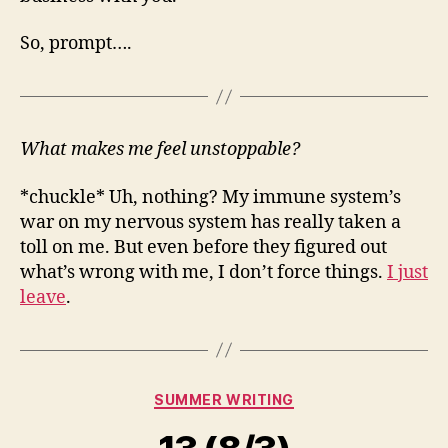
So, prompt….
What makes me feel unstoppable?
*chuckle* Uh, nothing? My immune system’s
war on my nervous system has really taken a
toll on me. But even before they figured out
what’s wrong with me, I don’t force things.
I just
leave
.
Categories
SUMMER WRITING