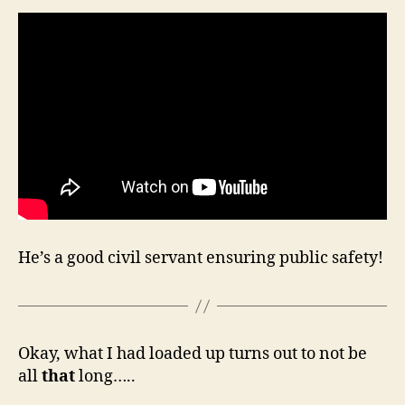
He’s a good civil servant ensuring public safety!
Okay, what I had loaded up turns out to not be
all
that
long…..