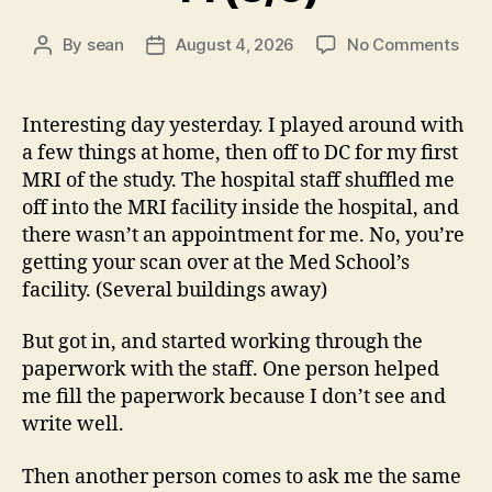
on
By
sean
August 4, 2026
No Comments
Post
Post
14
author
date
(8/5
Interesting day yesterday. I played around with
a few things at home, then off to DC for my first
MRI of the study. The hospital staff shuffled me
off into the MRI facility inside the hospital, and
there wasn’t an appointment for me. No, you’re
getting your scan over at the Med School’s
facility. (Several buildings away)
But got in, and started working through the
paperwork with the staff. One person helped
me fill the paperwork because I don’t see and
write well.
Then another person comes to ask me the same