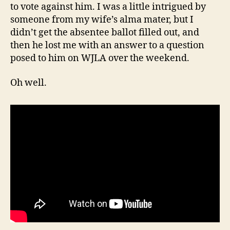
to vote against him. I was a little intrigued by
someone from my wife’s alma mater, but I
didn’t get the absentee ballot filled out, and
then he lost me with an answer to a question
posed to him on WJLA over the weekend.
Oh well.