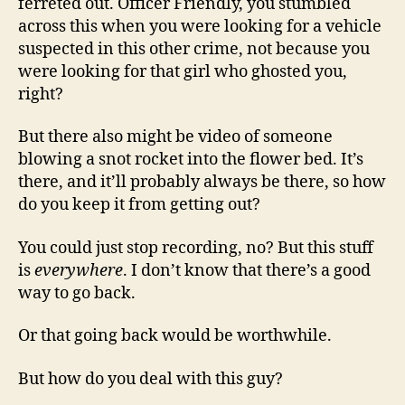
ferreted out. Officer Friendly, you stumbled
across this when you were looking for a vehicle
suspected in this other crime, not because you
were looking for that girl who ghosted you,
right?
But there also might be video of someone
blowing a snot rocket into the flower bed. It’s
there, and it’ll probably always be there, so how
do you keep it from getting out?
You could just stop recording, no? But this stuff
is
everywhere
. I don’t know that there’s a good
way to go back.
Or that going back would be worthwhile.
But how do you deal with this guy?