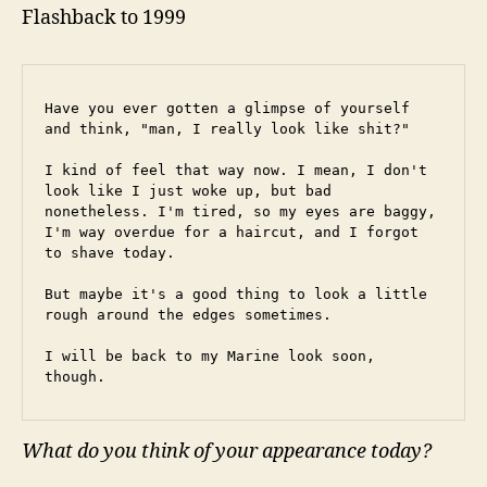
Flashback to 1999
Have you ever gotten a glimpse of yourself 
and think, "man, I really look like shit?"
I kind of feel that way now. I mean, I don't 
look like I just woke up, but bad 
nonetheless. I'm tired, so my eyes are baggy, 
I'm way overdue for a haircut, and I forgot 
to shave today.
But maybe it's a good thing to look a little 
rough around the edges sometimes.
I will be back to my Marine look soon, 
though.
What do you think of your appearance today?