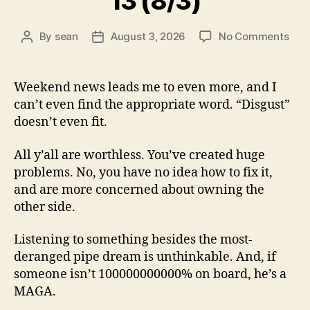
13 (8/3)
on
By
sean
August 3, 2026
No Comments
Post
Post
13
author
date
(8/3
Weekend news leads me to even more, and I
can’t even find the appropriate word. “Disgust”
doesn’t even fit.
All y’all are worthless. You’ve created huge
problems. No, you have no idea how to fix it,
and are more concerned about owning the
other side.
Listening to something besides the most-
deranged pipe dream is unthinkable. And, if
someone isn’t 100000000000% on board, he’s a
MAGA.