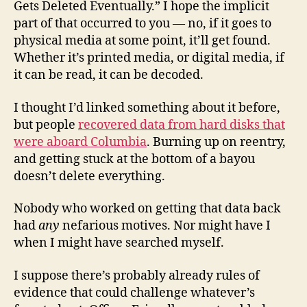
Gets Deleted Eventually.” I hope the implicit
part of that occurred to you — no, if it goes to
physical media at some point, it’ll get found.
Whether it’s printed media, or digital media, if
it can be read, it can be decoded.
I thought I’d linked something about it before,
but people
recovered data from hard disks that
were aboard Columbia
. Burning up on reentry,
and getting stuck at the bottom of a bayou
doesn’t delete everything.
Nobody who worked on getting that data back
had
any
nefarious motives. Nor might have I
when I might have searched myself.
I suppose there’s probably already rules of
evidence that could challenge whatever’s