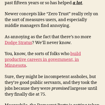
past fifteen years or so has helped
a lot
.
Newer concepts like “Zero Trust” really rely on
the sort of measures users, and especially
middle managers find annoying.
As annoying as the fact that there’s no more
Dodge Stratus
? We’ll never know.
You, know, the sorts of folks who
build
productive careers in government, in
Minnesota
.
Sure, they might be incompetent assholes, but
they’re good public servants, and they took the
jobs because they were
promised
largesse until
they finally die at 75.