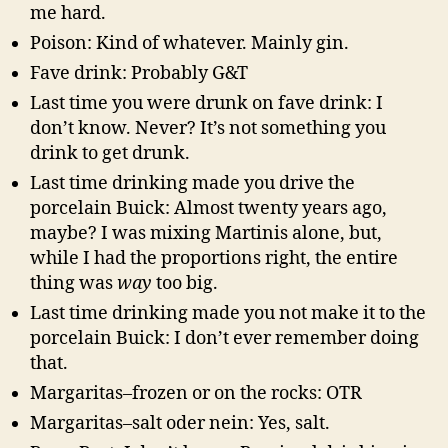
me hard.
Poison: Kind of whatever. Mainly gin.
Fave drink: Probably G&T
Last time you were drunk on fave drink: I
don’t know. Never? It’s not something you
drink to get drunk.
Last time drinking made you drive the
porcelain Buick: Almost twenty years ago,
maybe? I was mixing Martinis alone, but,
while I had the proportions right, the entire
thing was
way
too big.
Last time drinking made you not make it to the
porcelain Buick: I don’t ever remember doing
that.
Margaritas–frozen or on the rocks: OTR
Margaritas–salt oder nein: Yes, salt.