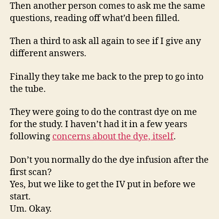
Then another person comes to ask me the same
questions, reading off what’d been filled.
Then a third to ask all again to see if I give any
different answers.
Finally they take me back to the prep to go into
the tube.
They were going to do the contrast dye on me
for the study. I haven’t had it in a few years
following
concerns about the dye, itself
.
Don’t you normally do the dye infusion after the
first scan?
Yes, but we like to get the IV put in before we
start.
Um. Okay.