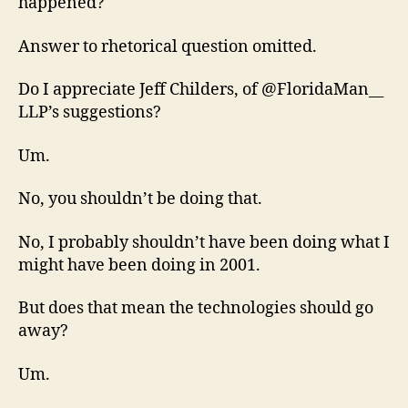
happened?
Answer to rhetorical question omitted.
Do I appreciate Jeff Childers, of @FloridaMan__
LLP’s suggestions?
Um.
No, you shouldn’t be doing that.
No, I probably shouldn’t have been doing what I
might have been doing in 2001.
But does that mean the technologies should go
away?
Um.