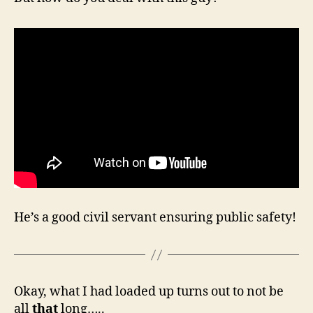
He’s a good civil servant ensuring public safety!
Okay, what I had loaded up turns out to not be
all
that
long…..