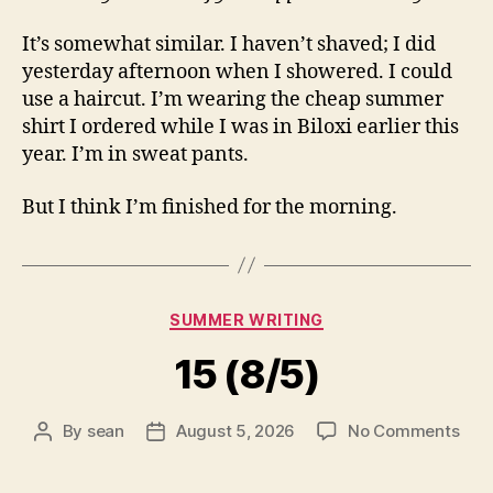
It’s somewhat similar. I haven’t shaved; I did
yesterday afternoon when I showered. I could
use a haircut. I’m wearing the cheap summer
shirt I ordered while I was in Biloxi earlier this
year. I’m in sweat pants.
But I think I’m finished for the morning.
Categories
SUMMER WRITING
15 (8/5)
on
By
sean
August 5, 2026
No Comments
Post
Post
15
author
date
(8/5