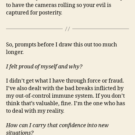
to have the cameras rolling so your evil is
captured for posterity.
So, prompts before I draw this out too much
longer.
I felt proud of myself and why?
I didn’t get what I have through force or fraud.
I’ve also dealt with the bad breaks inflicted by
my out-of-control immune system. If you don’t
think that’s valuable, fine. I’m the one who has
to deal with my reality.
How can I carry that confidence into new
situations?