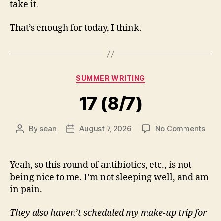
take it.
That’s enough for today, I think.
Categories
SUMMER WRITING
17 (8/7)
on
By
sean
August 7, 2026
No Comments
Post
Post
17
author
date
(8/7
Yeah, so this round of antibiotics, etc., is not
being nice to me. I’m not sleeping well, and am
in pain.
They also haven’t scheduled my make-up trip for