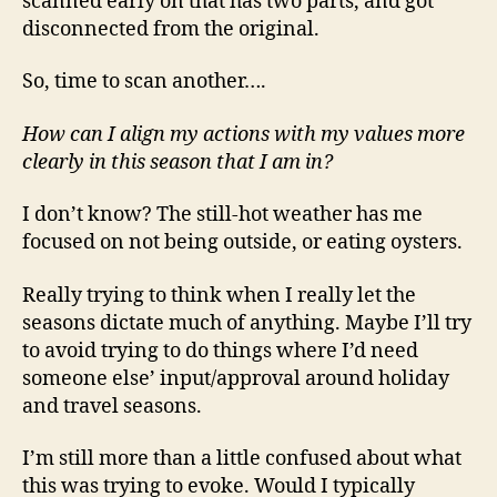
scanned early on that has two parts, and got
disconnected from the original.
So, time to scan another….
How can I align my actions with my values more
clearly in this season that I am in?
I don’t know? The still-hot weather has me
focused on not being outside, or eating oysters.
Really trying to think when I really let the
seasons dictate much of anything. Maybe I’ll try
to avoid trying to do things where I’d need
someone else’ input/approval around holiday
and travel seasons.
I’m still more than a little confused about what
this was trying to evoke. Would I typically