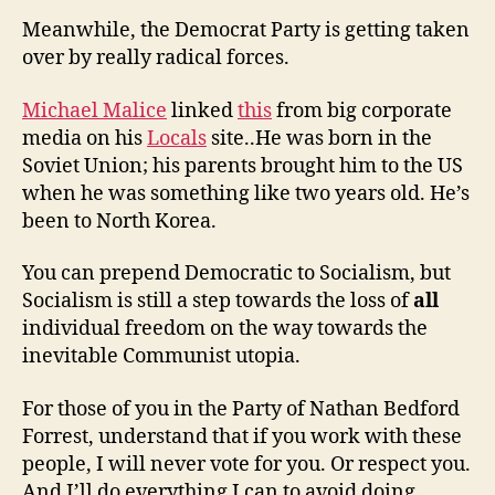
Meanwhile, the Democrat Party is getting taken
over by really radical forces.
Michael Malice
linked
this
from big corporate
media on his
Locals
site..He was born in the
Soviet Union; his parents brought him to the US
when he was something like two years old. He’s
been to North Korea.
You can prepend Democratic to Socialism, but
Socialism is still a step towards the loss of
all
individual freedom on the way towards the
inevitable Communist utopia.
For those of you in the Party of Nathan Bedford
Forrest, understand that if you work with these
people, I will never vote for you. Or respect you.
And I’ll do everything I can to avoid doing