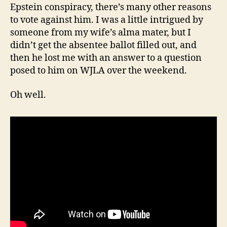
Epstein conspiracy, there’s many other reasons
to vote against him. I was a little intrigued by
someone from my wife’s alma mater, but I
didn’t get the absentee ballot filled out, and
then he lost me with an answer to a question
posed to him on WJLA over the weekend.
Oh well.