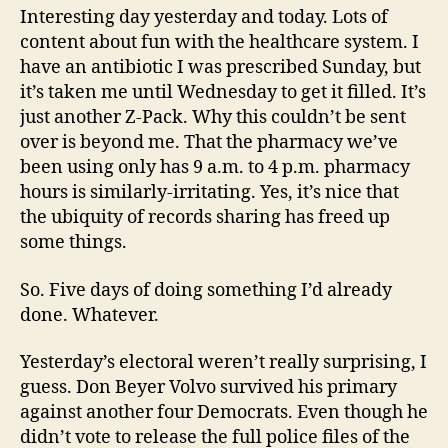
Interesting day yesterday and today. Lots of
content about fun with the healthcare system. I
have an antibiotic I was prescribed Sunday, but
it’s taken me until Wednesday to get it filled. It’s
just another Z-Pack. Why this couldn’t be sent
over is beyond me. That the pharmacy we’ve
been using only has 9 a.m. to 4 p.m. pharmacy
hours is similarly-irritating. Yes, it’s nice that
the ubiquity of records sharing has freed up
some things.
So. Five days of doing something I’d already
done. Whatever.
Yesterday’s electoral weren’t really surprising, I
guess. Don Beyer Volvo survived his primary
against another four Democrats. Even though he
didn’t vote to release the full police files of the