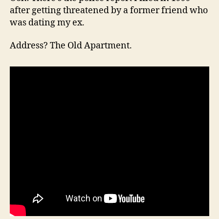
after getting threatened by a former friend who
was dating my ex.
Address? The Old Apartment.