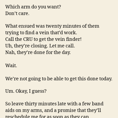
Which arm do you want?
Don’t care.
What ensued was twenty minutes of them
trying to find a vein that’d work.
Call the CRU to get the vein finder!
Uh, they’re closing. Let me call.
Nah, they’re done for the day.
Wait.
We’re not going to be able to get this done today.
Um. Okay, I guess?
So leave thirty minutes late with a few band
aids on my arms, and a promise that they’ll
reschedule me for as soon as they can.