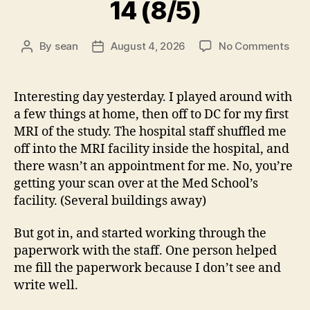
14 (8/5)
on
By
sean
August 4, 2026
No Comments
Post
Post
14
author
date
(8/5
Interesting day yesterday. I played around with
a few things at home, then off to DC for my first
MRI of the study. The hospital staff shuffled me
off into the MRI facility inside the hospital, and
there wasn’t an appointment for me. No, you’re
getting your scan over at the Med School’s
facility. (Several buildings away)
But got in, and started working through the
paperwork with the staff. One person helped
me fill the paperwork because I don’t see and
write well.