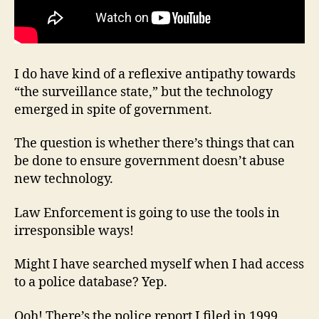
I do have kind of a reflexive antipathy towards
“the surveillance state,” but the technology
emerged in spite of government.
The question is whether there’s things that can
be done to ensure government doesn’t abuse
new technology.
Law Enforcement is going to use the tools in
irresponsible ways!
Might I have searched myself when I had access
to a police database? Yep.
Ooh! There’s the police report I filed in 1999