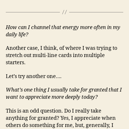
How can I channel that energy more often in my
daily life?
Another case, I think, of where I was trying to
stretch out multi-line cards into multiple
starters.
Let’s try another one….
What’s one thing I usually take for granted that I
want to appreciate more deeply today?
This is an odd question. Do I really take
anything for granted? Yes, I appreciate when
others do something for me, but, generally, I