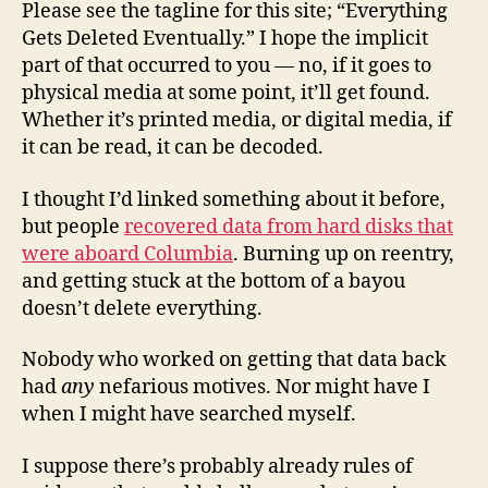
Please see the tagline for this site; “Everything
Gets Deleted Eventually.” I hope the implicit
part of that occurred to you — no, if it goes to
physical media at some point, it’ll get found.
Whether it’s printed media, or digital media, if
it can be read, it can be decoded.
I thought I’d linked something about it before,
but people
recovered data from hard disks that
were aboard Columbia
. Burning up on reentry,
and getting stuck at the bottom of a bayou
doesn’t delete everything.
Nobody who worked on getting that data back
had
any
nefarious motives. Nor might have I
when I might have searched myself.
I suppose there’s probably already rules of