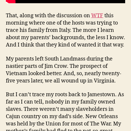
That, along with the discussion on
WTF
this
morning where one of the hosts was trying to
trace his family from Italy. The more I learn
about my parents’ backgrounds, the less I know.
And I think that they kind of wanted it that way.
My parents left South Landmass during the
nastier parts of Jim Crow. The prospect of
Vietnam looked better. And, so, nearly twenty-
five years later, we all wound up in Virginia.
But I can’t trace my roots back to Jamestown. As
far as I can tell, nobody in my family owned
slaves. There weren’t many slaveholders in
Cajun country on my dad’s side. New Orleans
was held by the Union for most of The War. My