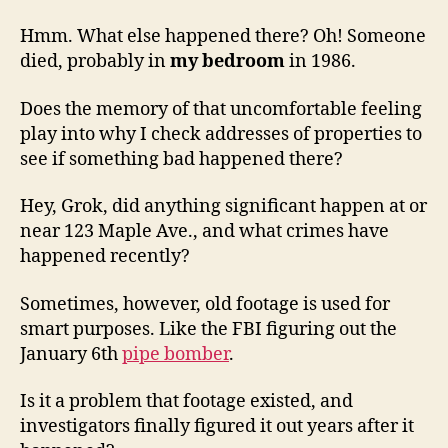
Hmm. What else happened there? Oh! Someone
died, probably in
my bedroom
in 1986.
Does the memory of that uncomfortable feeling
play into why I check addresses of properties to
see if something bad happened there?
Hey, Grok, did anything significant happen at or
near 123 Maple Ave., and what crimes have
happened recently?
Sometimes, however, old footage is used for
smart purposes. Like the FBI figuring out the
January 6th
pipe bomber
.
Is it a problem that footage existed, and
investigators finally figured it out years after it