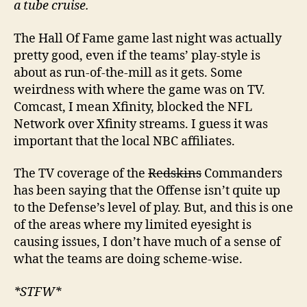
a tube cruise.
The Hall Of Fame game last night was actually
pretty good, even if the teams’ play-style is
about as run-of-the-mill as it gets. Some
weirdness with where the game was on TV.
Comcast, I mean Xfinity, blocked the NFL
Network over Xfinity streams. I guess it was
important that the local NBC affiliates.
The TV coverage of the
Redskins
Commanders
has been saying that the Offense isn’t quite up
to the Defense’s level of play. But, and this is one
of the areas where my limited eyesight is
causing issues, I don’t have much of a sense of
what the teams are doing scheme-wise.
*STFW*