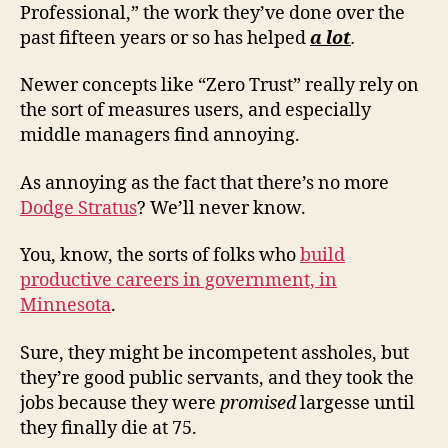
Professional,” the work they’ve done over the
past fifteen years or so has helped
a lot
.
Newer concepts like “Zero Trust” really rely on
the sort of measures users, and especially
middle managers find annoying.
As annoying as the fact that there’s no more
Dodge Stratus
? We’ll never know.
You, know, the sorts of folks who
build
productive careers in government, in
Minnesota
.
Sure, they might be incompetent assholes, but
they’re good public servants, and they took the
jobs because they were
promised
largesse until
they finally die at 75.