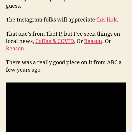
guess.
The Instagram folks will appreciate
this link
.
That one’s from TheFP, but I’ve seen things on
local news,
Coffee & COVID
, Or
Reason
. Or
Reason
.
There was a really good piece on it from ABC a
few years ago.