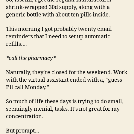
shrink-wrapped 30d supply, along with a
generic bottle with about ten pills inside.
This morning I got probably twenty email
reminders that I need to set up automatic
refills….
*call the pharmacy*
Naturally, they’re closed for the weekend. Work
with the virtual assistant ended with a, “guess
I’ll call Monday.”
So much of life these days is trying to do small,
seemingly menial, tasks. It’s not great for my
concentration.
But prompt…