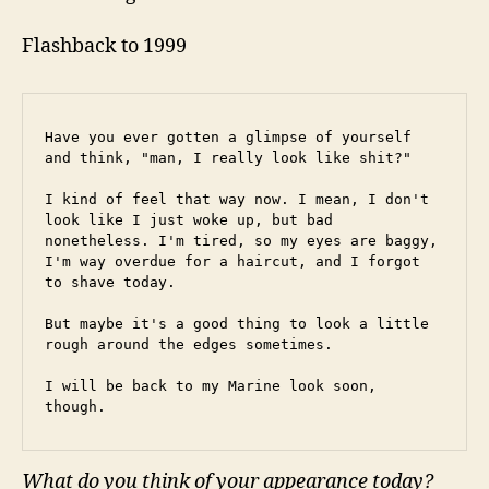
Flashback to 1999
Have you ever gotten a glimpse of yourself 
and think, "man, I really look like shit?"
I kind of feel that way now. I mean, I don't 
look like I just woke up, but bad 
nonetheless. I'm tired, so my eyes are baggy, 
I'm way overdue for a haircut, and I forgot 
to shave today.
But maybe it's a good thing to look a little 
rough around the edges sometimes.
I will be back to my Marine look soon, 
though.
What do you think of your appearance today?