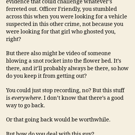
evidence that could challenge whatever’s
ferreted out. Officer Friendly, you stumbled
across this when you were looking for a vehicle
suspected in this other crime, not because you
were looking for that girl who ghosted you,
right?
But there also might be video of someone
blowing a snot rocket into the flower bed. It’s
there, and it’ll probably always be there, so how
do you keep it from getting out?
You could just stop recording, no? But this stuff
is
everywhere
. I don’t know that there’s a good
way to go back.
Or that going back would be worthwhile.
But how do you deal with this guy?