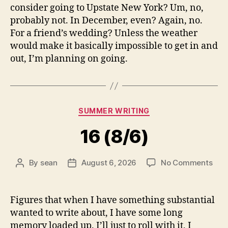
consider going to Upstate New York? Um, no,
probably not. In December, even? Again, no.
For a friend’s wedding? Unless the weather
would make it basically impossible to get in and
out, I’m planning on going.
Categories
SUMMER WRITING
16 (8/6)
on
By
sean
August 6, 2026
No Comments
Post
Post
16
author
date
(8/6
Figures that when I have something substantial
wanted to write about, I have some long
memory loaded up. I’ll just to roll with it, I