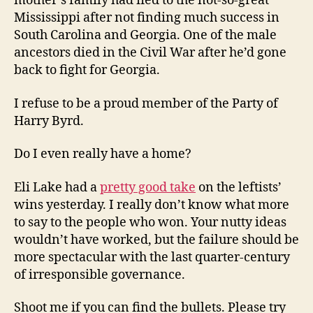
mother’s family had fled to the not-so-great
Mississippi after not finding much success in
South Carolina and Georgia. One of the male
ancestors died in the Civil War after he’d gone
back to fight for Georgia.
I refuse to be a proud member of the Party of
Harry Byrd.
Do I even really have a home?
Eli Lake had a
pretty good take
on the leftists’
wins yesterday. I really don’t know what more
to say to the people who won. Your nutty ideas
wouldn’t have worked, but the failure should be
more spectacular with the last quarter-century
of irresponsible governance.
Shoot me if you can find the bullets. Please try