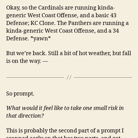
Okay, so the Cardinals are running kinda-
generic West Coast Offense, and a basic 43
Defense; KC Clone. The Panthers are running a
kinda-generic West Coast Offense, and a 34
Defense. *yawn*
But we’re back. Still a bit of hot weather, but fall
is on the way. —
So prompt.
What would it feel like to take one small risk in
that direction?
This is probably the second part of a prompt I