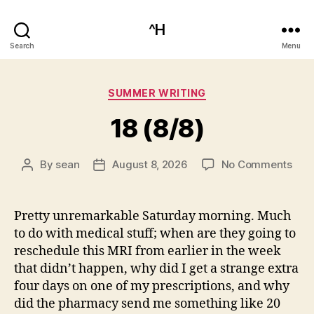
^H
Search
Menu
Categories
SUMMER WRITING
18 (8/8)
on
By
sean
August 8, 2026
No Comments
Post
Post
18
author
date
(8/8
Pretty unremarkable Saturday morning. Much
to do with medical stuff; when are they going to
reschedule this MRI from earlier in the week
that didn’t happen, why did I get a strange extra
four days on one of my prescriptions, and why
did the pharmacy send me something like 20