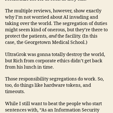
The multiple reviews, however, show exactly
why I’m not worried about AI invading and
taking over the world. The segregation of duties
might seem kind of onerous, but they’re there to
protect the patients,
and
the facility. (In this
case, the Georgetown Medical School.)
UltraGrok was gonna totally destroy the world,
but Rich from corporate ethics didn’t get back
from his lunch in time.
Those responsibility segregations do work. So,
too, do things like hardware tokens, and
timeouts.
While I still want to beat the people who start
sentences with, “As an Information Security