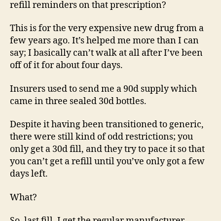
refill reminders on that prescription?
This is for the very expensive new drug from a
few years ago. It’s helped me more than I can
say; I basically can’t walk at all after I’ve been
off of it for about four days.
Insurers used to send me a 90d supply which
came in three sealed 30d bottles.
Despite it having been transitioned to generic,
there were still kind of odd restrictions; you
only get a 30d fill, and they try to pace it so that
you can’t get a refill until you’ve only got a few
days left.
What?
So, last fill, I get the regular manufacturer