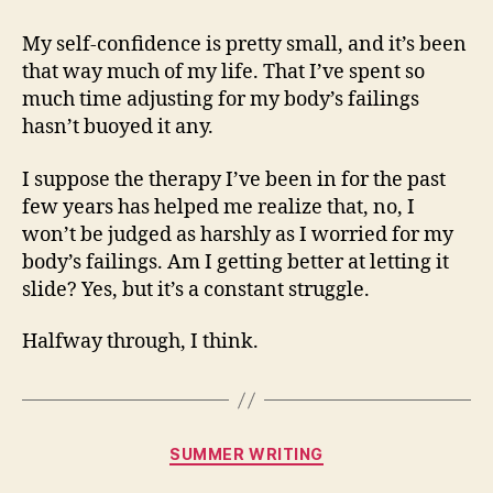
My self-confidence is pretty small, and it’s been
that way much of my life. That I’ve spent so
much time adjusting for my body’s failings
hasn’t buoyed it any.
I suppose the therapy I’ve been in for the past
few years has helped me realize that, no, I
won’t be judged as harshly as I worried for my
body’s failings. Am I getting better at letting it
slide? Yes, but it’s a constant struggle.
Halfway through, I think.
Categories
SUMMER WRITING