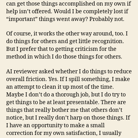
can get those things accomplished on my own if
help isn’t offered. Would I be completely lost if
“important” things went away? Probably not.
Of course, it works the other way around, too. I
do things for others and get little recognition.
But I prefer that to getting criticism for the
method in which I do those things for others.
AI reviewer asked whether I do things to reduce
overall friction. Yes. If I spill something, I make
an attempt to clean it up most of the time.
Maybe I don’t do a thorough job, but I do try to
get things to be at least presentable. There are
things that really bother me that others don’t
notice, but I really don’t harp on those things. If
I have an opportunity to make a small
correction for my own satisfaction, I usually