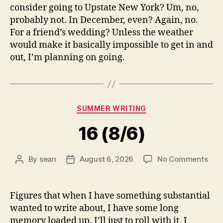
consider going to Upstate New York? Um, no,
probably not. In December, even? Again, no.
For a friend’s wedding? Unless the weather
would make it basically impossible to get in and
out, I’m planning on going.
Categories
SUMMER WRITING
16 (8/6)
on
By
sean
August 6, 2026
No Comments
Post
Post
16
author
date
(8/6
Figures that when I have something substantial
wanted to write about, I have some long
memory loaded up. I’ll just to roll with it, I