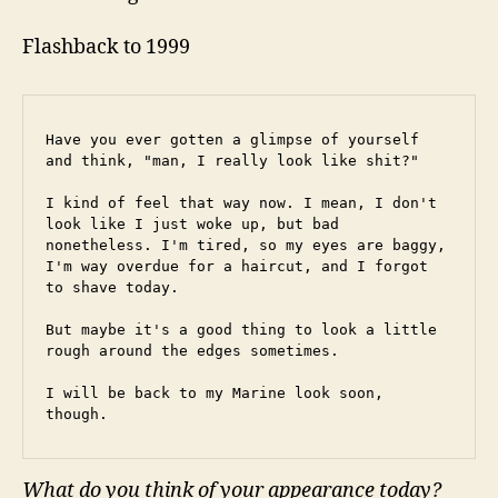
Flashback to 1999
Have you ever gotten a glimpse of yourself 
and think, "man, I really look like shit?"
I kind of feel that way now. I mean, I don't 
look like I just woke up, but bad 
nonetheless. I'm tired, so my eyes are baggy, 
I'm way overdue for a haircut, and I forgot 
to shave today.
But maybe it's a good thing to look a little 
rough around the edges sometimes.
I will be back to my Marine look soon, 
though.
What do you think of your appearance today?