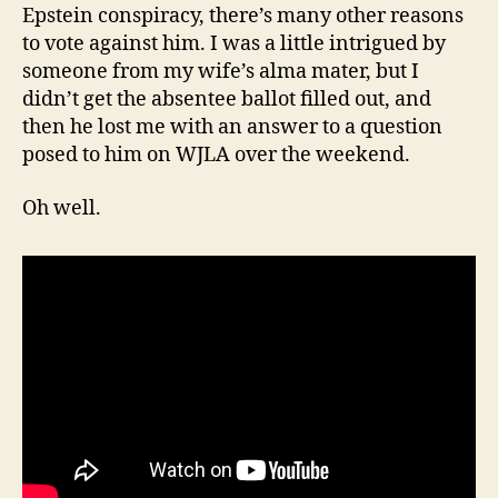
Epstein conspiracy, there’s many other reasons
to vote against him. I was a little intrigued by
someone from my wife’s alma mater, but I
didn’t get the absentee ballot filled out, and
then he lost me with an answer to a question
posed to him on WJLA over the weekend.
Oh well.