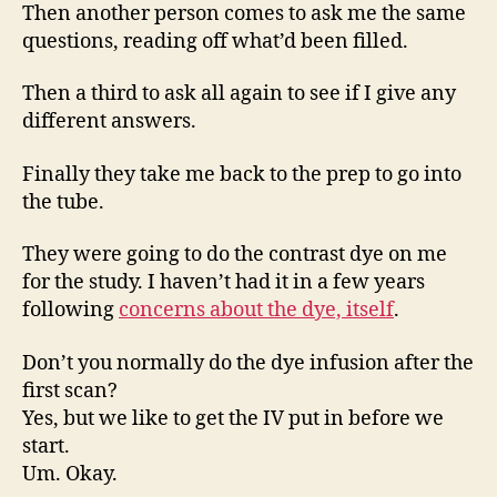
Then another person comes to ask me the same
questions, reading off what’d been filled.
Then a third to ask all again to see if I give any
different answers.
Finally they take me back to the prep to go into
the tube.
They were going to do the contrast dye on me
for the study. I haven’t had it in a few years
following
concerns about the dye, itself
.
Don’t you normally do the dye infusion after the
first scan?
Yes, but we like to get the IV put in before we
start.
Um. Okay.