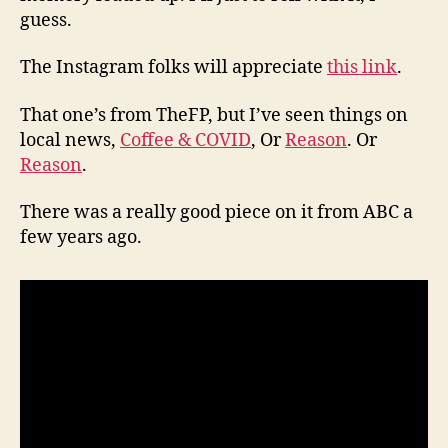
guess.
The Instagram folks will appreciate
this link
.
That one’s from TheFP, but I’ve seen things on
local news,
Coffee & COVID
, Or
Reason
. Or
Reason
.
There was a really good piece on it from ABC a
few years ago.