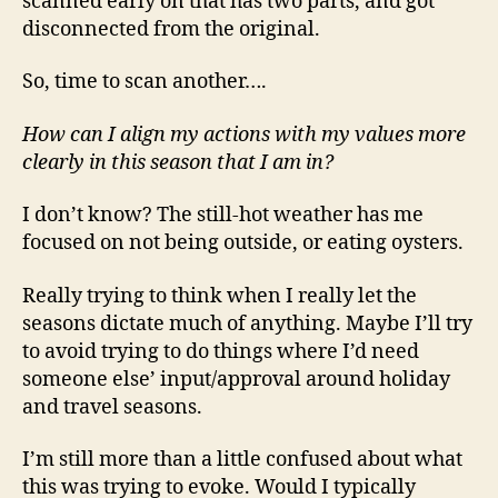
scanned early on that has two parts, and got
disconnected from the original.
So, time to scan another….
How can I align my actions with my values more
clearly in this season that I am in?
I don’t know? The still-hot weather has me
focused on not being outside, or eating oysters.
Really trying to think when I really let the
seasons dictate much of anything. Maybe I’ll try
to avoid trying to do things where I’d need
someone else’ input/approval around holiday
and travel seasons.
I’m still more than a little confused about what
this was trying to evoke. Would I typically