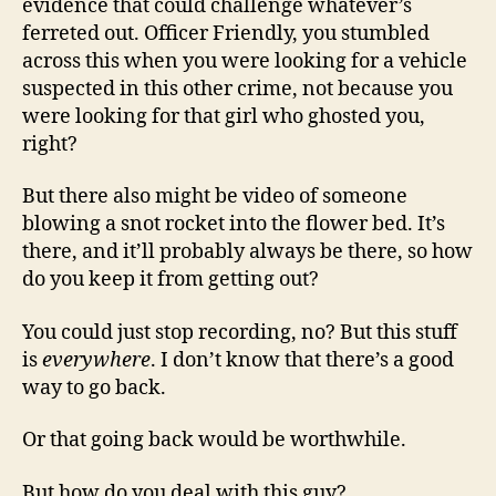
evidence that could challenge whatever’s
ferreted out. Officer Friendly, you stumbled
across this when you were looking for a vehicle
suspected in this other crime, not because you
were looking for that girl who ghosted you,
right?
But there also might be video of someone
blowing a snot rocket into the flower bed. It’s
there, and it’ll probably always be there, so how
do you keep it from getting out?
You could just stop recording, no? But this stuff
is
everywhere
. I don’t know that there’s a good
way to go back.
Or that going back would be worthwhile.
But how do you deal with this guy?