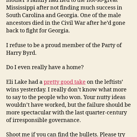
mother’s family had fled to the not-so-great
Mississippi after not finding much success in
South Carolina and Georgia. One of the male
ancestors died in the Civil War after he’d gone
back to fight for Georgia.
I refuse to be a proud member of the Party of
Harry Byrd.
Do I even really have a home?
Eli Lake had a
pretty good take
on the leftists’
wins yesterday. I really don’t know what more
to say to the people who won. Your nutty ideas
wouldn’t have worked, but the failure should be
more spectacular with the last quarter-century
of irresponsible governance.
Shoot me if you can find the bullets. Please try