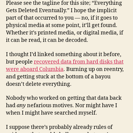
Please see the tagline for this site; “Everything
Gets Deleted Eventually.” I hope the implicit
part of that occurred to you — no, if it goes to
physical media at some point, it’ll get found.
Whether it’s printed media, or digital media, if
it can be read, it can be decoded.
I thought I’d linked something about it before,
but people
recovered data from hard disks that
were aboard Columbia
. Burning up on reentry,
and getting stuck at the bottom of a bayou
doesn’t delete everything.
Nobody who worked on getting that data back
had
any
nefarious motives. Nor might have I
when I might have searched myself.
I suppose there’s probably already rules of