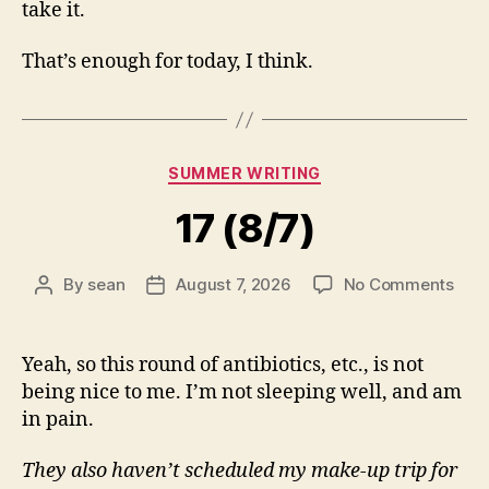
take it.
That’s enough for today, I think.
Categories
SUMMER WRITING
17 (8/7)
on
By
sean
August 7, 2026
No Comments
Post
Post
17
author
date
(8/7
Yeah, so this round of antibiotics, etc., is not
being nice to me. I’m not sleeping well, and am
in pain.
They also haven’t scheduled my make-up trip for