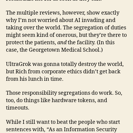
The multiple reviews, however, show exactly
why I’m not worried about AI invading and
taking over the world. The segregation of duties
might seem kind of onerous, but they’re there to
protect the patients,
and
the facility. (In this
case, the Georgetown Medical School.)
UltraGrok was gonna totally destroy the world,
but Rich from corporate ethics didn’t get back
from his lunch in time.
Those responsibility segregations do work. So,
too, do things like hardware tokens, and
timeouts.
While I still want to beat the people who start
sentences with, “As an Information Security