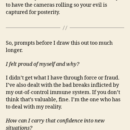
to have the cameras rolling so your evil is
captured for posterity.
So, prompts before I draw this out too much
longer.
I felt proud of myself and why?
I didn’t get what I have through force or fraud.
I’ve also dealt with the bad breaks inflicted by
my out-of-control immune system. If you don’t
think that’s valuable, fine. I’m the one who has
to deal with my reality.
How can I carry that confidence into new
situations?