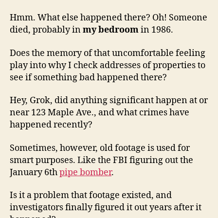
Hmm. What else happened there? Oh! Someone
died, probably in
my bedroom
in 1986.
Does the memory of that uncomfortable feeling
play into why I check addresses of properties to
see if something bad happened there?
Hey, Grok, did anything significant happen at or
near 123 Maple Ave., and what crimes have
happened recently?
Sometimes, however, old footage is used for
smart purposes. Like the FBI figuring out the
January 6th
pipe bomber
.
Is it a problem that footage existed, and
investigators finally figured it out years after it