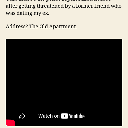
after getting threatened by a former friend who
was dating my ex.
Address? The Old Apartment.