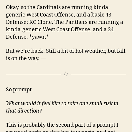
Okay, so the Cardinals are running kinda-
generic West Coast Offense, and a basic 43
Defense; KC Clone. The Panthers are running a
kinda-generic West Coast Offense, and a 34
Defense. *yawn*
But we’re back. Still a bit of hot weather, but fall
is on the way. —
So prompt.
What would it feel like to take one small risk in
that direction?
This is probably the second part of a prompt I