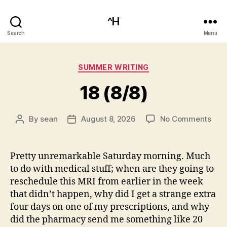
^H
Search
Menu
Categories
SUMMER WRITING
18 (8/8)
on
By
sean
August 8, 2026
No Comments
Post
Post
18
author
date
(8/8
Pretty unremarkable Saturday morning. Much
to do with medical stuff; when are they going to
reschedule this MRI from earlier in the week
that didn’t happen, why did I get a strange extra
four days on one of my prescriptions, and why
did the pharmacy send me something like 20