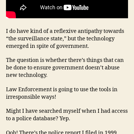
I do have kind of a reflexive antipathy towards
“the surveillance state,” but the technology
emerged in spite of government.
The question is whether there’s things that can
be done to ensure government doesn’t abuse
new technology.
Law Enforcement is going to use the tools in
irresponsible ways!
Might I have searched myself when I had access
to a police database? Yep.
Ooh! There’s the police report I filed in 1999