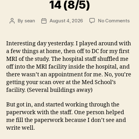
14 (8/5)
on
By
sean
August 4, 2026
No Comments
Post
Post
14
author
date
(8/5
Interesting day yesterday. I played around with
a few things at home, then off to DC for my first
MRI of the study. The hospital staff shuffled me
off into the MRI facility inside the hospital, and
there wasn’t an appointment for me. No, you’re
getting your scan over at the Med School’s
facility. (Several buildings away)
But got in, and started working through the
paperwork with the staff. One person helped
me fill the paperwork because I don’t see and
write well.