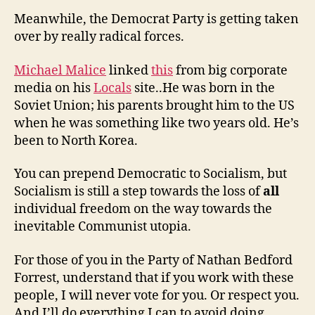
Meanwhile, the Democrat Party is getting taken
over by really radical forces.
Michael Malice
linked
this
from big corporate
media on his
Locals
site..He was born in the
Soviet Union; his parents brought him to the US
when he was something like two years old. He’s
been to North Korea.
You can prepend Democratic to Socialism, but
Socialism is still a step towards the loss of
all
individual freedom on the way towards the
inevitable Communist utopia.
For those of you in the Party of Nathan Bedford
Forrest, understand that if you work with these
people, I will never vote for you. Or respect you.
And I’ll do everything I can to avoid doing