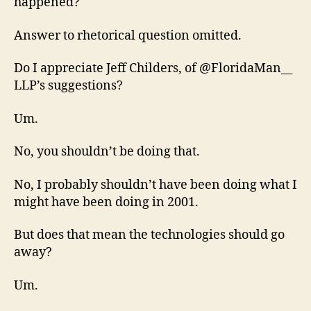
happened?
Answer to rhetorical question omitted.
Do I appreciate Jeff Childers, of @FloridaMan__
LLP’s suggestions?
Um.
No, you shouldn’t be doing that.
No, I probably shouldn’t have been doing what I
might have been doing in 2001.
But does that mean the technologies should go
away?
Um.