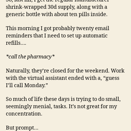
shrink-wrapped 30d supply, along with a
generic bottle with about ten pills inside.
This morning I got probably twenty email
reminders that I need to set up automatic
refills….
*call the pharmacy*
Naturally, they’re closed for the weekend. Work
with the virtual assistant ended with a, “guess
I’ll call Monday.”
So much of life these days is trying to do small,
seemingly menial, tasks. It’s not great for my
concentration.
But prompt…