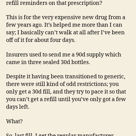
refill reminders on that prescription?
This is for the very expensive new drug from a
few years ago. It’s helped me more than I can
say; I basically can’t walk at all after I’ve been
off of it for about four days.
Insurers used to send me a 90d supply which
came in three sealed 30d bottles.
Despite it having been transitioned to generic,
there were still kind of odd restrictions; you
only get a 30d fill, and they try to pace it so that
you can’t get a refill until you’ve only got a few
days left.
What?
So, last fill, I get the regular manufacturer