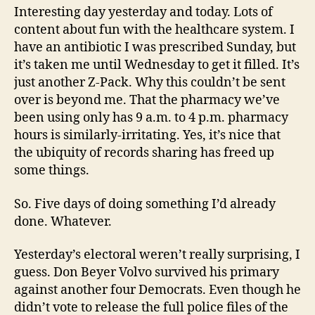
Interesting day yesterday and today. Lots of
content about fun with the healthcare system. I
have an antibiotic I was prescribed Sunday, but
it’s taken me until Wednesday to get it filled. It’s
just another Z-Pack. Why this couldn’t be sent
over is beyond me. That the pharmacy we’ve
been using only has 9 a.m. to 4 p.m. pharmacy
hours is similarly-irritating. Yes, it’s nice that
the ubiquity of records sharing has freed up
some things.
So. Five days of doing something I’d already
done. Whatever.
Yesterday’s electoral weren’t really surprising, I
guess. Don Beyer Volvo survived his primary
against another four Democrats. Even though he
didn’t vote to release the full police files of the