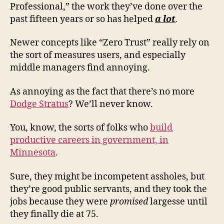
Professional,” the work they’ve done over the
past fifteen years or so has helped
a lot
.
Newer concepts like “Zero Trust” really rely on
the sort of measures users, and especially
middle managers find annoying.
As annoying as the fact that there’s no more
Dodge Stratus
? We’ll never know.
You, know, the sorts of folks who
build
productive careers in government, in
Minnesota
.
Sure, they might be incompetent assholes, but
they’re good public servants, and they took the
jobs because they were
promised
largesse until
they finally die at 75.