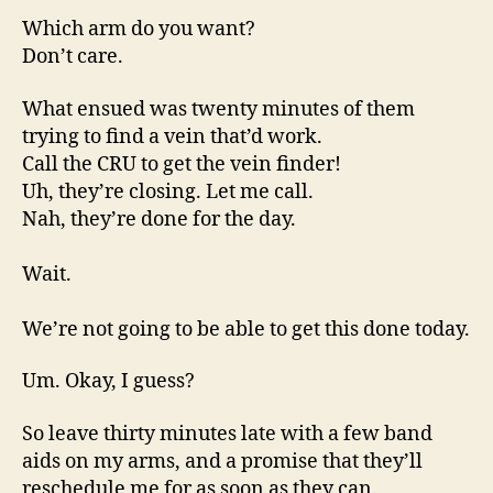
Which arm do you want?
Don’t care.
What ensued was twenty minutes of them
trying to find a vein that’d work.
Call the CRU to get the vein finder!
Uh, they’re closing. Let me call.
Nah, they’re done for the day.
Wait.
We’re not going to be able to get this done today.
Um. Okay, I guess?
So leave thirty minutes late with a few band
aids on my arms, and a promise that they’ll
reschedule me for as soon as they can.