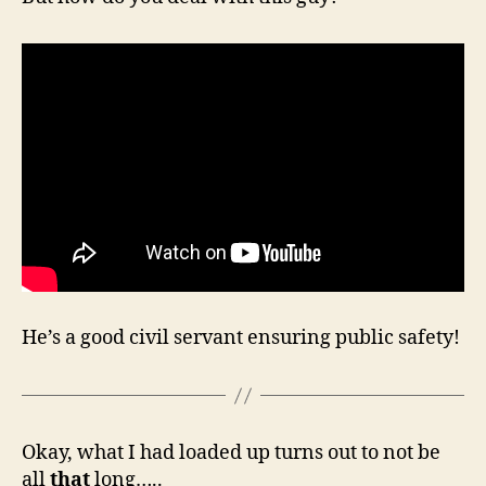
He’s a good civil servant ensuring public safety!
Okay, what I had loaded up turns out to not be
all
that
long…..