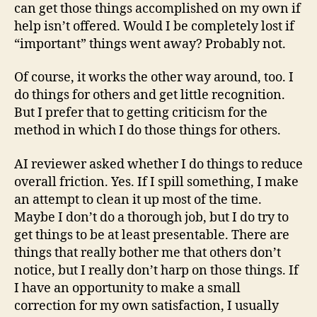
can get those things accomplished on my own if
help isn’t offered. Would I be completely lost if
“important” things went away? Probably not.
Of course, it works the other way around, too. I
do things for others and get little recognition.
But I prefer that to getting criticism for the
method in which I do those things for others.
AI reviewer asked whether I do things to reduce
overall friction. Yes. If I spill something, I make
an attempt to clean it up most of the time.
Maybe I don’t do a thorough job, but I do try to
get things to be at least presentable. There are
things that really bother me that others don’t
notice, but I really don’t harp on those things. If
I have an opportunity to make a small
correction for my own satisfaction, I usually