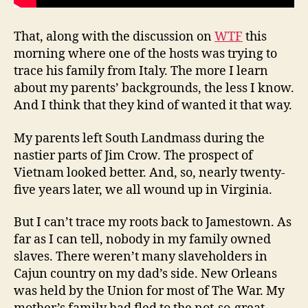
That, along with the discussion on
WTF
this
morning where one of the hosts was trying to
trace his family from Italy. The more I learn
about my parents’ backgrounds, the less I know.
And I think that they kind of wanted it that way.
My parents left South Landmass during the
nastier parts of Jim Crow. The prospect of
Vietnam looked better. And, so, nearly twenty-
five years later, we all wound up in Virginia.
But I can’t trace my roots back to Jamestown. As
far as I can tell, nobody in my family owned
slaves. There weren’t many slaveholders in
Cajun country on my dad’s side. New Orleans
was held by the Union for most of The War. My