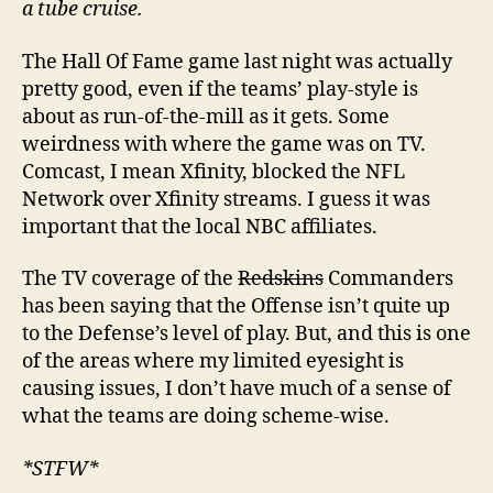
a tube cruise.
The Hall Of Fame game last night was actually
pretty good, even if the teams’ play-style is
about as run-of-the-mill as it gets. Some
weirdness with where the game was on TV.
Comcast, I mean Xfinity, blocked the NFL
Network over Xfinity streams. I guess it was
important that the local NBC affiliates.
The TV coverage of the
Redskins
Commanders
has been saying that the Offense isn’t quite up
to the Defense’s level of play. But, and this is one
of the areas where my limited eyesight is
causing issues, I don’t have much of a sense of
what the teams are doing scheme-wise.
*STFW*