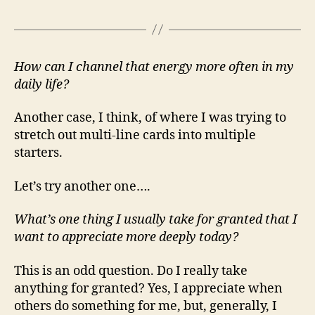
How can I channel that energy more often in my
daily life?
Another case, I think, of where I was trying to
stretch out multi-line cards into multiple
starters.
Let’s try another one….
What’s one thing I usually take for granted that I
want to appreciate more deeply today?
This is an odd question. Do I really take
anything for granted? Yes, I appreciate when
others do something for me, but, generally, I