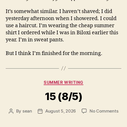
It’s somewhat similar. I haven’t shaved; I did
yesterday afternoon when I showered. I could
use a haircut. I’m wearing the cheap summer
shirt I ordered while I was in Biloxi earlier this
year. I’m in sweat pants.
But I think I’m finished for the morning.
Categories
SUMMER WRITING
15 (8/5)
on
By
sean
August 5, 2026
No Comments
Post
Post
15
author
date
(8/5