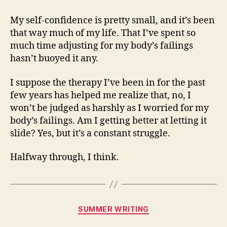
My self-confidence is pretty small, and it’s been
that way much of my life. That I’ve spent so
much time adjusting for my body’s failings
hasn’t buoyed it any.
I suppose the therapy I’ve been in for the past
few years has helped me realize that, no, I
won’t be judged as harshly as I worried for my
body’s failings. Am I getting better at letting it
slide? Yes, but it’s a constant struggle.
Halfway through, I think.
Categories
SUMMER WRITING