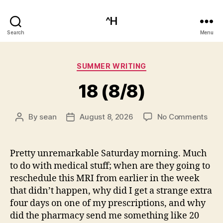
^H
Search
Menu
Categories
SUMMER WRITING
18 (8/8)
on
By
sean
August 8, 2026
No Comments
Post
Post
18
author
date
(8/8
Pretty unremarkable Saturday morning. Much
to do with medical stuff; when are they going to
reschedule this MRI from earlier in the week
that didn’t happen, why did I get a strange extra
four days on one of my prescriptions, and why
did the pharmacy send me something like 20