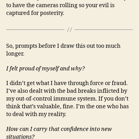
to have the cameras rolling so your evil is
captured for posterity.
So, prompts before I draw this out too much
longer.
I felt proud of myself and why?
I didn’t get what I have through force or fraud.
I’ve also dealt with the bad breaks inflicted by
my out-of-control immune system. If you don’t
think that’s valuable, fine. I’m the one who has
to deal with my reality.
How can I carry that confidence into new
situations?