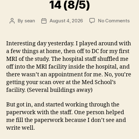
14 (8/5)
on
By
sean
August 4, 2026
No Comments
Post
Post
14
author
date
(8/5
Interesting day yesterday. I played around with
a few things at home, then off to DC for my first
MRI of the study. The hospital staff shuffled me
off into the MRI facility inside the hospital, and
there wasn’t an appointment for me. No, you’re
getting your scan over at the Med School’s
facility. (Several buildings away)
But got in, and started working through the
paperwork with the staff. One person helped
me fill the paperwork because I don’t see and
write well.