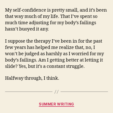
My self-confidence is pretty small, and it’s been
that way much of my life. That I’ve spent so
much time adjusting for my body’s failings
hasn’t buoyed it any.
I suppose the therapy I’ve been in for the past
few years has helped me realize that, no, I
won’t be judged as harshly as I worried for my
body’s failings. Am I getting better at letting it
slide? Yes, but it’s a constant struggle.
Halfway through, I think.
Categories
SUMMER WRITING