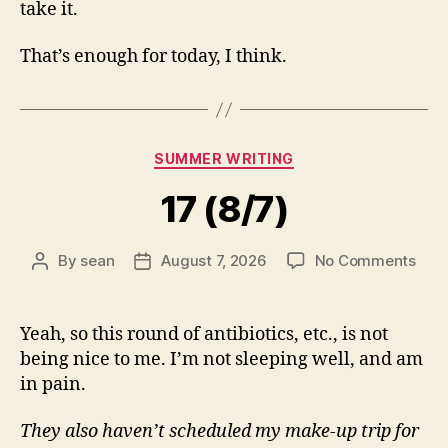
take it.
That’s enough for today, I think.
Categories
SUMMER WRITING
17 (8/7)
on
By
sean
August 7, 2026
No Comments
Post
Post
17
author
date
(8/7
Yeah, so this round of antibiotics, etc., is not
being nice to me. I’m not sleeping well, and am
in pain.
They also haven’t scheduled my make-up trip for