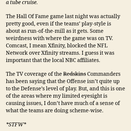
a tube cruise.
The Hall Of Fame game last night was actually
pretty good, even if the teams’ play-style is
about as run-of-the-mill as it gets. Some
weirdness with where the game was on TV.
Comcast, I mean Xfinity, blocked the NFL
Network over Xfinity streams. I guess it was
important that the local NBC affiliates.
The TV coverage of the
Redskins
Commanders
has been saying that the Offense isn’t quite up
to the Defense’s level of play. But, and this is one
of the areas where my limited eyesight is
causing issues, I don’t have much of a sense of
what the teams are doing scheme-wise.
*STFW*