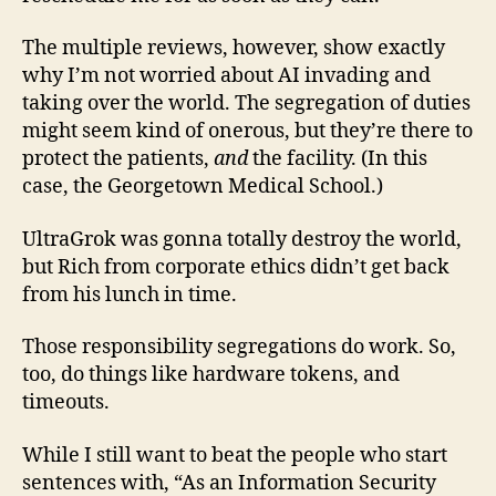
The multiple reviews, however, show exactly
why I’m not worried about AI invading and
taking over the world. The segregation of duties
might seem kind of onerous, but they’re there to
protect the patients,
and
the facility. (In this
case, the Georgetown Medical School.)
UltraGrok was gonna totally destroy the world,
but Rich from corporate ethics didn’t get back
from his lunch in time.
Those responsibility segregations do work. So,
too, do things like hardware tokens, and
timeouts.
While I still want to beat the people who start
sentences with, “As an Information Security