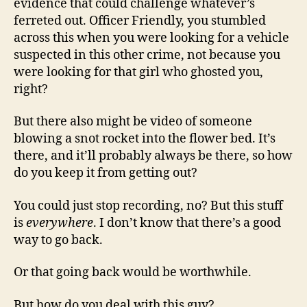
evidence that could challenge whatever’s
ferreted out. Officer Friendly, you stumbled
across this when you were looking for a vehicle
suspected in this other crime, not because you
were looking for that girl who ghosted you,
right?
But there also might be video of someone
blowing a snot rocket into the flower bed. It’s
there, and it’ll probably always be there, so how
do you keep it from getting out?
You could just stop recording, no? But this stuff
is
everywhere
. I don’t know that there’s a good
way to go back.
Or that going back would be worthwhile.
But how do you deal with this guy?