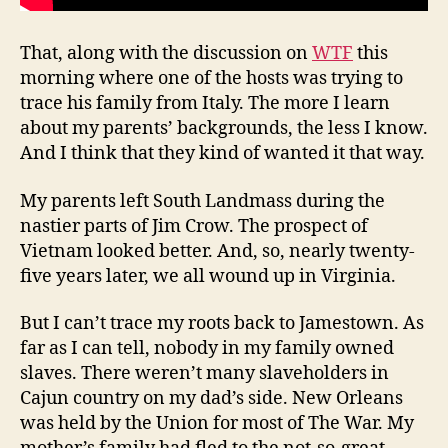
That, along with the discussion on
WTF
this
morning where one of the hosts was trying to
trace his family from Italy. The more I learn
about my parents’ backgrounds, the less I know.
And I think that they kind of wanted it that way.
My parents left South Landmass during the
nastier parts of Jim Crow. The prospect of
Vietnam looked better. And, so, nearly twenty-
five years later, we all wound up in Virginia.
But I can’t trace my roots back to Jamestown. As
far as I can tell, nobody in my family owned
slaves. There weren’t many slaveholders in
Cajun country on my dad’s side. New Orleans
was held by the Union for most of The War. My