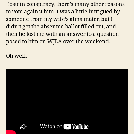
Epstein conspiracy, there’s many other reasons
to vote against him. I was a little intrigued by
someone from my wife’s alma mater, but I
didn’t get the absentee ballot filled out, and
then he lost me with an answer to a question
posed to him on WJLA over the weekend.
Oh well.