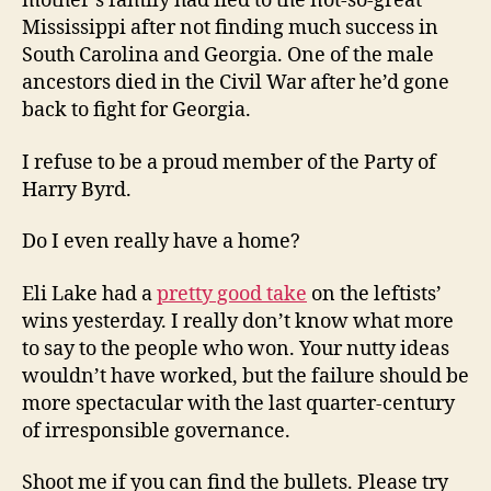
mother’s family had fled to the not-so-great
Mississippi after not finding much success in
South Carolina and Georgia. One of the male
ancestors died in the Civil War after he’d gone
back to fight for Georgia.
I refuse to be a proud member of the Party of
Harry Byrd.
Do I even really have a home?
Eli Lake had a
pretty good take
on the leftists’
wins yesterday. I really don’t know what more
to say to the people who won. Your nutty ideas
wouldn’t have worked, but the failure should be
more spectacular with the last quarter-century
of irresponsible governance.
Shoot me if you can find the bullets. Please try