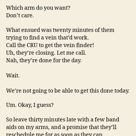
Which arm do you want?
Don’t care.
What ensued was twenty minutes of them
trying to find a vein that’d work.
Call the CRU to get the vein finder!
Uh, they’re closing. Let me call.
Nah, they’re done for the day.
Wait.
We’re not going to be able to get this done today.
Um. Okay, I guess?
So leave thirty minutes late with a few band
aids on my arms, and a promise that they’ll
reschedule me for as soon as they can.