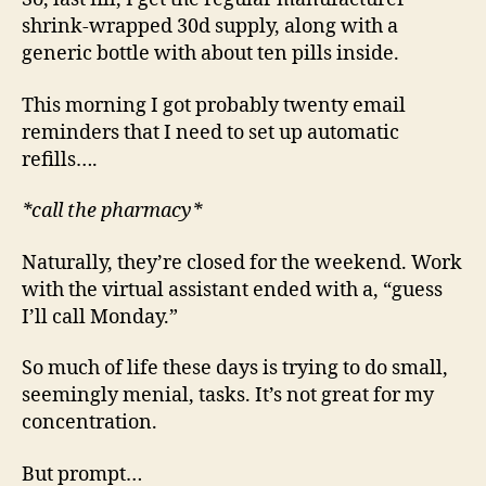
shrink-wrapped 30d supply, along with a
generic bottle with about ten pills inside.
This morning I got probably twenty email
reminders that I need to set up automatic
refills….
*call the pharmacy*
Naturally, they’re closed for the weekend. Work
with the virtual assistant ended with a, “guess
I’ll call Monday.”
So much of life these days is trying to do small,
seemingly menial, tasks. It’s not great for my
concentration.
But prompt…