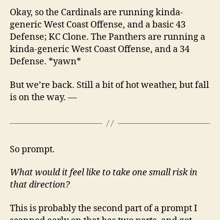
Okay, so the Cardinals are running kinda-
generic West Coast Offense, and a basic 43
Defense; KC Clone. The Panthers are running a
kinda-generic West Coast Offense, and a 34
Defense. *yawn*
But we’re back. Still a bit of hot weather, but fall
is on the way. —
So prompt.
What would it feel like to take one small risk in
that direction?
This is probably the second part of a prompt I