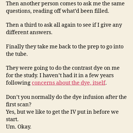
Then another person comes to ask me the same
questions, reading off what’d been filled.
Then a third to ask all again to see if I give any
different answers.
Finally they take me back to the prep to go into
the tube.
They were going to do the contrast dye on me
for the study. I haven’t had it in a few years
following
concerns about the dye, itself
.
Don’t you normally do the dye infusion after the
first scan?
Yes, but we like to get the IV put in before we
start.
Um. Okay.