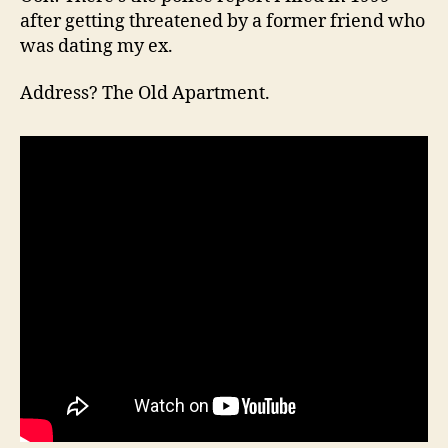
after getting threatened by a former friend who
was dating my ex.
Address? The Old Apartment.