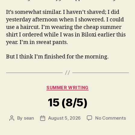
It’s somewhat similar. I haven’t shaved; I did
yesterday afternoon when I showered. I could
use a haircut. I’m wearing the cheap summer
shirt I ordered while I was in Biloxi earlier this
year. I’m in sweat pants.
But I think I’m finished for the morning.
Categories
SUMMER WRITING
15 (8/5)
on
By
sean
August 5, 2026
No Comments
Post
Post
15
author
date
(8/5