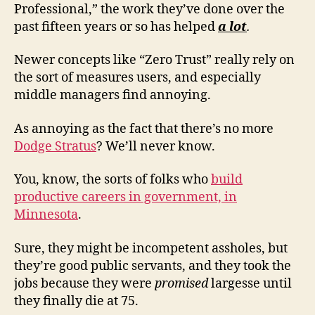
Professional,” the work they’ve done over the
past fifteen years or so has helped
a lot
.
Newer concepts like “Zero Trust” really rely on
the sort of measures users, and especially
middle managers find annoying.
As annoying as the fact that there’s no more
Dodge Stratus
? We’ll never know.
You, know, the sorts of folks who
build
productive careers in government, in
Minnesota
.
Sure, they might be incompetent assholes, but
they’re good public servants, and they took the
jobs because they were
promised
largesse until
they finally die at 75.