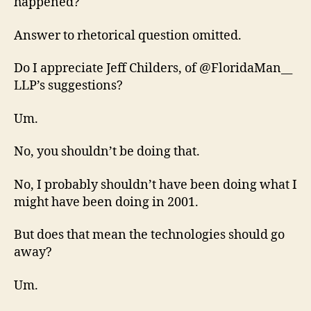
happened?
Answer to rhetorical question omitted.
Do I appreciate Jeff Childers, of @FloridaMan__
LLP’s suggestions?
Um.
No, you shouldn’t be doing that.
No, I probably shouldn’t have been doing what I
might have been doing in 2001.
But does that mean the technologies should go
away?
Um.