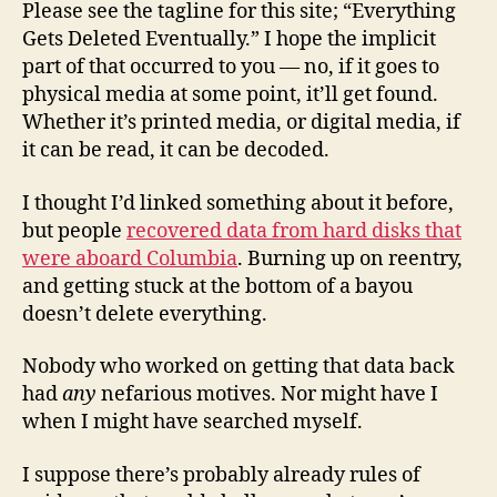
Please see the tagline for this site; “Everything
Gets Deleted Eventually.” I hope the implicit
part of that occurred to you — no, if it goes to
physical media at some point, it’ll get found.
Whether it’s printed media, or digital media, if
it can be read, it can be decoded.
I thought I’d linked something about it before,
but people
recovered data from hard disks that
were aboard Columbia
. Burning up on reentry,
and getting stuck at the bottom of a bayou
doesn’t delete everything.
Nobody who worked on getting that data back
had
any
nefarious motives. Nor might have I
when I might have searched myself.
I suppose there’s probably already rules of