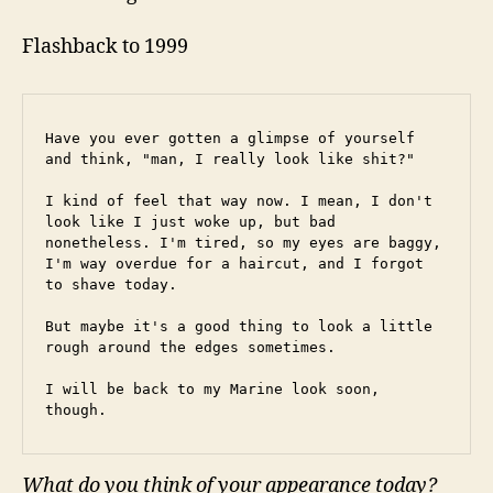
Flashback to 1999
Have you ever gotten a glimpse of yourself 
and think, "man, I really look like shit?"
I kind of feel that way now. I mean, I don't 
look like I just woke up, but bad 
nonetheless. I'm tired, so my eyes are baggy, 
I'm way overdue for a haircut, and I forgot 
to shave today.
But maybe it's a good thing to look a little 
rough around the edges sometimes.
I will be back to my Marine look soon, 
though.
What do you think of your appearance today?