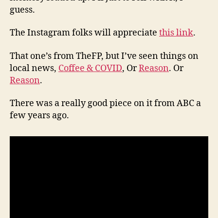
guess.
The Instagram folks will appreciate
this link
.
That one’s from TheFP, but I’ve seen things on
local news,
Coffee & COVID
, Or
Reason
. Or
Reason
.
There was a really good piece on it from ABC a
few years ago.