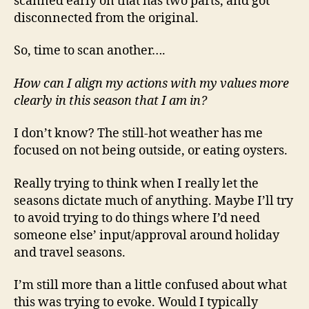
scanned early on that has two parts, and got
disconnected from the original.
So, time to scan another….
How can I align my actions with my values more
clearly in this season that I am in?
I don’t know? The still-hot weather has me
focused on not being outside, or eating oysters.
Really trying to think when I really let the
seasons dictate much of anything. Maybe I’ll try
to avoid trying to do things where I’d need
someone else’ input/approval around holiday
and travel seasons.
I’m still more than a little confused about what
this was trying to evoke. Would I typically