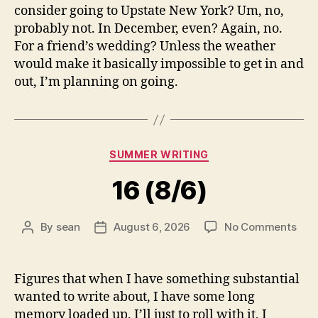
consider going to Upstate New York? Um, no,
probably not. In December, even? Again, no.
For a friend’s wedding? Unless the weather
would make it basically impossible to get in and
out, I’m planning on going.
Categories
SUMMER WRITING
16 (8/6)
on
By
sean
August 6, 2026
No Comments
Post
Post
16
author
date
(8/6
Figures that when I have something substantial
wanted to write about, I have some long
memory loaded up. I’ll just to roll with it, I