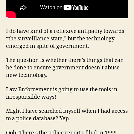
I do have kind of a reflexive antipathy towards
“the surveillance state,” but the technology
emerged in spite of government.
The question is whether there’s things that can
be done to ensure government doesn’t abuse
new technology.
Law Enforcement is going to use the tools in
irresponsible ways!
Might I have searched myself when I had access
to a police database? Yep.
Ooh! There’s the police report I filed in 1999