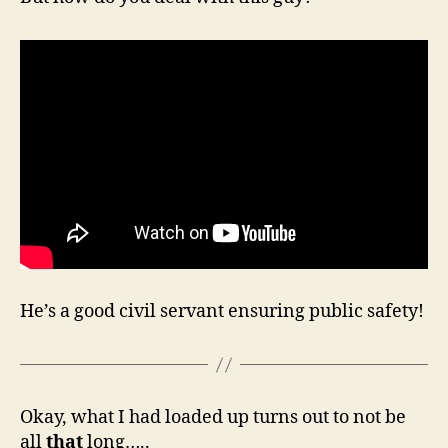
He’s a good civil servant ensuring public safety!
Okay, what I had loaded up turns out to not be
all
that
long…..