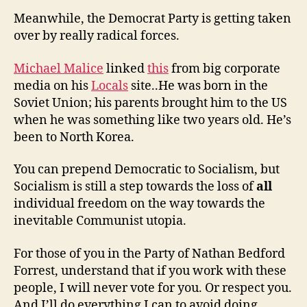
Meanwhile, the Democrat Party is getting taken
over by really radical forces.
Michael Malice
linked
this
from big corporate
media on his
Locals
site..He was born in the
Soviet Union; his parents brought him to the US
when he was something like two years old. He’s
been to North Korea.
You can prepend Democratic to Socialism, but
Socialism is still a step towards the loss of
all
individual freedom on the way towards the
inevitable Communist utopia.
For those of you in the Party of Nathan Bedford
Forrest, understand that if you work with these
people, I will never vote for you. Or respect you.
And I’ll do everything I can to avoid doing