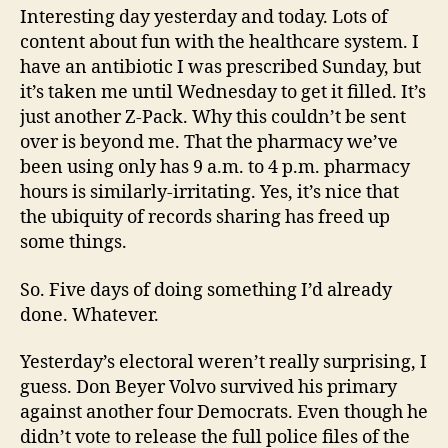
Interesting day yesterday and today. Lots of
content about fun with the healthcare system. I
have an antibiotic I was prescribed Sunday, but
it’s taken me until Wednesday to get it filled. It’s
just another Z-Pack. Why this couldn’t be sent
over is beyond me. That the pharmacy we’ve
been using only has 9 a.m. to 4 p.m. pharmacy
hours is similarly-irritating. Yes, it’s nice that
the ubiquity of records sharing has freed up
some things.
So. Five days of doing something I’d already
done. Whatever.
Yesterday’s electoral weren’t really surprising, I
guess. Don Beyer Volvo survived his primary
against another four Democrats. Even though he
didn’t vote to release the full police files of the