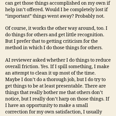
can get those things accomplished on my own if
help isn’t offered. Would I be completely lost if
“important” things went away? Probably not.
Of course, it works the other way around, too. I
do things for others and get little recognition.
But I prefer that to getting criticism for the
method in which I do those things for others.
AI reviewer asked whether I do things to reduce
overall friction. Yes. If I spill something, I make
an attempt to clean it up most of the time.
Maybe I don’t do a thorough job, but I do try to
get things to be at least presentable. There are
things that really bother me that others don’t
notice, but I really don’t harp on those things. If
I have an opportunity to make a small
correction for my own satisfaction, I usually