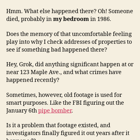
Hmm. What else happened there? Oh! Someone
died, probably in
my bedroom
in 1986.
Does the memory of that uncomfortable feeling
play into why I check addresses of properties to
see if something bad happened there?
Hey, Grok, did anything significant happen at or
near 123 Maple Ave., and what crimes have
happened recently?
Sometimes, however, old footage is used for
smart purposes. Like the FBI figuring out the
January 6th
pipe bomber
.
Is it a problem that footage existed, and
investigators finally figured it out years after it