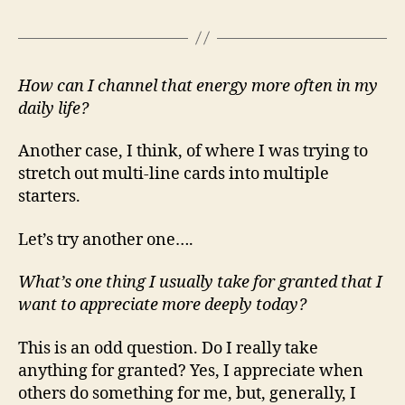
How can I channel that energy more often in my
daily life?
Another case, I think, of where I was trying to
stretch out multi-line cards into multiple
starters.
Let’s try another one….
What’s one thing I usually take for granted that I
want to appreciate more deeply today?
This is an odd question. Do I really take
anything for granted? Yes, I appreciate when
others do something for me, but, generally, I