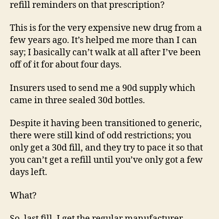
refill reminders on that prescription?
This is for the very expensive new drug from a
few years ago. It’s helped me more than I can
say; I basically can’t walk at all after I’ve been
off of it for about four days.
Insurers used to send me a 90d supply which
came in three sealed 30d bottles.
Despite it having been transitioned to generic,
there were still kind of odd restrictions; you
only get a 30d fill, and they try to pace it so that
you can’t get a refill until you’ve only got a few
days left.
What?
So, last fill, I get the regular manufacturer