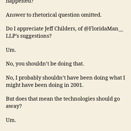
happened?
Answer to rhetorical question omitted.
Do I appreciate Jeff Childers, of @FloridaMan__
LLP’s suggestions?
Um.
No, you shouldn’t be doing that.
No, I probably shouldn’t have been doing what I
might have been doing in 2001.
But does that mean the technologies should go
away?
Um.