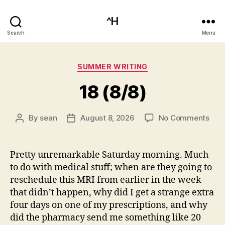
^H
Search
Menu
Categories
SUMMER WRITING
18 (8/8)
on
By
sean
August 8, 2026
No Comments
Post
Post
18
author
date
(8/8
Pretty unremarkable Saturday morning. Much
to do with medical stuff; when are they going to
reschedule this MRI from earlier in the week
that didn’t happen, why did I get a strange extra
four days on one of my prescriptions, and why
did the pharmacy send me something like 20