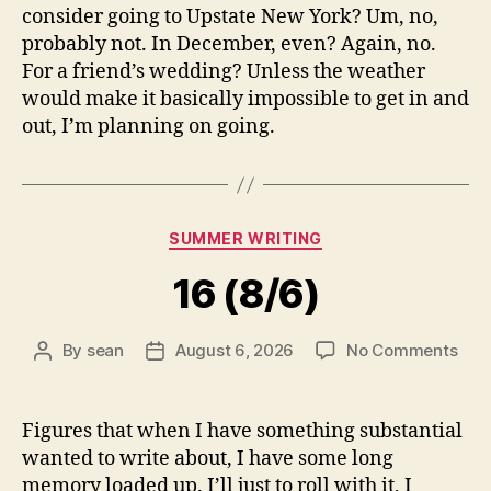
consider going to Upstate New York? Um, no,
probably not. In December, even? Again, no.
For a friend’s wedding? Unless the weather
would make it basically impossible to get in and
out, I’m planning on going.
Categories
SUMMER WRITING
16 (8/6)
on
By
sean
August 6, 2026
No Comments
Post
Post
16
author
date
(8/6
Figures that when I have something substantial
wanted to write about, I have some long
memory loaded up. I’ll just to roll with it, I