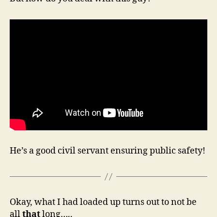
He’s a good civil servant ensuring public safety!
Okay, what I had loaded up turns out to not be
all
that
long…..