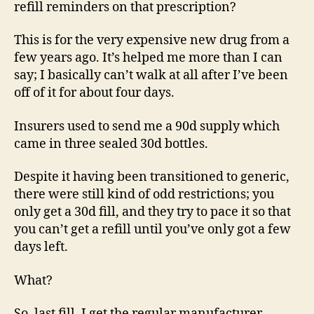
refill reminders on that prescription?
This is for the very expensive new drug from a
few years ago. It’s helped me more than I can
say; I basically can’t walk at all after I’ve been
off of it for about four days.
Insurers used to send me a 90d supply which
came in three sealed 30d bottles.
Despite it having been transitioned to generic,
there were still kind of odd restrictions; you
only get a 30d fill, and they try to pace it so that
you can’t get a refill until you’ve only got a few
days left.
What?
So, last fill, I get the regular manufacturer