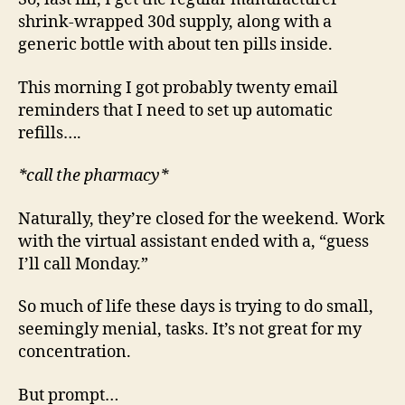
shrink-wrapped 30d supply, along with a
generic bottle with about ten pills inside.
This morning I got probably twenty email
reminders that I need to set up automatic
refills….
*call the pharmacy*
Naturally, they’re closed for the weekend. Work
with the virtual assistant ended with a, “guess
I’ll call Monday.”
So much of life these days is trying to do small,
seemingly menial, tasks. It’s not great for my
concentration.
But prompt…