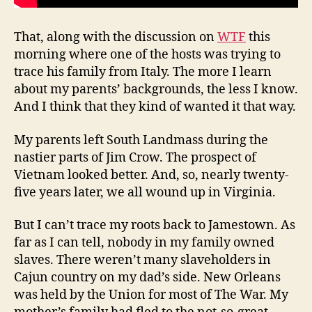
That, along with the discussion on
WTF
this
morning where one of the hosts was trying to
trace his family from Italy. The more I learn
about my parents’ backgrounds, the less I know.
And I think that they kind of wanted it that way.
My parents left South Landmass during the
nastier parts of Jim Crow. The prospect of
Vietnam looked better. And, so, nearly twenty-
five years later, we all wound up in Virginia.
But I can’t trace my roots back to Jamestown. As
far as I can tell, nobody in my family owned
slaves. There weren’t many slaveholders in
Cajun country on my dad’s side. New Orleans
was held by the Union for most of The War. My