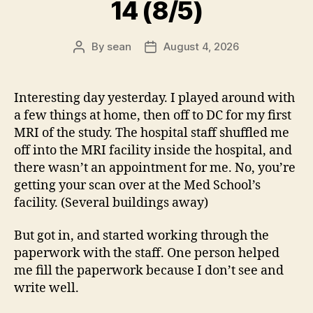
14 (8/5)
By
sean
August 4, 2026
Post
Post
author
date
Interesting day yesterday. I played around with
a few things at home, then off to DC for my first
MRI of the study. The hospital staff shuffled me
off into the MRI facility inside the hospital, and
there wasn’t an appointment for me. No, you’re
getting your scan over at the Med School’s
facility. (Several buildings away)
But got in, and started working through the
paperwork with the staff. One person helped
me fill the paperwork because I don’t see and
write well.