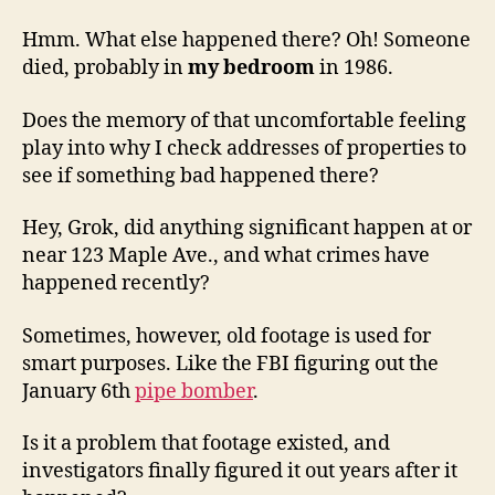
Hmm. What else happened there? Oh! Someone
died, probably in
my bedroom
in 1986.
Does the memory of that uncomfortable feeling
play into why I check addresses of properties to
see if something bad happened there?
Hey, Grok, did anything significant happen at or
near 123 Maple Ave., and what crimes have
happened recently?
Sometimes, however, old footage is used for
smart purposes. Like the FBI figuring out the
January 6th
pipe bomber
.
Is it a problem that footage existed, and
investigators finally figured it out years after it