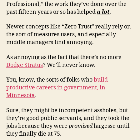
Professional,” the work they’ve done over the
past fifteen years or so has helped
a lot
.
Newer concepts like “Zero Trust” really rely on
the sort of measures users, and especially
middle managers find annoying.
As annoying as the fact that there’s no more
Dodge Stratus
? We’ll never know.
You, know, the sorts of folks who
build
productive careers in government, in
Minnesota
.
Sure, they might be incompetent assholes, but
they’re good public servants, and they took the
jobs because they were
promised
largesse until
they finally die at 75.