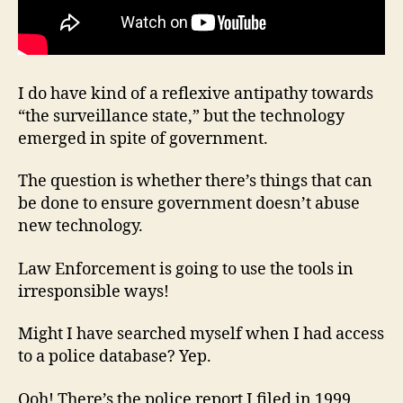
I do have kind of a reflexive antipathy towards
“the surveillance state,” but the technology
emerged in spite of government.
The question is whether there’s things that can
be done to ensure government doesn’t abuse
new technology.
Law Enforcement is going to use the tools in
irresponsible ways!
Might I have searched myself when I had access
to a police database? Yep.
Ooh! There’s the police report I filed in 1999