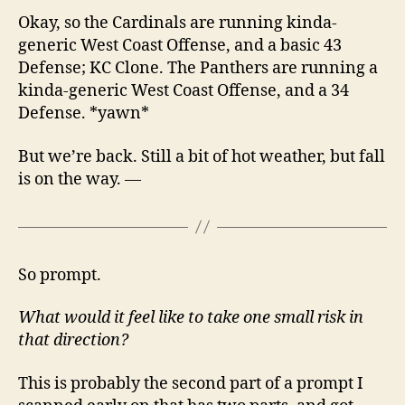
Okay, so the Cardinals are running kinda-
generic West Coast Offense, and a basic 43
Defense; KC Clone. The Panthers are running a
kinda-generic West Coast Offense, and a 34
Defense. *yawn*
But we’re back. Still a bit of hot weather, but fall
is on the way. —
So prompt.
What would it feel like to take one small risk in
that direction?
This is probably the second part of a prompt I