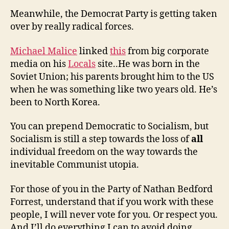
Meanwhile, the Democrat Party is getting taken
over by really radical forces.
Michael Malice
linked
this
from big corporate
media on his
Locals
site..He was born in the
Soviet Union; his parents brought him to the US
when he was something like two years old. He’s
been to North Korea.
You can prepend Democratic to Socialism, but
Socialism is still a step towards the loss of
all
individual freedom on the way towards the
inevitable Communist utopia.
For those of you in the Party of Nathan Bedford
Forrest, understand that if you work with these
people, I will never vote for you. Or respect you.
And I’ll do everything I can to avoid doing