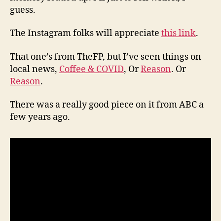
guess.
The Instagram folks will appreciate
this link
.
That one’s from TheFP, but I’ve seen things on
local news,
Coffee & COVID
, Or
Reason
. Or
Reason
.
There was a really good piece on it from ABC a
few years ago.