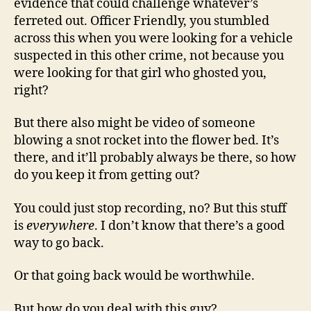
evidence that could challenge whatever’s
ferreted out. Officer Friendly, you stumbled
across this when you were looking for a vehicle
suspected in this other crime, not because you
were looking for that girl who ghosted you,
right?
But there also might be video of someone
blowing a snot rocket into the flower bed. It’s
there, and it’ll probably always be there, so how
do you keep it from getting out?
You could just stop recording, no? But this stuff
is
everywhere
. I don’t know that there’s a good
way to go back.
Or that going back would be worthwhile.
But how do you deal with this guy?