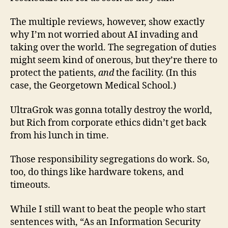
The multiple reviews, however, show exactly
why I’m not worried about AI invading and
taking over the world. The segregation of duties
might seem kind of onerous, but they’re there to
protect the patients,
and
the facility. (In this
case, the Georgetown Medical School.)
UltraGrok was gonna totally destroy the world,
but Rich from corporate ethics didn’t get back
from his lunch in time.
Those responsibility segregations do work. So,
too, do things like hardware tokens, and
timeouts.
While I still want to beat the people who start
sentences with, “As an Information Security