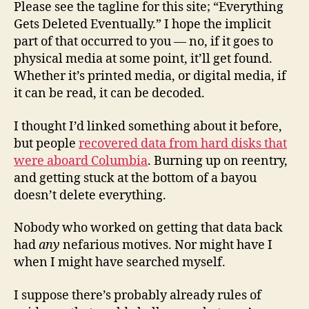
Please see the tagline for this site; “Everything
Gets Deleted Eventually.” I hope the implicit
part of that occurred to you — no, if it goes to
physical media at some point, it’ll get found.
Whether it’s printed media, or digital media, if
it can be read, it can be decoded.
I thought I’d linked something about it before,
but people
recovered data from hard disks that
were aboard Columbia
. Burning up on reentry,
and getting stuck at the bottom of a bayou
doesn’t delete everything.
Nobody who worked on getting that data back
had
any
nefarious motives. Nor might have I
when I might have searched myself.
I suppose there’s probably already rules of