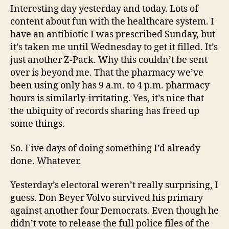
Interesting day yesterday and today. Lots of
content about fun with the healthcare system. I
have an antibiotic I was prescribed Sunday, but
it’s taken me until Wednesday to get it filled. It’s
just another Z-Pack. Why this couldn’t be sent
over is beyond me. That the pharmacy we’ve
been using only has 9 a.m. to 4 p.m. pharmacy
hours is similarly-irritating. Yes, it’s nice that
the ubiquity of records sharing has freed up
some things.
So. Five days of doing something I’d already
done. Whatever.
Yesterday’s electoral weren’t really surprising, I
guess. Don Beyer Volvo survived his primary
against another four Democrats. Even though he
didn’t vote to release the full police files of the