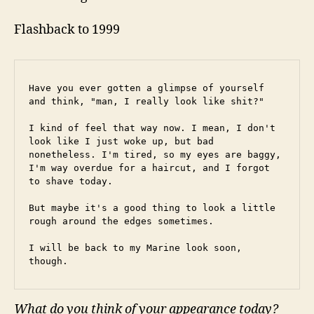
Flashback to 1999
Have you ever gotten a glimpse of yourself 
and think, "man, I really look like shit?"
I kind of feel that way now. I mean, I don't 
look like I just woke up, but bad 
nonetheless. I'm tired, so my eyes are baggy, 
I'm way overdue for a haircut, and I forgot 
to shave today.
But maybe it's a good thing to look a little 
rough around the edges sometimes.
I will be back to my Marine look soon, 
though.
What do you think of your appearance today?