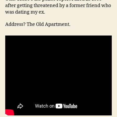
after getting threatened by a former friend who
was dating my ex.
Address? The Old Apartment.