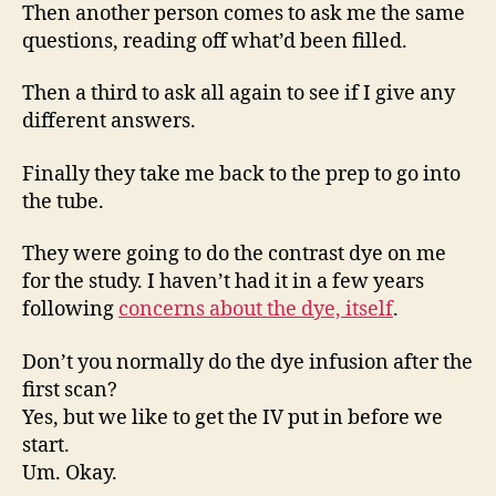
Then another person comes to ask me the same
questions, reading off what’d been filled.
Then a third to ask all again to see if I give any
different answers.
Finally they take me back to the prep to go into
the tube.
They were going to do the contrast dye on me
for the study. I haven’t had it in a few years
following
concerns about the dye, itself
.
Don’t you normally do the dye infusion after the
first scan?
Yes, but we like to get the IV put in before we
start.
Um. Okay.