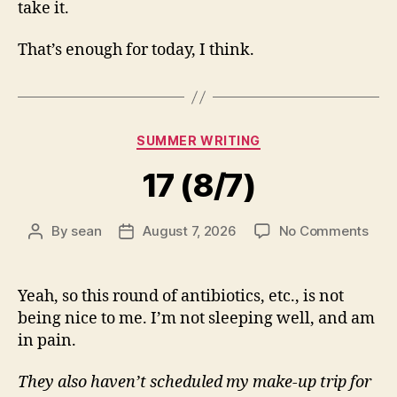
take it.
That’s enough for today, I think.
Categories
SUMMER WRITING
17 (8/7)
on
By
sean
August 7, 2026
No Comments
Post
Post
17
author
date
(8/7
Yeah, so this round of antibiotics, etc., is not
being nice to me. I’m not sleeping well, and am
in pain.
They also haven’t scheduled my make-up trip for