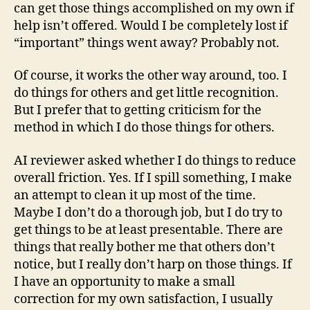
can get those things accomplished on my own if
help isn’t offered. Would I be completely lost if
“important” things went away? Probably not.
Of course, it works the other way around, too. I
do things for others and get little recognition.
But I prefer that to getting criticism for the
method in which I do those things for others.
AI reviewer asked whether I do things to reduce
overall friction. Yes. If I spill something, I make
an attempt to clean it up most of the time.
Maybe I don’t do a thorough job, but I do try to
get things to be at least presentable. There are
things that really bother me that others don’t
notice, but I really don’t harp on those things. If
I have an opportunity to make a small
correction for my own satisfaction, I usually