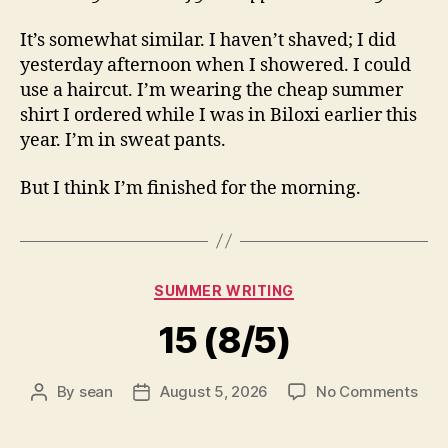
It’s somewhat similar. I haven’t shaved; I did
yesterday afternoon when I showered. I could
use a haircut. I’m wearing the cheap summer
shirt I ordered while I was in Biloxi earlier this
year. I’m in sweat pants.
But I think I’m finished for the morning.
Categories
SUMMER WRITING
15 (8/5)
on
By
sean
August 5, 2026
No Comments
Post
Post
15
author
date
(8/5