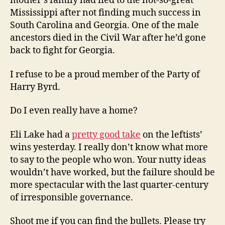
mother’s family had fled to the not-so-great
Mississippi after not finding much success in
South Carolina and Georgia. One of the male
ancestors died in the Civil War after he’d gone
back to fight for Georgia.
I refuse to be a proud member of the Party of
Harry Byrd.
Do I even really have a home?
Eli Lake had a
pretty good take
on the leftists’
wins yesterday. I really don’t know what more
to say to the people who won. Your nutty ideas
wouldn’t have worked, but the failure should be
more spectacular with the last quarter-century
of irresponsible governance.
Shoot me if you can find the bullets. Please try