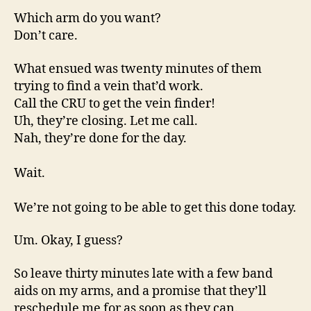
Which arm do you want?
Don’t care.
What ensued was twenty minutes of them
trying to find a vein that’d work.
Call the CRU to get the vein finder!
Uh, they’re closing. Let me call.
Nah, they’re done for the day.
Wait.
We’re not going to be able to get this done today.
Um. Okay, I guess?
So leave thirty minutes late with a few band
aids on my arms, and a promise that they’ll
reschedule me for as soon as they can.