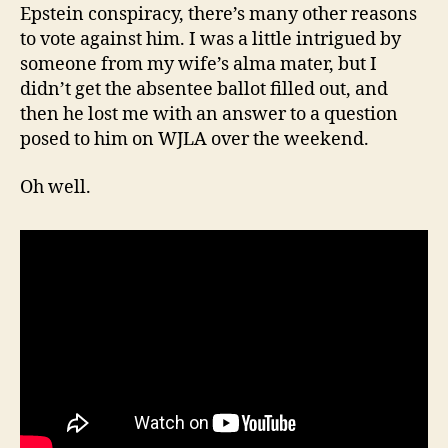
Epstein conspiracy, there’s many other reasons
to vote against him. I was a little intrigued by
someone from my wife’s alma mater, but I
didn’t get the absentee ballot filled out, and
then he lost me with an answer to a question
posed to him on WJLA over the weekend.
Oh well.