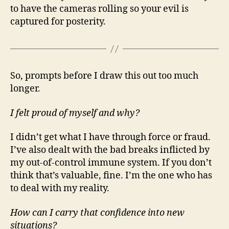
to have the cameras rolling so your evil is
captured for posterity.
So, prompts before I draw this out too much
longer.
I felt proud of myself and why?
I didn’t get what I have through force or fraud.
I’ve also dealt with the bad breaks inflicted by
my out-of-control immune system. If you don’t
think that’s valuable, fine. I’m the one who has
to deal with my reality.
How can I carry that confidence into new
situations?