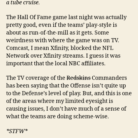
a tube cruise.
The Hall Of Fame game last night was actually
pretty good, even if the teams’ play-style is
about as run-of-the-mill as it gets. Some
weirdness with where the game was on TV.
Comcast, I mean Xfinity, blocked the NFL
Network over Xfinity streams. I guess it was
important that the local NBC affiliates.
The TV coverage of the
Redskins
Commanders
has been saying that the Offense isn’t quite up
to the Defense’s level of play. But, and this is one
of the areas where my limited eyesight is
causing issues, I don’t have much of a sense of
what the teams are doing scheme-wise.
*STFW*