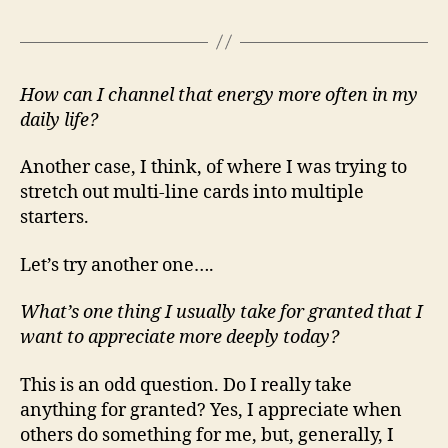
How can I channel that energy more often in my
daily life?
Another case, I think, of where I was trying to
stretch out multi-line cards into multiple
starters.
Let’s try another one….
What’s one thing I usually take for granted that I
want to appreciate more deeply today?
This is an odd question. Do I really take
anything for granted? Yes, I appreciate when
others do something for me, but, generally, I