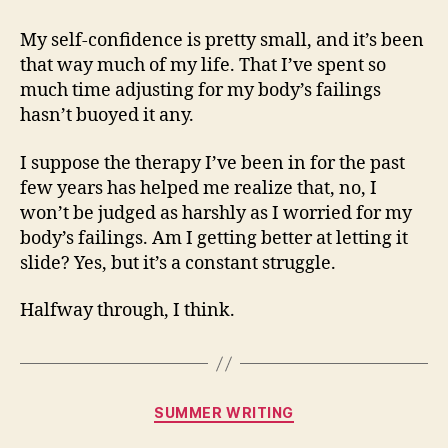
My self-confidence is pretty small, and it’s been
that way much of my life. That I’ve spent so
much time adjusting for my body’s failings
hasn’t buoyed it any.
I suppose the therapy I’ve been in for the past
few years has helped me realize that, no, I
won’t be judged as harshly as I worried for my
body’s failings. Am I getting better at letting it
slide? Yes, but it’s a constant struggle.
Halfway through, I think.
Categories
SUMMER WRITING