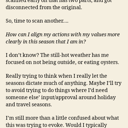
scanned early on that has two parts, and got
disconnected from the original.
So, time to scan another….
How can I align my actions with my values more
clearly in this season that I am in?
I don’t know? The still-hot weather has me
focused on not being outside, or eating oysters.
Really trying to think when I really let the
seasons dictate much of anything. Maybe I’ll try
to avoid trying to do things where I’d need
someone else’ input/approval around holiday
and travel seasons.
I’m still more than a little confused about what
this was trying to evoke. Would I typically