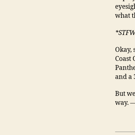
eyesig
what t
*STF
Okay, 
Coast 
Panthe
and a 
But we’
way. 