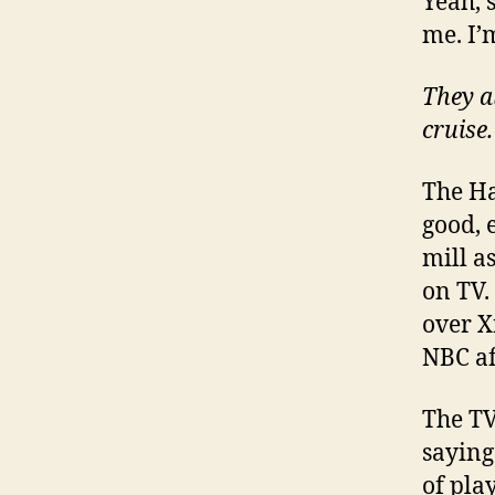
Yeah, s
me. I’
They a
cruise.
The Ha
good, e
mill a
on TV.
over X
NBC aff
The TV
saying 
of pla