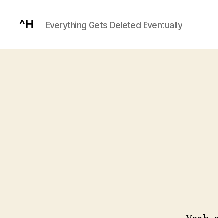
^H
Everything Gets Deleted Eventually