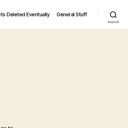
ts Deleted Eventually
General Stuff
Search
n
7
/7)