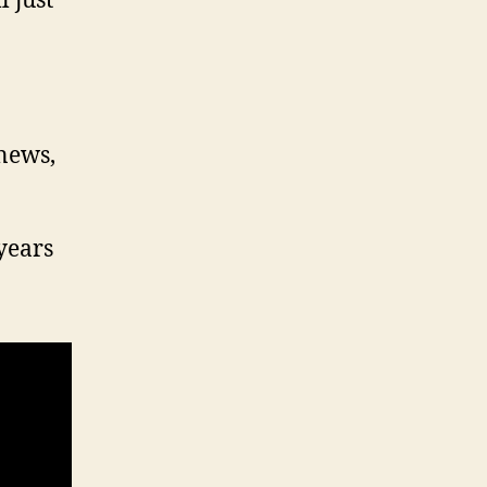
 just
 news,
years