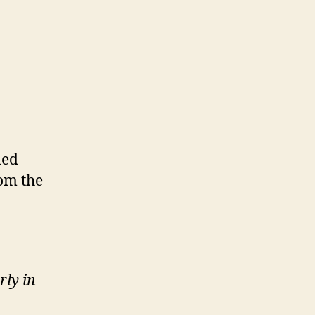
ned
rom the
rly in