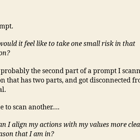
mpt.
uld it feel like to take one small risk in that
ion?
s probably the second part of a prompt I scan
on that has two parts, and got disconnected f
al.
me to scan another….
n I align my actions with my values more clea
eason that I am in?