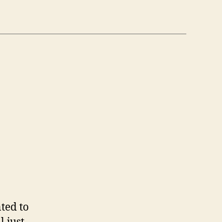
n
6
/6)
ted to