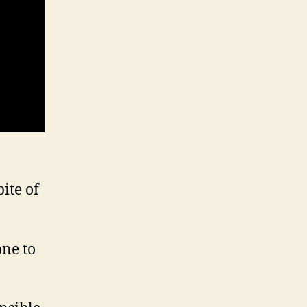
ite of
one to