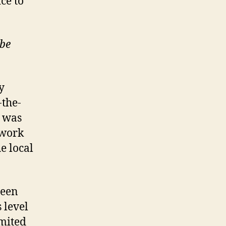
ice to
ube
y
-the-
e was
twork
e local
een
 level
imited