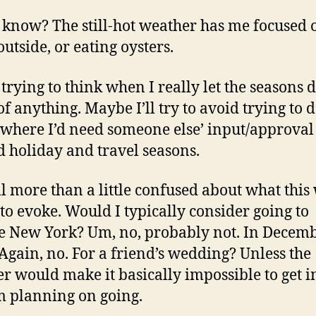
t know? The still-hot weather has me focused 
outside, or eating oysters.
 trying to think when I really let the seasons d
f anything. Maybe I’ll try to avoid trying to 
 where I’d need someone else’ input/approval
 holiday and travel seasons.
ill more than a little confused about what this
 to evoke. Would I typically consider going to
e New York? Um, no, probably not. In Decemb
Again, no. For a friend’s wedding? Unless the
r would make it basically impossible to get i
’m planning on going.