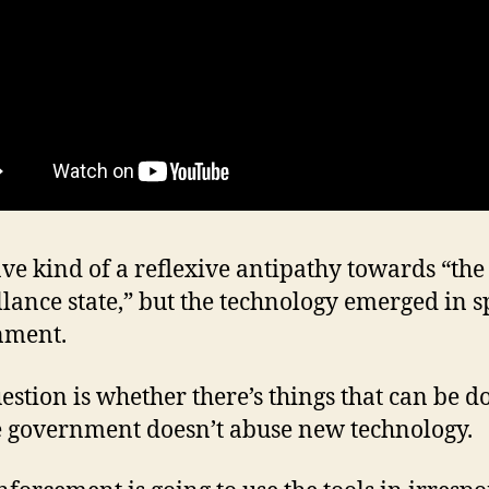
ave kind of a reflexive antipathy towards “the
llance state,” but the technology emerged in sp
nment.
estion is whether there’s things that can be d
 government doesn’t abuse new technology.