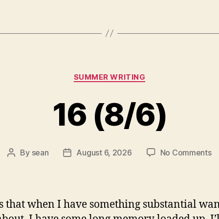
Categories
SUMMER WRITING
16 (8/6)
o
By
sean
August 6, 2026
No Comments
Post
Post
1
author
date
(8
s that when I have something substantial wan