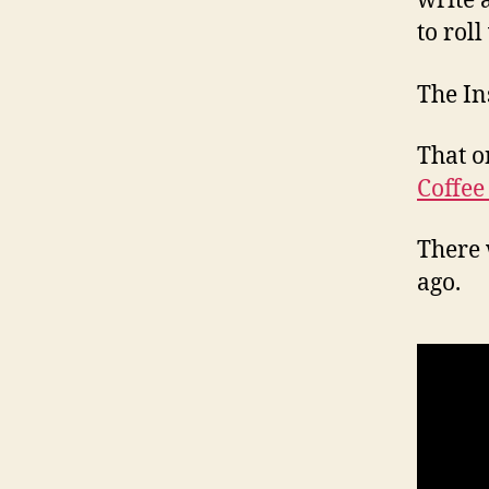
write 
to roll
The In
That o
Coffee
There 
ago.