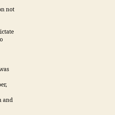
on not
ictate
do
 was
er,
n and