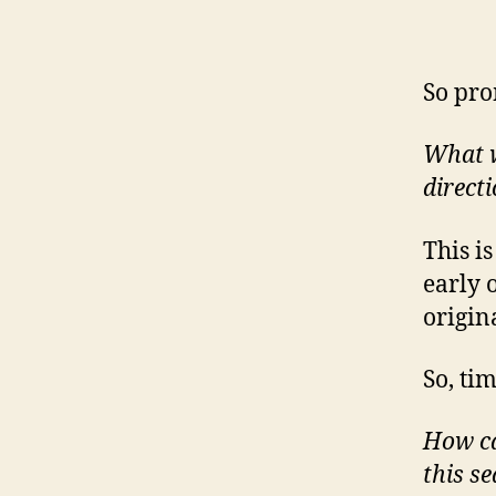
So pro
What wo
direct
This i
early 
origin
So, ti
How ca
this s