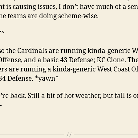
ht is causing issues, I don’t have much of a sen
he teams are doing scheme-wise.
W*
so the Cardinals are running kinda-generic W
Offense, and a basic 43 Defense; KC Clone. Th
rs are running a kinda-generic West Coast Of
34 Defense. *yawn*
re back. Still a bit of hot weather, but fall is 
—