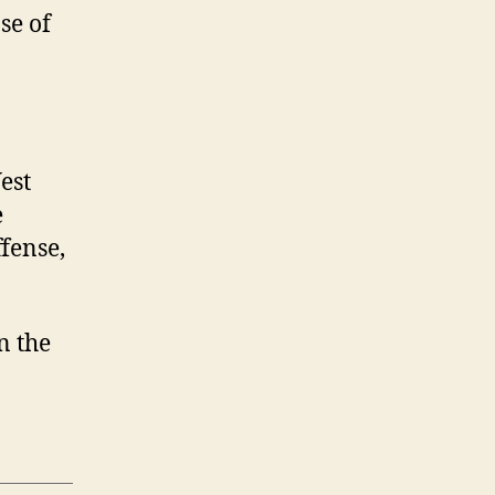
se of
est
e
fense,
on the