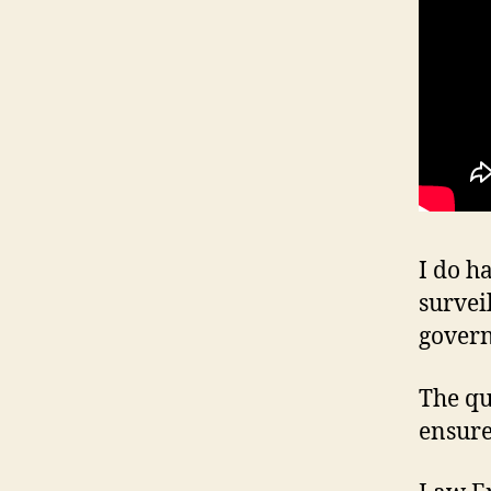
I do h
survei
gover
The qu
ensure