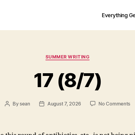
Everything Ge
Categories
SUMMER WRITING
17 (8/7)
o
By
sean
August 7, 2026
No Comments
Post
Post
1
author
date
(8