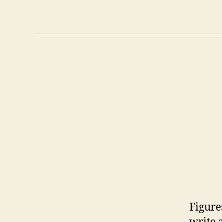
Figure