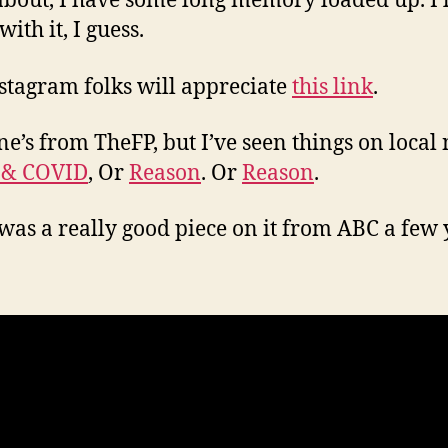
about, I have some long memory loaded up. I’ll
 with it, I guess.
stagram folks will appreciate
this link
.
ne’s from TheFP, but I’ve seen things on local
 & COVID
, Or
Reason
. Or
Reason
.
was a really good piece on it from ABC a few 