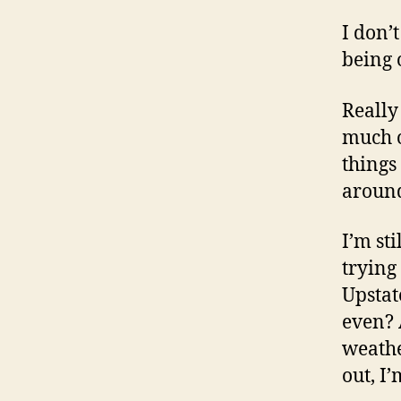
I don’
being 
Really
much o
things
around
I’m st
trying
Upstat
even? 
weathe
out, I