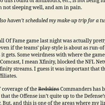
o this round of antibiotics, etc., is not being n
m not sleeping well, and am in pain.
lso haven’t scheduled my make-up trip for a t
ll Of Fame game last night was actually prett
ven if the teams’ play-style is about as run-of
s it gets. Some weirdness with where the gam
 Comcast, I mean Xfinity, blocked the NFL Ne
finity streams. I guess it was important that th
iliates.
 coverage of the
Redskins
Commanders has b
that the Offense isn’t quite up to the Defense’s
y. But, and this is one of the areas where my l