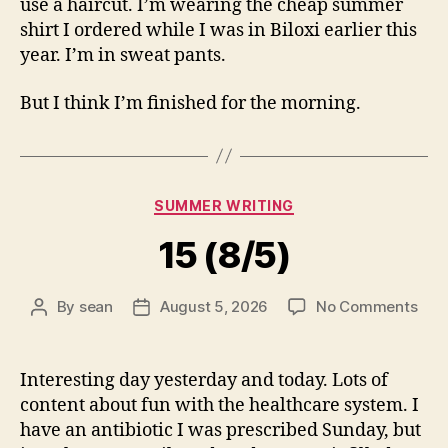
use a haircut. I’m wearing the cheap summer
shirt I ordered while I was in Biloxi earlier this
year. I’m in sweat pants.
But I think I’m finished for the morning.
Categories
SUMMER WRITING
15 (8/5)
on
By
sean
August 5, 2026
No Comments
Post
Post
15
author
date
(8/5
Interesting day yesterday and today. Lots of
content about fun with the healthcare system. I
have an antibiotic I was prescribed Sunday, but