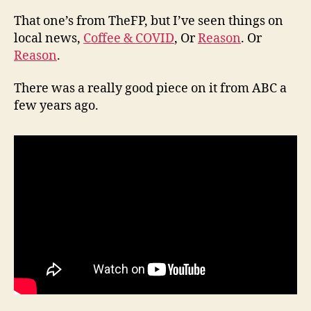
That one’s from TheFP, but I’ve seen things on
local news,
Coffee & COVID
, Or
Reason
. Or
Reason
.
There was a really good piece on it from ABC a
few years ago.