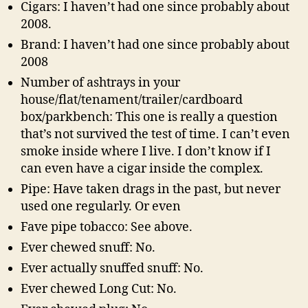
Cigars: I haven’t had one since probably about
2008.
Brand: I haven’t had one since probably about
2008
Number of ashtrays in your
house/flat/tenament/trailer/cardboard
box/parkbench: This one is really a question
that’s not survived the test of time. I can’t even
smoke inside where I live. I don’t know if I
can even have a cigar inside the complex.
Pipe: Have taken drags in the past, but never
used one regularly. Or even
Fave pipe tobacco: See above.
Ever chewed snuff: No.
Ever actually snuffed snuff: No.
Ever chewed Long Cut: No.