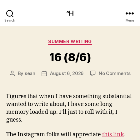
^H
Search
Menu
Categories
SUMMER WRITING
16 (8/6)
on
By
sean
August 6, 2026
No Comments
Post
Post
16
author
date
(8/6
Figures that when I have something substantial
wanted to write about, I have some long
memory loaded up. I’ll just to roll with it, I
guess.
The Instagram folks will appreciate
this link
.