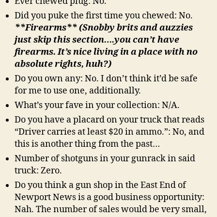
Ever chewed plug: No.
Did you puke the first time you chewed: No.
**Firearms** (Snobby brits and auzzies
just skip this section….you can’t have
firearms. It’s nice living in a place with no
absolute rights, huh?)
Do you own any: No. I don’t think it’d be safe
for me to use one, additionally.
What’s your fave in your collection: N/A.
Do you have a placard on your truck that reads
“Driver carries at least $20 in ammo.”: No, and
this is another thing from the past…
Number of shotguns in your gunrack in said
truck: Zero.
Do you think a gun shop in the East End of
Newport News is a good business opportunity:
Nah. The number of sales would be very small,