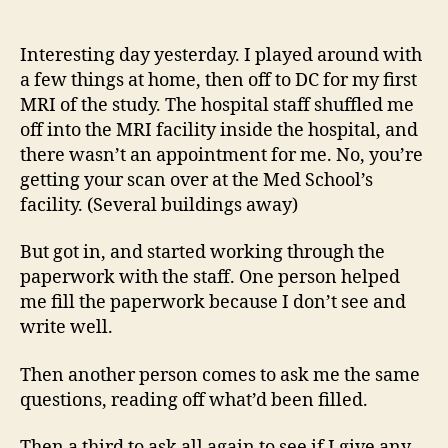
14
author
date
(8/5
Interesting day yesterday. I played around with
a few things at home, then off to DC for my first
MRI of the study. The hospital staff shuffled me
off into the MRI facility inside the hospital, and
there wasn’t an appointment for me. No, you’re
getting your scan over at the Med School’s
facility. (Several buildings away)
But got in, and started working through the
paperwork with the staff. One person helped
me fill the paperwork because I don’t see and
write well.
Then another person comes to ask me the same
questions, reading off what’d been filled.
Then a third to ask all again to see if I give any