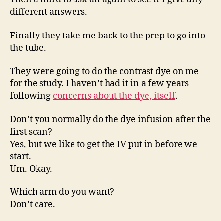
different answers.
Finally they take me back to the prep to go into
the tube.
They were going to do the contrast dye on me
for the study. I haven’t had it in a few years
following
concerns about the dye, itself
.
Don’t you normally do the dye infusion after the
first scan?
Yes, but we like to get the IV put in before we
start.
Um. Okay.
Which arm do you want?
Don’t care.