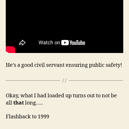
He’s a good civil servant ensuring public safety!
Okay, what I had loaded up turns out to not be
all
that
long…..
Flashback to 1999