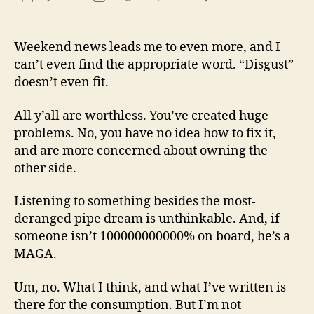
13
author
date
(8/3
Weekend news leads me to even more, and I
can’t even find the appropriate word. “Disgust”
doesn’t even fit.
All y’all are worthless. You’ve created huge
problems. No, you have no idea how to fix it,
and are more concerned about owning the
other side.
Listening to something besides the most-
deranged pipe dream is unthinkable. And, if
someone isn’t 100000000000% on board, he’s a
MAGA.
Um, no. What I think, and what I’ve written is
there for the consumption. But I’m not