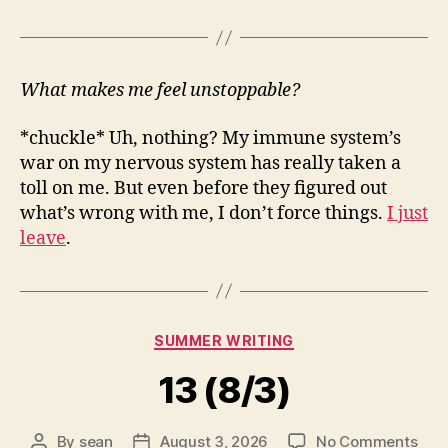
What makes me feel unstoppable?
*chuckle* Uh, nothing? My immune system’s
war on my nervous system has really taken a
toll on me. But even before they figured out
what’s wrong with me, I don’t force things.
I just
leave
.
Categories
SUMMER WRITING
13 (8/3)
on
By
sean
August 3, 2026
No Comments
Post
Post