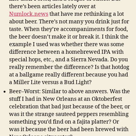
there’s been articles lately over at
Numlock.news
that have me rethinking a lot
about beer. There’s not many you drink just for
taste. When they’re accompaniments for food,
the beer doesn’t make it or break it. I think the
example I used was whether there was some
difference between a homebrewed IPA with
special hops, etc., and a Sierra Nevada. Do you
really remember the difference? Is that hotdog
at a ballgame really different because you had
a Miller Lite versus a Bud Light?
Beer–Worst: Similar to above answers. Was the
stuff I had in New Orleans at an Oktoberfest
celebration that bad just because of the beer, or
was it the strange sauteed peppers resembling
something you’d find on a fajita platter? Or
was it because the beer had been brewed with