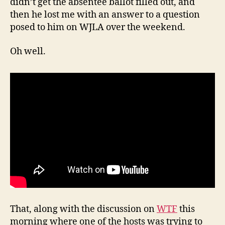
didn’t get the absentee ballot filled out, and
then he lost me with an answer to a question
posed to him on WJLA over the weekend.
Oh well.
That, along with the discussion on
WTF
this
morning where one of the hosts was trying to