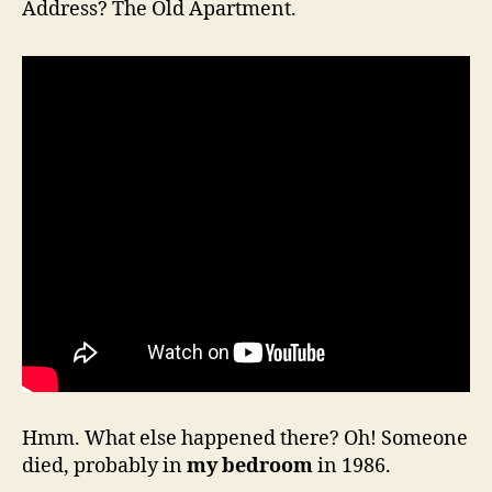
Address? The Old Apartment.
Hmm. What else happened there? Oh! Someone
died, probably in
my bedroom
in 1986.