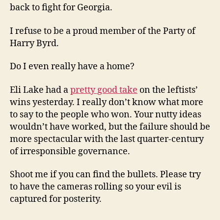
back to fight for Georgia.
I refuse to be a proud member of the Party of
Harry Byrd.
Do I even really have a home?
Eli Lake had a
pretty good take
on the leftists’
wins yesterday. I really don’t know what more
to say to the people who won. Your nutty ideas
wouldn’t have worked, but the failure should be
more spectacular with the last quarter-century
of irresponsible governance.
Shoot me if you can find the bullets. Please try
to have the cameras rolling so your evil is
captured for posterity.