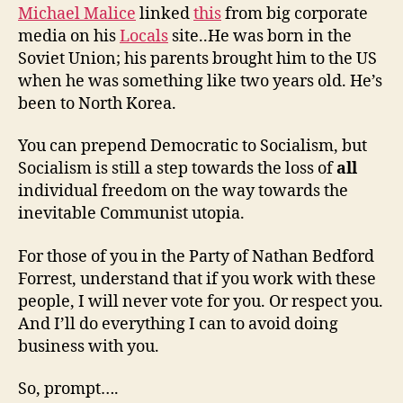
Michael Malice
linked
this
from big corporate
media on his
Locals
site..He was born in the
Soviet Union; his parents brought him to the US
when he was something like two years old. He’s
been to North Korea.
You can prepend Democratic to Socialism, but
Socialism is still a step towards the loss of
all
individual freedom on the way towards the
inevitable Communist utopia.
For those of you in the Party of Nathan Bedford
Forrest, understand that if you work with these
people, I will never vote for you. Or respect you.
And I’ll do everything I can to avoid doing
business with you.
So, prompt….