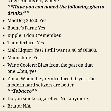
New Orleans city water?
**Have you consumed the following ghetto
drinks:**
MadDog 20/20: Yes.
Boone’s Farm: Yes
Ripple: I don’t remember.
Thunderbird: Yes
Malt Liquor: Yes? I still want a 40 of OE800.
Moonshine: Yes.
Wine Coolers: Blast from the past on that
one….but, yes.
Zima: When they reintroduced it, yes. The
modern hard seltzers are better.
**Tobacco**
Do you smoke cigarettes: Not anymore.
Brand: N/A