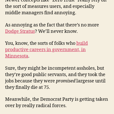
Newer concepts like “Zero Trust” really rely on
the sort of measures users, and especially
middle managers find annoying.
As annoying as the fact that there’s no more
Dodge Stratus
? We’ll never know.
You, know, the sorts of folks who
build
productive careers in government, in
Minnesota
.
Sure, they might be incompetent assholes, but
they’re good public servants, and they took the
jobs because they were
promised
largesse until
they finally die at 75.
Meanwhile, the Democrat Party is getting taken
over by really radical forces.