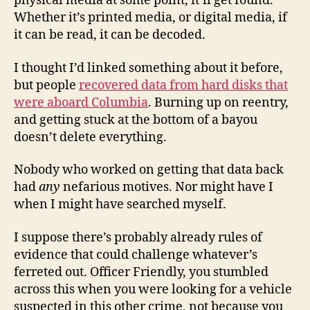
physical media at some point, it’ll get found.
Whether it’s printed media, or digital media, if
it can be read, it can be decoded.
I thought I’d linked something about it before,
but people
recovered data from hard disks that
were aboard Columbia
. Burning up on reentry,
and getting stuck at the bottom of a bayou
doesn’t delete everything.
Nobody who worked on getting that data back
had
any
nefarious motives. Nor might have I
when I might have searched myself.
I suppose there’s probably already rules of
evidence that could challenge whatever’s
ferreted out. Officer Friendly, you stumbled
across this when you were looking for a vehicle
suspected in this other crime, not because you