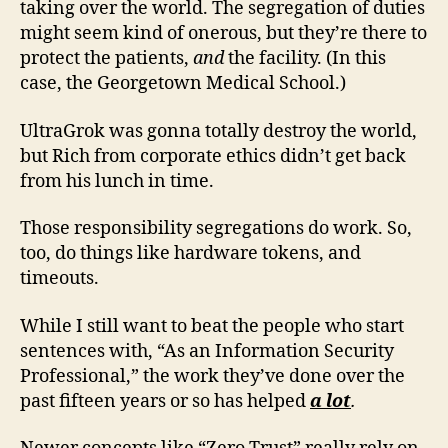
taking over the world. The segregation of duties
might seem kind of onerous, but they’re there to
protect the patients,
and
the facility. (In this
case, the Georgetown Medical School.)
UltraGrok was gonna totally destroy the world,
but Rich from corporate ethics didn’t get back
from his lunch in time.
Those responsibility segregations do work. So,
too, do things like hardware tokens, and
timeouts.
While I still want to beat the people who start
sentences with, “As an Information Security
Professional,” the work they’ve done over the
past fifteen years or so has helped
a lot
.