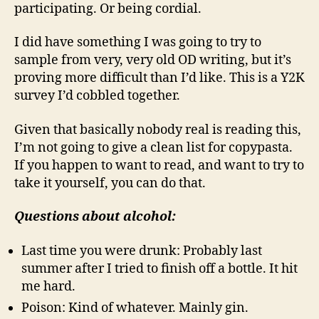
participating. Or being cordial.
I did have something I was going to try to
sample from very, very old OD writing, but it’s
proving more difficult than I’d like. This is a Y2K
survey I’d cobbled together.
Given that basically nobody real is reading this,
I’m not going to give a clean list for copypasta.
If you happen to want to read, and want to try to
take it yourself, you can do that.
Questions about alcohol:
Last time you were drunk: Probably last
summer after I tried to finish off a bottle. It hit
me hard.
Poison: Kind of whatever. Mainly gin.