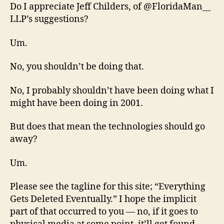
Do I appreciate Jeff Childers, of @FloridaMan__
LLP’s suggestions?
Um.
No, you shouldn’t be doing that.
No, I probably shouldn’t have been doing what I
might have been doing in 2001.
But does that mean the technologies should go
away?
Um.
Please see the tagline for this site; “Everything
Gets Deleted Eventually.” I hope the implicit
part of that occurred to you — no, if it goes to