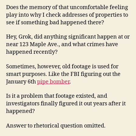
Does the memory of that uncomfortable feeling
play into why I check addresses of properties to
see if something bad happened there?
Hey, Grok, did anything significant happen at or
near 123 Maple Ave., and what crimes have
happened recently?
Sometimes, however, old footage is used for
smart purposes. Like the FBI figuring out the
January 6th
pipe bomber
.
Is it a problem that footage existed, and
investigators finally figured it out years after it
happened?
Answer to rhetorical question omitted.