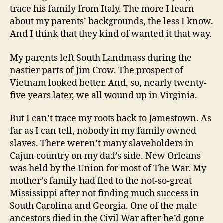
trace his family from Italy. The more I learn
about my parents’ backgrounds, the less I know.
And I think that they kind of wanted it that way.
My parents left South Landmass during the
nastier parts of Jim Crow. The prospect of
Vietnam looked better. And, so, nearly twenty-
five years later, we all wound up in Virginia.
But I can’t trace my roots back to Jamestown. As
far as I can tell, nobody in my family owned
slaves. There weren’t many slaveholders in
Cajun country on my dad’s side. New Orleans
was held by the Union for most of The War. My
mother’s family had fled to the not-so-great
Mississippi after not finding much success in
South Carolina and Georgia. One of the male
ancestors died in the Civil War after he’d gone