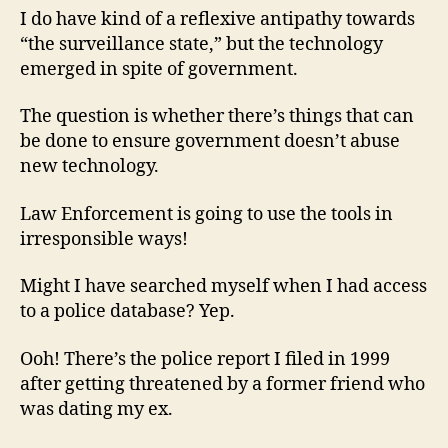
I do have kind of a reflexive antipathy towards
“the surveillance state,” but the technology
emerged in spite of government.
The question is whether there’s things that can
be done to ensure government doesn’t abuse
new technology.
Law Enforcement is going to use the tools in
irresponsible ways!
Might I have searched myself when I had access
to a police database? Yep.
Ooh! There’s the police report I filed in 1999
after getting threatened by a former friend who
was dating my ex.