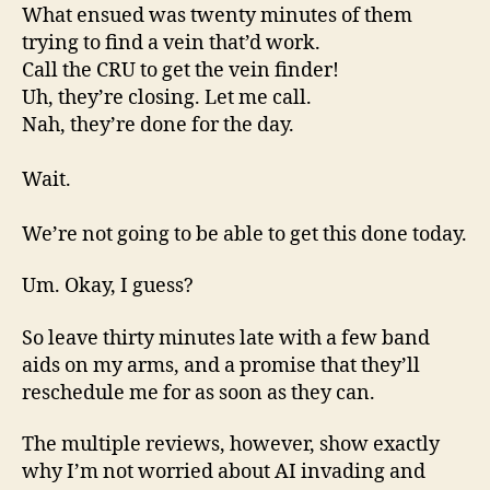
What ensued was twenty minutes of them
trying to find a vein that’d work.
Call the CRU to get the vein finder!
Uh, they’re closing. Let me call.
Nah, they’re done for the day.
Wait.
We’re not going to be able to get this done today.
Um. Okay, I guess?
So leave thirty minutes late with a few band
aids on my arms, and a promise that they’ll
reschedule me for as soon as they can.
The multiple reviews, however, show exactly
why I’m not worried about AI invading and