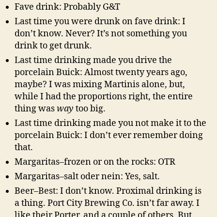
Fave drink: Probably G&T
Last time you were drunk on fave drink: I
don’t know. Never? It’s not something you
drink to get drunk.
Last time drinking made you drive the
porcelain Buick: Almost twenty years ago,
maybe? I was mixing Martinis alone, but,
while I had the proportions right, the entire
thing was
way
too big.
Last time drinking made you not make it to the
porcelain Buick: I don’t ever remember doing
that.
Margaritas–frozen or on the rocks: OTR
Margaritas–salt oder nein: Yes, salt.
Beer–Best: I don’t know. Proximal drinking is
a thing. Port City Brewing Co. isn’t far away. I
like their Porter, and a couple of others. But