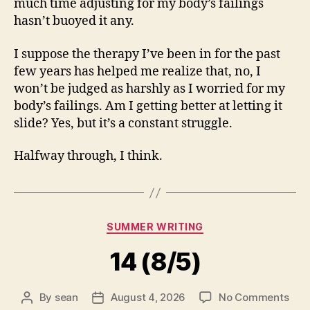
much time adjusting for my body’s failings
hasn’t buoyed it any.
I suppose the therapy I’ve been in for the past
few years has helped me realize that, no, I
won’t be judged as harshly as I worried for my
body’s failings. Am I getting better at letting it
slide? Yes, but it’s a constant struggle.
Halfway through, I think.
Categories
SUMMER WRITING
14 (8/5)
on
By
sean
August 4, 2026
No Comments
Post
Post