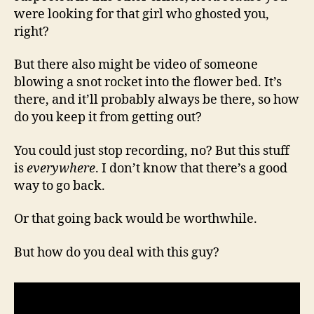
were looking for that girl who ghosted you,
right?
But there also might be video of someone
blowing a snot rocket into the flower bed. It’s
there, and it’ll probably always be there, so how
do you keep it from getting out?
You could just stop recording, no? But this stuff
is
everywhere
. I don’t know that there’s a good
way to go back.
Or that going back would be worthwhile.
But how do you deal with this guy?