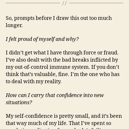
So, prompts before I draw this out too much
longer.
I felt proud of myself and why?
I didn’t get what I have through force or fraud.
I’ve also dealt with the bad breaks inflicted by
my out-of-control immune system. If you don’t
think that’s valuable, fine. I’m the one who has
to deal with my reality.
How can I carry that confidence into new
situations?
My self-confidence is pretty small, and it’s been
that way much of my life. That I’ve spent so