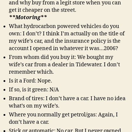
and why buy from a legit store when you can
get it cheaper on the street.
**Motoring**
What hydrocarbon powered vehicles do you
own: I don’t? I think I’m actually on the title of
my wife’s car, and the insurance policy is the
account I opened in whatever it was…2006?
From whom did you buy it: We bought my
wife’s car from a dealer in Tidewater. I don’t
remember which.
Is it a Ford: Nope.
If so, is it green: N/A
Brand of tires: I don’t have a car. I have no idea
what’s on my wife’s.
Where you normally get petrol/gas: Again, I
don’t have a car.
Stick or automatic: No car. But I never owned