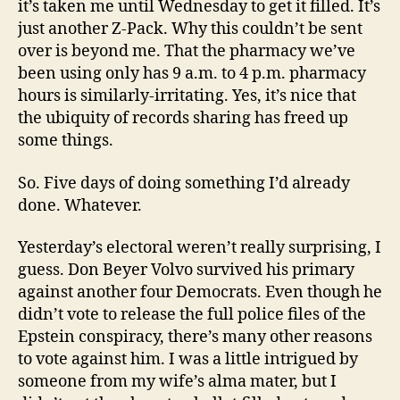
it’s taken me until Wednesday to get it filled. It’s
just another Z-Pack. Why this couldn’t be sent
over is beyond me. That the pharmacy we’ve
been using only has 9 a.m. to 4 p.m. pharmacy
hours is similarly-irritating. Yes, it’s nice that
the ubiquity of records sharing has freed up
some things.
So. Five days of doing something I’d already
done. Whatever.
Yesterday’s electoral weren’t really surprising, I
guess. Don Beyer Volvo survived his primary
against another four Democrats. Even though he
didn’t vote to release the full police files of the
Epstein conspiracy, there’s many other reasons
to vote against him. I was a little intrigued by
someone from my wife’s alma mater, but I