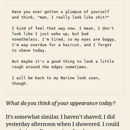
Have you ever gotten a glimpse of yourself 
and think, "man, I really look like shit?"
I kind of feel that way now. I mean, I don't 
look like I just woke up, but bad 
nonetheless. I'm tired, so my eyes are baggy, 
I'm way overdue for a haircut, and I forgot 
to shave today.
But maybe it's a good thing to look a little 
rough around the edges sometimes.
I will be back to my Marine look soon, 
though.
What do you think of your appearance today?
It’s somewhat similar. I haven’t shaved; I did
yesterday afternoon when I showered. I could