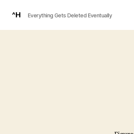
^H
Everything Gets Deleted Eventually