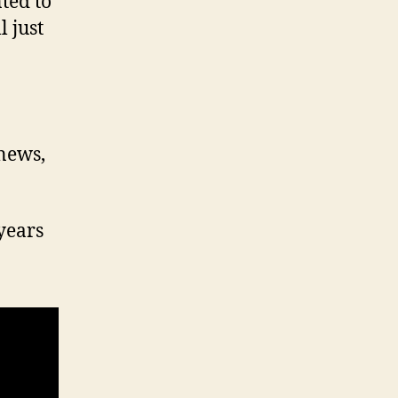
ted to
 just
 news,
years