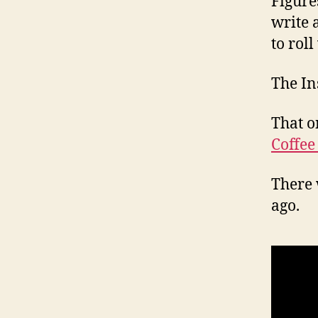
Figure
write 
to roll
The In
That o
Coffee
There 
ago.