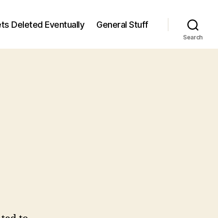
ts Deleted Eventually
General Stuff
Search
n
6
/6)