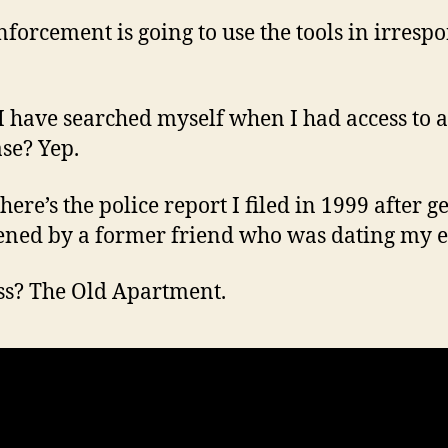
forcement is going to use the tools in irrespo
I have searched myself when I had access to a
se? Yep.
ere’s the police report I filed in 1999 after g
ened by a former friend who was dating my e
s? The Old Apartment.