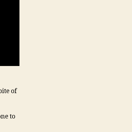
ite of
one to