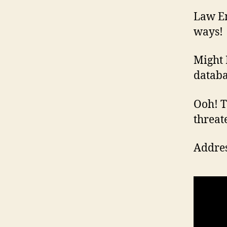
Law En
ways!
Might 
databa
Ooh! Th
threat
Addres