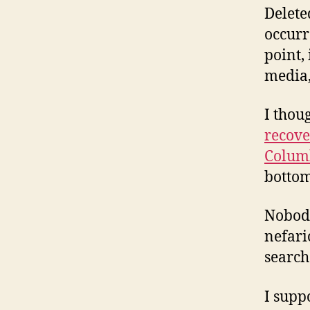
Delete
occurr
point, 
media,
I thou
recove
Colum
bottom
Nobody
nefari
search
I supp