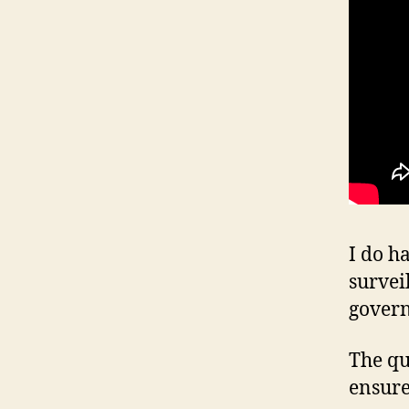
I do h
survei
gover
The qu
ensure