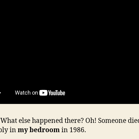
hat else happened there? Oh! Someone die
bly in
my bedroom
in 1986.