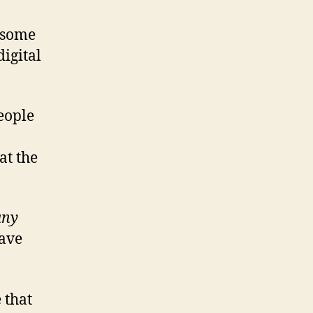
t some
digital
people
at the
any
have
 that