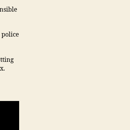
nsible
 police
etting
x.