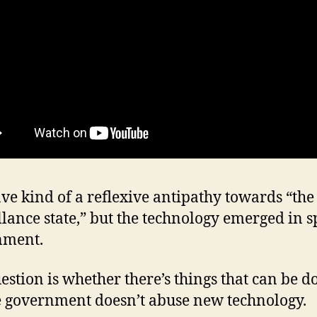
ave kind of a reflexive antipathy towards “the
llance state,” but the technology emerged in sp
nment.
estion is whether there’s things that can be d
 government doesn’t abuse new technology.