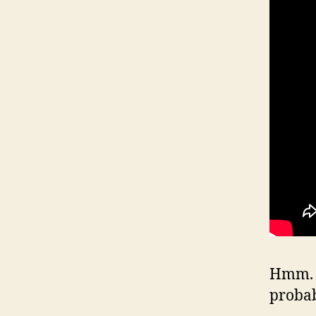
Hmm. W
proba