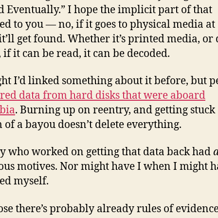
d Eventually.” I hope the implicit part of that
ed to you — no, if it goes to physical media a
it’ll get found. Whether it’s printed media, or 
 if it can be read, it can be decoded.
ght I’d linked something about it before, but 
red data from hard disks that were aboard
bia
. Burning up on reentry, and getting stuck 
 of a bayou doesn’t delete everything.
 who worked on getting that data back had
ous motives. Nor might have I when I might 
ed myself.
ose there’s probably already rules of evidence