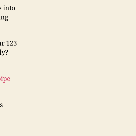
 into
ing
ar 123
ly?
pipe
s