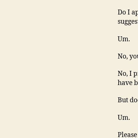
Do I a
sugges
Um.
No, yo
No, I 
have b
But do
Um.
Please 