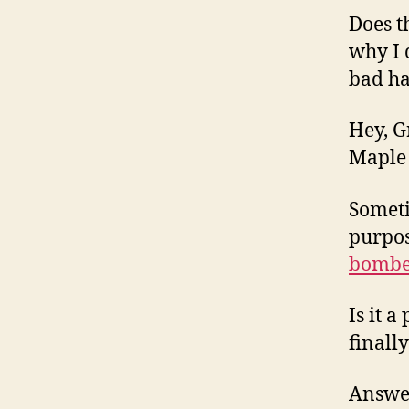
Does t
why I 
bad h
Hey, G
Maple 
Someti
purpos
bombe
Is it 
finall
Answer