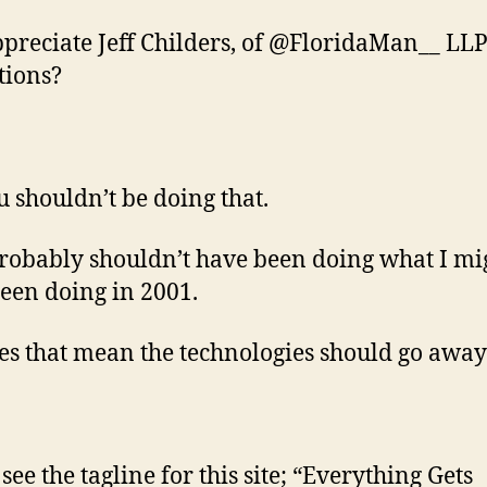
ppreciate Jeff Childers, of @FloridaMan__ LLP
tions?
u shouldn’t be doing that.
probably shouldn’t have been doing what I mi
een doing in 2001.
es that mean the technologies should go away
see the tagline for this site; “Everything Gets