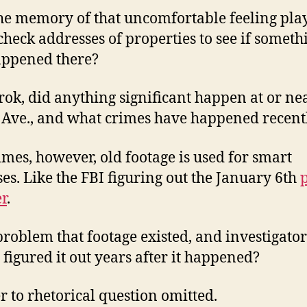
he memory of that uncomfortable feeling play
check addresses of properties to see if someth
appened there?
rok, did anything significant happen at or ne
Ave., and what crimes have happened recent
mes, however, old footage is used for smart
es. Like the FBI figuring out the January 6th
r
.
a problem that footage existed, and investigator
y figured it out years after it happened?
 to rhetorical question omitted.