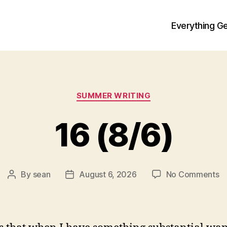
Everything Ge
Categories
SUMMER WRITING
16 (8/6)
o
By
sean
August 6, 2026
No Comments
Post
Post
1
author
date
(8