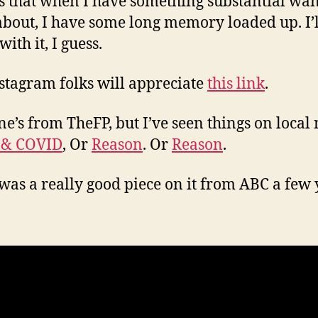
s that when I have something substantial wan
about, I have some long memory loaded up. I’ll
 with it, I guess.
stagram folks will appreciate
this link
.
ne’s from TheFP, but I’ve seen things on local
 & COVID
, Or
Reason
. Or
Reason
.
was a really good piece on it from ABC a few 