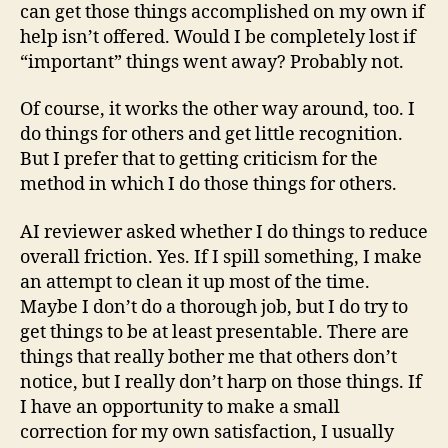
can get those things accomplished on my own if
help isn’t offered. Would I be completely lost if
“important” things went away? Probably not.
Of course, it works the other way around, too. I
do things for others and get little recognition.
But I prefer that to getting criticism for the
method in which I do those things for others.
AI reviewer asked whether I do things to reduce
overall friction. Yes. If I spill something, I make
an attempt to clean it up most of the time.
Maybe I don’t do a thorough job, but I do try to
get things to be at least presentable. There are
things that really bother me that others don’t
notice, but I really don’t harp on those things. If
I have an opportunity to make a small
correction for my own satisfaction, I usually