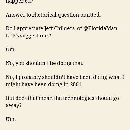
happened?
Answer to rhetorical question omitted.
Do I appreciate Jeff Childers, of @FloridaMan__
LLP’s suggestions?
Um.
No, you shouldn’t be doing that.
No, I probably shouldn’t have been doing what I
might have been doing in 2001.
But does that mean the technologies should go
away?
Um.