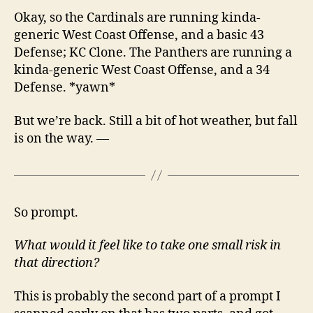
Okay, so the Cardinals are running kinda-
generic West Coast Offense, and a basic 43
Defense; KC Clone. The Panthers are running a
kinda-generic West Coast Offense, and a 34
Defense. *yawn*
But we’re back. Still a bit of hot weather, but fall
is on the way. —
So prompt.
What would it feel like to take one small risk in
that direction?
This is probably the second part of a prompt I