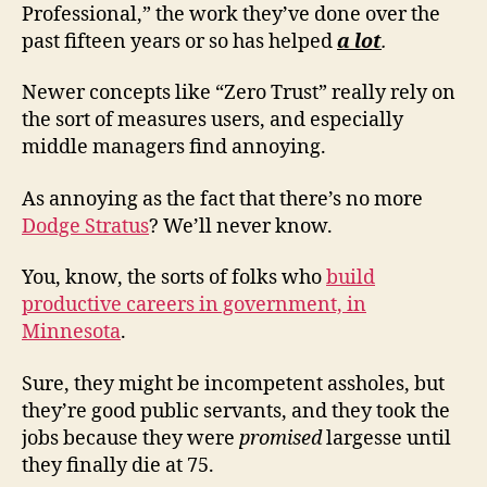
Professional,” the work they’ve done over the
past fifteen years or so has helped
a lot
.
Newer concepts like “Zero Trust” really rely on
the sort of measures users, and especially
middle managers find annoying.
As annoying as the fact that there’s no more
Dodge Stratus
? We’ll never know.
You, know, the sorts of folks who
build
productive careers in government, in
Minnesota
.
Sure, they might be incompetent assholes, but
they’re good public servants, and they took the
jobs because they were
promised
largesse until
they finally die at 75.