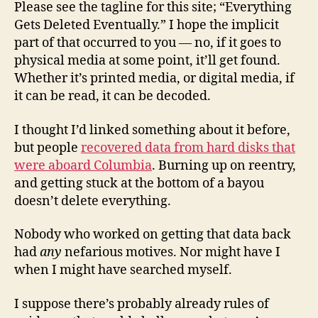
Please see the tagline for this site; “Everything
Gets Deleted Eventually.” I hope the implicit
part of that occurred to you — no, if it goes to
physical media at some point, it’ll get found.
Whether it’s printed media, or digital media, if
it can be read, it can be decoded.
I thought I’d linked something about it before,
but people
recovered data from hard disks that
were aboard Columbia
. Burning up on reentry,
and getting stuck at the bottom of a bayou
doesn’t delete everything.
Nobody who worked on getting that data back
had
any
nefarious motives. Nor might have I
when I might have searched myself.
I suppose there’s probably already rules of