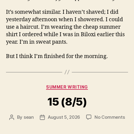
It’s somewhat similar. I haven’t shaved; I did
yesterday afternoon when I showered. I could
use a haircut. I’m wearing the cheap summer
shirt I ordered while I was in Biloxi earlier this
year. I’m in sweat pants.
But I think I’m finished for the morning.
Categories
SUMMER WRITING
15 (8/5)
on
By
sean
August 5, 2026
No Comments
Post
Post
15
author
date
(8/5