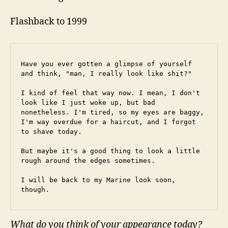
Flashback to 1999
Have you ever gotten a glimpse of yourself 
and think, "man, I really look like shit?"
I kind of feel that way now. I mean, I don't 
look like I just woke up, but bad 
nonetheless. I'm tired, so my eyes are baggy, 
I'm way overdue for a haircut, and I forgot 
to shave today.
But maybe it's a good thing to look a little 
rough around the edges sometimes.
I will be back to my Marine look soon, 
though.
What do you think of your appearance today?