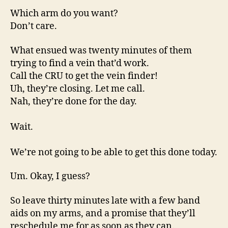
Which arm do you want?
Don’t care.
What ensued was twenty minutes of them
trying to find a vein that’d work.
Call the CRU to get the vein finder!
Uh, they’re closing. Let me call.
Nah, they’re done for the day.
Wait.
We’re not going to be able to get this done today.
Um. Okay, I guess?
So leave thirty minutes late with a few band
aids on my arms, and a promise that they’ll
reschedule me for as soon as they can.