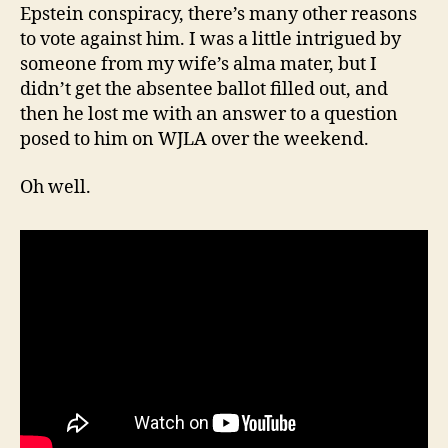
Epstein conspiracy, there’s many other reasons
to vote against him. I was a little intrigued by
someone from my wife’s alma mater, but I
didn’t get the absentee ballot filled out, and
then he lost me with an answer to a question
posed to him on WJLA over the weekend.
Oh well.