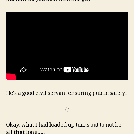
He’s a good civil servant ensuring public safety!
Okay, what I had loaded up turns out to not be
all
that
long…..