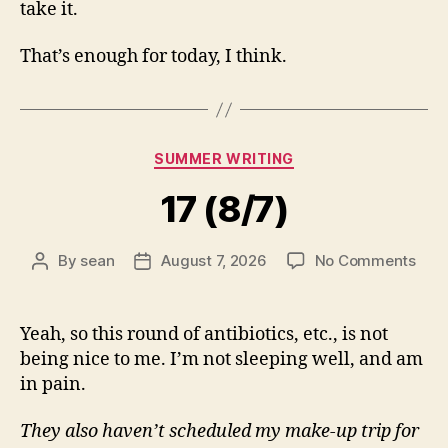
take it.
That’s enough for today, I think.
Categories
SUMMER WRITING
17 (8/7)
on
By
sean
August 7, 2026
No Comments
Post
Post
17
author
date
(8/7
Yeah, so this round of antibiotics, etc., is not
being nice to me. I’m not sleeping well, and am
in pain.
They also haven’t scheduled my make-up trip for