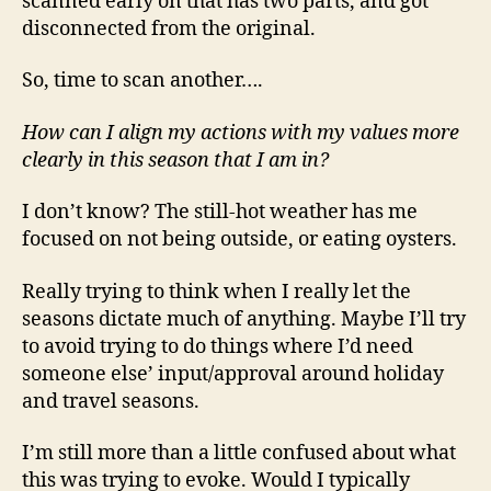
scanned early on that has two parts, and got
disconnected from the original.
So, time to scan another….
How can I align my actions with my values more
clearly in this season that I am in?
I don’t know? The still-hot weather has me
focused on not being outside, or eating oysters.
Really trying to think when I really let the
seasons dictate much of anything. Maybe I’ll try
to avoid trying to do things where I’d need
someone else’ input/approval around holiday
and travel seasons.
I’m still more than a little confused about what
this was trying to evoke. Would I typically