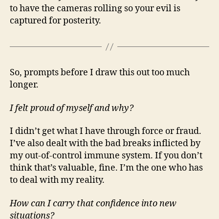
to have the cameras rolling so your evil is
captured for posterity.
So, prompts before I draw this out too much
longer.
I felt proud of myself and why?
I didn’t get what I have through force or fraud.
I’ve also dealt with the bad breaks inflicted by
my out-of-control immune system. If you don’t
think that’s valuable, fine. I’m the one who has
to deal with my reality.
How can I carry that confidence into new
situations?