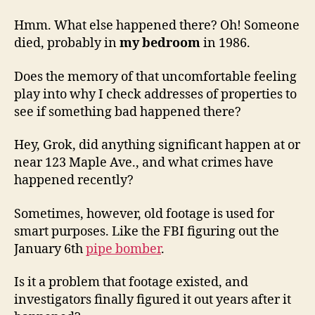
Hmm. What else happened there? Oh! Someone
died, probably in
my bedroom
in 1986.
Does the memory of that uncomfortable feeling
play into why I check addresses of properties to
see if something bad happened there?
Hey, Grok, did anything significant happen at or
near 123 Maple Ave., and what crimes have
happened recently?
Sometimes, however, old footage is used for
smart purposes. Like the FBI figuring out the
January 6th
pipe bomber
.
Is it a problem that footage existed, and
investigators finally figured it out years after it