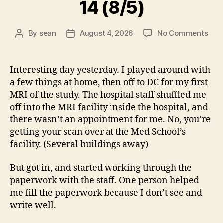
14 (8/5)
on
By
sean
August 4, 2026
No Comments
Post
Post
14
author
date
(8/5
Interesting day yesterday. I played around with
a few things at home, then off to DC for my first
MRI of the study. The hospital staff shuffled me
off into the MRI facility inside the hospital, and
there wasn’t an appointment for me. No, you’re
getting your scan over at the Med School’s
facility. (Several buildings away)
But got in, and started working through the
paperwork with the staff. One person helped
me fill the paperwork because I don’t see and
write well.