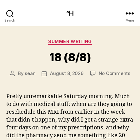
^H
Search
Menu
Categories
SUMMER WRITING
18 (8/8)
on
By
sean
August 8, 2026
No Comments
Post
Post
18
author
date
(8/8
Pretty unremarkable Saturday morning. Much
to do with medical stuff; when are they going to
reschedule this MRI from earlier in the week
that didn’t happen, why did I get a strange extra
four days on one of my prescriptions, and why
did the pharmacy send me something like 20