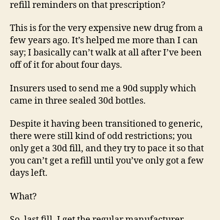
refill reminders on that prescription?
This is for the very expensive new drug from a
few years ago. It’s helped me more than I can
say; I basically can’t walk at all after I’ve been
off of it for about four days.
Insurers used to send me a 90d supply which
came in three sealed 30d bottles.
Despite it having been transitioned to generic,
there were still kind of odd restrictions; you
only get a 30d fill, and they try to pace it so that
you can’t get a refill until you’ve only got a few
days left.
What?
So, last fill, I get the regular manufacturer