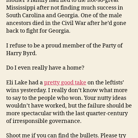
mother’s family had fled to the not-so-great
Mississippi after not finding much success in
South Carolina and Georgia. One of the male
ancestors died in the Civil War after he’d gone
back to fight for Georgia.
I refuse to be a proud member of the Party of
Harry Byrd.
Do I even really have a home?
Eli Lake had a
pretty good take
on the leftists’
wins yesterday. I really don’t know what more
to say to the people who won. Your nutty ideas
wouldn’t have worked, but the failure should be
more spectacular with the last quarter-century
of irresponsible governance.
Shoot me if you can find the bullets. Please try