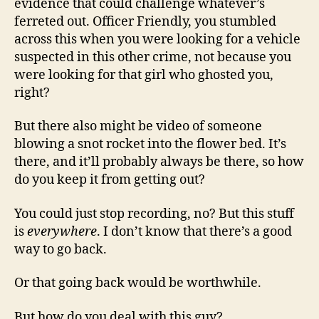
evidence that could challenge whatever’s
ferreted out. Officer Friendly, you stumbled
across this when you were looking for a vehicle
suspected in this other crime, not because you
were looking for that girl who ghosted you,
right?
But there also might be video of someone
blowing a snot rocket into the flower bed. It’s
there, and it’ll probably always be there, so how
do you keep it from getting out?
You could just stop recording, no? But this stuff
is
everywhere
. I don’t know that there’s a good
way to go back.
Or that going back would be worthwhile.
But how do you deal with this guy?