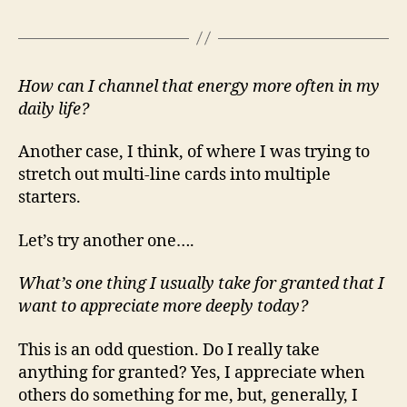
How can I channel that energy more often in my
daily life?
Another case, I think, of where I was trying to
stretch out multi-line cards into multiple
starters.
Let’s try another one….
What’s one thing I usually take for granted that I
want to appreciate more deeply today?
This is an odd question. Do I really take
anything for granted? Yes, I appreciate when
others do something for me, but, generally, I