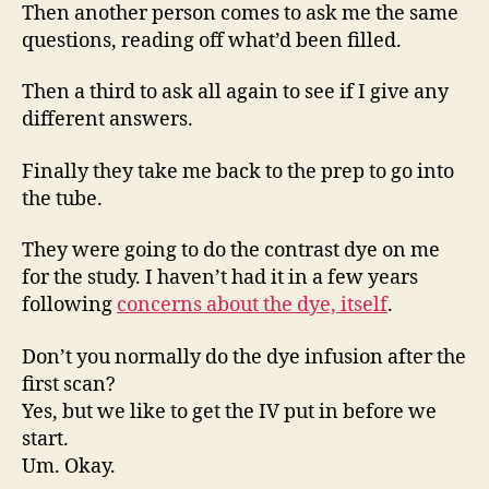
Then another person comes to ask me the same
questions, reading off what’d been filled.
Then a third to ask all again to see if I give any
different answers.
Finally they take me back to the prep to go into
the tube.
They were going to do the contrast dye on me
for the study. I haven’t had it in a few years
following
concerns about the dye, itself
.
Don’t you normally do the dye infusion after the
first scan?
Yes, but we like to get the IV put in before we
start.
Um. Okay.