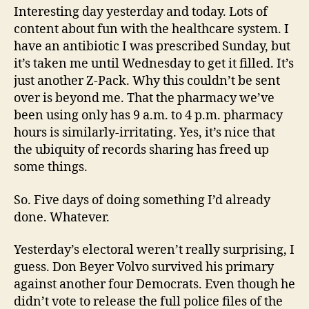
Interesting day yesterday and today. Lots of
content about fun with the healthcare system. I
have an antibiotic I was prescribed Sunday, but
it’s taken me until Wednesday to get it filled. It’s
just another Z-Pack. Why this couldn’t be sent
over is beyond me. That the pharmacy we’ve
been using only has 9 a.m. to 4 p.m. pharmacy
hours is similarly-irritating. Yes, it’s nice that
the ubiquity of records sharing has freed up
some things.
So. Five days of doing something I’d already
done. Whatever.
Yesterday’s electoral weren’t really surprising, I
guess. Don Beyer Volvo survived his primary
against another four Democrats. Even though he
didn’t vote to release the full police files of the