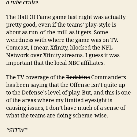
a tube cruise.
The Hall Of Fame game last night was actually
pretty good, even if the teams’ play-style is
about as run-of-the-mill as it gets. Some
weirdness with where the game was on TV.
Comcast, I mean Xfinity, blocked the NFL
Network over Xfinity streams. I guess it was
important that the local NBC affiliates.
The TV coverage of the
Redskins
Commanders
has been saying that the Offense isn’t quite up
to the Defense’s level of play. But, and this is one
of the areas where my limited eyesight is
causing issues, I don’t have much of a sense of
what the teams are doing scheme-wise.
*STFW*