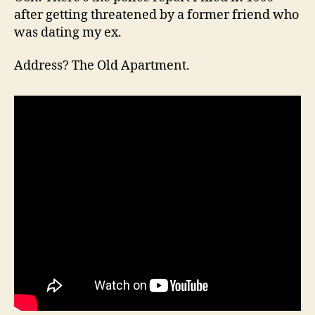
after getting threatened by a former friend who
was dating my ex.
Address? The Old Apartment.