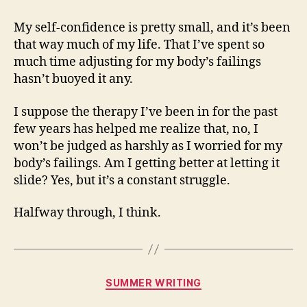
My self-confidence is pretty small, and it’s been
that way much of my life. That I’ve spent so
much time adjusting for my body’s failings
hasn’t buoyed it any.
I suppose the therapy I’ve been in for the past
few years has helped me realize that, no, I
won’t be judged as harshly as I worried for my
body’s failings. Am I getting better at letting it
slide? Yes, but it’s a constant struggle.
Halfway through, I think.
Categories
SUMMER WRITING