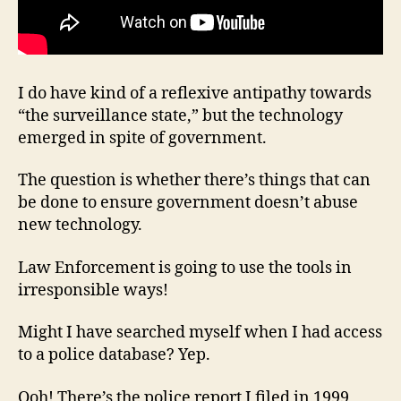
I do have kind of a reflexive antipathy towards
“the surveillance state,” but the technology
emerged in spite of government.
The question is whether there’s things that can
be done to ensure government doesn’t abuse
new technology.
Law Enforcement is going to use the tools in
irresponsible ways!
Might I have searched myself when I had access
to a police database? Yep.
Ooh! There’s the police report I filed in 1999