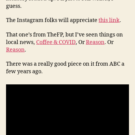
guess.
The Instagram folks will appreciate
this link
.
That one’s from TheFP, but I’ve seen things on
local news,
Coffee & COVID
, Or
Reason
. Or
Reason
.
There was a really good piece on it from ABC a
few years ago.