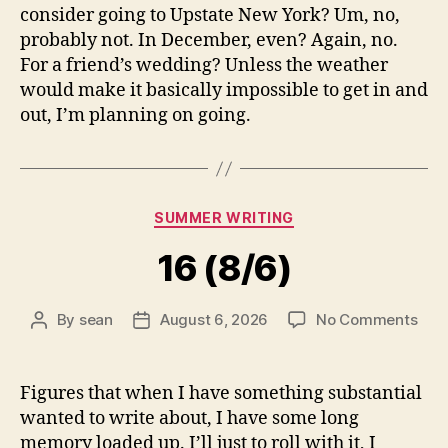
consider going to Upstate New York? Um, no,
probably not. In December, even? Again, no.
For a friend’s wedding? Unless the weather
would make it basically impossible to get in and
out, I’m planning on going.
Categories
SUMMER WRITING
16 (8/6)
on
By
sean
August 6, 2026
No Comments
Post
Post
16
author
date
(8/6
Figures that when I have something substantial
wanted to write about, I have some long
memory loaded up. I’ll just to roll with it, I