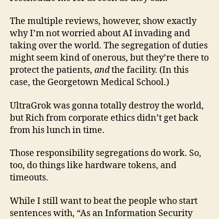
The multiple reviews, however, show exactly
why I’m not worried about AI invading and
taking over the world. The segregation of duties
might seem kind of onerous, but they’re there to
protect the patients,
and
the facility. (In this
case, the Georgetown Medical School.)
UltraGrok was gonna totally destroy the world,
but Rich from corporate ethics didn’t get back
from his lunch in time.
Those responsibility segregations do work. So,
too, do things like hardware tokens, and
timeouts.
While I still want to beat the people who start
sentences with, “As an Information Security