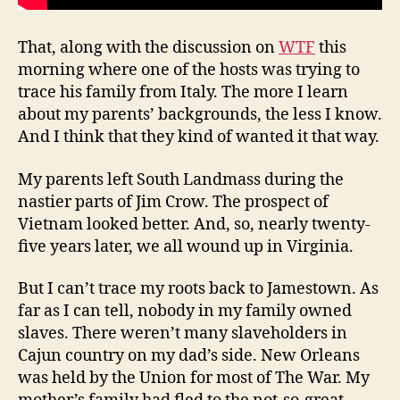
That, along with the discussion on
WTF
this
morning where one of the hosts was trying to
trace his family from Italy. The more I learn
about my parents’ backgrounds, the less I know.
And I think that they kind of wanted it that way.
My parents left South Landmass during the
nastier parts of Jim Crow. The prospect of
Vietnam looked better. And, so, nearly twenty-
five years later, we all wound up in Virginia.
But I can’t trace my roots back to Jamestown. As
far as I can tell, nobody in my family owned
slaves. There weren’t many slaveholders in
Cajun country on my dad’s side. New Orleans
was held by the Union for most of The War. My