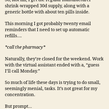
shrink-wrapped 30d supply, along with a
generic bottle with about ten pills inside.
This morning I got probably twenty email
reminders that I need to set up automatic
refills….
*call the pharmacy*
Naturally, they’re closed for the weekend. Work
with the virtual assistant ended with a, “guess
I’ll call Monday.”
So much of life these days is trying to do small,
seemingly menial, tasks. It’s not great for my
concentration.
But prompt…