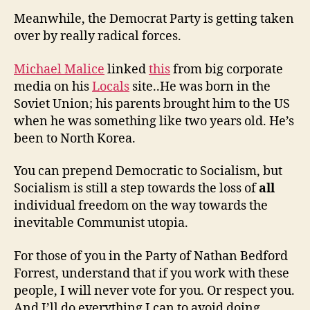
Meanwhile, the Democrat Party is getting taken
over by really radical forces.
Michael Malice
linked
this
from big corporate
media on his
Locals
site..He was born in the
Soviet Union; his parents brought him to the US
when he was something like two years old. He’s
been to North Korea.
You can prepend Democratic to Socialism, but
Socialism is still a step towards the loss of
all
individual freedom on the way towards the
inevitable Communist utopia.
For those of you in the Party of Nathan Bedford
Forrest, understand that if you work with these
people, I will never vote for you. Or respect you.
And I’ll do everything I can to avoid doing