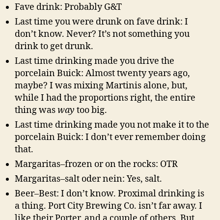
Fave drink: Probably G&T
Last time you were drunk on fave drink: I
don’t know. Never? It’s not something you
drink to get drunk.
Last time drinking made you drive the
porcelain Buick: Almost twenty years ago,
maybe? I was mixing Martinis alone, but,
while I had the proportions right, the entire
thing was
way
too big.
Last time drinking made you not make it to the
porcelain Buick: I don’t ever remember doing
that.
Margaritas–frozen or on the rocks: OTR
Margaritas–salt oder nein: Yes, salt.
Beer–Best: I don’t know. Proximal drinking is
a thing. Port City Brewing Co. isn’t far away. I
like their Porter, and a couple of others. But