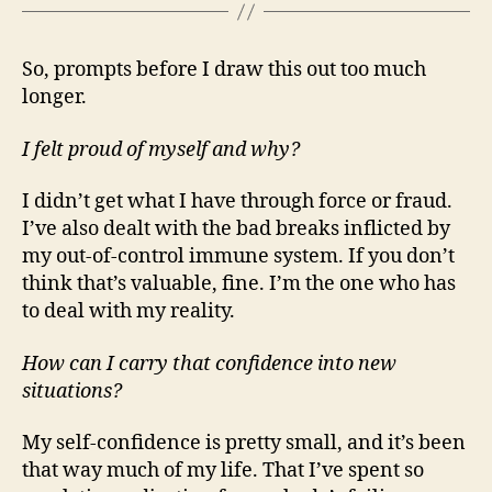
So, prompts before I draw this out too much
longer.
I felt proud of myself and why?
I didn’t get what I have through force or fraud.
I’ve also dealt with the bad breaks inflicted by
my out-of-control immune system. If you don’t
think that’s valuable, fine. I’m the one who has
to deal with my reality.
How can I carry that confidence into new
situations?
My self-confidence is pretty small, and it’s been
that way much of my life. That I’ve spent so