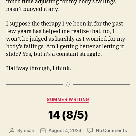
much time adjusting for my body’s failings
hasn’t buoyed it any.
I suppose the therapy I’ve been in for the past
few years has helped me realize that, no, I
won’t be judged as harshly as I worried for my
body’s failings. Am I getting better at letting it
slide? Yes, but it’s a constant struggle.
Halfway through, I think.
Categories
SUMMER WRITING
14 (8/5)
on
By
sean
August 4, 2026
No Comments
Post
Post