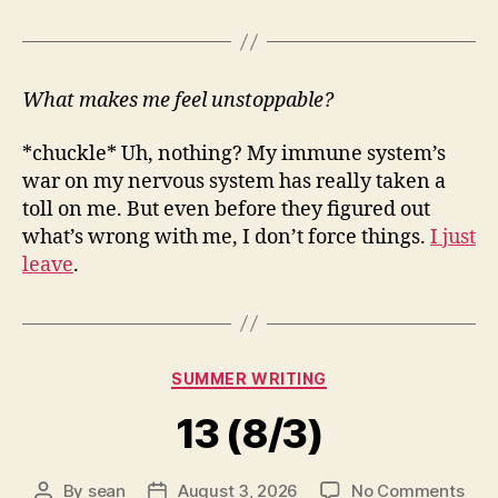
What makes me feel unstoppable?
*chuckle* Uh, nothing? My immune system’s
war on my nervous system has really taken a
toll on me. But even before they figured out
what’s wrong with me, I don’t force things.
I just
leave
.
Categories
SUMMER WRITING
13 (8/3)
on
By
sean
August 3, 2026
No Comments
Post
Post