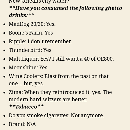
New Orleans city water?
**Have you consumed the following ghetto
drinks:**
MadDog 20/20: Yes.
Boone’s Farm: Yes
Ripple: I don’t remember.
Thunderbird: Yes
Malt Liquor: Yes? I still want a 40 of OE800.
Moonshine: Yes.
Wine Coolers: Blast from the past on that
one….but, yes.
Zima: When they reintroduced it, yes. The
modern hard seltzers are better.
**Tobacco**
Do you smoke cigarettes: Not anymore.
Brand: N/A