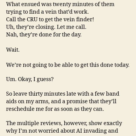
What ensued was twenty minutes of them
trying to find a vein that’d work.
Call the CRU to get the vein finder!
Uh, they’re closing. Let me call.
Nah, they’re done for the day.
Wait.
We’re not going to be able to get this done today.
Um. Okay, I guess?
So leave thirty minutes late with a few band
aids on my arms, and a promise that they’ll
reschedule me for as soon as they can.
The multiple reviews, however, show exactly
why I’m not worried about AI invading and