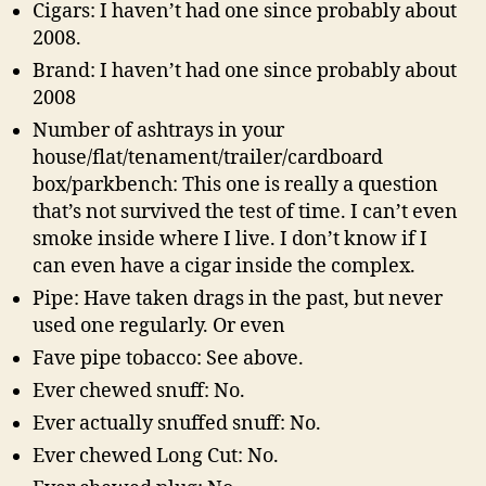
Cigars: I haven’t had one since probably about
2008.
Brand: I haven’t had one since probably about
2008
Number of ashtrays in your
house/flat/tenament/trailer/cardboard
box/parkbench: This one is really a question
that’s not survived the test of time. I can’t even
smoke inside where I live. I don’t know if I
can even have a cigar inside the complex.
Pipe: Have taken drags in the past, but never
used one regularly. Or even
Fave pipe tobacco: See above.
Ever chewed snuff: No.
Ever actually snuffed snuff: No.
Ever chewed Long Cut: No.