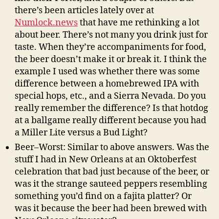
there’s been articles lately over at
Numlock.news
that have me rethinking a lot
about beer. There’s not many you drink just for
taste. When they’re accompaniments for food,
the beer doesn’t make it or break it. I think the
example I used was whether there was some
difference between a homebrewed IPA with
special hops, etc., and a Sierra Nevada. Do you
really remember the difference? Is that hotdog
at a ballgame really different because you had
a Miller Lite versus a Bud Light?
Beer–Worst: Similar to above answers. Was the
stuff I had in New Orleans at an Oktoberfest
celebration that bad just because of the beer, or
was it the strange sauteed peppers resembling
something you’d find on a fajita platter? Or
was it because the beer had been brewed with