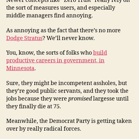
Newer concepts like “Zero Trust” really rely on
the sort of measures users, and especially
middle managers find annoying.
As annoying as the fact that there’s no more
Dodge Stratus
? We’ll never know.
You, know, the sorts of folks who
build
productive careers in government, in
Minnesota
.
Sure, they might be incompetent assholes, but
they’re good public servants, and they took the
jobs because they were
promised
largesse until
they finally die at 75.
Meanwhile, the Democrat Party is getting taken
over by really radical forces.