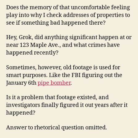
Does the memory of that uncomfortable feeling
play into why I check addresses of properties to
see if something bad happened there?
Hey, Grok, did anything significant happen at or
near 123 Maple Ave., and what crimes have
happened recently?
Sometimes, however, old footage is used for
smart purposes. Like the FBI figuring out the
January 6th
pipe bomber
.
Is it a problem that footage existed, and
investigators finally figured it out years after it
happened?
Answer to rhetorical question omitted.