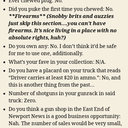
Ever chewed plug: No.
Did you puke the first time you chewed: No.
**Firearms** (Snobby brits and auzzies
just skip this section….you can’t have
firearms. It’s nice living in a place with no
absolute rights, huh?)
Do you own any: No. I don’t think it’d be safe
for me to use one, additionally.
What’s your fave in your collection: N/A.
Do you have a placard on your truck that reads
“Driver carries at least $20 in ammo.”: No, and
this is another thing from the past…
Number of shotguns in your gunrack in said
truck: Zero.
Do you think a gun shop in the East End of
Newport News is a good business opportunity:
Nah. The number of sales would be very small,