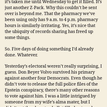
it’s taken me until Wednesday to get it filled. It’s
just another Z-Pack. Why this couldn’t be sent
over is beyond me. That the pharmacy we’ve
been using only has 9 a.m. to 4 p.m. pharmacy
hours is similarly-irritating. Yes, it’s nice that
the ubiquity of records sharing has freed up
some things.
So. Five days of doing something I’d already
done. Whatever.
Yesterday’s electoral weren’t really surprising, I
guess. Don Beyer Volvo survived his primary
against another four Democrats. Even though he
didn’t vote to release the full police files of the
Epstein conspiracy, there’s many other reasons
to vote against him. I was a little intrigued by
someone from my wife’s alma mater, but I