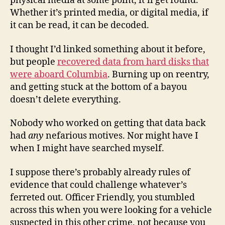
physical media at some point, it’ll get found.
Whether it’s printed media, or digital media, if
it can be read, it can be decoded.
I thought I’d linked something about it before,
but people
recovered data from hard disks that
were aboard Columbia
. Burning up on reentry,
and getting stuck at the bottom of a bayou
doesn’t delete everything.
Nobody who worked on getting that data back
had
any
nefarious motives. Nor might have I
when I might have searched myself.
I suppose there’s probably already rules of
evidence that could challenge whatever’s
ferreted out. Officer Friendly, you stumbled
across this when you were looking for a vehicle
suspected in this other crime, not because you