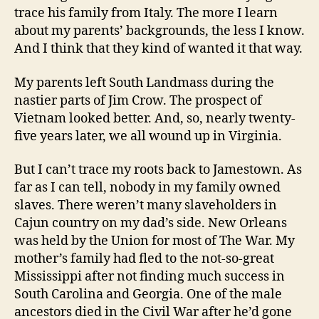
trace his family from Italy. The more I learn
about my parents’ backgrounds, the less I know.
And I think that they kind of wanted it that way.
My parents left South Landmass during the
nastier parts of Jim Crow. The prospect of
Vietnam looked better. And, so, nearly twenty-
five years later, we all wound up in Virginia.
But I can’t trace my roots back to Jamestown. As
far as I can tell, nobody in my family owned
slaves. There weren’t many slaveholders in
Cajun country on my dad’s side. New Orleans
was held by the Union for most of The War. My
mother’s family had fled to the not-so-great
Mississippi after not finding much success in
South Carolina and Georgia. One of the male
ancestors died in the Civil War after he’d gone