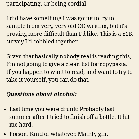
participating. Or being cordial.
I did have something I was going to try to
sample from very, very old OD writing, but it’s
proving more difficult than I’d like. This is a Y2K
survey I’d cobbled together.
Given that basically nobody real is reading this,
I’m not going to give a clean list for copypasta.
If you happen to want to read, and want to try to
take it yourself, you can do that.
Questions about alcohol:
Last time you were drunk: Probably last
summer after I tried to finish off a bottle. It hit
me hard.
Poison: Kind of whatever. Mainly gin.