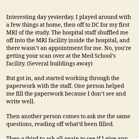
14
author
date
(8/5
Interesting day yesterday. I played around with
a few things at home, then off to DC for my first
MRI of the study. The hospital staff shuffled me
off into the MRI facility inside the hospital, and
there wasn’t an appointment for me. No, you’re
getting your scan over at the Med School’s
facility. (Several buildings away)
But got in, and started working through the
paperwork with the staff. One person helped
me fill the paperwork because I don’t see and
write well.
Then another person comes to ask me the same
questions, reading off what’d been filled.
Then a third to ask all again to see if I give any