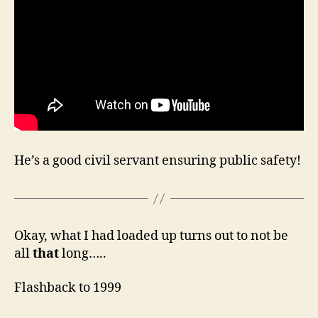
He’s a good civil servant ensuring public safety!
Okay, what I had loaded up turns out to not be
all
that
long…..
Flashback to 1999