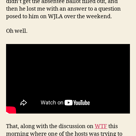
didn’t get the absentee ballot filled out, and
then he lost me with an answer to a question
posed to him on WJLA over the weekend.
Oh well.
That, along with the discussion on
WTF
this
morning where one of the hosts was trying to