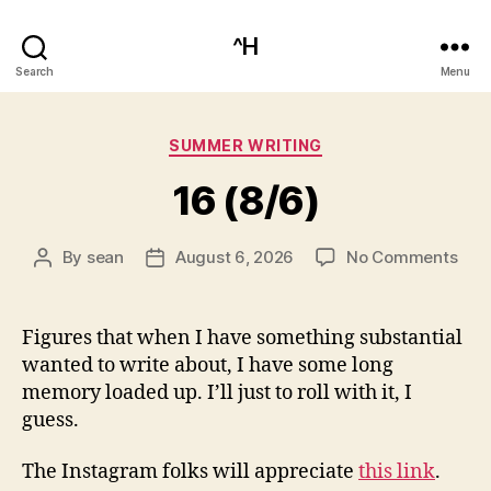
^H
Search
Menu
Categories
SUMMER WRITING
16 (8/6)
on
By
sean
August 6, 2026
No Comments
Post
Post
16
author
date
(8/6
Figures that when I have something substantial
wanted to write about, I have some long
memory loaded up. I’ll just to roll with it, I
guess.
The Instagram folks will appreciate
this link
.