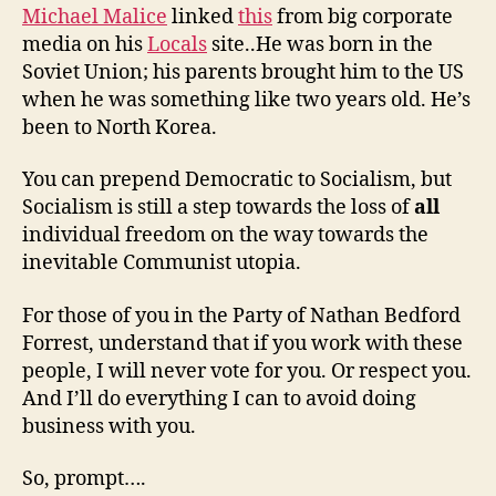
Michael Malice
linked
this
from big corporate
media on his
Locals
site..He was born in the
Soviet Union; his parents brought him to the US
when he was something like two years old. He’s
been to North Korea.
You can prepend Democratic to Socialism, but
Socialism is still a step towards the loss of
all
individual freedom on the way towards the
inevitable Communist utopia.
For those of you in the Party of Nathan Bedford
Forrest, understand that if you work with these
people, I will never vote for you. Or respect you.
And I’ll do everything I can to avoid doing
business with you.
So, prompt….