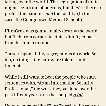
taking over the world. The segregation of duties
might seem kind of onerous, but they’re there to
protect the patients,
and
the facility. (In this
case, the Georgetown Medical School.)
UltraGrok was gonna totally destroy the world,
but Rich from corporate ethics didn’t get back
from his lunch in time.
Those responsibility segregations do work. So,
too, do things like hardware tokens, and
timeouts.
While I still want to beat the people who start
sentences with, “As an Information Security
Professional,” the work they’ve done over the
past fifteen years or so has helped
a lot
.