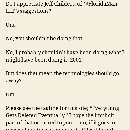
Do I appreciate Jeff Childers, of @FloridaMan__
LLP’s suggestions?
Um.
No, you shouldn’t be doing that.
No, I probably shouldn’t have been doing what I
might have been doing in 2001.
But does that mean the technologies should go
away?
Um.
Please see the tagline for this site; “Everything
Gets Deleted Eventually.” I hope the implicit
part of that occurred to you — no, if it goes to