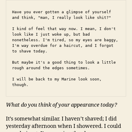
Have you ever gotten a glimpse of yourself 
and think, "man, I really look like shit?"
I kind of feel that way now. I mean, I don't 
look like I just woke up, but bad 
nonetheless. I'm tired, so my eyes are baggy, 
I'm way overdue for a haircut, and I forgot 
to shave today.
But maybe it's a good thing to look a little 
rough around the edges sometimes.
I will be back to my Marine look soon, 
though.
What do you think of your appearance today?
It’s somewhat similar. I haven’t shaved; I did
yesterday afternoon when I showered. I could