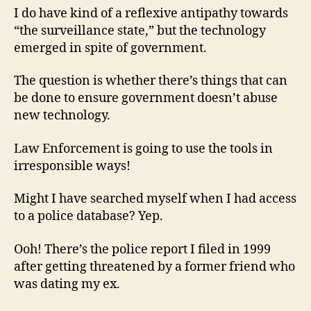
I do have kind of a reflexive antipathy towards
“the surveillance state,” but the technology
emerged in spite of government.
The question is whether there’s things that can
be done to ensure government doesn’t abuse
new technology.
Law Enforcement is going to use the tools in
irresponsible ways!
Might I have searched myself when I had access
to a police database? Yep.
Ooh! There’s the police report I filed in 1999
after getting threatened by a former friend who
was dating my ex.