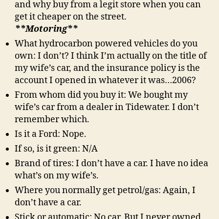
and why buy from a legit store when you can
get it cheaper on the street.
**Motoring**
What hydrocarbon powered vehicles do you
own: I don’t? I think I’m actually on the title of
my wife’s car, and the insurance policy is the
account I opened in whatever it was…2006?
From whom did you buy it: We bought my
wife’s car from a dealer in Tidewater. I don’t
remember which.
Is it a Ford: Nope.
If so, is it green: N/A
Brand of tires: I don’t have a car. I have no idea
what’s on my wife’s.
Where you normally get petrol/gas: Again, I
don’t have a car.
Stick or automatic: No car. But I never owned