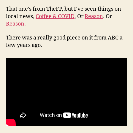
That one’s from TheFP, but I’ve seen things on
local news,
Coffee & COVID
, Or
Reason
. Or
Reason
.
There was a really good piece on it from ABC a
few years ago.