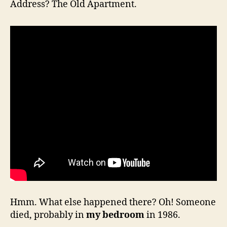
Address? The Old Apartment.
Hmm. What else happened there? Oh! Someone
died, probably in
my bedroom
in 1986.