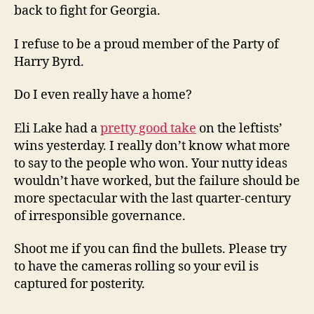
back to fight for Georgia.
I refuse to be a proud member of the Party of
Harry Byrd.
Do I even really have a home?
Eli Lake had a
pretty good take
on the leftists’
wins yesterday. I really don’t know what more
to say to the people who won. Your nutty ideas
wouldn’t have worked, but the failure should be
more spectacular with the last quarter-century
of irresponsible governance.
Shoot me if you can find the bullets. Please try
to have the cameras rolling so your evil is
captured for posterity.