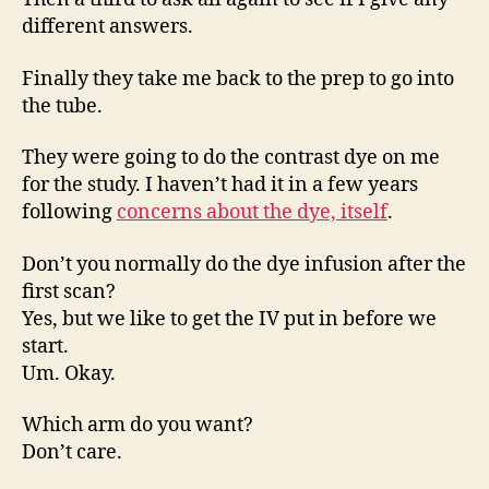
different answers.
Finally they take me back to the prep to go into
the tube.
They were going to do the contrast dye on me
for the study. I haven’t had it in a few years
following
concerns about the dye, itself
.
Don’t you normally do the dye infusion after the
first scan?
Yes, but we like to get the IV put in before we
start.
Um. Okay.
Which arm do you want?
Don’t care.