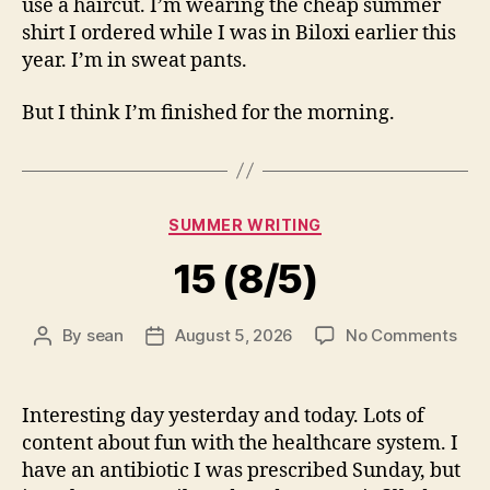
use a haircut. I’m wearing the cheap summer
shirt I ordered while I was in Biloxi earlier this
year. I’m in sweat pants.
But I think I’m finished for the morning.
Categories
SUMMER WRITING
15 (8/5)
on
By
sean
August 5, 2026
No Comments
Post
Post
15
author
date
(8/5
Interesting day yesterday and today. Lots of
content about fun with the healthcare system. I
have an antibiotic I was prescribed Sunday, but