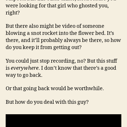
were looking for that girl who ghosted you,
right?
But there also might be video of someone
blowing a snot rocket into the flower bed. It’s
there, and it’ll probably always be there, so how
do you keep it from getting out?
You could just stop recording, no? But this stuff
is
everywhere
. I don’t know that there’s a good
way to go back.
Or that going back would be worthwhile.
But how do you deal with this guy?