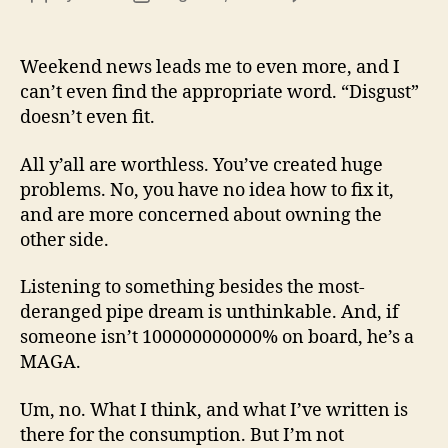
13
author
date
(8/3
Weekend news leads me to even more, and I
can’t even find the appropriate word. “Disgust”
doesn’t even fit.
All y’all are worthless. You’ve created huge
problems. No, you have no idea how to fix it,
and are more concerned about owning the
other side.
Listening to something besides the most-
deranged pipe dream is unthinkable. And, if
someone isn’t 100000000000% on board, he’s a
MAGA.
Um, no. What I think, and what I’ve written is
there for the consumption. But I’m not