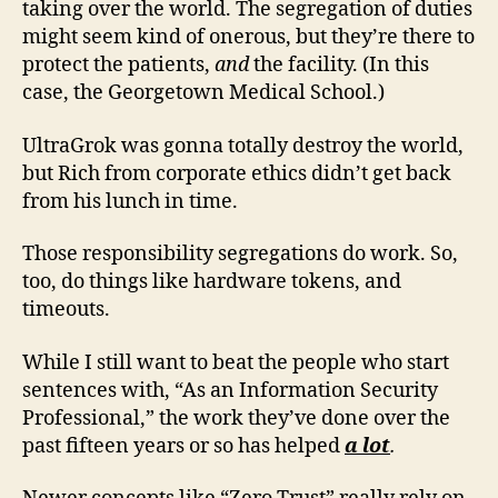
taking over the world. The segregation of duties
might seem kind of onerous, but they’re there to
protect the patients,
and
the facility. (In this
case, the Georgetown Medical School.)
UltraGrok was gonna totally destroy the world,
but Rich from corporate ethics didn’t get back
from his lunch in time.
Those responsibility segregations do work. So,
too, do things like hardware tokens, and
timeouts.
While I still want to beat the people who start
sentences with, “As an Information Security
Professional,” the work they’ve done over the
past fifteen years or so has helped
a lot
.