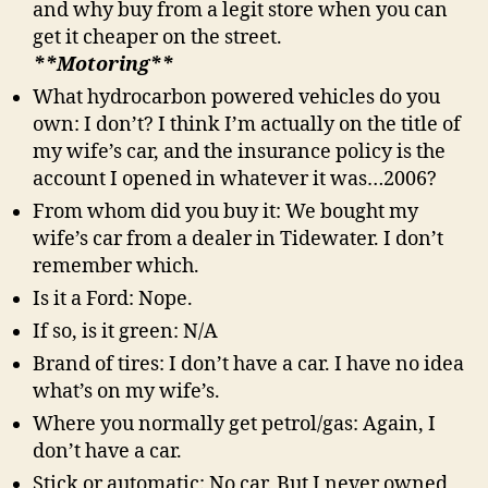
and why buy from a legit store when you can
get it cheaper on the street.
**Motoring**
What hydrocarbon powered vehicles do you
own: I don’t? I think I’m actually on the title of
my wife’s car, and the insurance policy is the
account I opened in whatever it was…2006?
From whom did you buy it: We bought my
wife’s car from a dealer in Tidewater. I don’t
remember which.
Is it a Ford: Nope.
If so, is it green: N/A
Brand of tires: I don’t have a car. I have no idea
what’s on my wife’s.
Where you normally get petrol/gas: Again, I
don’t have a car.
Stick or automatic: No car. But I never owned