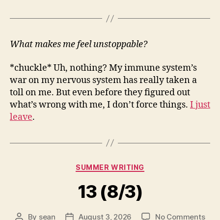
What makes me feel unstoppable?
*chuckle* Uh, nothing? My immune system’s
war on my nervous system has really taken a
toll on me. But even before they figured out
what’s wrong with me, I don’t force things.
I just
leave
.
Categories
SUMMER WRITING
13 (8/3)
on
By
sean
August 3, 2026
No Comments
Post
Post