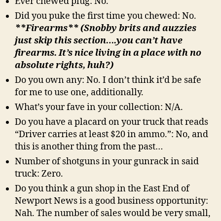
Ever chewed plug: No.
Did you puke the first time you chewed: No.
**Firearms** (Snobby brits and auzzies
just skip this section….you can’t have
firearms. It’s nice living in a place with no
absolute rights, huh?)
Do you own any: No. I don’t think it’d be safe
for me to use one, additionally.
What’s your fave in your collection: N/A.
Do you have a placard on your truck that reads
“Driver carries at least $20 in ammo.”: No, and
this is another thing from the past…
Number of shotguns in your gunrack in said
truck: Zero.
Do you think a gun shop in the East End of
Newport News is a good business opportunity:
Nah. The number of sales would be very small,