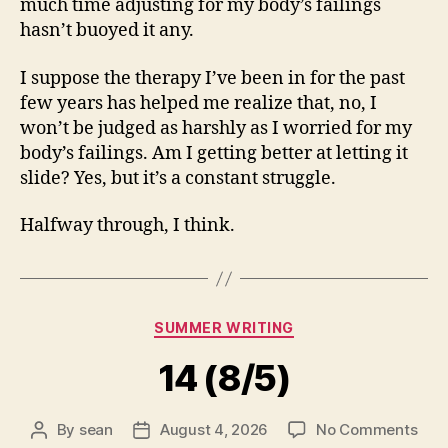
much time adjusting for my body’s failings
hasn’t buoyed it any.
I suppose the therapy I’ve been in for the past
few years has helped me realize that, no, I
won’t be judged as harshly as I worried for my
body’s failings. Am I getting better at letting it
slide? Yes, but it’s a constant struggle.
Halfway through, I think.
Categories
SUMMER WRITING
14 (8/5)
on
By
sean
August 4, 2026
No Comments
Post
Post