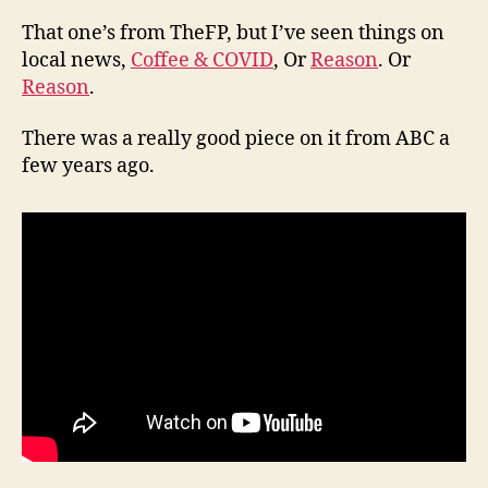
That one’s from TheFP, but I’ve seen things on
local news,
Coffee & COVID
, Or
Reason
. Or
Reason
.
There was a really good piece on it from ABC a
few years ago.