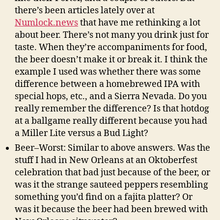
there’s been articles lately over at
Numlock.news
that have me rethinking a lot
about beer. There’s not many you drink just for
taste. When they’re accompaniments for food,
the beer doesn’t make it or break it. I think the
example I used was whether there was some
difference between a homebrewed IPA with
special hops, etc., and a Sierra Nevada. Do you
really remember the difference? Is that hotdog
at a ballgame really different because you had
a Miller Lite versus a Bud Light?
Beer–Worst: Similar to above answers. Was the
stuff I had in New Orleans at an Oktoberfest
celebration that bad just because of the beer, or
was it the strange sauteed peppers resembling
something you’d find on a fajita platter? Or
was it because the beer had been brewed with