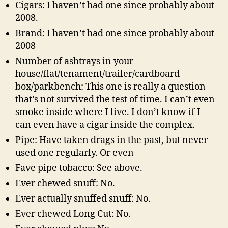
Cigars: I haven’t had one since probably about
2008.
Brand: I haven’t had one since probably about
2008
Number of ashtrays in your
house/flat/tenament/trailer/cardboard
box/parkbench: This one is really a question
that’s not survived the test of time. I can’t even
smoke inside where I live. I don’t know if I
can even have a cigar inside the complex.
Pipe: Have taken drags in the past, but never
used one regularly. Or even
Fave pipe tobacco: See above.
Ever chewed snuff: No.
Ever actually snuffed snuff: No.
Ever chewed Long Cut: No.