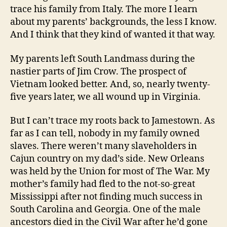
trace his family from Italy. The more I learn
about my parents’ backgrounds, the less I know.
And I think that they kind of wanted it that way.
My parents left South Landmass during the
nastier parts of Jim Crow. The prospect of
Vietnam looked better. And, so, nearly twenty-
five years later, we all wound up in Virginia.
But I can’t trace my roots back to Jamestown. As
far as I can tell, nobody in my family owned
slaves. There weren’t many slaveholders in
Cajun country on my dad’s side. New Orleans
was held by the Union for most of The War. My
mother’s family had fled to the not-so-great
Mississippi after not finding much success in
South Carolina and Georgia. One of the male
ancestors died in the Civil War after he’d gone