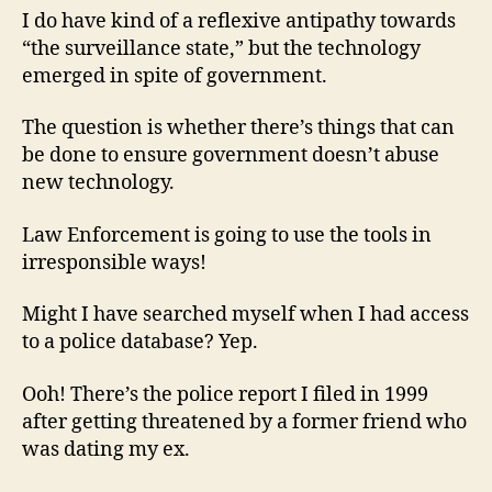
I do have kind of a reflexive antipathy towards
“the surveillance state,” but the technology
emerged in spite of government.
The question is whether there’s things that can
be done to ensure government doesn’t abuse
new technology.
Law Enforcement is going to use the tools in
irresponsible ways!
Might I have searched myself when I had access
to a police database? Yep.
Ooh! There’s the police report I filed in 1999
after getting threatened by a former friend who
was dating my ex.