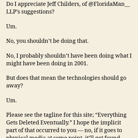
Do I appreciate Jeff Childers, of @FloridaMan__
LLP’s suggestions?
Um.
No, you shouldn’t be doing that.
No, I probably shouldn’t have been doing what I
might have been doing in 2001.
But does that mean the technologies should go
away?
Um.
Please see the tagline for this site; “Everything
Gets Deleted Eventually.” I hope the implicit
part of that occurred to you — no, if it goes to