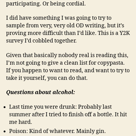
participating. Or being cordial.
I did have something I was going to try to
sample from very, very old OD writing, but it’s
proving more difficult than I’d like. This is a Y2K
survey I’d cobbled together.
Given that basically nobody real is reading this,
I’m not going to give a clean list for copypasta.
If you happen to want to read, and want to try to
take it yourself, you can do that.
Questions about alcohol:
Last time you were drunk: Probably last
summer after I tried to finish off a bottle. It hit
me hard.
Poison: Kind of whatever. Mainly gin.