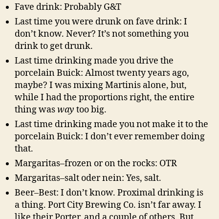
Fave drink: Probably G&T
Last time you were drunk on fave drink: I
don’t know. Never? It’s not something you
drink to get drunk.
Last time drinking made you drive the
porcelain Buick: Almost twenty years ago,
maybe? I was mixing Martinis alone, but,
while I had the proportions right, the entire
thing was
way
too big.
Last time drinking made you not make it to the
porcelain Buick: I don’t ever remember doing
that.
Margaritas–frozen or on the rocks: OTR
Margaritas–salt oder nein: Yes, salt.
Beer–Best: I don’t know. Proximal drinking is
a thing. Port City Brewing Co. isn’t far away. I
like their Porter, and a couple of others. But