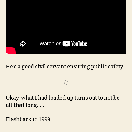
He’s a good civil servant ensuring public safety!
Okay, what I had loaded up turns out to not be
all
that
long…..
Flashback to 1999