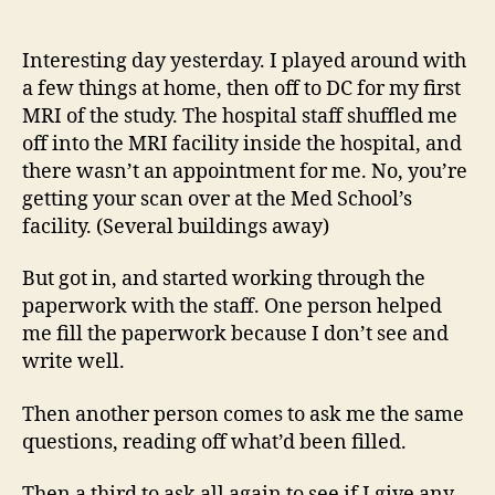
14
author
date
(8/5
Interesting day yesterday. I played around with
a few things at home, then off to DC for my first
MRI of the study. The hospital staff shuffled me
off into the MRI facility inside the hospital, and
there wasn’t an appointment for me. No, you’re
getting your scan over at the Med School’s
facility. (Several buildings away)
But got in, and started working through the
paperwork with the staff. One person helped
me fill the paperwork because I don’t see and
write well.
Then another person comes to ask me the same
questions, reading off what’d been filled.
Then a third to ask all again to see if I give any