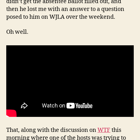
didn’t get the absentee ballot filled out, and
then he lost me with an answer to a question
posed to him on WJLA over the weekend.
Oh well.
That, along with the discussion on
WTF
this
morning where one of the hosts was trying to