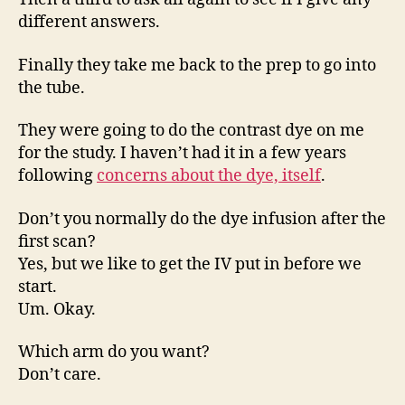
different answers.
Finally they take me back to the prep to go into
the tube.
They were going to do the contrast dye on me
for the study. I haven’t had it in a few years
following
concerns about the dye, itself
.
Don’t you normally do the dye infusion after the
first scan?
Yes, but we like to get the IV put in before we
start.
Um. Okay.
Which arm do you want?
Don’t care.