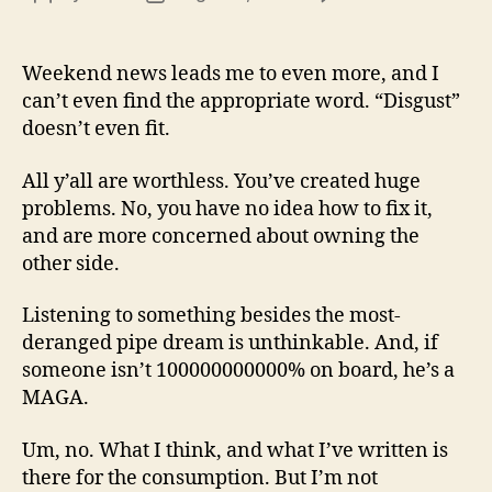
13
author
date
(8/3
Weekend news leads me to even more, and I
can’t even find the appropriate word. “Disgust”
doesn’t even fit.
All y’all are worthless. You’ve created huge
problems. No, you have no idea how to fix it,
and are more concerned about owning the
other side.
Listening to something besides the most-
deranged pipe dream is unthinkable. And, if
someone isn’t 100000000000% on board, he’s a
MAGA.
Um, no. What I think, and what I’ve written is
there for the consumption. But I’m not