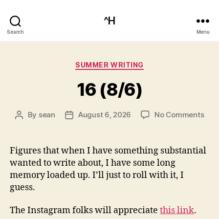
^H
Search
Menu
Categories
SUMMER WRITING
16 (8/6)
on
By
sean
August 6, 2026
No Comments
Post
Post
16
author
date
(8/6
Figures that when I have something substantial
wanted to write about, I have some long
memory loaded up. I’ll just to roll with it, I
guess.
The Instagram folks will appreciate
this link
.