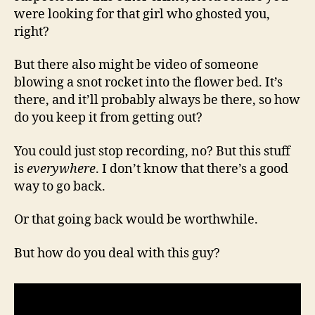
were looking for that girl who ghosted you,
right?
But there also might be video of someone
blowing a snot rocket into the flower bed. It’s
there, and it’ll probably always be there, so how
do you keep it from getting out?
You could just stop recording, no? But this stuff
is
everywhere
. I don’t know that there’s a good
way to go back.
Or that going back would be worthwhile.
But how do you deal with this guy?