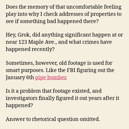
Does the memory of that uncomfortable feeling
play into why I check addresses of properties to
see if something bad happened there?
Hey, Grok, did anything significant happen at or
near 123 Maple Ave., and what crimes have
happened recently?
Sometimes, however, old footage is used for
smart purposes. Like the FBI figuring out the
January 6th
pipe bomber
.
Is it a problem that footage existed, and
investigators finally figured it out years after it
happened?
Answer to rhetorical question omitted.