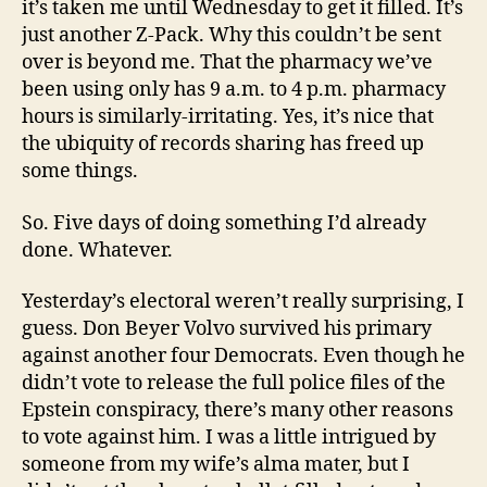
it’s taken me until Wednesday to get it filled. It’s
just another Z-Pack. Why this couldn’t be sent
over is beyond me. That the pharmacy we’ve
been using only has 9 a.m. to 4 p.m. pharmacy
hours is similarly-irritating. Yes, it’s nice that
the ubiquity of records sharing has freed up
some things.
So. Five days of doing something I’d already
done. Whatever.
Yesterday’s electoral weren’t really surprising, I
guess. Don Beyer Volvo survived his primary
against another four Democrats. Even though he
didn’t vote to release the full police files of the
Epstein conspiracy, there’s many other reasons
to vote against him. I was a little intrigued by
someone from my wife’s alma mater, but I