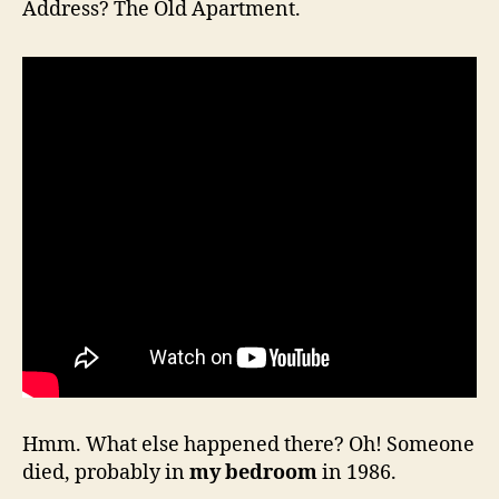
Address? The Old Apartment.
Hmm. What else happened there? Oh! Someone
died, probably in
my bedroom
in 1986.