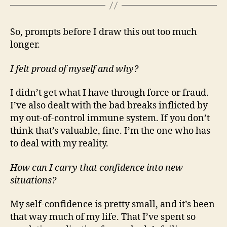
So, prompts before I draw this out too much
longer.
I felt proud of myself and why?
I didn’t get what I have through force or fraud.
I’ve also dealt with the bad breaks inflicted by
my out-of-control immune system. If you don’t
think that’s valuable, fine. I’m the one who has
to deal with my reality.
How can I carry that confidence into new
situations?
My self-confidence is pretty small, and it’s been
that way much of my life. That I’ve spent so