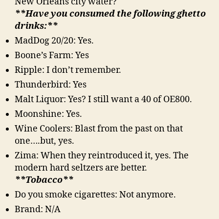
New Orleans city water?
**Have you consumed the following ghetto
drinks:**
MadDog 20/20: Yes.
Boone’s Farm: Yes
Ripple: I don’t remember.
Thunderbird: Yes
Malt Liquor: Yes? I still want a 40 of OE800.
Moonshine: Yes.
Wine Coolers: Blast from the past on that
one….but, yes.
Zima: When they reintroduced it, yes. The
modern hard seltzers are better.
**Tobacco**
Do you smoke cigarettes: Not anymore.
Brand: N/A