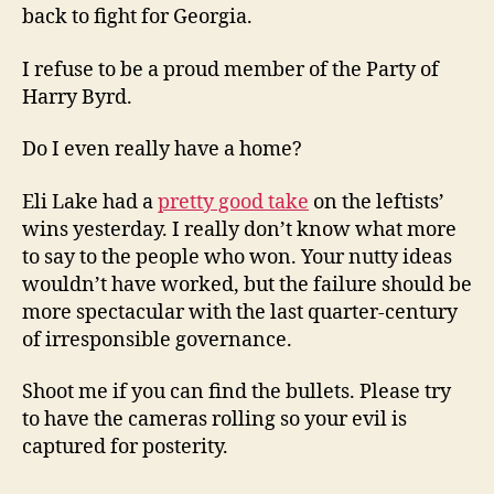
back to fight for Georgia.
I refuse to be a proud member of the Party of
Harry Byrd.
Do I even really have a home?
Eli Lake had a
pretty good take
on the leftists’
wins yesterday. I really don’t know what more
to say to the people who won. Your nutty ideas
wouldn’t have worked, but the failure should be
more spectacular with the last quarter-century
of irresponsible governance.
Shoot me if you can find the bullets. Please try
to have the cameras rolling so your evil is
captured for posterity.