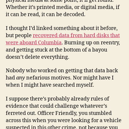
physical media at some point, it’ll get found.
Whether it’s printed media, or digital media, if
it can be read, it can be decoded.
I thought I’d linked something about it before,
but people
recovered data from hard disks that
were aboard Columbia
. Burning up on reentry,
and getting stuck at the bottom of a bayou
doesn’t delete everything.
Nobody who worked on getting that data back
had
any
nefarious motives. Nor might have I
when I might have searched myself.
I suppose there’s probably already rules of
evidence that could challenge whatever’s
ferreted out. Officer Friendly, you stumbled
across this when you were looking for a vehicle
suspected in this other crime, not because you