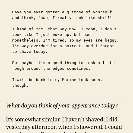
Have you ever gotten a glimpse of yourself 
and think, "man, I really look like shit?"
I kind of feel that way now. I mean, I don't 
look like I just woke up, but bad 
nonetheless. I'm tired, so my eyes are baggy, 
I'm way overdue for a haircut, and I forgot 
to shave today.
But maybe it's a good thing to look a little 
rough around the edges sometimes.
I will be back to my Marine look soon, 
though.
What do you think of your appearance today?
It’s somewhat similar. I haven’t shaved; I did
yesterday afternoon when I showered. I could