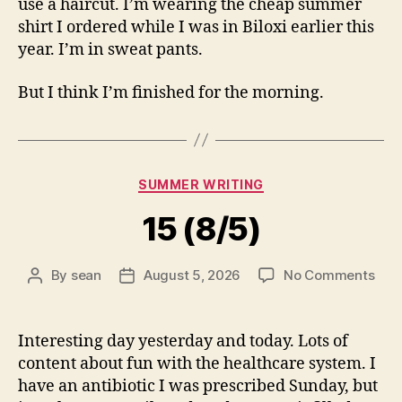
use a haircut. I’m wearing the cheap summer
shirt I ordered while I was in Biloxi earlier this
year. I’m in sweat pants.
But I think I’m finished for the morning.
Categories
SUMMER WRITING
15 (8/5)
on
By
sean
August 5, 2026
No Comments
Post
Post
15
author
date
(8/5
Interesting day yesterday and today. Lots of
content about fun with the healthcare system. I
have an antibiotic I was prescribed Sunday, but