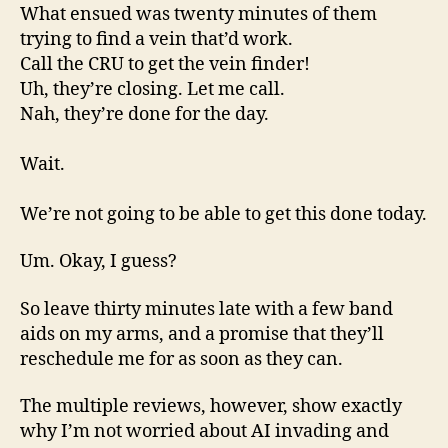
What ensued was twenty minutes of them
trying to find a vein that’d work.
Call the CRU to get the vein finder!
Uh, they’re closing. Let me call.
Nah, they’re done for the day.
Wait.
We’re not going to be able to get this done today.
Um. Okay, I guess?
So leave thirty minutes late with a few band
aids on my arms, and a promise that they’ll
reschedule me for as soon as they can.
The multiple reviews, however, show exactly
why I’m not worried about AI invading and