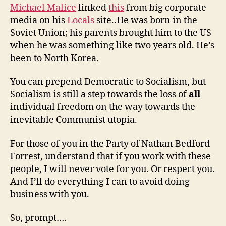
Michael Malice
linked
this
from big corporate
media on his
Locals
site..He was born in the
Soviet Union; his parents brought him to the US
when he was something like two years old. He’s
been to North Korea.
You can prepend Democratic to Socialism, but
Socialism is still a step towards the loss of
all
individual freedom on the way towards the
inevitable Communist utopia.
For those of you in the Party of Nathan Bedford
Forrest, understand that if you work with these
people, I will never vote for you. Or respect you.
And I’ll do everything I can to avoid doing
business with you.
So, prompt….