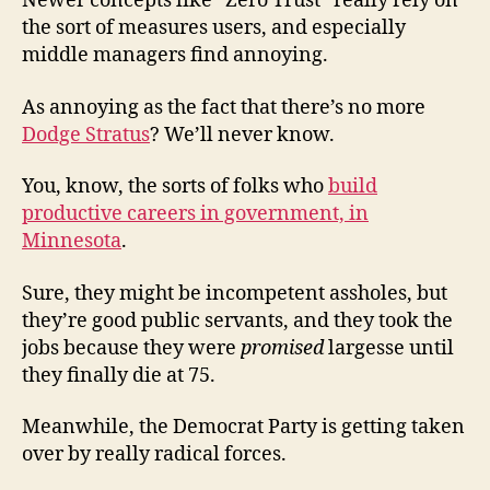
Newer concepts like “Zero Trust” really rely on
the sort of measures users, and especially
middle managers find annoying.
As annoying as the fact that there’s no more
Dodge Stratus
? We’ll never know.
You, know, the sorts of folks who
build
productive careers in government, in
Minnesota
.
Sure, they might be incompetent assholes, but
they’re good public servants, and they took the
jobs because they were
promised
largesse until
they finally die at 75.
Meanwhile, the Democrat Party is getting taken
over by really radical forces.