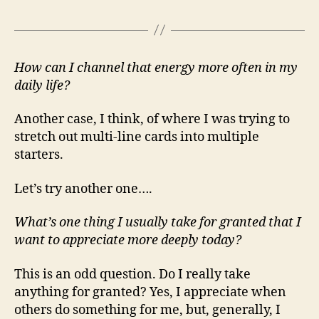
How can I channel that energy more often in my
daily life?
Another case, I think, of where I was trying to
stretch out multi-line cards into multiple
starters.
Let’s try another one….
What’s one thing I usually take for granted that I
want to appreciate more deeply today?
This is an odd question. Do I really take
anything for granted? Yes, I appreciate when
others do something for me, but, generally, I