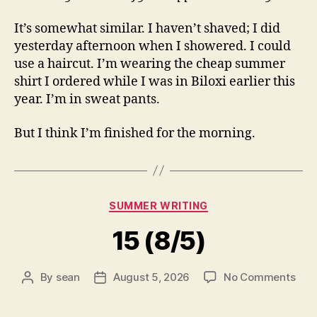
It’s somewhat similar. I haven’t shaved; I did
yesterday afternoon when I showered. I could
use a haircut. I’m wearing the cheap summer
shirt I ordered while I was in Biloxi earlier this
year. I’m in sweat pants.
But I think I’m finished for the morning.
Categories
SUMMER WRITING
15 (8/5)
on
By
sean
August 5, 2026
No Comments
Post
Post
15
author
date
(8/5