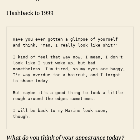
Flashback to 1999
Have you ever gotten a glimpse of yourself 
and think, "man, I really look like shit?"
I kind of feel that way now. I mean, I don't 
look like I just woke up, but bad 
nonetheless. I'm tired, so my eyes are baggy, 
I'm way overdue for a haircut, and I forgot 
to shave today.
But maybe it's a good thing to look a little 
rough around the edges sometimes.
I will be back to my Marine look soon, 
though.
What do you think of your appearance today?