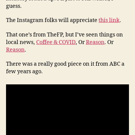
guess.
The Instagram folks will appreciate
this link
.
That one’s from TheFP, but I’ve seen things on
local news,
Coffee & COVID
, Or
Reason
. Or
Reason
.
There was a really good piece on it from ABC a
few years ago.