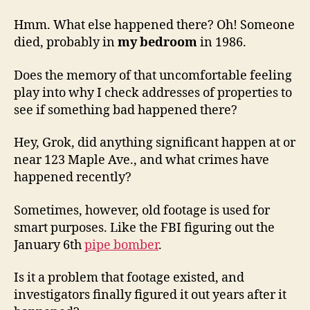
Hmm. What else happened there? Oh! Someone
died, probably in
my bedroom
in 1986.
Does the memory of that uncomfortable feeling
play into why I check addresses of properties to
see if something bad happened there?
Hey, Grok, did anything significant happen at or
near 123 Maple Ave., and what crimes have
happened recently?
Sometimes, however, old footage is used for
smart purposes. Like the FBI figuring out the
January 6th
pipe bomber
.
Is it a problem that footage existed, and
investigators finally figured it out years after it