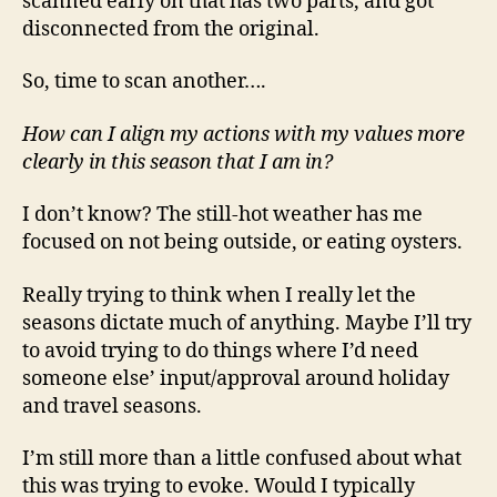
scanned early on that has two parts, and got
disconnected from the original.
So, time to scan another….
How can I align my actions with my values more
clearly in this season that I am in?
I don’t know? The still-hot weather has me
focused on not being outside, or eating oysters.
Really trying to think when I really let the
seasons dictate much of anything. Maybe I’ll try
to avoid trying to do things where I’d need
someone else’ input/approval around holiday
and travel seasons.
I’m still more than a little confused about what
this was trying to evoke. Would I typically