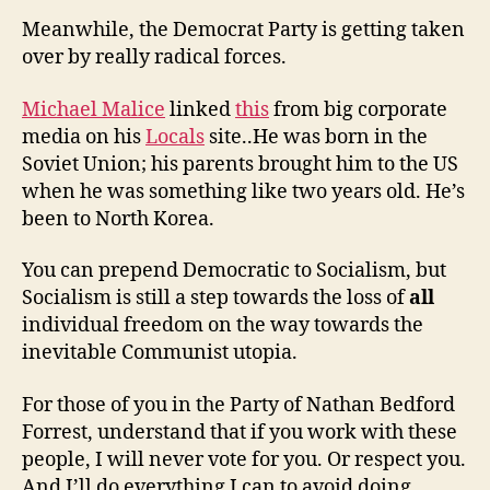
Meanwhile, the Democrat Party is getting taken
over by really radical forces.
Michael Malice
linked
this
from big corporate
media on his
Locals
site..He was born in the
Soviet Union; his parents brought him to the US
when he was something like two years old. He’s
been to North Korea.
You can prepend Democratic to Socialism, but
Socialism is still a step towards the loss of
all
individual freedom on the way towards the
inevitable Communist utopia.
For those of you in the Party of Nathan Bedford
Forrest, understand that if you work with these
people, I will never vote for you. Or respect you.
And I’ll do everything I can to avoid doing