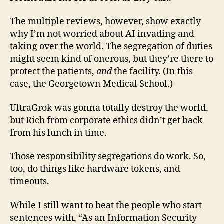
The multiple reviews, however, show exactly
why I’m not worried about AI invading and
taking over the world. The segregation of duties
might seem kind of onerous, but they’re there to
protect the patients,
and
the facility. (In this
case, the Georgetown Medical School.)
UltraGrok was gonna totally destroy the world,
but Rich from corporate ethics didn’t get back
from his lunch in time.
Those responsibility segregations do work. So,
too, do things like hardware tokens, and
timeouts.
While I still want to beat the people who start
sentences with, “As an Information Security