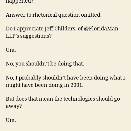
happened?
Answer to rhetorical question omitted.
Do I appreciate Jeff Childers, of @FloridaMan__
LLP’s suggestions?
Um.
No, you shouldn’t be doing that.
No, I probably shouldn’t have been doing what I
might have been doing in 2001.
But does that mean the technologies should go
away?
Um.