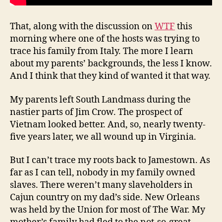
That, along with the discussion on
WTF
this
morning where one of the hosts was trying to
trace his family from Italy. The more I learn
about my parents’ backgrounds, the less I know.
And I think that they kind of wanted it that way.
My parents left South Landmass during the
nastier parts of Jim Crow. The prospect of
Vietnam looked better. And, so, nearly twenty-
five years later, we all wound up in Virginia.
But I can’t trace my roots back to Jamestown. As
far as I can tell, nobody in my family owned
slaves. There weren’t many slaveholders in
Cajun country on my dad’s side. New Orleans
was held by the Union for most of The War. My