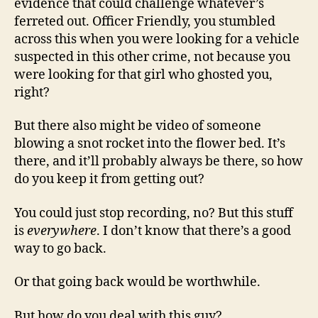
evidence that could challenge whatever’s
ferreted out. Officer Friendly, you stumbled
across this when you were looking for a vehicle
suspected in this other crime, not because you
were looking for that girl who ghosted you,
right?
But there also might be video of someone
blowing a snot rocket into the flower bed. It’s
there, and it’ll probably always be there, so how
do you keep it from getting out?
You could just stop recording, no? But this stuff
is
everywhere
. I don’t know that there’s a good
way to go back.
Or that going back would be worthwhile.
But how do you deal with this guy?