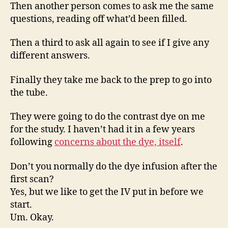
Then another person comes to ask me the same
questions, reading off what’d been filled.
Then a third to ask all again to see if I give any
different answers.
Finally they take me back to the prep to go into
the tube.
They were going to do the contrast dye on me
for the study. I haven’t had it in a few years
following
concerns about the dye, itself
.
Don’t you normally do the dye infusion after the
first scan?
Yes, but we like to get the IV put in before we
start.
Um. Okay.