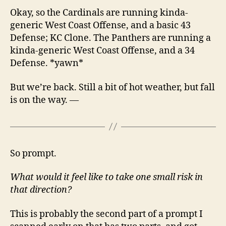
Okay, so the Cardinals are running kinda-
generic West Coast Offense, and a basic 43
Defense; KC Clone. The Panthers are running a
kinda-generic West Coast Offense, and a 34
Defense. *yawn*
But we’re back. Still a bit of hot weather, but fall
is on the way. —
So prompt.
What would it feel like to take one small risk in
that direction?
This is probably the second part of a prompt I