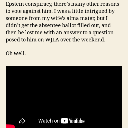
Epstein conspiracy, there’s many other reasons
to vote against him. I was a little intrigued by
someone from my wife’s alma mater, but I
didn’t get the absentee ballot filled out, and
then he lost me with an answer to a question
posed to him on WJLA over the weekend.
Oh well.