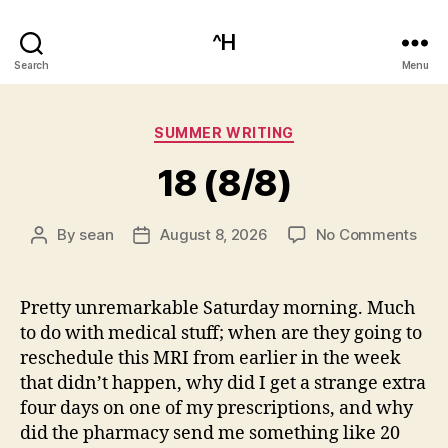
^H
Search
Menu
Categories
SUMMER WRITING
18 (8/8)
on
By
sean
August 8, 2026
No Comments
Post
Post
18
author
date
(8/8
Pretty unremarkable Saturday morning. Much
to do with medical stuff; when are they going to
reschedule this MRI from earlier in the week
that didn’t happen, why did I get a strange extra
four days on one of my prescriptions, and why
did the pharmacy send me something like 20