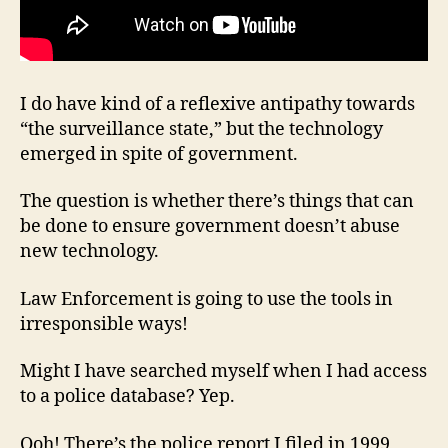
I do have kind of a reflexive antipathy towards
“the surveillance state,” but the technology
emerged in spite of government.
The question is whether there’s things that can
be done to ensure government doesn’t abuse
new technology.
Law Enforcement is going to use the tools in
irresponsible ways!
Might I have searched myself when I had access
to a police database? Yep.
Ooh! There’s the police report I filed in 1999