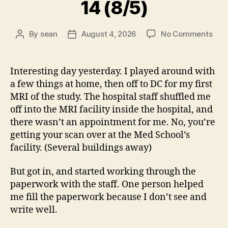
14 (8/5)
on
By
sean
August 4, 2026
No Comments
Post
Post
14
author
date
(8/5
Interesting day yesterday. I played around with
a few things at home, then off to DC for my first
MRI of the study. The hospital staff shuffled me
off into the MRI facility inside the hospital, and
there wasn’t an appointment for me. No, you’re
getting your scan over at the Med School’s
facility. (Several buildings away)
But got in, and started working through the
paperwork with the staff. One person helped
me fill the paperwork because I don’t see and
write well.