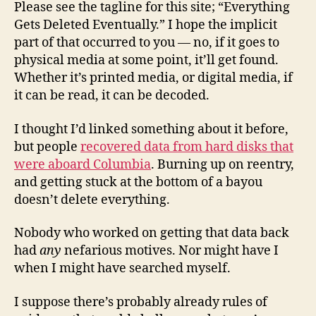
Please see the tagline for this site; “Everything
Gets Deleted Eventually.” I hope the implicit
part of that occurred to you — no, if it goes to
physical media at some point, it’ll get found.
Whether it’s printed media, or digital media, if
it can be read, it can be decoded.
I thought I’d linked something about it before,
but people
recovered data from hard disks that
were aboard Columbia
. Burning up on reentry,
and getting stuck at the bottom of a bayou
doesn’t delete everything.
Nobody who worked on getting that data back
had
any
nefarious motives. Nor might have I
when I might have searched myself.
I suppose there’s probably already rules of