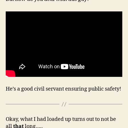
He’s a good civil servant ensuring public safety!
Okay, what I had loaded up turns out to not be
all
that
long…..