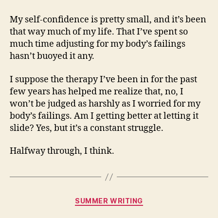
My self-confidence is pretty small, and it’s been
that way much of my life. That I’ve spent so
much time adjusting for my body’s failings
hasn’t buoyed it any.
I suppose the therapy I’ve been in for the past
few years has helped me realize that, no, I
won’t be judged as harshly as I worried for my
body’s failings. Am I getting better at letting it
slide? Yes, but it’s a constant struggle.
Halfway through, I think.
Categories
SUMMER WRITING