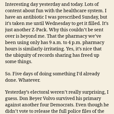
Interesting day yesterday and today. Lots of
content about fun with the healthcare system. I
have an antibiotic I was prescribed Sunday, but
it’s taken me until Wednesday to get it filled. It’s
just another Z-Pack. Why this couldn’t be sent
over is beyond me. That the pharmacy we’ve
been using only has 9 a.m. to 4 p.m. pharmacy
hours is similarly-irritating. Yes, it’s nice that
the ubiquity of records sharing has freed up
some things.
So. Five days of doing something I’d already
done. Whatever.
Yesterday’s electoral weren’t really surprising, I
guess. Don Beyer Volvo survived his primary
against another four Democrats. Even though he
didn’t vote to release the full police files of the