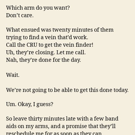
Which arm do you want?
Don’t care.
What ensued was twenty minutes of them
trying to find a vein that’d work.
Call the CRU to get the vein finder!
Uh, they’re closing. Let me call.
Nah, they’re done for the day.
Wait.
We’re not going to be able to get this done today.
Um. Okay, I guess?
So leave thirty minutes late with a few band
aids on my arms, and a promise that they’ll
reschedule me for as soon as they can.