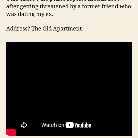
after getting threatened by a former friend who
was dating my ex.
Address? The Old Apartment.