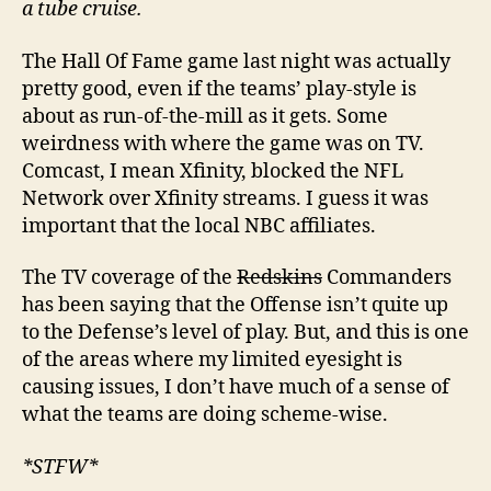
a tube cruise.
The Hall Of Fame game last night was actually
pretty good, even if the teams’ play-style is
about as run-of-the-mill as it gets. Some
weirdness with where the game was on TV.
Comcast, I mean Xfinity, blocked the NFL
Network over Xfinity streams. I guess it was
important that the local NBC affiliates.
The TV coverage of the
Redskins
Commanders
has been saying that the Offense isn’t quite up
to the Defense’s level of play. But, and this is one
of the areas where my limited eyesight is
causing issues, I don’t have much of a sense of
what the teams are doing scheme-wise.
*STFW*