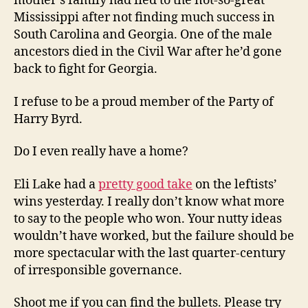
mother’s family had fled to the not-so-great
Mississippi after not finding much success in
South Carolina and Georgia. One of the male
ancestors died in the Civil War after he’d gone
back to fight for Georgia.
I refuse to be a proud member of the Party of
Harry Byrd.
Do I even really have a home?
Eli Lake had a
pretty good take
on the leftists’
wins yesterday. I really don’t know what more
to say to the people who won. Your nutty ideas
wouldn’t have worked, but the failure should be
more spectacular with the last quarter-century
of irresponsible governance.
Shoot me if you can find the bullets. Please try