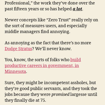
Professional,” the work they’ve done over the
past fifteen years or so has helped
a lot
.
Newer concepts like “Zero Trust” really rely on
the sort of measures users, and especially
middle managers find annoying.
As annoying as the fact that there’s no more
Dodge Stratus
? We’ll never know.
You, know, the sorts of folks who
build
productive careers in government, in
Minnesota
.
Sure, they might be incompetent assholes, but
they’re good public servants, and they took the
jobs because they were
promised
largesse until
they finally die at 75.