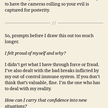
to have the cameras rolling so your evil is
captured for posterity.
So, prompts before I draw this out too much
longer.
I felt proud of myself and why?
I didn’t get what I have through force or fraud.
I’ve also dealt with the bad breaks inflicted by
my out-of-control immune system. If you don’t
think that’s valuable, fine. I’m the one who has
to deal with my reality.
How can I carry that confidence into new
situations?