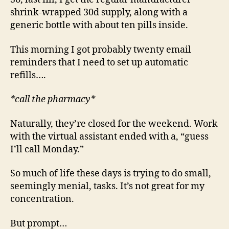
shrink-wrapped 30d supply, along with a
generic bottle with about ten pills inside.
This morning I got probably twenty email
reminders that I need to set up automatic
refills….
*call the pharmacy*
Naturally, they’re closed for the weekend. Work
with the virtual assistant ended with a, “guess
I’ll call Monday.”
So much of life these days is trying to do small,
seemingly menial, tasks. It’s not great for my
concentration.
But prompt…