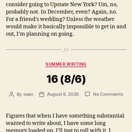
consider going to Upstate New York? Um, no,
probably not. In December, even? Again, no.
For a friend’s wedding? Unless the weather
would make it basically impossible to get in and
out, I’m planning on going.
Categories
SUMMER WRITING
16 (8/6)
on
By
sean
August 6, 2026
No Comments
Post
Post
16
author
date
(8/6
Figures that when I have something substantial
wanted to write about, I have some long
memory loaded up. I’ll just to roll with it, I