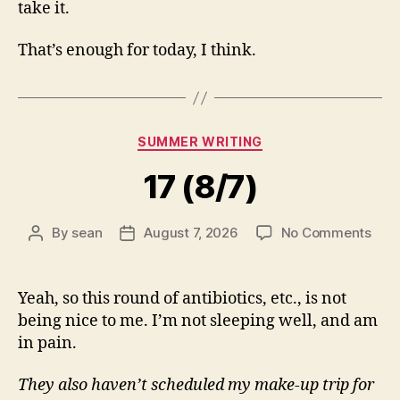
take it.
That’s enough for today, I think.
Categories
SUMMER WRITING
17 (8/7)
on
By
sean
August 7, 2026
No Comments
Post
Post
17
author
date
(8/7
Yeah, so this round of antibiotics, etc., is not
being nice to me. I’m not sleeping well, and am
in pain.
They also haven’t scheduled my make-up trip for