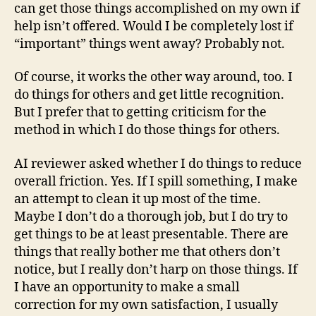
can get those things accomplished on my own if
help isn’t offered. Would I be completely lost if
“important” things went away? Probably not.
Of course, it works the other way around, too. I
do things for others and get little recognition.
But I prefer that to getting criticism for the
method in which I do those things for others.
AI reviewer asked whether I do things to reduce
overall friction. Yes. If I spill something, I make
an attempt to clean it up most of the time.
Maybe I don’t do a thorough job, but I do try to
get things to be at least presentable. There are
things that really bother me that others don’t
notice, but I really don’t harp on those things. If
I have an opportunity to make a small
correction for my own satisfaction, I usually