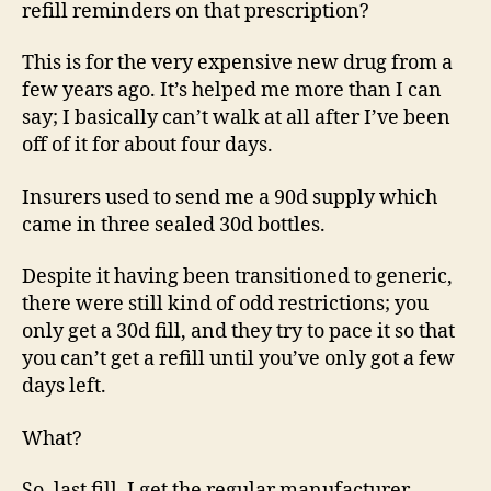
refill reminders on that prescription?
This is for the very expensive new drug from a
few years ago. It’s helped me more than I can
say; I basically can’t walk at all after I’ve been
off of it for about four days.
Insurers used to send me a 90d supply which
came in three sealed 30d bottles.
Despite it having been transitioned to generic,
there were still kind of odd restrictions; you
only get a 30d fill, and they try to pace it so that
you can’t get a refill until you’ve only got a few
days left.
What?
So, last fill, I get the regular manufacturer