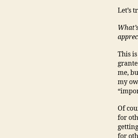
Let’s 
What’s
apprec
This i
grante
me, bu
my own
“impor
Of cou
for oth
gettin
for oth