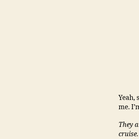
Yeah, s
me. I’
They a
cruise.