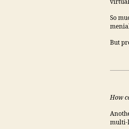
virtua
So muc
menial
But p
How ca
Anothe
multi-