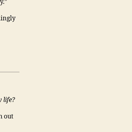
y.”
mingly
 life?
h out