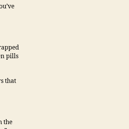
you’ve
wrapped
n pills
s that
h the