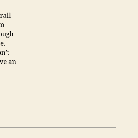
rall
to
rough
e.
on’t
ave an