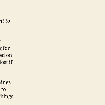
nt to
r
g for
hed on
ost if
hings
 to
things