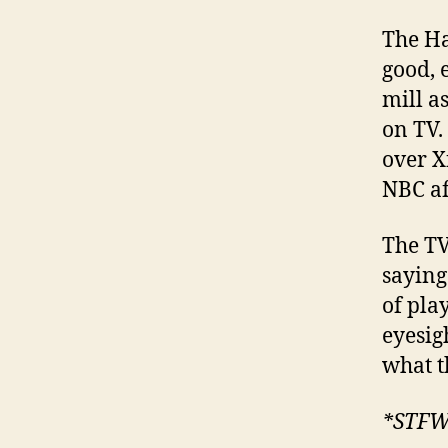
The Ha
good, e
mill a
on TV.
over X
NBC aff
The TV
saying 
of pla
eyesig
what t
*STF