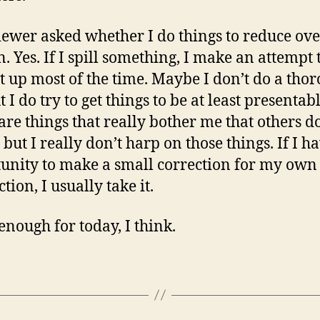
iewer asked whether I do things to reduce ove
n. Yes. If I spill something, I make an attempt 
it up most of the time. Maybe I don’t do a tho
t I do try to get things to be at least presentabl
are things that really bother me that others d
 but I really don’t harp on those things. If I h
unity to make a small correction for my own
ction, I usually take it.
 enough for today, I think.