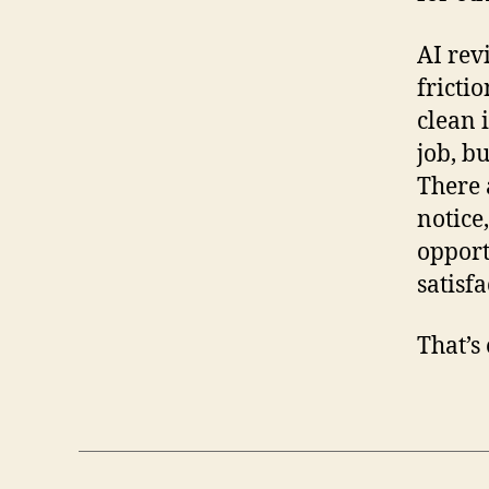
AI rev
frictio
clean 
job, bu
There 
notice,
opport
satisfa
That’s