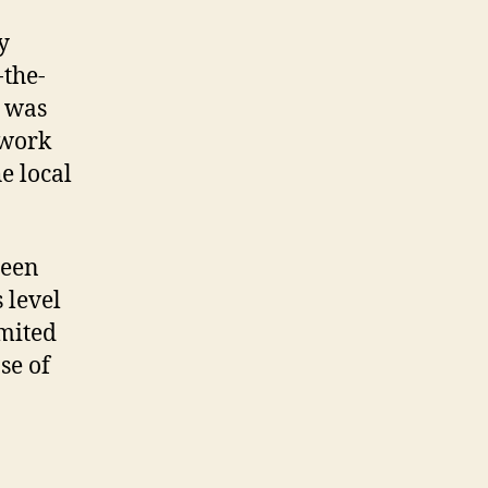
y
-the-
e was
twork
e local
een
 level
imited
se of