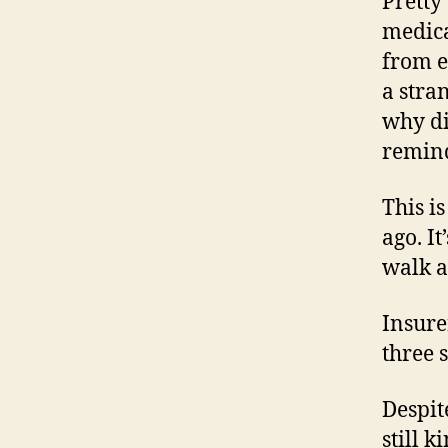
Pretty
medica
from e
a stra
why di
remind
This i
ago. I
walk at
Insure
three 
Despit
still k