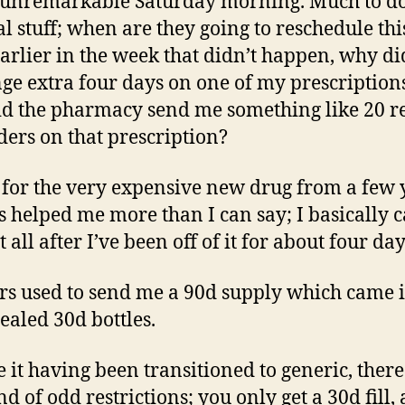
 unremarkable Saturday morning. Much to d
l stuff; when are they going to reschedule th
arlier in the week that didn’t happen, why did
nge extra four days on one of my prescription
d the pharmacy send me something like 20 re
ers on that prescription?
s for the very expensive new drug from a few 
t’s helped me more than I can say; I basically c
 all after I’ve been off of it for about four day
rs used to send me a 90d supply which came 
sealed 30d bottles.
e it having been transitioned to generic, ther
ind of odd restrictions; you only get a 30d fill,