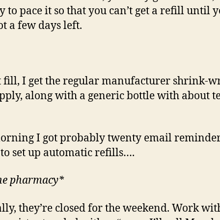
y to pace it so that you can’t get a refill until 
t a few days left.
st fill, I get the regular manufacturer shrink-
pply, along with a generic bottle with about te
orning I got probably twenty email reminder
 to set up automatic refills….
the pharmacy*
lly, they’re closed for the weekend. Work wit