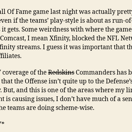
ll Of Fame game last night was actually prett
ven if the teams’ play-style is about as run-of
s it gets. Some weirdness with where the gam
 Comcast, I mean Xfinity, blocked the NFL Ne
finity streams. I guess it was important that th
iliates.
 coverage of the
Redskins
Commanders has b
that the Offense isn’t quite up to the Defense’s
y. But, and this is one of the areas where my l
ht is causing issues, I don’t have much of a sen
he teams are doing scheme-wise.
W*