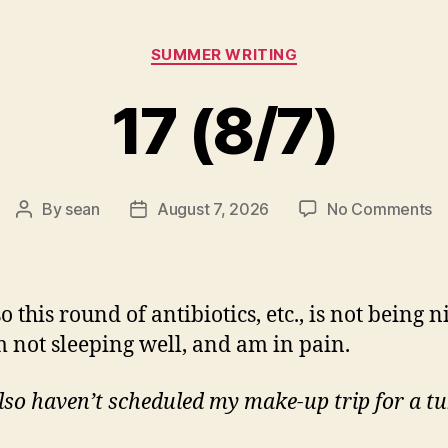
Categories
SUMMER WRITING
17 (8/7)
o
By
sean
August 7, 2026
No Comments
Post
Post
1
author
date
(8
o this round of antibiotics, etc., is not being n
m not sleeping well, and am in pain.
lso haven’t scheduled my make-up trip for a t