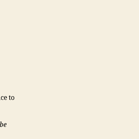
n
7
/7)
ice to
ube