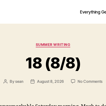
Everything Ge
Categories
SUMMER WRITING
18 (8/8)
o
By
sean
August 8, 2026
No Comments
Post
Post
1
author
date
(8