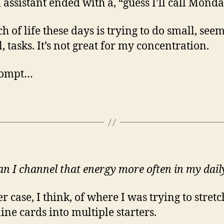
l assistant ended with a, “guess I’ll call Monda
h of life these days is trying to do small, see
, tasks. It’s not great for my concentration.
rompt…
n I channel that energy more often in my daily
r case, I think, of where I was trying to stretc
line cards into multiple starters.