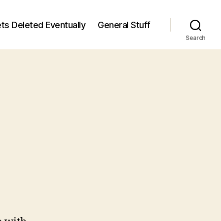
ts Deleted Eventually
General Stuff
Search
n
8
/8)