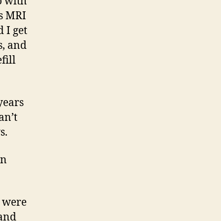
o with
is MRI
 I get
s, and
fill
years
an’t
s.
in
e were
 and