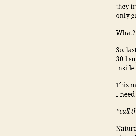
they tr
only go
What?
So, la
30d su
inside.
This m
I need
*call 
Natura