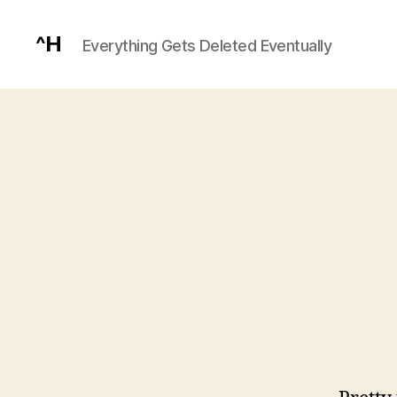
^H
Everything Gets Deleted Eventually