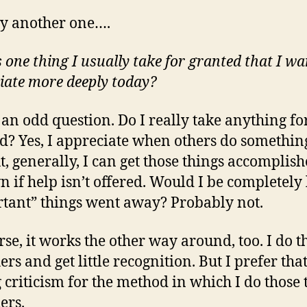
try another one….
 one thing I usually take for granted that I wa
iate more deeply today?
s an odd question. Do I really take anything fo
d? Yes, I appreciate when others do somethin
t, generally, I can get those things accomplis
 if help isn’t offered. Would I be completely l
tant” things went away? Probably not.
rse, it works the other way around, too. I do t
ers and get little recognition. But I prefer that
g criticism for the method in which I do those 
ers.