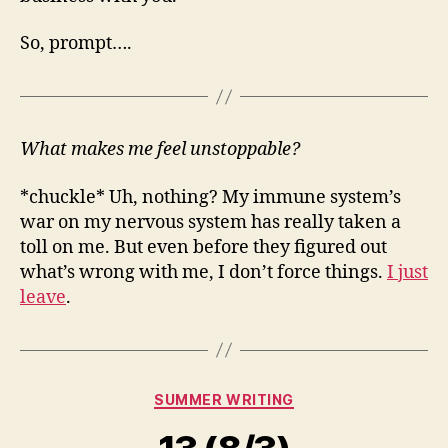
So, prompt….
What makes me feel unstoppable?
*chuckle* Uh, nothing? My immune system’s
war on my nervous system has really taken a
toll on me. But even before they figured out
what’s wrong with me, I don’t force things.
I just
leave
.
Categories
SUMMER WRITING