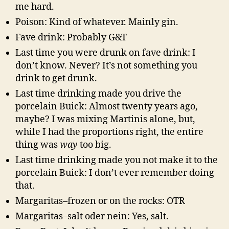
me hard.
Poison: Kind of whatever. Mainly gin.
Fave drink: Probably G&T
Last time you were drunk on fave drink: I
don’t know. Never? It’s not something you
drink to get drunk.
Last time drinking made you drive the
porcelain Buick: Almost twenty years ago,
maybe? I was mixing Martinis alone, but,
while I had the proportions right, the entire
thing was
way
too big.
Last time drinking made you not make it to the
porcelain Buick: I don’t ever remember doing
that.
Margaritas–frozen or on the rocks: OTR
Margaritas–salt oder nein: Yes, salt.