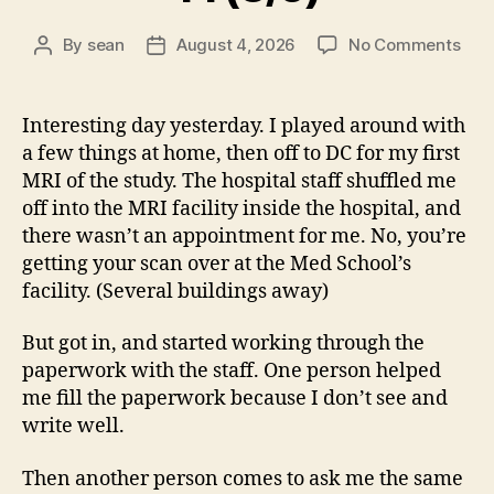
on
By
sean
August 4, 2026
No Comments
Post
Post
14
author
date
(8/5
Interesting day yesterday. I played around with
a few things at home, then off to DC for my first
MRI of the study. The hospital staff shuffled me
off into the MRI facility inside the hospital, and
there wasn’t an appointment for me. No, you’re
getting your scan over at the Med School’s
facility. (Several buildings away)
But got in, and started working through the
paperwork with the staff. One person helped
me fill the paperwork because I don’t see and
write well.
Then another person comes to ask me the same