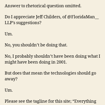
Answer to rhetorical question omitted.
Do I appreciate Jeff Childers, of @FloridaMan__
LLP’s suggestions?
Um.
No, you shouldn’t be doing that.
No, I probably shouldn’t have been doing what I
might have been doing in 2001.
But does that mean the technologies should go
away?
Um.
Please see the tagline for this site; “Everything