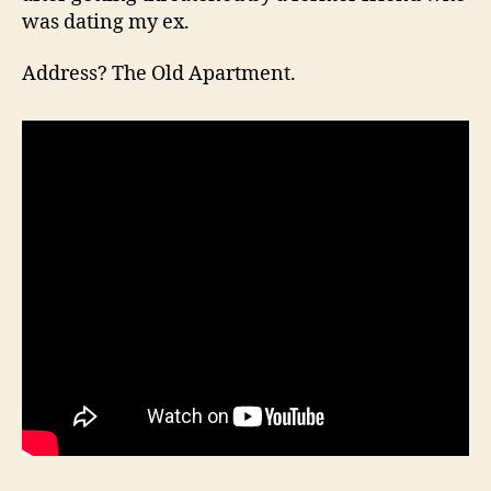
was dating my ex.
Address? The Old Apartment.