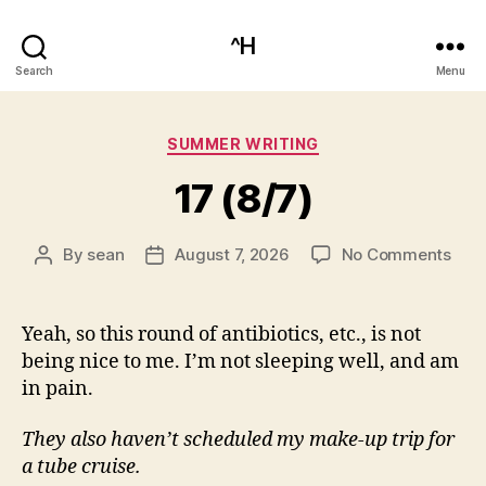
^H
Search
Menu
Categories
SUMMER WRITING
17 (8/7)
on
By
sean
August 7, 2026
No Comments
Post
Post
17
author
date
(8/7
Yeah, so this round of antibiotics, etc., is not
being nice to me. I’m not sleeping well, and am
in pain.
They also haven’t scheduled my make-up trip for
a tube cruise.