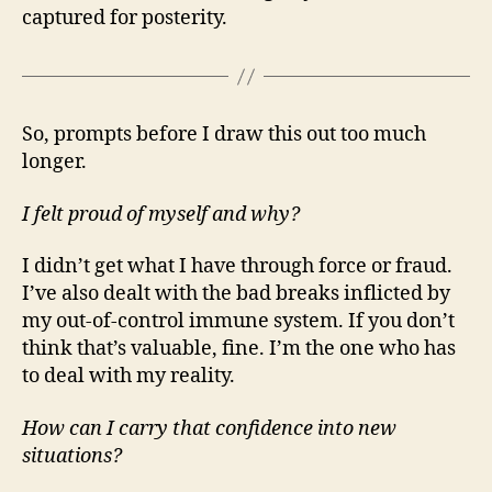
captured for posterity.
So, prompts before I draw this out too much
longer.
I felt proud of myself and why?
I didn’t get what I have through force or fraud.
I’ve also dealt with the bad breaks inflicted by
my out-of-control immune system. If you don’t
think that’s valuable, fine. I’m the one who has
to deal with my reality.
How can I carry that confidence into new
situations?