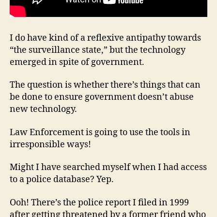
I do have kind of a reflexive antipathy towards
“the surveillance state,” but the technology
emerged in spite of government.
The question is whether there’s things that can
be done to ensure government doesn’t abuse
new technology.
Law Enforcement is going to use the tools in
irresponsible ways!
Might I have searched myself when I had access
to a police database? Yep.
Ooh! There’s the police report I filed in 1999
after getting threatened by a former friend who