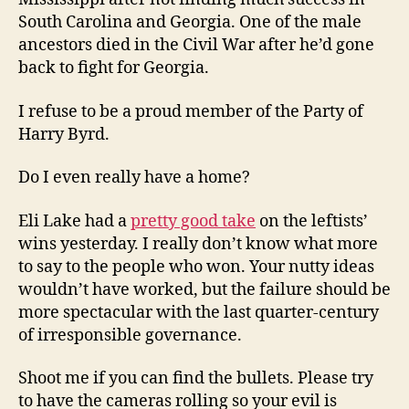
South Carolina and Georgia. One of the male
ancestors died in the Civil War after he’d gone
back to fight for Georgia.
I refuse to be a proud member of the Party of
Harry Byrd.
Do I even really have a home?
Eli Lake had a
pretty good take
on the leftists’
wins yesterday. I really don’t know what more
to say to the people who won. Your nutty ideas
wouldn’t have worked, but the failure should be
more spectacular with the last quarter-century
of irresponsible governance.
Shoot me if you can find the bullets. Please try
to have the cameras rolling so your evil is