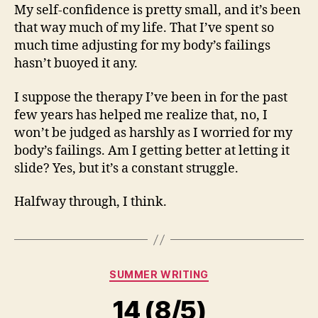
My self-confidence is pretty small, and it’s been
that way much of my life. That I’ve spent so
much time adjusting for my body’s failings
hasn’t buoyed it any.
I suppose the therapy I’ve been in for the past
few years has helped me realize that, no, I
won’t be judged as harshly as I worried for my
body’s failings. Am I getting better at letting it
slide? Yes, but it’s a constant struggle.
Halfway through, I think.
Categories
SUMMER WRITING
14 (8/5)