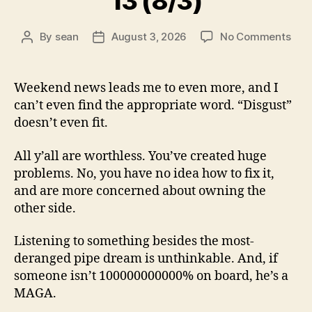
13 (8/3)
on
By
sean
August 3, 2026
No Comments
Post
Post
13
author
date
(8/3
Weekend news leads me to even more, and I
can’t even find the appropriate word. “Disgust”
doesn’t even fit.
All y’all are worthless. You’ve created huge
problems. No, you have no idea how to fix it,
and are more concerned about owning the
other side.
Listening to something besides the most-
deranged pipe dream is unthinkable. And, if
someone isn’t 100000000000% on board, he’s a
MAGA.