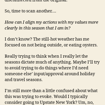
disconnected from the original.
So, time to scan another….
How can I align my actions with my values more
clearly in this season that I am in?
I don’t know? The still-hot weather has me
focused on not being outside, or eating oysters.
Really trying to think when I really let the
seasons dictate much of anything. Maybe I’ll try
to avoid trying to do things where I’d need
someone else’ input/approval around holiday
and travel seasons.
I’m still more than a little confused about what
this was trying to evoke. Would I typically
consider going to Upstate New York? Um, no,