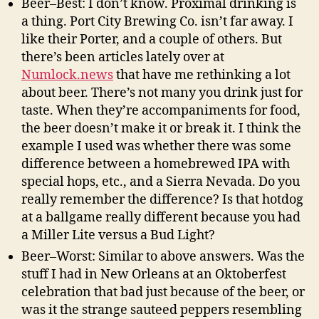
Beer–Best: I don’t know. Proximal drinking is
a thing. Port City Brewing Co. isn’t far away. I
like their Porter, and a couple of others. But
there’s been articles lately over at
Numlock.news
that have me rethinking a lot
about beer. There’s not many you drink just for
taste. When they’re accompaniments for food,
the beer doesn’t make it or break it. I think the
example I used was whether there was some
difference between a homebrewed IPA with
special hops, etc., and a Sierra Nevada. Do you
really remember the difference? Is that hotdog
at a ballgame really different because you had
a Miller Lite versus a Bud Light?
Beer–Worst: Similar to above answers. Was the
stuff I had in New Orleans at an Oktoberfest
celebration that bad just because of the beer, or
was it the strange sauteed peppers resembling