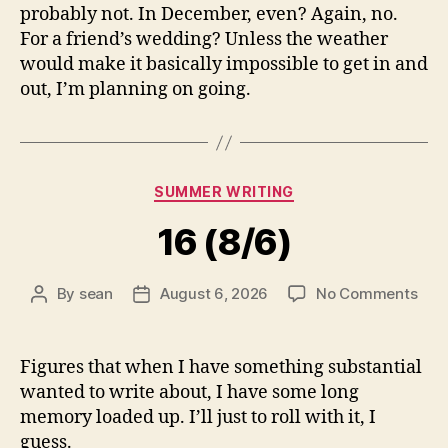
probably not. In December, even? Again, no.
For a friend’s wedding? Unless the weather
would make it basically impossible to get in and
out, I’m planning on going.
Categories
SUMMER WRITING
16 (8/6)
on
By
sean
August 6, 2026
No Comments
Post
Post
16
author
date
(8/6
Figures that when I have something substantial
wanted to write about, I have some long
memory loaded up. I’ll just to roll with it, I
guess.