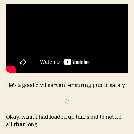
He’s a good civil servant ensuring public safety!
Okay, what I had loaded up turns out to not be
all
that
long…..