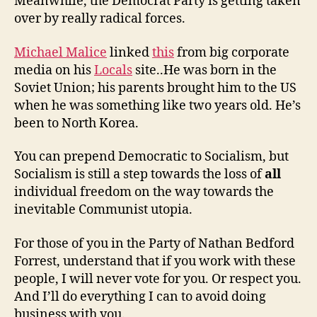
Meanwhile, the Democrat Party is getting taken
over by really radical forces.
Michael Malice
linked
this
from big corporate
media on his
Locals
site..He was born in the
Soviet Union; his parents brought him to the US
when he was something like two years old. He’s
been to North Korea.
You can prepend Democratic to Socialism, but
Socialism is still a step towards the loss of
all
individual freedom on the way towards the
inevitable Communist utopia.
For those of you in the Party of Nathan Bedford
Forrest, understand that if you work with these
people, I will never vote for you. Or respect you.
And I’ll do everything I can to avoid doing
business with you.