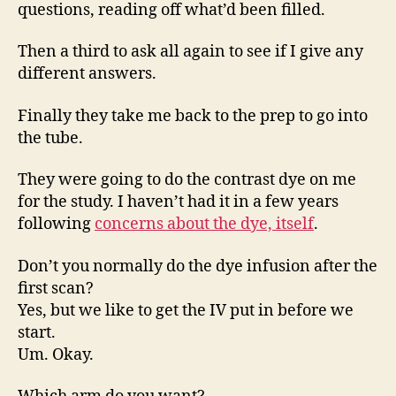
questions, reading off what’d been filled.
Then a third to ask all again to see if I give any
different answers.
Finally they take me back to the prep to go into
the tube.
They were going to do the contrast dye on me
for the study. I haven’t had it in a few years
following
concerns about the dye, itself
.
Don’t you normally do the dye infusion after the
first scan?
Yes, but we like to get the IV put in before we
start.
Um. Okay.