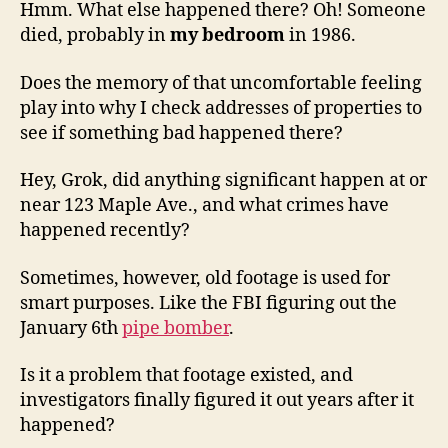
Hmm. What else happened there? Oh! Someone
died, probably in
my bedroom
in 1986.
Does the memory of that uncomfortable feeling
play into why I check addresses of properties to
see if something bad happened there?
Hey, Grok, did anything significant happen at or
near 123 Maple Ave., and what crimes have
happened recently?
Sometimes, however, old footage is used for
smart purposes. Like the FBI figuring out the
January 6th
pipe bomber
.
Is it a problem that footage existed, and
investigators finally figured it out years after it
happened?