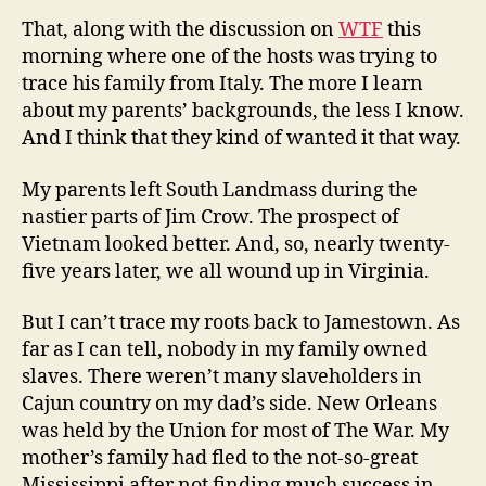
That, along with the discussion on
WTF
this
morning where one of the hosts was trying to
trace his family from Italy. The more I learn
about my parents’ backgrounds, the less I know.
And I think that they kind of wanted it that way.
My parents left South Landmass during the
nastier parts of Jim Crow. The prospect of
Vietnam looked better. And, so, nearly twenty-
five years later, we all wound up in Virginia.
But I can’t trace my roots back to Jamestown. As
far as I can tell, nobody in my family owned
slaves. There weren’t many slaveholders in
Cajun country on my dad’s side. New Orleans
was held by the Union for most of The War. My
mother’s family had fled to the not-so-great
Mississippi after not finding much success in