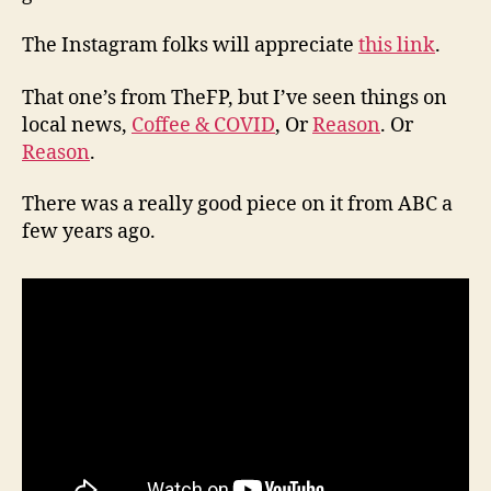
The Instagram folks will appreciate
this link
.
That one’s from TheFP, but I’ve seen things on
local news,
Coffee & COVID
, Or
Reason
. Or
Reason
.
There was a really good piece on it from ABC a
few years ago.