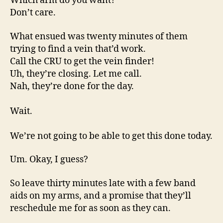
Which arm do you want?
Don’t care.
What ensued was twenty minutes of them
trying to find a vein that’d work.
Call the CRU to get the vein finder!
Uh, they’re closing. Let me call.
Nah, they’re done for the day.
Wait.
We’re not going to be able to get this done today.
Um. Okay, I guess?
So leave thirty minutes late with a few band
aids on my arms, and a promise that they’ll
reschedule me for as soon as they can.