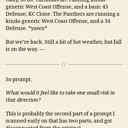
generic West Coast Offense, and a basic 43
Defense; KC Clone. The Panthers are running a
kinda-generic West Coast Offense, and a 34
Defense. *yawn*
But we’re back. Still a bit of hot weather, but fall
is on the way. —
So prompt.
What would it feel like to take one small risk in
that direction?
This is probably the second part of a prompt I
scanned early on that has two parts, and got