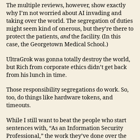
The multiple reviews, however, show exactly
why I’m not worried about AI invading and
taking over the world. The segregation of duties
might seem kind of onerous, but they’re there to
protect the patients,
and
the facility. (In this
case, the Georgetown Medical School.)
UltraGrok was gonna totally destroy the world,
but Rich from corporate ethics didn’t get back
from his lunch in time.
Those responsibility segregations do work. So,
too, do things like hardware tokens, and
timeouts.
While I still want to beat the people who start
sentences with, “As an Information Security
Professional,” the work they’ve done over the