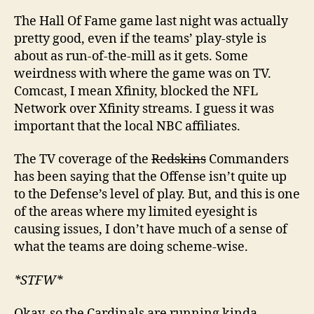
The Hall Of Fame game last night was actually
pretty good, even if the teams’ play-style is
about as run-of-the-mill as it gets. Some
weirdness with where the game was on TV.
Comcast, I mean Xfinity, blocked the NFL
Network over Xfinity streams. I guess it was
important that the local NBC affiliates.
The TV coverage of the
Redskins
Commanders
has been saying that the Offense isn’t quite up
to the Defense’s level of play. But, and this is one
of the areas where my limited eyesight is
causing issues, I don’t have much of a sense of
what the teams are doing scheme-wise.
*STFW*
Okay, so the Cardinals are running kinda-