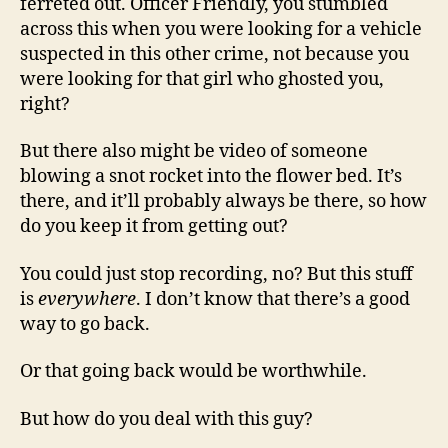
ferreted out. Officer Friendly, you stumbled
across this when you were looking for a vehicle
suspected in this other crime, not because you
were looking for that girl who ghosted you,
right?
But there also might be video of someone
blowing a snot rocket into the flower bed. It’s
there, and it’ll probably always be there, so how
do you keep it from getting out?
You could just stop recording, no? But this stuff
is
everywhere
. I don’t know that there’s a good
way to go back.
Or that going back would be worthwhile.
But how do you deal with this guy?