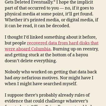
Gets Deleted Eventually.” I hope the implicit
part of that occurred to you — no, if it goes to
physical media at some point, it’ll get found.
Whether it’s printed media, or digital media, if
it can be read, it can be decoded.
I thought I’d linked something about it before,
but people
recovered data from hard disks that
were aboard Columbia
. Burning up on reentry,
and getting stuck at the bottom of a bayou
doesn’t delete everything.
Nobody who worked on getting that data back
had
any
nefarious motives. Nor might have I
when I might have searched myself.
I suppose there’s probably already rules of
evidence that could challenge whatever’s