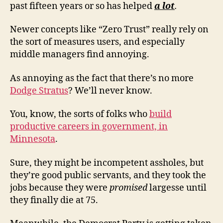
past fifteen years or so has helped
a lot
.
Newer concepts like “Zero Trust” really rely on
the sort of measures users, and especially
middle managers find annoying.
As annoying as the fact that there’s no more
Dodge Stratus
? We’ll never know.
You, know, the sorts of folks who
build
productive careers in government, in
Minnesota
.
Sure, they might be incompetent assholes, but
they’re good public servants, and they took the
jobs because they were
promised
largesse until
they finally die at 75.