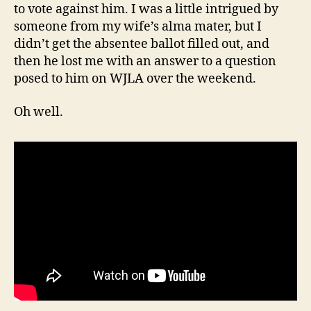
to vote against him. I was a little intrigued by
someone from my wife’s alma mater, but I
didn’t get the absentee ballot filled out, and
then he lost me with an answer to a question
posed to him on WJLA over the weekend.
Oh well.