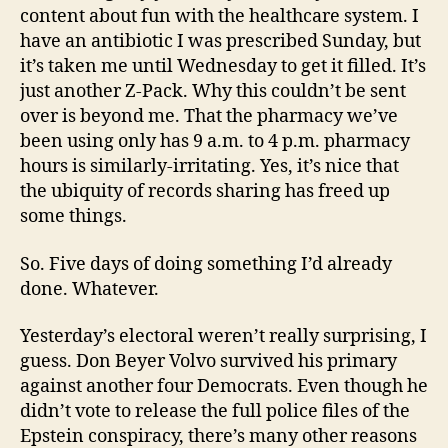
content about fun with the healthcare system. I
have an antibiotic I was prescribed Sunday, but
it’s taken me until Wednesday to get it filled. It’s
just another Z-Pack. Why this couldn’t be sent
over is beyond me. That the pharmacy we’ve
been using only has 9 a.m. to 4 p.m. pharmacy
hours is similarly-irritating. Yes, it’s nice that
the ubiquity of records sharing has freed up
some things.
So. Five days of doing something I’d already
done. Whatever.
Yesterday’s electoral weren’t really surprising, I
guess. Don Beyer Volvo survived his primary
against another four Democrats. Even though he
didn’t vote to release the full police files of the
Epstein conspiracy, there’s many other reasons