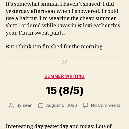
It’s somewhat similar. I haven’t shaved; I did
yesterday afternoon when I showered. I could
use a haircut. I’m wearing the cheap summer
shirt I ordered while I was in Biloxi earlier this
year. I’m in sweat pants.
But I think I’m finished for the morning.
Categories
SUMMER WRITING
15 (8/5)
on
By
sean
August 5, 2026
No Comments
Post
Post
15
author
date
(8/5
Interesting day yesterday and today. Lots of