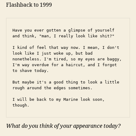
Flashback to 1999
Have you ever gotten a glimpse of yourself 
and think, "man, I really look like shit?"
I kind of feel that way now. I mean, I don't 
look like I just woke up, but bad 
nonetheless. I'm tired, so my eyes are baggy, 
I'm way overdue for a haircut, and I forgot 
to shave today.
But maybe it's a good thing to look a little 
rough around the edges sometimes.
I will be back to my Marine look soon, 
though.
What do you think of your appearance today?