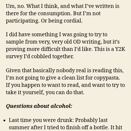
Um, no. What I think, and what I’ve written is
there for the consumption. But I’m not
participating. Or being cordial.
I did have something I was going to try to
sample from very, very old OD writing, but it’s
proving more difficult than I’d like. This is a Y2K
survey I’d cobbled together.
Given that basically nobody real is reading this,
I’m not going to give a clean list for copypasta.
If you happen to want to read, and want to try to
take it yourself, you can do that.
Questions about alcohol:
Last time you were drunk: Probably last
summer after I tried to finish off a bottle. It hit