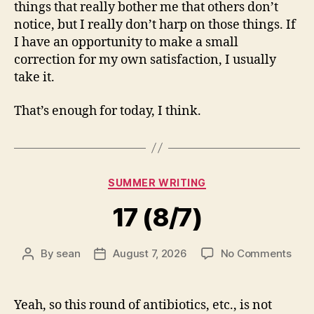
things that really bother me that others don’t
notice, but I really don’t harp on those things. If
I have an opportunity to make a small
correction for my own satisfaction, I usually
take it.
That’s enough for today, I think.
Categories
SUMMER WRITING
17 (8/7)
on
By
sean
August 7, 2026
No Comments
Post
Post
17
author
date
(8/7
Yeah, so this round of antibiotics, etc., is not