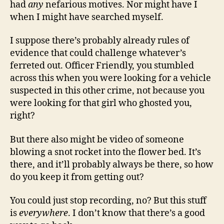
had
any
nefarious motives. Nor might have I
when I might have searched myself.
I suppose there’s probably already rules of
evidence that could challenge whatever’s
ferreted out. Officer Friendly, you stumbled
across this when you were looking for a vehicle
suspected in this other crime, not because you
were looking for that girl who ghosted you,
right?
But there also might be video of someone
blowing a snot rocket into the flower bed. It’s
there, and it’ll probably always be there, so how
do you keep it from getting out?
You could just stop recording, no? But this stuff
is
everywhere
. I don’t know that there’s a good