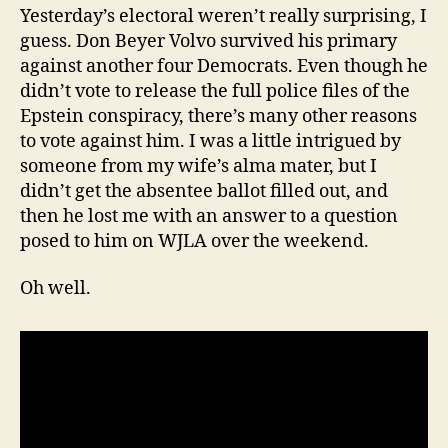
Yesterday’s electoral weren’t really surprising, I
guess. Don Beyer Volvo survived his primary
against another four Democrats. Even though he
didn’t vote to release the full police files of the
Epstein conspiracy, there’s many other reasons
to vote against him. I was a little intrigued by
someone from my wife’s alma mater, but I
didn’t get the absentee ballot filled out, and
then he lost me with an answer to a question
posed to him on WJLA over the weekend.
Oh well.