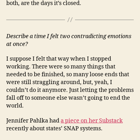
both, are the days it’s closed.
Describe a time I felt two contradicting emotions
at once?
I suppose I felt that way when I stopped
working. There were so many things that
needed to be finished, so many loose ends that
were still straggling around, but, yeah, I
couldn’t do it anymore. Just letting the problems
fall off to someone else wasn’t going to end the
world.
Jennifer Pahlka had
a piece on her Substack
recently about states’ SNAP systems.