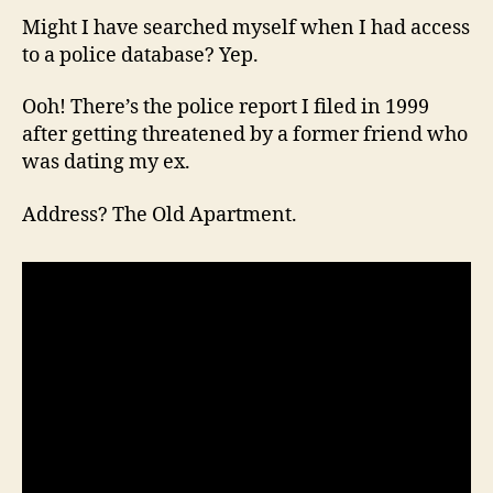
Might I have searched myself when I had access
to a police database? Yep.
Ooh! There’s the police report I filed in 1999
after getting threatened by a former friend who
was dating my ex.
Address? The Old Apartment.