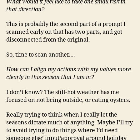
What would it feel like to take one small risk in
that direction?
This is probably the second part of a prompt I
scanned early on that has two parts, and got
disconnected from the original.
So, time to scan another….
How can I align my actions with my values more
clearly in this season that I am in?
I don’t know? The still-hot weather has me
focused on not being outside, or eating oysters.
Really trying to think when I really let the
seasons dictate much of anything. Maybe I’ll try
to avoid trying to do things where I’d need
someone else’ input/approval around holiday