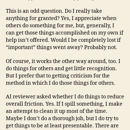
This is an odd question. Do I really take
anything for granted? Yes, I appreciate when
others do something for me, but, generally, I
can get those things accomplished on my own if
help isn’t offered. Would I be completely lost if
“important” things went away? Probably not.
Of course, it works the other way around, too. I
do things for others and get little recognition.
But I prefer that to getting criticism for the
method in which I do those things for others.
AI reviewer asked whether I do things to reduce
overall friction. Yes. If I spill something, I make
an attempt to clean it up most of the time.
Maybe I don’t do a thorough job, but I do try to
get things to be at least presentable. There are