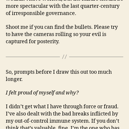
more spectacular with the last quarter-century
of irresponsible governance.
Shoot me if you can find the bullets. Please try
to have the cameras rolling so your evil is
captured for posterity.
So, prompts before I draw this out too much
longer.
I felt proud of myself and why?
I didn’t get what I have through force or fraud.
I’ve also dealt with the bad breaks inflicted by
my out-of-control immune system. If you don’t
think that’s valuable, fine. I’m the one who has