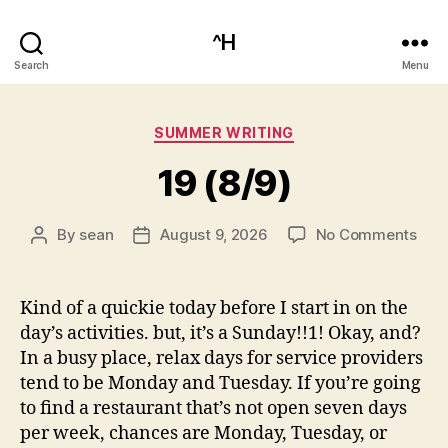
^H
Search
Menu
Categories
SUMMER WRITING
19 (8/9)
on
By
sean
August 9, 2026
No Comments
Post
Post
19
author
date
(8/9
Kind of a quickie today before I start in on the
day’s activities. but, it’s a Sunday!!1! Okay, and?
In a busy place, relax days for service providers
tend to be Monday and Tuesday. If you’re going
to find a restaurant that’s not open seven days
per week, chances are Monday, Tuesday, or