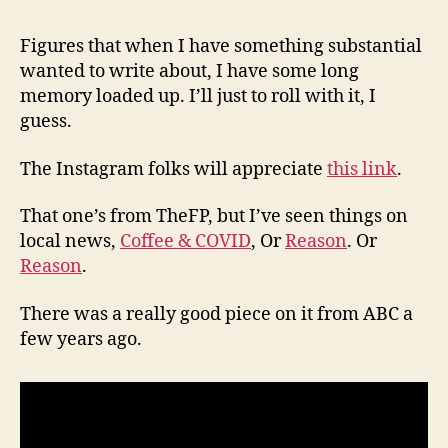
(8/6
Figures that when I have something substantial
wanted to write about, I have some long
memory loaded up. I’ll just to roll with it, I
guess.
The Instagram folks will appreciate
this link
.
That one’s from TheFP, but I’ve seen things on
local news,
Coffee & COVID
, Or
Reason
. Or
Reason
.
There was a really good piece on it from ABC a
few years ago.