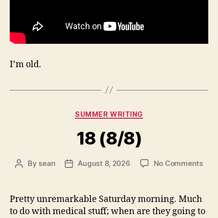
I’m old.
Categories
SUMMER WRITING
18 (8/8)
on
By
sean
August 8, 2026
No Comments
Post
Post
18
author
date
(8/8
Pretty unremarkable Saturday morning. Much
to do with medical stuff; when are they going to