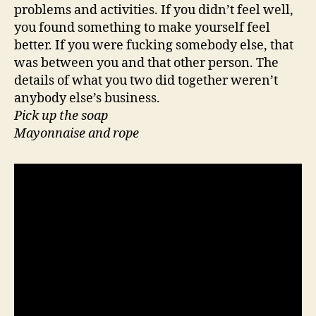
problems and activities. If you didn’t feel well,
you found something to make yourself feel
better. If you were fucking somebody else, that
was between you and that other person. The
details of what you two did together weren’t
anybody else’s business.
Pick up the soap
Mayonnaise and rope