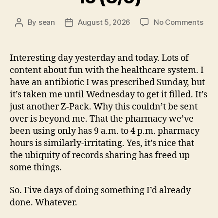
on
By
sean
August 5, 2026
No Comments
Post
Post
15
author
date
(8/5
Interesting day yesterday and today. Lots of
content about fun with the healthcare system. I
have an antibiotic I was prescribed Sunday, but
it’s taken me until Wednesday to get it filled. It’s
just another Z-Pack. Why this couldn’t be sent
over is beyond me. That the pharmacy we’ve
been using only has 9 a.m. to 4 p.m. pharmacy
hours is similarly-irritating. Yes, it’s nice that
the ubiquity of records sharing has freed up
some things.
So. Five days of doing something I’d already
done. Whatever.