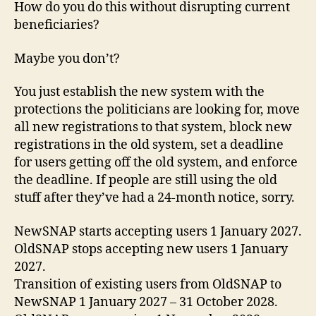
How do you do this without disrupting current
beneficiaries?
Maybe you don’t?
You just establish the new system with the
protections the politicians are looking for, move
all new registrations to that system, block new
registrations in the old system, set a deadline
for users getting off the old system, and enforce
the deadline. If people are still using the old
stuff after they’ve had a 24-month notice, sorry.
NewSNAP starts accepting users 1 January 2027.
OldSNAP stops accepting new users 1 January
2027.
Transition of existing users from OldSNAP to
NewSNAP 1 January 2027 – 31 October 2028.