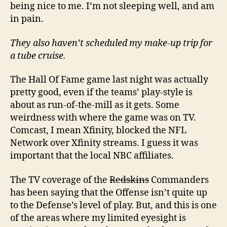
being nice to me. I’m not sleeping well, and am
in pain.
They also haven’t scheduled my make-up trip for
a tube cruise.
The Hall Of Fame game last night was actually
pretty good, even if the teams’ play-style is
about as run-of-the-mill as it gets. Some
weirdness with where the game was on TV.
Comcast, I mean Xfinity, blocked the NFL
Network over Xfinity streams. I guess it was
important that the local NBC affiliates.
The TV coverage of the
Redskins
Commanders
has been saying that the Offense isn’t quite up
to the Defense’s level of play. But, and this is one
of the areas where my limited eyesight is