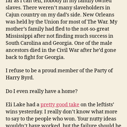
far as I can tell, nobody in my family owned
slaves. There weren’t many slaveholders in
Cajun country on my dad’s side. New Orleans
was held by the Union for most of The War. My
mother’s family had fled to the not-so-great
Mississippi after not finding much success in
South Carolina and Georgia. One of the male
ancestors died in the Civil War after he’d gone
back to fight for Georgia.
I refuse to be a proud member of the Party of
Harry Byrd.
Do I even really have a home?
Eli Lake had a
pretty good take
on the leftists’
wins yesterday. I really don’t know what more
to say to the people who won. Your nutty ideas
wouldn’t have worked, but the failure should be