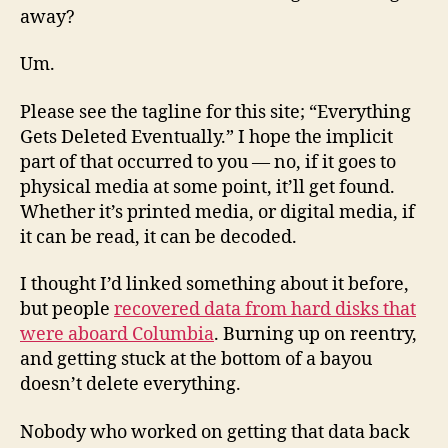
away?
Um.
Please see the tagline for this site; “Everything
Gets Deleted Eventually.” I hope the implicit
part of that occurred to you — no, if it goes to
physical media at some point, it’ll get found.
Whether it’s printed media, or digital media, if
it can be read, it can be decoded.
I thought I’d linked something about it before,
but people
recovered data from hard disks that
were aboard Columbia
. Burning up on reentry,
and getting stuck at the bottom of a bayou
doesn’t delete everything.
Nobody who worked on getting that data back