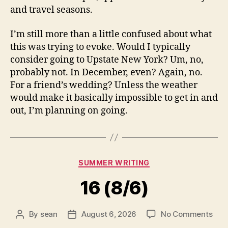
and travel seasons.
I’m still more than a little confused about what
this was trying to evoke. Would I typically
consider going to Upstate New York? Um, no,
probably not. In December, even? Again, no.
For a friend’s wedding? Unless the weather
would make it basically impossible to get in and
out, I’m planning on going.
Categories
SUMMER WRITING
16 (8/6)
on
By
sean
August 6, 2026
No Comments
Post
Post
16
author
date