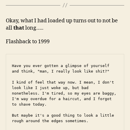
Okay, what I had loaded up turns out to not be
all
that
long…..
Flashback to 1999
Have you ever gotten a glimpse of yourself 
and think, "man, I really look like shit?"
I kind of feel that way now. I mean, I don't 
look like I just woke up, but bad 
nonetheless. I'm tired, so my eyes are baggy, 
I'm way overdue for a haircut, and I forgot 
to shave today.
But maybe it's a good thing to look a little 
rough around the edges sometimes.