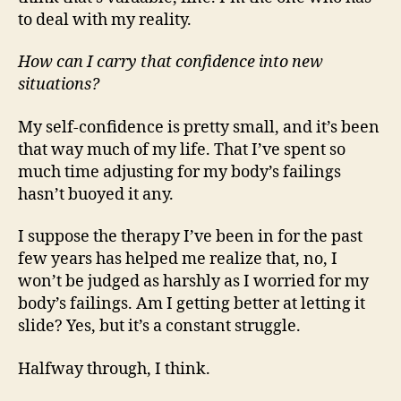
to deal with my reality.
How can I carry that confidence into new
situations?
My self-confidence is pretty small, and it’s been
that way much of my life. That I’ve spent so
much time adjusting for my body’s failings
hasn’t buoyed it any.
I suppose the therapy I’ve been in for the past
few years has helped me realize that, no, I
won’t be judged as harshly as I worried for my
body’s failings. Am I getting better at letting it
slide? Yes, but it’s a constant struggle.
Halfway through, I think.