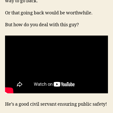
way to go back.
Or that going back would be worthwhile.
But how do you deal with this guy?
He’s a good civil servant ensuring public safety!