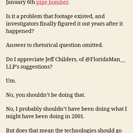
January 6th
pipe bomber
.
Is it a problem that footage existed, and
investigators finally figured it out years after it
happened?
Answer to rhetorical question omitted.
Do I appreciate Jeff Childers, of @FloridaMan__
LLP’s suggestions?
Um.
No, you shouldn’t be doing that.
No, I probably shouldn’t have been doing what I
might have been doing in 2001.
But does that mean the technologies should go