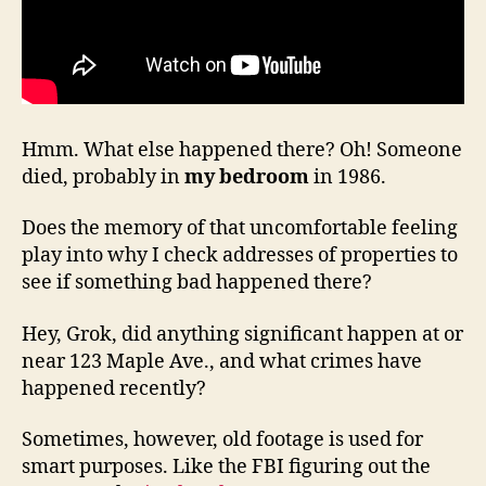
Hmm. What else happened there? Oh! Someone
died, probably in
my bedroom
in 1986.
Does the memory of that uncomfortable feeling
play into why I check addresses of properties to
see if something bad happened there?
Hey, Grok, did anything significant happen at or
near 123 Maple Ave., and what crimes have
happened recently?
Sometimes, however, old footage is used for
smart purposes. Like the FBI figuring out the