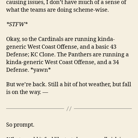
causing issues, I don’t have much of a sense of
what the teams are doing scheme-wise.
*STFW*
Okay, so the Cardinals are running kinda-
generic West Coast Offense, and a basic 43
Defense; KC Clone. The Panthers are running a
kinda-generic West Coast Offense, and a 34
Defense. *yawn*
But we’re back. Still a bit of hot weather, but fall
is on the way. —
So prompt.