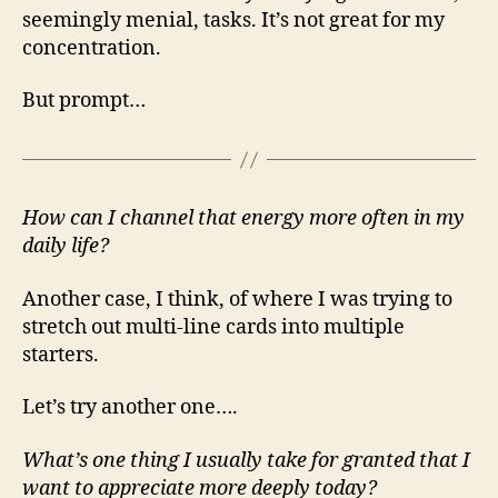
seemingly menial, tasks. It’s not great for my
concentration.
But prompt…
How can I channel that energy more often in my
daily life?
Another case, I think, of where I was trying to
stretch out multi-line cards into multiple
starters.
Let’s try another one….
What’s one thing I usually take for granted that I
want to appreciate more deeply today?