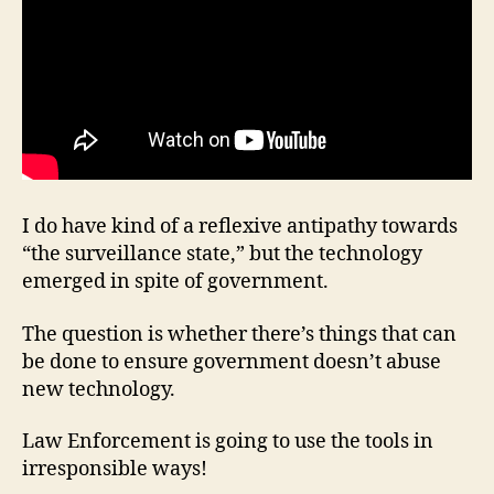
I do have kind of a reflexive antipathy towards
“the surveillance state,” but the technology
emerged in spite of government.
The question is whether there’s things that can
be done to ensure government doesn’t abuse
new technology.
Law Enforcement is going to use the tools in
irresponsible ways!