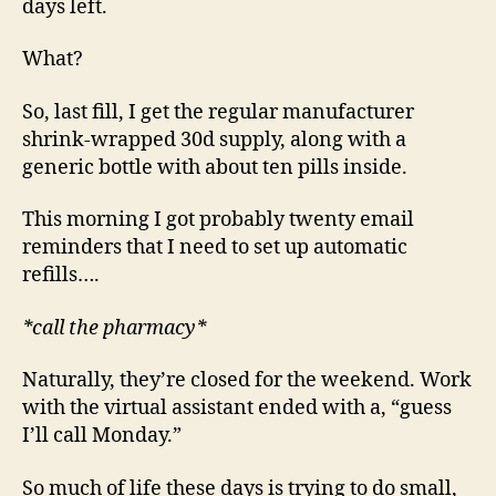
days left.
What?
So, last fill, I get the regular manufacturer
shrink-wrapped 30d supply, along with a
generic bottle with about ten pills inside.
This morning I got probably twenty email
reminders that I need to set up automatic
refills….
*call the pharmacy*
Naturally, they’re closed for the weekend. Work
with the virtual assistant ended with a, “guess
I’ll call Monday.”
So much of life these days is trying to do small,