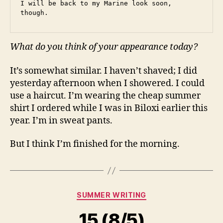
I will be back to my Marine look soon, 
though.
What do you think of your appearance today?
It’s somewhat similar. I haven’t shaved; I did
yesterday afternoon when I showered. I could
use a haircut. I’m wearing the cheap summer
shirt I ordered while I was in Biloxi earlier this
year. I’m in sweat pants.
But I think I’m finished for the morning.
Categories
SUMMER WRITING
15 (8/5)