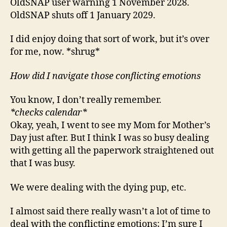
OldSNAP user warning 1 November 2028.
OldSNAP shuts off 1 January 2029.
I did enjoy doing that sort of work, but it’s over
for me, now. *shrug*
How did I navigate those conflicting emotions
You know, I don’t really remember.
*checks calendar*
Okay, yeah, I went to see my Mom for Mother’s
Day just after. But I think I was so busy dealing
with getting all the paperwork straightened out
that I was busy.
We were dealing with the dying pup, etc.
I almost said there really wasn’t a lot of time to
deal with the conflicting emotions; I’m sure I