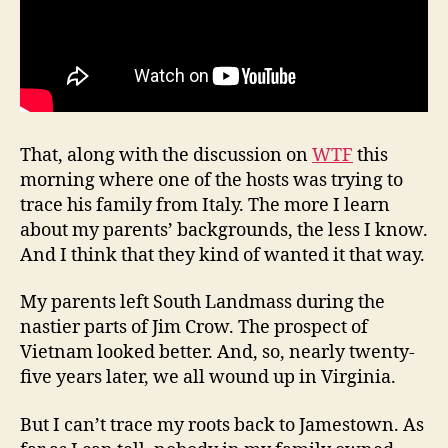
That, along with the discussion on
WTF
this
morning where one of the hosts was trying to
trace his family from Italy. The more I learn
about my parents’ backgrounds, the less I know.
And I think that they kind of wanted it that way.
My parents left South Landmass during the
nastier parts of Jim Crow. The prospect of
Vietnam looked better. And, so, nearly twenty-
five years later, we all wound up in Virginia.
But I can’t trace my roots back to Jamestown. As