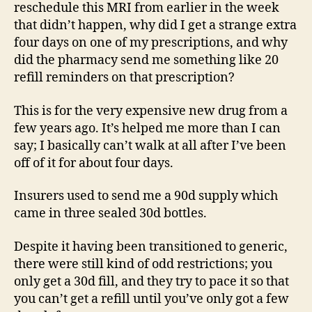
reschedule this MRI from earlier in the week
that didn’t happen, why did I get a strange extra
four days on one of my prescriptions, and why
did the pharmacy send me something like 20
refill reminders on that prescription?
This is for the very expensive new drug from a
few years ago. It’s helped me more than I can
say; I basically can’t walk at all after I’ve been
off of it for about four days.
Insurers used to send me a 90d supply which
came in three sealed 30d bottles.
Despite it having been transitioned to generic,
there were still kind of odd restrictions; you
only get a 30d fill, and they try to pace it so that
you can’t get a refill until you’ve only got a few