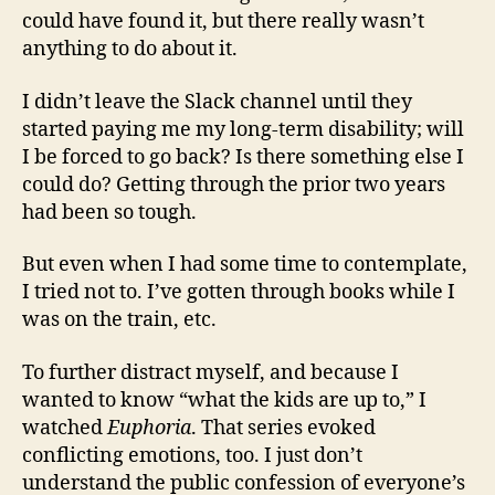
could have found it, but there really wasn’t
anything to do about it.
I didn’t leave the Slack channel until they
started paying me my long-term disability; will
I be forced to go back? Is there something else I
could do? Getting through the prior two years
had been so tough.
But even when I had some time to contemplate,
I tried not to. I’ve gotten through books while I
was on the train, etc.
To further distract myself, and because I
wanted to know “what the kids are up to,” I
watched
Euphoria
. That series evoked
conflicting emotions, too. I just don’t
understand the public confession of everyone’s