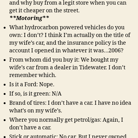
and why buy from a legit store when you can
get it cheaper on the street.
**Motoring**
What hydrocarbon powered vehicles do you
own: I don’t? I think I’m actually on the title of
my wife’s car, and the insurance policy is the
account I opened in whatever it was…2006?
From whom did you buy it: We bought my
wife’s car from a dealer in Tidewater. I don’t
remember which.
Is it a Ford: Nope.
If so, is it green: N/A
Brand of tires: I don’t have a car. I have no idea
what’s on my wife’s.
Where you normally get petrol/gas: Again, I
don’t have a car.
Stick or automatic: No car. But I never owned