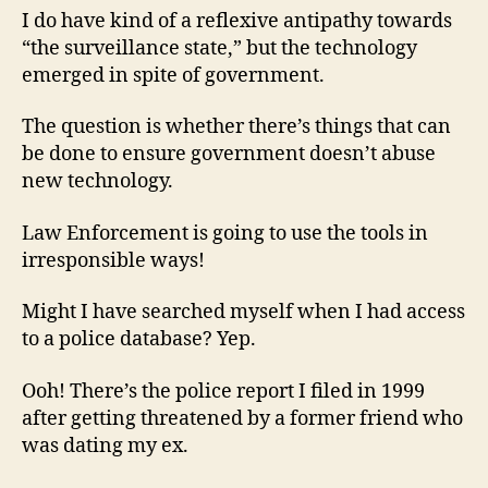
I do have kind of a reflexive antipathy towards
“the surveillance state,” but the technology
emerged in spite of government.
The question is whether there’s things that can
be done to ensure government doesn’t abuse
new technology.
Law Enforcement is going to use the tools in
irresponsible ways!
Might I have searched myself when I had access
to a police database? Yep.
Ooh! There’s the police report I filed in 1999
after getting threatened by a former friend who
was dating my ex.