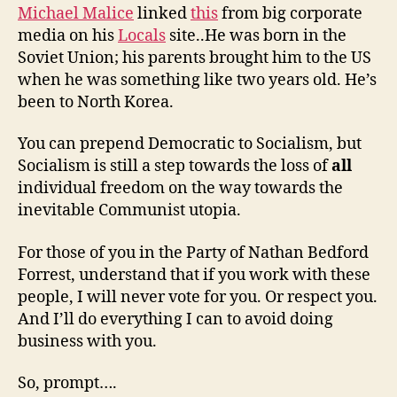
Michael Malice
linked
this
from big corporate
media on his
Locals
site..He was born in the
Soviet Union; his parents brought him to the US
when he was something like two years old. He’s
been to North Korea.
You can prepend Democratic to Socialism, but
Socialism is still a step towards the loss of
all
individual freedom on the way towards the
inevitable Communist utopia.
For those of you in the Party of Nathan Bedford
Forrest, understand that if you work with these
people, I will never vote for you. Or respect you.
And I’ll do everything I can to avoid doing
business with you.
So, prompt….