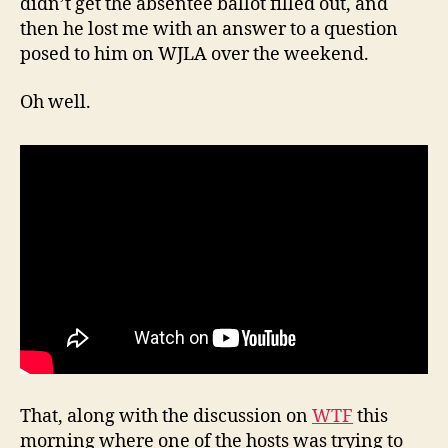
didn’t get the absentee ballot filled out, and
then he lost me with an answer to a question
posed to him on WJLA over the weekend.
Oh well.
That, along with the discussion on
WTF
this
morning where one of the hosts was trying to