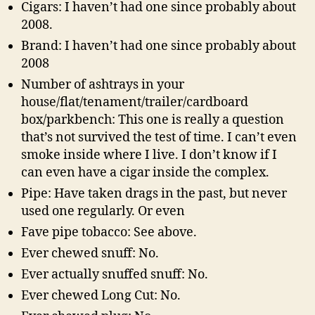
Cigars: I haven’t had one since probably about
2008.
Brand: I haven’t had one since probably about
2008
Number of ashtrays in your
house/flat/tenament/trailer/cardboard
box/parkbench: This one is really a question
that’s not survived the test of time. I can’t even
smoke inside where I live. I don’t know if I
can even have a cigar inside the complex.
Pipe: Have taken drags in the past, but never
used one regularly. Or even
Fave pipe tobacco: See above.
Ever chewed snuff: No.
Ever actually snuffed snuff: No.
Ever chewed Long Cut: No.