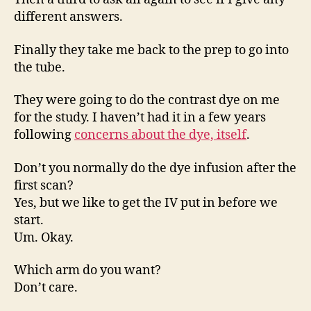
different answers.
Finally they take me back to the prep to go into
the tube.
They were going to do the contrast dye on me
for the study. I haven’t had it in a few years
following
concerns about the dye, itself
.
Don’t you normally do the dye infusion after the
first scan?
Yes, but we like to get the IV put in before we
start.
Um. Okay.
Which arm do you want?
Don’t care.