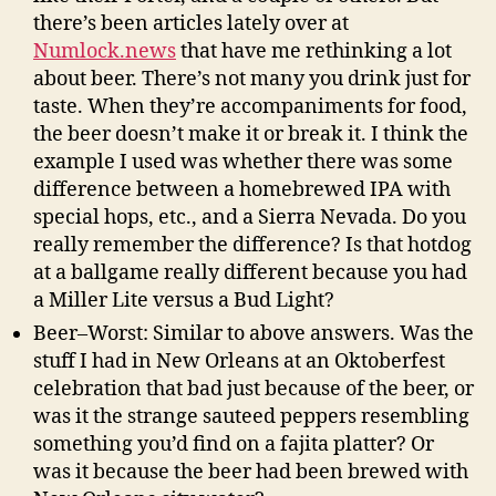
there’s been articles lately over at
Numlock.news
that have me rethinking a lot
about beer. There’s not many you drink just for
taste. When they’re accompaniments for food,
the beer doesn’t make it or break it. I think the
example I used was whether there was some
difference between a homebrewed IPA with
special hops, etc., and a Sierra Nevada. Do you
really remember the difference? Is that hotdog
at a ballgame really different because you had
a Miller Lite versus a Bud Light?
Beer–Worst: Similar to above answers. Was the
stuff I had in New Orleans at an Oktoberfest
celebration that bad just because of the beer, or
was it the strange sauteed peppers resembling
something you’d find on a fajita platter? Or
was it because the beer had been brewed with