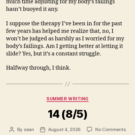
much time adjusting for my body’s failings
hasn’t buoyed it any.
I suppose the therapy I’ve been in for the past
few years has helped me realize that, no, I
won’t be judged as harshly as I worried for my
body’s failings. Am I getting better at letting it
slide? Yes, but it’s a constant struggle.
Halfway through, I think.
Categories
SUMMER WRITING
14 (8/5)
on
By
sean
August 4, 2026
No Comments
Post
Post