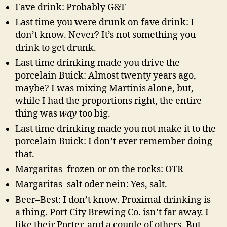
Fave drink: Probably G&T
Last time you were drunk on fave drink: I
don’t know. Never? It’s not something you
drink to get drunk.
Last time drinking made you drive the
porcelain Buick: Almost twenty years ago,
maybe? I was mixing Martinis alone, but,
while I had the proportions right, the entire
thing was
way
too big.
Last time drinking made you not make it to the
porcelain Buick: I don’t ever remember doing
that.
Margaritas–frozen or on the rocks: OTR
Margaritas–salt oder nein: Yes, salt.
Beer–Best: I don’t know. Proximal drinking is
a thing. Port City Brewing Co. isn’t far away. I
like their Porter, and a couple of others. But