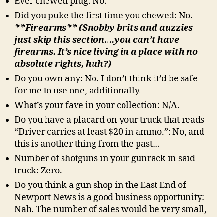
Ever chewed plug: No.
Did you puke the first time you chewed: No.
**Firearms** (Snobby brits and auzzies
just skip this section….you can’t have
firearms. It’s nice living in a place with no
absolute rights, huh?)
Do you own any: No. I don’t think it’d be safe
for me to use one, additionally.
What’s your fave in your collection: N/A.
Do you have a placard on your truck that reads
“Driver carries at least $20 in ammo.”: No, and
this is another thing from the past…
Number of shotguns in your gunrack in said
truck: Zero.
Do you think a gun shop in the East End of
Newport News is a good business opportunity:
Nah. The number of sales would be very small,