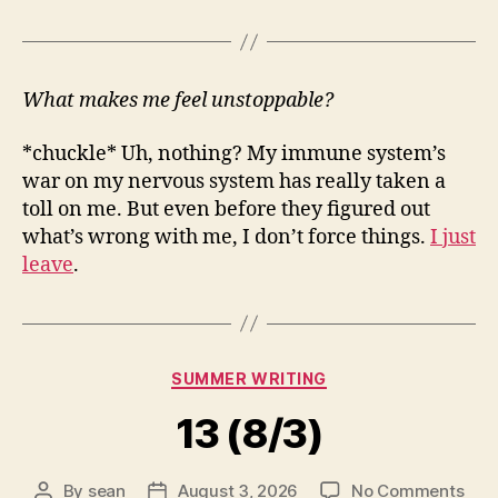
What makes me feel unstoppable?
*chuckle* Uh, nothing? My immune system’s
war on my nervous system has really taken a
toll on me. But even before they figured out
what’s wrong with me, I don’t force things.
I just
leave
.
Categories
SUMMER WRITING
13 (8/3)
on
By
sean
August 3, 2026
No Comments
Post
Post