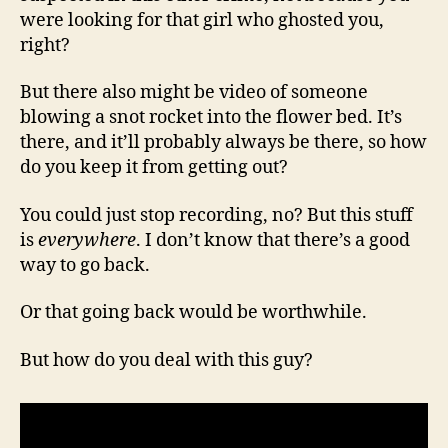
were looking for that girl who ghosted you,
right?
But there also might be video of someone
blowing a snot rocket into the flower bed. It’s
there, and it’ll probably always be there, so how
do you keep it from getting out?
You could just stop recording, no? But this stuff
is
everywhere
. I don’t know that there’s a good
way to go back.
Or that going back would be worthwhile.
But how do you deal with this guy?