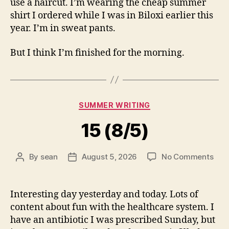
use a haircut. I’m wearing the cheap summer
shirt I ordered while I was in Biloxi earlier this
year. I’m in sweat pants.
But I think I’m finished for the morning.
Categories
SUMMER WRITING
15 (8/5)
on
By
sean
August 5, 2026
No Comments
Post
Post
15
author
date
(8/5
Interesting day yesterday and today. Lots of
content about fun with the healthcare system. I
have an antibiotic I was prescribed Sunday, but