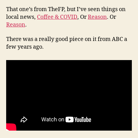
That one’s from TheFP, but I’ve seen things on
local news,
Coffee & COVID
, Or
Reason
. Or
Reason
.
There was a really good piece on it from ABC a
few years ago.