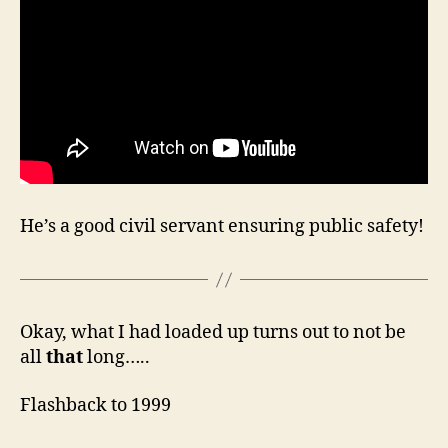
He’s a good civil servant ensuring public safety!
Okay, what I had loaded up turns out to not be
all
that
long…..
Flashback to 1999