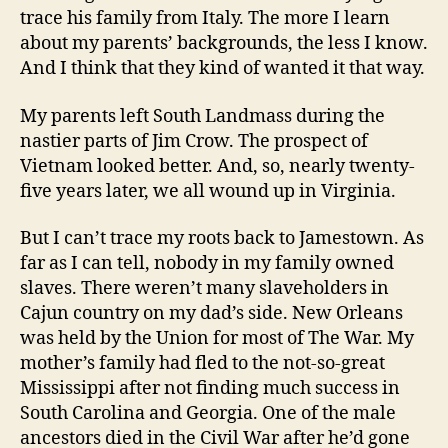
trace his family from Italy. The more I learn
about my parents’ backgrounds, the less I know.
And I think that they kind of wanted it that way.
My parents left South Landmass during the
nastier parts of Jim Crow. The prospect of
Vietnam looked better. And, so, nearly twenty-
five years later, we all wound up in Virginia.
But I can’t trace my roots back to Jamestown. As
far as I can tell, nobody in my family owned
slaves. There weren’t many slaveholders in
Cajun country on my dad’s side. New Orleans
was held by the Union for most of The War. My
mother’s family had fled to the not-so-great
Mississippi after not finding much success in
South Carolina and Georgia. One of the male
ancestors died in the Civil War after he’d gone