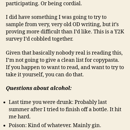
participating. Or being cordial.
I did have something I was going to try to
sample from very, very old OD writing, but it’s
proving more difficult than I’d like. This is a Y2K
survey I’d cobbled together.
Given that basically nobody real is reading this,
I’m not going to give a clean list for copypasta.
If you happen to want to read, and want to try to
take it yourself, you can do that.
Questions about alcohol:
Last time you were drunk: Probably last
summer after I tried to finish off a bottle. It hit
me hard.
Poison: Kind of whatever. Mainly gin.