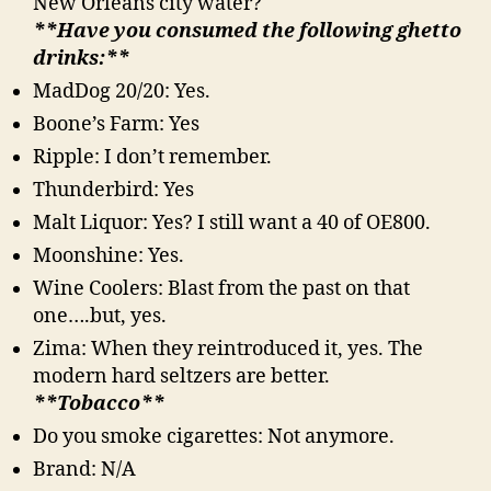
New Orleans city water?
**Have you consumed the following ghetto
drinks:**
MadDog 20/20: Yes.
Boone’s Farm: Yes
Ripple: I don’t remember.
Thunderbird: Yes
Malt Liquor: Yes? I still want a 40 of OE800.
Moonshine: Yes.
Wine Coolers: Blast from the past on that
one….but, yes.
Zima: When they reintroduced it, yes. The
modern hard seltzers are better.
**Tobacco**
Do you smoke cigarettes: Not anymore.
Brand: N/A