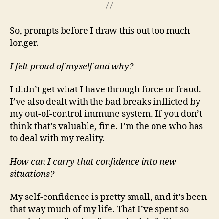
So, prompts before I draw this out too much
longer.
I felt proud of myself and why?
I didn’t get what I have through force or fraud.
I’ve also dealt with the bad breaks inflicted by
my out-of-control immune system. If you don’t
think that’s valuable, fine. I’m the one who has
to deal with my reality.
How can I carry that confidence into new
situations?
My self-confidence is pretty small, and it’s been
that way much of my life. That I’ve spent so