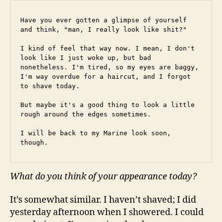
Have you ever gotten a glimpse of yourself 
and think, "man, I really look like shit?"
I kind of feel that way now. I mean, I don't 
look like I just woke up, but bad 
nonetheless. I'm tired, so my eyes are baggy, 
I'm way overdue for a haircut, and I forgot 
to shave today.
But maybe it's a good thing to look a little 
rough around the edges sometimes.
I will be back to my Marine look soon, 
though.
What do you think of your appearance today?
It’s somewhat similar. I haven’t shaved; I did
yesterday afternoon when I showered. I could