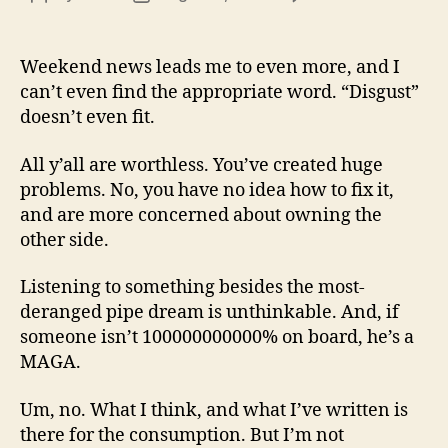
13
author
date
(8/3
Weekend news leads me to even more, and I
can’t even find the appropriate word. “Disgust”
doesn’t even fit.
All y’all are worthless. You’ve created huge
problems. No, you have no idea how to fix it,
and are more concerned about owning the
other side.
Listening to something besides the most-
deranged pipe dream is unthinkable. And, if
someone isn’t 100000000000% on board, he’s a
MAGA.
Um, no. What I think, and what I’ve written is
there for the consumption. But I’m not