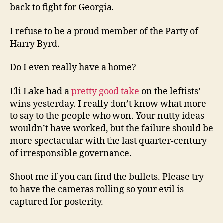
back to fight for Georgia.
I refuse to be a proud member of the Party of
Harry Byrd.
Do I even really have a home?
Eli Lake had a
pretty good take
on the leftists’
wins yesterday. I really don’t know what more
to say to the people who won. Your nutty ideas
wouldn’t have worked, but the failure should be
more spectacular with the last quarter-century
of irresponsible governance.
Shoot me if you can find the bullets. Please try
to have the cameras rolling so your evil is
captured for posterity.