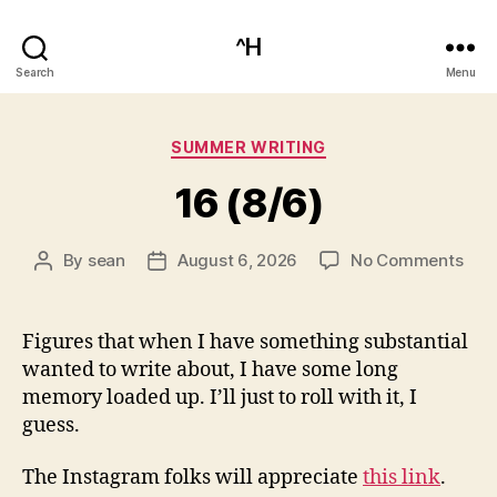
^H
Search
Menu
Categories
SUMMER WRITING
16 (8/6)
on
By
sean
August 6, 2026
No Comments
Post
Post
16
author
date
(8/6
Figures that when I have something substantial
wanted to write about, I have some long
memory loaded up. I’ll just to roll with it, I
guess.
The Instagram folks will appreciate
this link
.