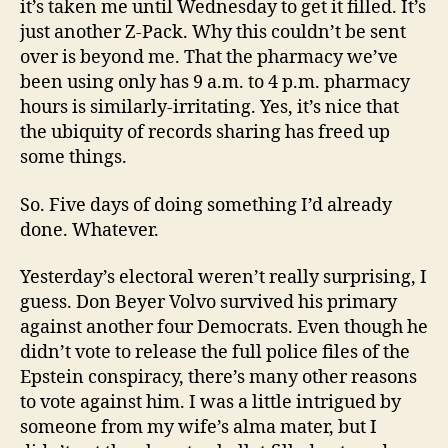
it’s taken me until Wednesday to get it filled. It’s
just another Z-Pack. Why this couldn’t be sent
over is beyond me. That the pharmacy we’ve
been using only has 9 a.m. to 4 p.m. pharmacy
hours is similarly-irritating. Yes, it’s nice that
the ubiquity of records sharing has freed up
some things.
So. Five days of doing something I’d already
done. Whatever.
Yesterday’s electoral weren’t really surprising, I
guess. Don Beyer Volvo survived his primary
against another four Democrats. Even though he
didn’t vote to release the full police files of the
Epstein conspiracy, there’s many other reasons
to vote against him. I was a little intrigued by
someone from my wife’s alma mater, but I