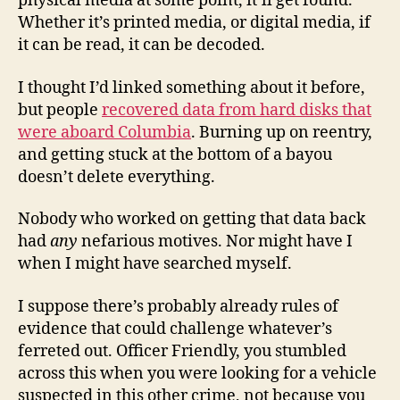
physical media at some point, it’ll get found.
Whether it’s printed media, or digital media, if
it can be read, it can be decoded.
I thought I’d linked something about it before,
but people
recovered data from hard disks that
were aboard Columbia
. Burning up on reentry,
and getting stuck at the bottom of a bayou
doesn’t delete everything.
Nobody who worked on getting that data back
had
any
nefarious motives. Nor might have I
when I might have searched myself.
I suppose there’s probably already rules of
evidence that could challenge whatever’s
ferreted out. Officer Friendly, you stumbled
across this when you were looking for a vehicle
suspected in this other crime, not because you