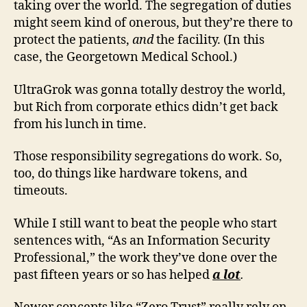
taking over the world. The segregation of duties
might seem kind of onerous, but they’re there to
protect the patients,
and
the facility. (In this
case, the Georgetown Medical School.)
UltraGrok was gonna totally destroy the world,
but Rich from corporate ethics didn’t get back
from his lunch in time.
Those responsibility segregations do work. So,
too, do things like hardware tokens, and
timeouts.
While I still want to beat the people who start
sentences with, “As an Information Security
Professional,” the work they’ve done over the
past fifteen years or so has helped
a lot
.