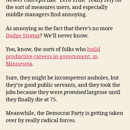
Newer concepts like “Zero Trust” really rely on
the sort of measures users, and especially
middle managers find annoying.
As annoying as the fact that there’s no more
Dodge Stratus
? We’ll never know.
You, know, the sorts of folks who
build
productive careers in government, in
Minnesota
.
Sure, they might be incompetent assholes, but
they’re good public servants, and they took the
jobs because they were
promised
largesse until
they finally die at 75.
Meanwhile, the Democrat Party is getting taken
over by really radical forces.