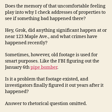
Does the memory of that uncomfortable feeling
play into why I check addresses of properties to
see if something bad happened there?
Hey, Grok, did anything significant happen at or
near 123 Maple Ave., and what crimes have
happened recently?
Sometimes, however, old footage is used for
smart purposes. Like the FBI figuring out the
January 6th
pipe bomber
.
Is it a problem that footage existed, and
investigators finally figured it out years after it
happened?
Answer to rhetorical question omitted.