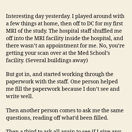
14
author
date
(8/5
Interesting day yesterday. I played around with
a few things at home, then off to DC for my first
MRI of the study. The hospital staff shuffled me
off into the MRI facility inside the hospital, and
there wasn’t an appointment for me. No, you’re
getting your scan over at the Med School’s
facility. (Several buildings away)
But got in, and started working through the
paperwork with the staff. One person helped
me fill the paperwork because I don’t see and
write well.
Then another person comes to ask me the same
questions, reading off what’d been filled.
Then a third to ask all again to see if I give any