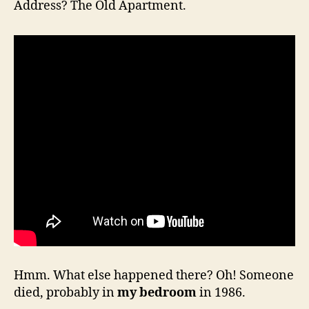
Address? The Old Apartment.
Hmm. What else happened there? Oh! Someone
died, probably in
my bedroom
in 1986.