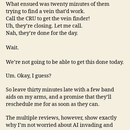
What ensued was twenty minutes of them
trying to find a vein that’d work.
Call the CRU to get the vein finder!
Uh, they’re closing. Let me call.
Nah, they’re done for the day.
Wait.
We’re not going to be able to get this done today.
Um. Okay, I guess?
So leave thirty minutes late with a few band
aids on my arms, and a promise that they’ll
reschedule me for as soon as they can.
The multiple reviews, however, show exactly
why I’m not worried about AI invading and