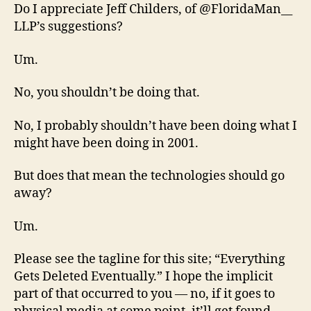
Do I appreciate Jeff Childers, of @FloridaMan__
LLP’s suggestions?
Um.
No, you shouldn’t be doing that.
No, I probably shouldn’t have been doing what I
might have been doing in 2001.
But does that mean the technologies should go
away?
Um.
Please see the tagline for this site; “Everything
Gets Deleted Eventually.” I hope the implicit
part of that occurred to you — no, if it goes to