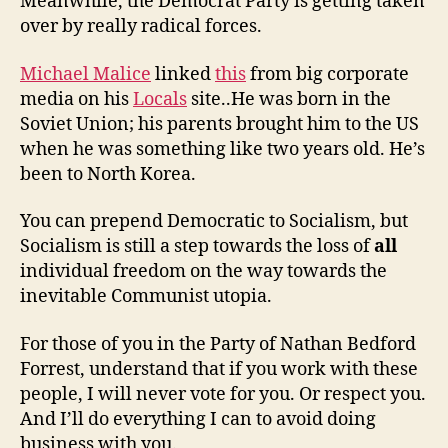
Meanwhile, the Democrat Party is getting taken
over by really radical forces.
Michael Malice
linked
this
from big corporate
media on his
Locals
site..He was born in the
Soviet Union; his parents brought him to the US
when he was something like two years old. He’s
been to North Korea.
You can prepend Democratic to Socialism, but
Socialism is still a step towards the loss of
all
individual freedom on the way towards the
inevitable Communist utopia.
For those of you in the Party of Nathan Bedford
Forrest, understand that if you work with these
people, I will never vote for you. Or respect you.
And I’ll do everything I can to avoid doing
business with you.