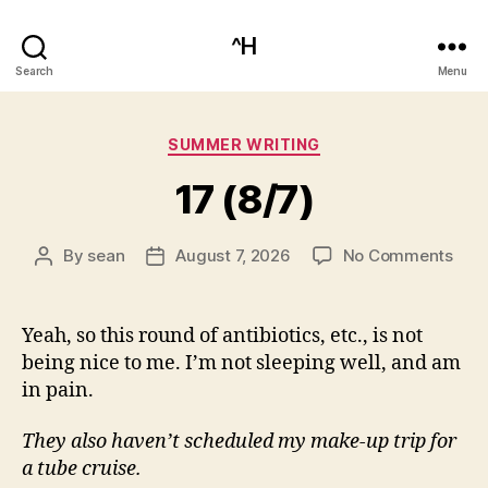
^H
Search
Menu
Categories
SUMMER WRITING
17 (8/7)
on
By
sean
August 7, 2026
No Comments
Post
Post
17
author
date
(8/7
Yeah, so this round of antibiotics, etc., is not
being nice to me. I’m not sleeping well, and am
in pain.
They also haven’t scheduled my make-up trip for
a tube cruise.