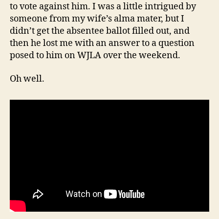
to vote against him. I was a little intrigued by
someone from my wife’s alma mater, but I
didn’t get the absentee ballot filled out, and
then he lost me with an answer to a question
posed to him on WJLA over the weekend.
Oh well.