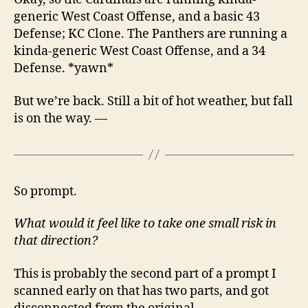
generic West Coast Offense, and a basic 43
Defense; KC Clone. The Panthers are running a
kinda-generic West Coast Offense, and a 34
Defense. *yawn*
But we’re back. Still a bit of hot weather, but fall
is on the way. —
So prompt.
What would it feel like to take one small risk in
that direction?
This is probably the second part of a prompt I
scanned early on that has two parts, and got