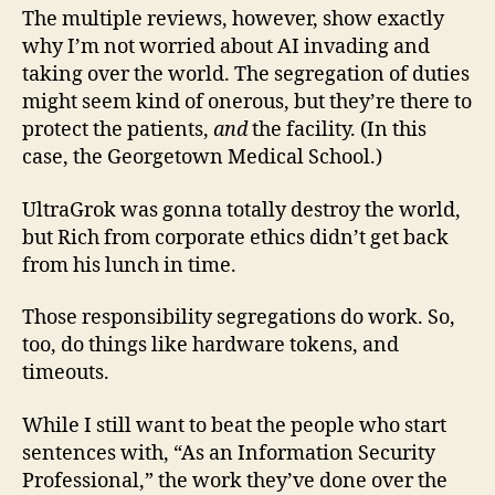
The multiple reviews, however, show exactly
why I’m not worried about AI invading and
taking over the world. The segregation of duties
might seem kind of onerous, but they’re there to
protect the patients,
and
the facility. (In this
case, the Georgetown Medical School.)
UltraGrok was gonna totally destroy the world,
but Rich from corporate ethics didn’t get back
from his lunch in time.
Those responsibility segregations do work. So,
too, do things like hardware tokens, and
timeouts.
While I still want to beat the people who start
sentences with, “As an Information Security
Professional,” the work they’ve done over the