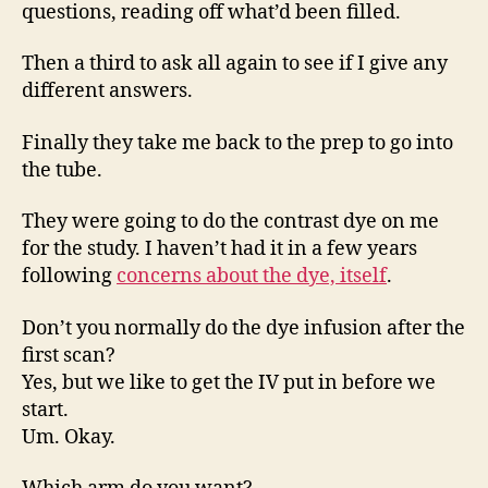
questions, reading off what’d been filled.
Then a third to ask all again to see if I give any
different answers.
Finally they take me back to the prep to go into
the tube.
They were going to do the contrast dye on me
for the study. I haven’t had it in a few years
following
concerns about the dye, itself
.
Don’t you normally do the dye infusion after the
first scan?
Yes, but we like to get the IV put in before we
start.
Um. Okay.