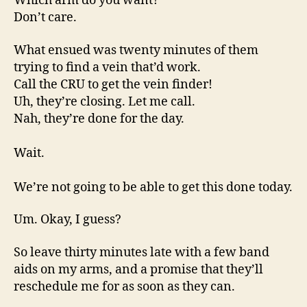
Which arm do you want?
Don’t care.
What ensued was twenty minutes of them
trying to find a vein that’d work.
Call the CRU to get the vein finder!
Uh, they’re closing. Let me call.
Nah, they’re done for the day.
Wait.
We’re not going to be able to get this done today.
Um. Okay, I guess?
So leave thirty minutes late with a few band
aids on my arms, and a promise that they’ll
reschedule me for as soon as they can.