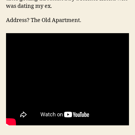
was dating my ex.
Address? The Old Apartment.