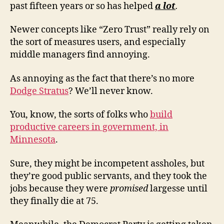
past fifteen years or so has helped
a lot
.
Newer concepts like “Zero Trust” really rely on
the sort of measures users, and especially
middle managers find annoying.
As annoying as the fact that there’s no more
Dodge Stratus
? We’ll never know.
You, know, the sorts of folks who
build
productive careers in government, in
Minnesota
.
Sure, they might be incompetent assholes, but
they’re good public servants, and they took the
jobs because they were
promised
largesse until
they finally die at 75.