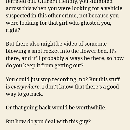
ferreted out. Officer Friendly, you stumbled
across this when you were looking for a vehicle
suspected in this other crime, not because you
were looking for that girl who ghosted you,
right?
But there also might be video of someone
blowing a snot rocket into the flower bed. It’s
there, and it’ll probably always be there, so how
do you keep it from getting out?
You could just stop recording, no? But this stuff
is
everywhere
. I don’t know that there’s a good
way to go back.
Or that going back would be worthwhile.
But how do you deal with this guy?