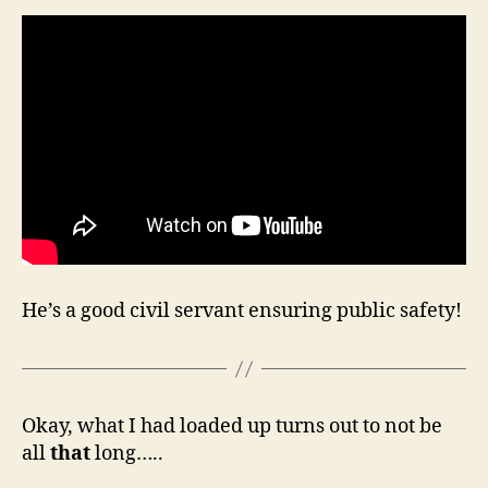
He’s a good civil servant ensuring public safety!
Okay, what I had loaded up turns out to not be
all
that
long…..