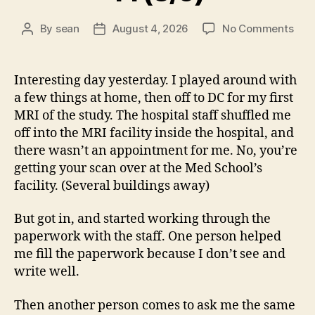
on
By
sean
August 4, 2026
No Comments
Post
Post
14
author
date
(8/5
Interesting day yesterday. I played around with
a few things at home, then off to DC for my first
MRI of the study. The hospital staff shuffled me
off into the MRI facility inside the hospital, and
there wasn’t an appointment for me. No, you’re
getting your scan over at the Med School’s
facility. (Several buildings away)
But got in, and started working through the
paperwork with the staff. One person helped
me fill the paperwork because I don’t see and
write well.
Then another person comes to ask me the same