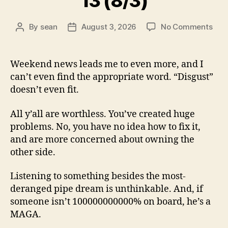
13 (8/3)
on
By
sean
August 3, 2026
No Comments
Post
Post
13
author
date
(8/3
Weekend news leads me to even more, and I
can’t even find the appropriate word. “Disgust”
doesn’t even fit.
All y’all are worthless. You’ve created huge
problems. No, you have no idea how to fix it,
and are more concerned about owning the
other side.
Listening to something besides the most-
deranged pipe dream is unthinkable. And, if
someone isn’t 100000000000% on board, he’s a
MAGA.