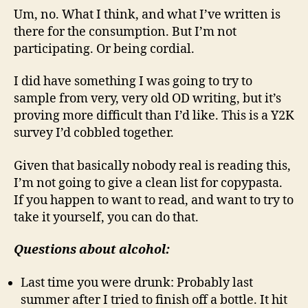
Um, no. What I think, and what I’ve written is
there for the consumption. But I’m not
participating. Or being cordial.
I did have something I was going to try to
sample from very, very old OD writing, but it’s
proving more difficult than I’d like. This is a Y2K
survey I’d cobbled together.
Given that basically nobody real is reading this,
I’m not going to give a clean list for copypasta.
If you happen to want to read, and want to try to
take it yourself, you can do that.
Questions about alcohol:
Last time you were drunk: Probably last
summer after I tried to finish off a bottle. It hit