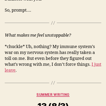
So, prompt….
What makes me feel unstoppable?
*chuckle* Uh, nothing? My immune system’s
war on my nervous system has really taken a
toll on me. But even before they figured out
what’s wrong with me, I don’t force things.
I just
leave
.
Categories
SUMMER WRITING