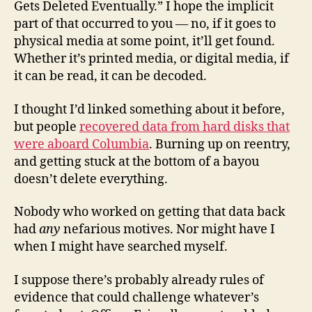
Gets Deleted Eventually.” I hope the implicit
part of that occurred to you — no, if it goes to
physical media at some point, it’ll get found.
Whether it’s printed media, or digital media, if
it can be read, it can be decoded.
I thought I’d linked something about it before,
but people
recovered data from hard disks that
were aboard Columbia
. Burning up on reentry,
and getting stuck at the bottom of a bayou
doesn’t delete everything.
Nobody who worked on getting that data back
had
any
nefarious motives. Nor might have I
when I might have searched myself.
I suppose there’s probably already rules of
evidence that could challenge whatever’s