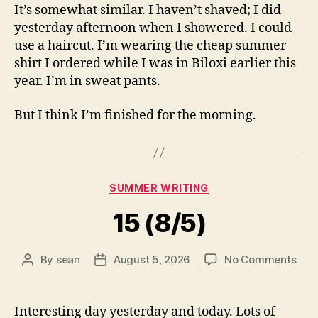
It’s somewhat similar. I haven’t shaved; I did
yesterday afternoon when I showered. I could
use a haircut. I’m wearing the cheap summer
shirt I ordered while I was in Biloxi earlier this
year. I’m in sweat pants.
But I think I’m finished for the morning.
Categories
SUMMER WRITING
15 (8/5)
on
By
sean
August 5, 2026
No Comments
Post
Post
15
author
date
(8/5
Interesting day yesterday and today. Lots of