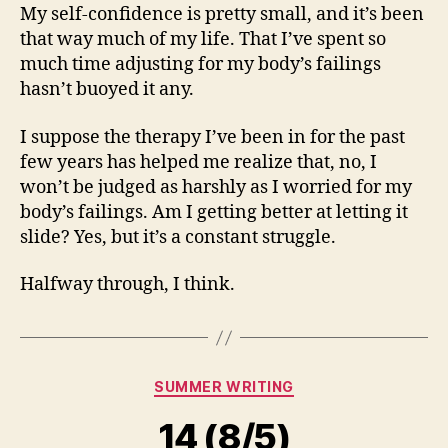
My self-confidence is pretty small, and it’s been
that way much of my life. That I’ve spent so
much time adjusting for my body’s failings
hasn’t buoyed it any.
I suppose the therapy I’ve been in for the past
few years has helped me realize that, no, I
won’t be judged as harshly as I worried for my
body’s failings. Am I getting better at letting it
slide? Yes, but it’s a constant struggle.
Halfway through, I think.
Categories
SUMMER WRITING
14 (8/5)