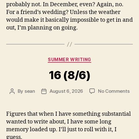
probably not. In December, even? Again, no.
For a friend’s wedding? Unless the weather
would make it basically impossible to get in and
out, I’m planning on going.
Categories
SUMMER WRITING
16 (8/6)
on
By
sean
August 6, 2026
No Comments
Post
Post
16
author
date
(8/6
Figures that when I have something substantial
wanted to write about, I have some long
memory loaded up. I’ll just to roll with it, I
guess.