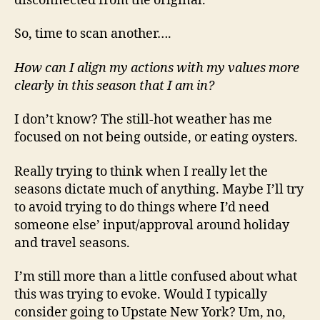
disconnected from the original.
So, time to scan another….
How can I align my actions with my values more
clearly in this season that I am in?
I don’t know? The still-hot weather has me
focused on not being outside, or eating oysters.
Really trying to think when I really let the
seasons dictate much of anything. Maybe I’ll try
to avoid trying to do things where I’d need
someone else’ input/approval around holiday
and travel seasons.
I’m still more than a little confused about what
this was trying to evoke. Would I typically
consider going to Upstate New York? Um, no,