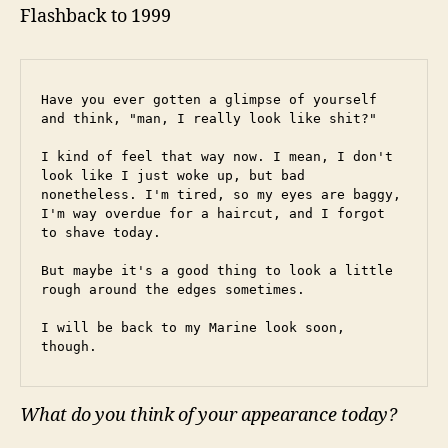
Flashback to 1999
Have you ever gotten a glimpse of yourself 
and think, "man, I really look like shit?"
I kind of feel that way now. I mean, I don't 
look like I just woke up, but bad 
nonetheless. I'm tired, so my eyes are baggy, 
I'm way overdue for a haircut, and I forgot 
to shave today.
But maybe it's a good thing to look a little 
rough around the edges sometimes.
I will be back to my Marine look soon, 
though.
What do you think of your appearance today?