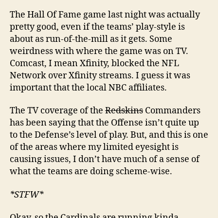
The Hall Of Fame game last night was actually
pretty good, even if the teams’ play-style is
about as run-of-the-mill as it gets. Some
weirdness with where the game was on TV.
Comcast, I mean Xfinity, blocked the NFL
Network over Xfinity streams. I guess it was
important that the local NBC affiliates.
The TV coverage of the
Redskins
Commanders
has been saying that the Offense isn’t quite up
to the Defense’s level of play. But, and this is one
of the areas where my limited eyesight is
causing issues, I don’t have much of a sense of
what the teams are doing scheme-wise.
*STFW*
Okay, so the Cardinals are running kinda-