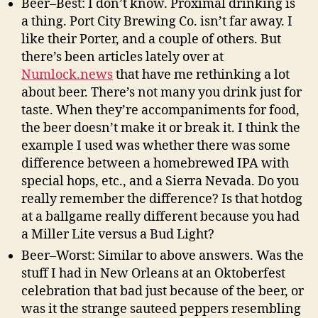
Beer–Best: I don’t know. Proximal drinking is
a thing. Port City Brewing Co. isn’t far away. I
like their Porter, and a couple of others. But
there’s been articles lately over at
Numlock.news
that have me rethinking a lot
about beer. There’s not many you drink just for
taste. When they’re accompaniments for food,
the beer doesn’t make it or break it. I think the
example I used was whether there was some
difference between a homebrewed IPA with
special hops, etc., and a Sierra Nevada. Do you
really remember the difference? Is that hotdog
at a ballgame really different because you had
a Miller Lite versus a Bud Light?
Beer–Worst: Similar to above answers. Was the
stuff I had in New Orleans at an Oktoberfest
celebration that bad just because of the beer, or
was it the strange sauteed peppers resembling