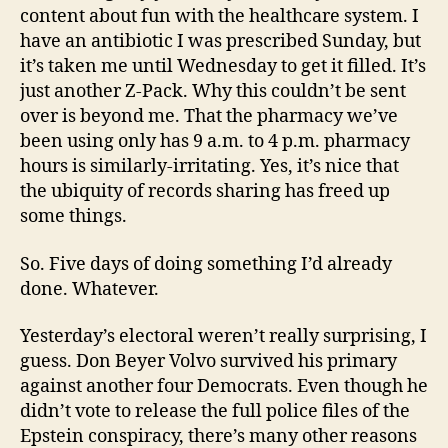
content about fun with the healthcare system. I
have an antibiotic I was prescribed Sunday, but
it’s taken me until Wednesday to get it filled. It’s
just another Z-Pack. Why this couldn’t be sent
over is beyond me. That the pharmacy we’ve
been using only has 9 a.m. to 4 p.m. pharmacy
hours is similarly-irritating. Yes, it’s nice that
the ubiquity of records sharing has freed up
some things.
So. Five days of doing something I’d already
done. Whatever.
Yesterday’s electoral weren’t really surprising, I
guess. Don Beyer Volvo survived his primary
against another four Democrats. Even though he
didn’t vote to release the full police files of the
Epstein conspiracy, there’s many other reasons