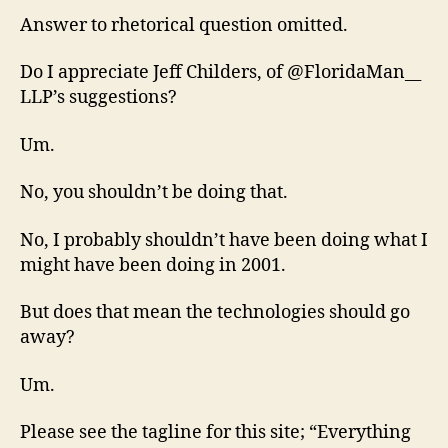
Answer to rhetorical question omitted.
Do I appreciate Jeff Childers, of @FloridaMan__
LLP’s suggestions?
Um.
No, you shouldn’t be doing that.
No, I probably shouldn’t have been doing what I
might have been doing in 2001.
But does that mean the technologies should go
away?
Um.
Please see the tagline for this site; “Everything