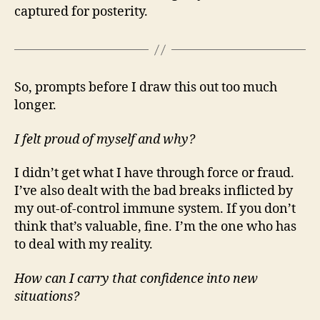
captured for posterity.
So, prompts before I draw this out too much
longer.
I felt proud of myself and why?
I didn’t get what I have through force or fraud.
I’ve also dealt with the bad breaks inflicted by
my out-of-control immune system. If you don’t
think that’s valuable, fine. I’m the one who has
to deal with my reality.
How can I carry that confidence into new
situations?