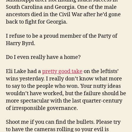
South Carolina and Georgia. One of the male
ancestors died in the Civil War after he’d gone
back to fight for Georgia.
I refuse to be a proud member of the Party of
Harry Byrd.
Do I even really have a home?
Eli Lake had a
pretty good take
on the leftists’
wins yesterday. I really don’t know what more
to say to the people who won. Your nutty ideas
wouldn’t have worked, but the failure should be
more spectacular with the last quarter-century
of irresponsible governance.
Shoot me if you can find the bullets. Please try
to have the cameras rolling so your evil is