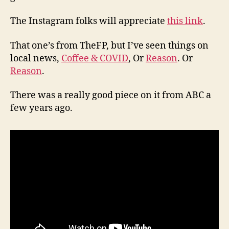
The Instagram folks will appreciate
this link
.
That one’s from TheFP, but I’ve seen things on
local news,
Coffee & COVID
, Or
Reason
. Or
Reason
.
There was a really good piece on it from ABC a
few years ago.