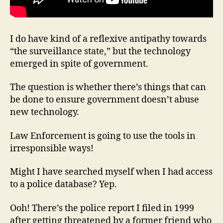
I do have kind of a reflexive antipathy towards
“the surveillance state,” but the technology
emerged in spite of government.
The question is whether there’s things that can
be done to ensure government doesn’t abuse
new technology.
Law Enforcement is going to use the tools in
irresponsible ways!
Might I have searched myself when I had access
to a police database? Yep.
Ooh! There’s the police report I filed in 1999
after getting threatened by a former friend who