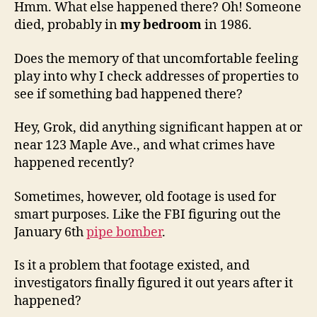
Hmm. What else happened there? Oh! Someone
died, probably in
my bedroom
in 1986.
Does the memory of that uncomfortable feeling
play into why I check addresses of properties to
see if something bad happened there?
Hey, Grok, did anything significant happen at or
near 123 Maple Ave., and what crimes have
happened recently?
Sometimes, however, old footage is used for
smart purposes. Like the FBI figuring out the
January 6th
pipe bomber
.
Is it a problem that footage existed, and
investigators finally figured it out years after it
happened?