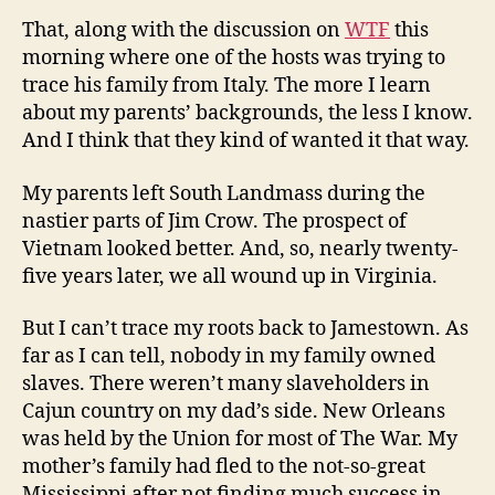
That, along with the discussion on
WTF
this
morning where one of the hosts was trying to
trace his family from Italy. The more I learn
about my parents’ backgrounds, the less I know.
And I think that they kind of wanted it that way.
My parents left South Landmass during the
nastier parts of Jim Crow. The prospect of
Vietnam looked better. And, so, nearly twenty-
five years later, we all wound up in Virginia.
But I can’t trace my roots back to Jamestown. As
far as I can tell, nobody in my family owned
slaves. There weren’t many slaveholders in
Cajun country on my dad’s side. New Orleans
was held by the Union for most of The War. My
mother’s family had fled to the not-so-great
Mississippi after not finding much success in