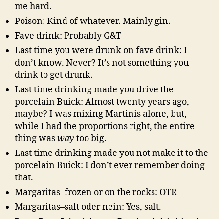
me hard.
Poison: Kind of whatever. Mainly gin.
Fave drink: Probably G&T
Last time you were drunk on fave drink: I
don’t know. Never? It’s not something you
drink to get drunk.
Last time drinking made you drive the
porcelain Buick: Almost twenty years ago,
maybe? I was mixing Martinis alone, but,
while I had the proportions right, the entire
thing was
way
too big.
Last time drinking made you not make it to the
porcelain Buick: I don’t ever remember doing
that.
Margaritas–frozen or on the rocks: OTR
Margaritas–salt oder nein: Yes, salt.