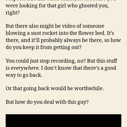
were looking for that girl who ghosted you,
right?
But there also might be video of someone
blowing a snot rocket into the flower bed. It’s
there, and it’ll probably always be there, so how
do you keep it from getting out?
You could just stop recording, no? But this stuff
is
everywhere
. I don’t know that there’s a good
way to go back.
Or that going back would be worthwhile.
But how do you deal with this guy?