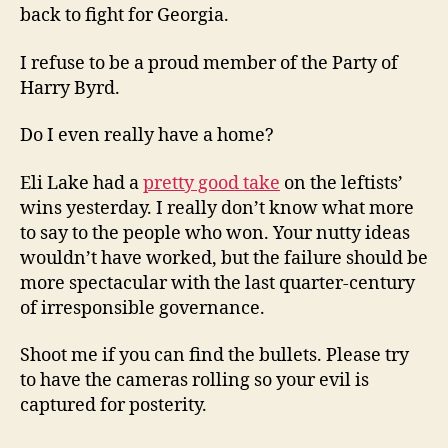
back to fight for Georgia.
I refuse to be a proud member of the Party of
Harry Byrd.
Do I even really have a home?
Eli Lake had a
pretty good take
on the leftists’
wins yesterday. I really don’t know what more
to say to the people who won. Your nutty ideas
wouldn’t have worked, but the failure should be
more spectacular with the last quarter-century
of irresponsible governance.
Shoot me if you can find the bullets. Please try
to have the cameras rolling so your evil is
captured for posterity.