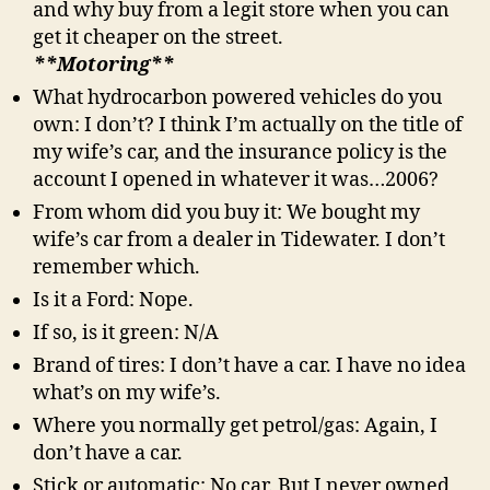
and why buy from a legit store when you can
get it cheaper on the street.
**Motoring**
What hydrocarbon powered vehicles do you
own: I don’t? I think I’m actually on the title of
my wife’s car, and the insurance policy is the
account I opened in whatever it was…2006?
From whom did you buy it: We bought my
wife’s car from a dealer in Tidewater. I don’t
remember which.
Is it a Ford: Nope.
If so, is it green: N/A
Brand of tires: I don’t have a car. I have no idea
what’s on my wife’s.
Where you normally get petrol/gas: Again, I
don’t have a car.
Stick or automatic: No car. But I never owned