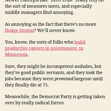
Newer concepts like “Zero Trust” really rely on
the sort of measures users, and especially
middle managers find annoying.
As annoying as the fact that there’s no more
Dodge Stratus
? We’ll never know.
You, know, the sorts of folks who
build
productive careers in government, in
Minnesota
.
Sure, they might be incompetent assholes, but
they’re good public servants, and they took the
jobs because they were
promised
largesse until
they finally die at 75.
Meanwhile, the Democrat Party is getting taken
over by really radical forces.