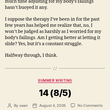
much time adjusting for my body’s failings
hasn’t buoyed it any.
I suppose the therapy I’ve been in for the past
few years has helped me realize that, no, I
won’t be judged as harshly as I worried for my
body’s failings. Am I getting better at letting it
slide? Yes, but it’s a constant struggle.
Halfway through, I think.
Categories
SUMMER WRITING
14 (8/5)
on
By
sean
August 4, 2026
No Comments
Post
Post