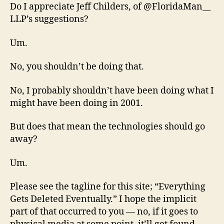
Do I appreciate Jeff Childers, of @FloridaMan__
LLP’s suggestions?
Um.
No, you shouldn’t be doing that.
No, I probably shouldn’t have been doing what I
might have been doing in 2001.
But does that mean the technologies should go
away?
Um.
Please see the tagline for this site; “Everything
Gets Deleted Eventually.” I hope the implicit
part of that occurred to you — no, if it goes to