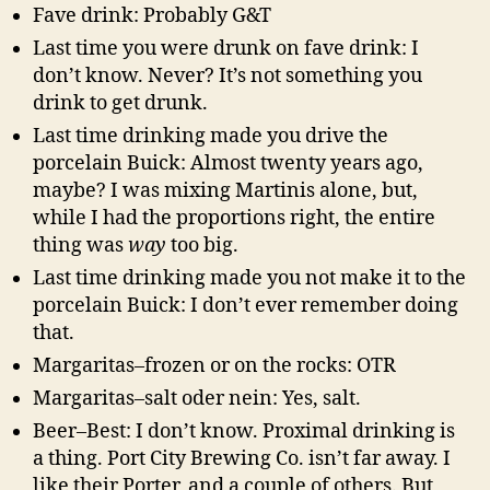
Fave drink: Probably G&T
Last time you were drunk on fave drink: I
don’t know. Never? It’s not something you
drink to get drunk.
Last time drinking made you drive the
porcelain Buick: Almost twenty years ago,
maybe? I was mixing Martinis alone, but,
while I had the proportions right, the entire
thing was
way
too big.
Last time drinking made you not make it to the
porcelain Buick: I don’t ever remember doing
that.
Margaritas–frozen or on the rocks: OTR
Margaritas–salt oder nein: Yes, salt.
Beer–Best: I don’t know. Proximal drinking is
a thing. Port City Brewing Co. isn’t far away. I
like their Porter, and a couple of others. But