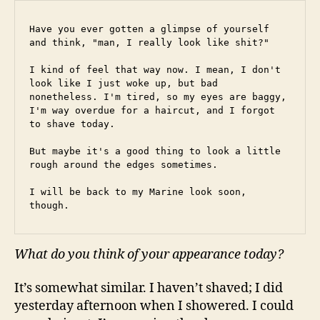
Have you ever gotten a glimpse of yourself 
and think, "man, I really look like shit?"
I kind of feel that way now. I mean, I don't 
look like I just woke up, but bad 
nonetheless. I'm tired, so my eyes are baggy, 
I'm way overdue for a haircut, and I forgot 
to shave today.
But maybe it's a good thing to look a little 
rough around the edges sometimes.
I will be back to my Marine look soon, 
though.
What do you think of your appearance today?
It’s somewhat similar. I haven’t shaved; I did
yesterday afternoon when I showered. I could