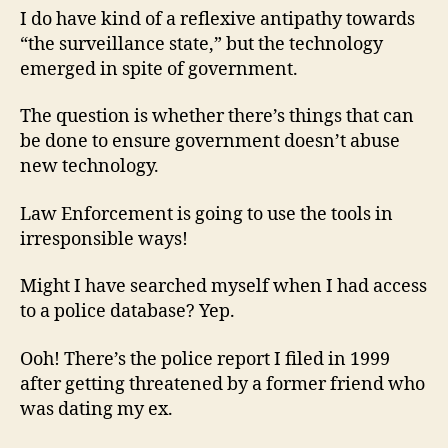
I do have kind of a reflexive antipathy towards
“the surveillance state,” but the technology
emerged in spite of government.
The question is whether there’s things that can
be done to ensure government doesn’t abuse
new technology.
Law Enforcement is going to use the tools in
irresponsible ways!
Might I have searched myself when I had access
to a police database? Yep.
Ooh! There’s the police report I filed in 1999
after getting threatened by a former friend who
was dating my ex.