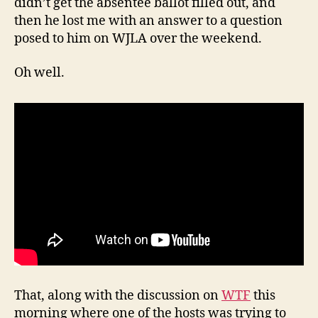
didn’t get the absentee ballot filled out, and
then he lost me with an answer to a question
posed to him on WJLA over the weekend.
Oh well.
That, along with the discussion on
WTF
this
morning where one of the hosts was trying to