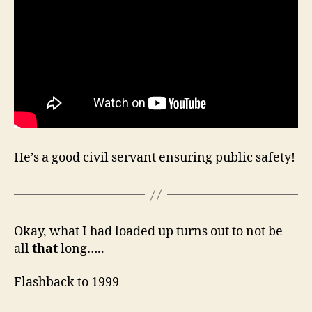
He’s a good civil servant ensuring public safety!
Okay, what I had loaded up turns out to not be
all
that
long…..
Flashback to 1999