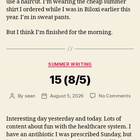
use a haircut. I’m wearing the cheap summer
shirt I ordered while I was in Biloxi earlier this
year. I’m in sweat pants.
But I think I’m finished for the morning.
Categories
SUMMER WRITING
15 (8/5)
on
By
sean
August 5, 2026
No Comments
Post
Post
15
author
date
(8/5
Interesting day yesterday and today. Lots of
content about fun with the healthcare system. I
have an antibiotic I was prescribed Sunday, but