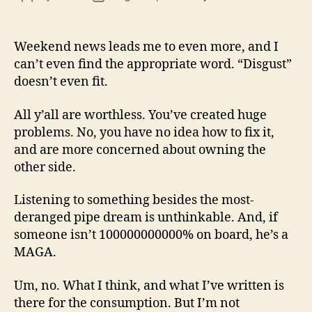
13
author
date
(8/3
Weekend news leads me to even more, and I
can’t even find the appropriate word. “Disgust”
doesn’t even fit.
All y’all are worthless. You’ve created huge
problems. No, you have no idea how to fix it,
and are more concerned about owning the
other side.
Listening to something besides the most-
deranged pipe dream is unthinkable. And, if
someone isn’t 100000000000% on board, he’s a
MAGA.
Um, no. What I think, and what I’ve written is
there for the consumption. But I’m not