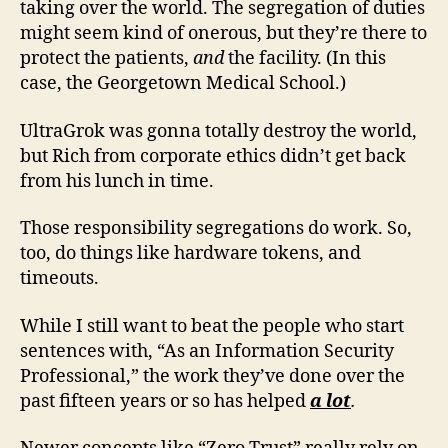
taking over the world. The segregation of duties
might seem kind of onerous, but they’re there to
protect the patients,
and
the facility. (In this
case, the Georgetown Medical School.)
UltraGrok was gonna totally destroy the world,
but Rich from corporate ethics didn’t get back
from his lunch in time.
Those responsibility segregations do work. So,
too, do things like hardware tokens, and
timeouts.
While I still want to beat the people who start
sentences with, “As an Information Security
Professional,” the work they’ve done over the
past fifteen years or so has helped
a lot
.