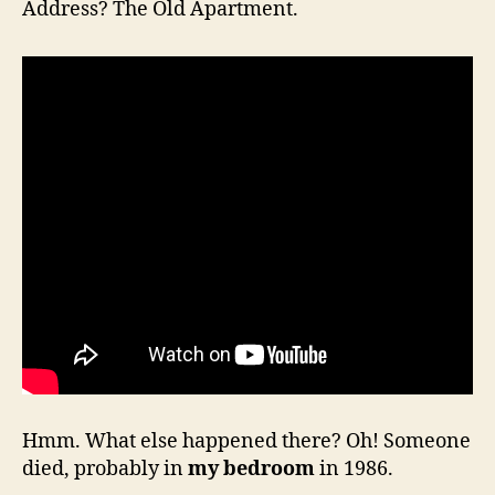
Address? The Old Apartment.
Hmm. What else happened there? Oh! Someone
died, probably in
my bedroom
in 1986.