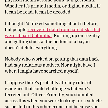
physical media at some point, it’ll get found.
Whether it’s printed media, or digital media, if
it can be read, it can be decoded.
I thought I’d linked something about it before,
but people
recovered data from hard disks that
were aboard Columbia
. Burning up on reentry,
and getting stuck at the bottom of a bayou
doesn’t delete everything.
Nobody who worked on getting that data back
had
any
nefarious motives. Nor might have I
when I might have searched myself.
I suppose there’s probably already rules of
evidence that could challenge whatever’s
ferreted out. Officer Friendly, you stumbled
across this when you were looking for a vehicle
suspected in this other crime, not because you