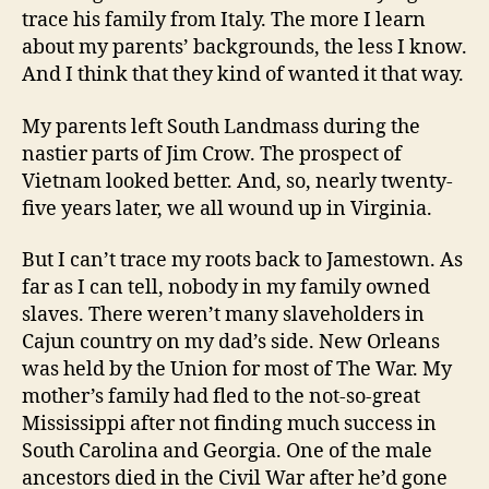
trace his family from Italy. The more I learn
about my parents’ backgrounds, the less I know.
And I think that they kind of wanted it that way.
My parents left South Landmass during the
nastier parts of Jim Crow. The prospect of
Vietnam looked better. And, so, nearly twenty-
five years later, we all wound up in Virginia.
But I can’t trace my roots back to Jamestown. As
far as I can tell, nobody in my family owned
slaves. There weren’t many slaveholders in
Cajun country on my dad’s side. New Orleans
was held by the Union for most of The War. My
mother’s family had fled to the not-so-great
Mississippi after not finding much success in
South Carolina and Georgia. One of the male
ancestors died in the Civil War after he’d gone