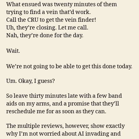
What ensued was twenty minutes of them
trying to find a vein that’d work.
Call the CRU to get the vein finder!
Uh, they’re closing. Let me call.
Nah, they’re done for the day.
Wait.
We’re not going to be able to get this done today.
Um. Okay, I guess?
So leave thirty minutes late with a few band
aids on my arms, and a promise that they’ll
reschedule me for as soon as they can.
The multiple reviews, however, show exactly
why I’m not worried about AI invading and