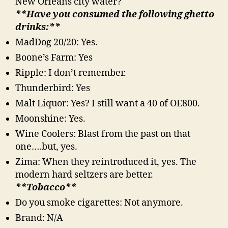
New Orleans city water?
**Have you consumed the following ghetto
drinks:**
MadDog 20/20: Yes.
Boone’s Farm: Yes
Ripple: I don’t remember.
Thunderbird: Yes
Malt Liquor: Yes? I still want a 40 of OE800.
Moonshine: Yes.
Wine Coolers: Blast from the past on that
one….but, yes.
Zima: When they reintroduced it, yes. The
modern hard seltzers are better.
**Tobacco**
Do you smoke cigarettes: Not anymore.
Brand: N/A