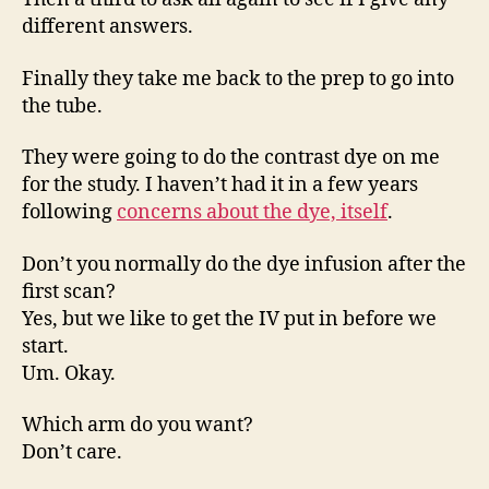
different answers.
Finally they take me back to the prep to go into
the tube.
They were going to do the contrast dye on me
for the study. I haven’t had it in a few years
following
concerns about the dye, itself
.
Don’t you normally do the dye infusion after the
first scan?
Yes, but we like to get the IV put in before we
start.
Um. Okay.
Which arm do you want?
Don’t care.