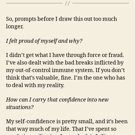
So, prompts before I draw this out too much
longer.
I felt proud of myself and why?
I didn’t get what I have through force or fraud.
I’ve also dealt with the bad breaks inflicted by
my out-of-control immune system. If you don’t
think that’s valuable, fine. I’m the one who has
to deal with my reality.
How can I carry that confidence into new
situations?
My self-confidence is pretty small, and it’s been
that way much of my life. That I’ve spent so