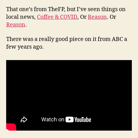
That one’s from TheFP, but I’ve seen things on
local news,
Coffee & COVID
, Or
Reason
. Or
Reason
.
There was a really good piece on it from ABC a
few years ago.