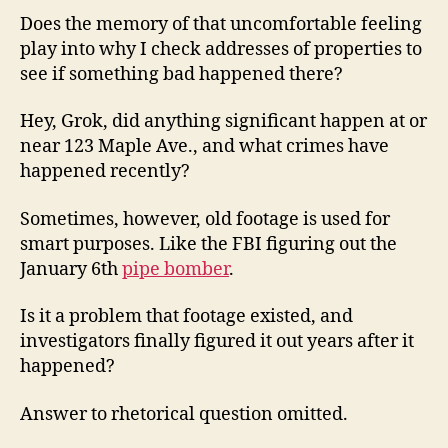
Does the memory of that uncomfortable feeling
play into why I check addresses of properties to
see if something bad happened there?
Hey, Grok, did anything significant happen at or
near 123 Maple Ave., and what crimes have
happened recently?
Sometimes, however, old footage is used for
smart purposes. Like the FBI figuring out the
January 6th
pipe bomber
.
Is it a problem that footage existed, and
investigators finally figured it out years after it
happened?
Answer to rhetorical question omitted.