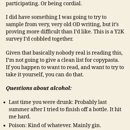
participating. Or being cordial.
I did have something I was going to try to
sample from very, very old OD writing, but it’s
proving more difficult than I’d like. This is a Y2K
survey I’d cobbled together.
Given that basically nobody real is reading this,
I’m not going to give a clean list for copypasta.
If you happen to want to read, and want to try to
take it yourself, you can do that.
Questions about alcohol:
Last time you were drunk: Probably last
summer after I tried to finish off a bottle. It hit
me hard.
Poison: Kind of whatever. Mainly gin.