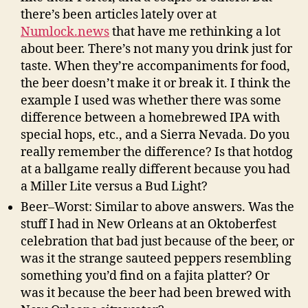
there’s been articles lately over at
Numlock.news
that have me rethinking a lot
about beer. There’s not many you drink just for
taste. When they’re accompaniments for food,
the beer doesn’t make it or break it. I think the
example I used was whether there was some
difference between a homebrewed IPA with
special hops, etc., and a Sierra Nevada. Do you
really remember the difference? Is that hotdog
at a ballgame really different because you had
a Miller Lite versus a Bud Light?
Beer–Worst: Similar to above answers. Was the
stuff I had in New Orleans at an Oktoberfest
celebration that bad just because of the beer, or
was it the strange sauteed peppers resembling
something you’d find on a fajita platter? Or
was it because the beer had been brewed with