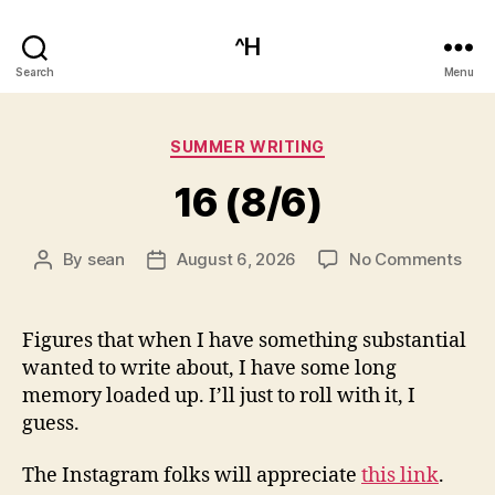
^H
Search
Menu
Categories
SUMMER WRITING
16 (8/6)
on
By
sean
August 6, 2026
No Comments
Post
Post
16
author
date
(8/6
Figures that when I have something substantial
wanted to write about, I have some long
memory loaded up. I’ll just to roll with it, I
guess.
The Instagram folks will appreciate
this link
.