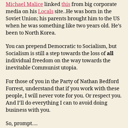
Michael Malice
linked
this
from big corporate
media on his
Locals
site..He was born in the
Soviet Union; his parents brought him to the US
when he was something like two years old. He’s
been to North Korea.
You can prepend Democratic to Socialism, but
Socialism is still a step towards the loss of
all
individual freedom on the way towards the
inevitable Communist utopia.
For those of you in the Party of Nathan Bedford
Forrest, understand that if you work with these
people, I will never vote for you. Or respect you.
And I’ll do everything I can to avoid doing
business with you.
So, prompt….