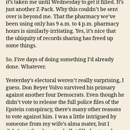
it’s taken me until Wednesday to get it filled. It’s
just another Z-Pack. Why this couldn’t be sent
over is beyond me. That the pharmacy we’ve
been using only has 9 a.m. to 4 p.m. pharmacy
hours is similarly-irritating. Yes, it’s nice that
the ubiquity of records sharing has freed up
some things.
So. Five days of doing something I’d already
done. Whatever.
Yesterday’s electoral weren’t really surprising, I
guess. Don Beyer Volvo survived his primary
against another four Democrats. Even though he
didn’t vote to release the full police files of the
Epstein conspiracy, there’s many other reasons
to vote against him. I was a little intrigued by
someone from my wife’s alma mater, but I