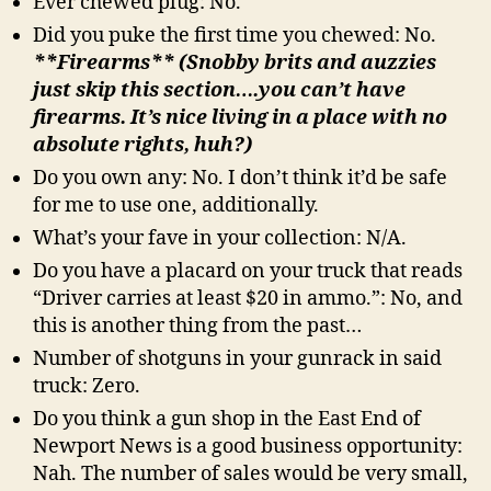
Ever chewed plug: No.
Did you puke the first time you chewed: No.
**Firearms** (Snobby brits and auzzies
just skip this section….you can’t have
firearms. It’s nice living in a place with no
absolute rights, huh?)
Do you own any: No. I don’t think it’d be safe
for me to use one, additionally.
What’s your fave in your collection: N/A.
Do you have a placard on your truck that reads
“Driver carries at least $20 in ammo.”: No, and
this is another thing from the past…
Number of shotguns in your gunrack in said
truck: Zero.
Do you think a gun shop in the East End of
Newport News is a good business opportunity:
Nah. The number of sales would be very small,