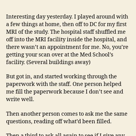
14
author
date
(8/5
Interesting day yesterday. I played around with
a few things at home, then off to DC for my first
MRI of the study. The hospital staff shuffled me
off into the MRI facility inside the hospital, and
there wasn’t an appointment for me. No, you’re
getting your scan over at the Med School’s
facility. (Several buildings away)
But got in, and started working through the
paperwork with the staff. One person helped
me fill the paperwork because I don’t see and
write well.
Then another person comes to ask me the same
questions, reading off what’d been filled.
Then a third to ask all again to see if I give any