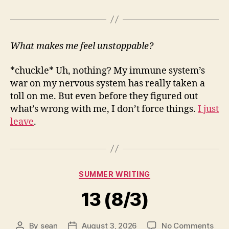
What makes me feel unstoppable?
*chuckle* Uh, nothing? My immune system’s
war on my nervous system has really taken a
toll on me. But even before they figured out
what’s wrong with me, I don’t force things.
I just
leave
.
Categories
SUMMER WRITING
13 (8/3)
on
By
sean
August 3, 2026
No Comments
Post
Post