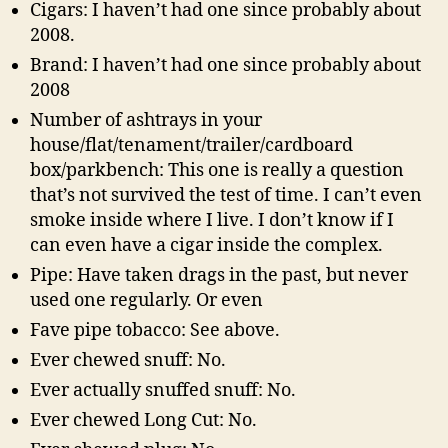
Cigars: I haven’t had one since probably about
2008.
Brand: I haven’t had one since probably about
2008
Number of ashtrays in your
house/flat/tenament/trailer/cardboard
box/parkbench: This one is really a question
that’s not survived the test of time. I can’t even
smoke inside where I live. I don’t know if I
can even have a cigar inside the complex.
Pipe: Have taken drags in the past, but never
used one regularly. Or even
Fave pipe tobacco: See above.
Ever chewed snuff: No.
Ever actually snuffed snuff: No.
Ever chewed Long Cut: No.