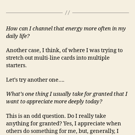
How can I channel that energy more often in my
daily life?
Another case, I think, of where I was trying to
stretch out multi-line cards into multiple
starters.
Let’s try another one….
What’s one thing I usually take for granted that I
want to appreciate more deeply today?
This is an odd question. Do I really take
anything for granted? Yes, I appreciate when
others do something for me, but, generally, I