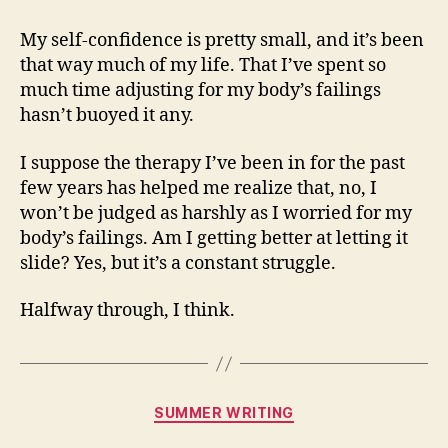
My self-confidence is pretty small, and it’s been
that way much of my life. That I’ve spent so
much time adjusting for my body’s failings
hasn’t buoyed it any.
I suppose the therapy I’ve been in for the past
few years has helped me realize that, no, I
won’t be judged as harshly as I worried for my
body’s failings. Am I getting better at letting it
slide? Yes, but it’s a constant struggle.
Halfway through, I think.
Categories
SUMMER WRITING