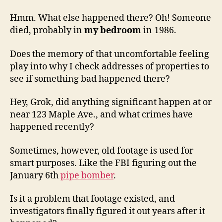
Hmm. What else happened there? Oh! Someone
died, probably in
my bedroom
in 1986.
Does the memory of that uncomfortable feeling
play into why I check addresses of properties to
see if something bad happened there?
Hey, Grok, did anything significant happen at or
near 123 Maple Ave., and what crimes have
happened recently?
Sometimes, however, old footage is used for
smart purposes. Like the FBI figuring out the
January 6th
pipe bomber
.
Is it a problem that footage existed, and
investigators finally figured it out years after it