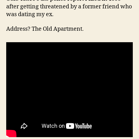
after getting threatened by a former friend who
was dating my ex.
Address? The Old Apartment.