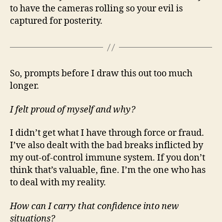
to have the cameras rolling so your evil is
captured for posterity.
So, prompts before I draw this out too much
longer.
I felt proud of myself and why?
I didn’t get what I have through force or fraud.
I’ve also dealt with the bad breaks inflicted by
my out-of-control immune system. If you don’t
think that’s valuable, fine. I’m the one who has
to deal with my reality.
How can I carry that confidence into new
situations?