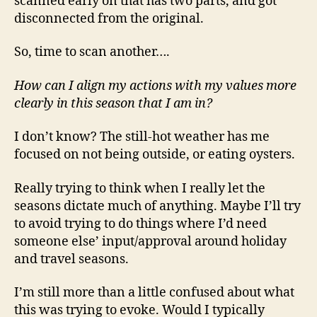
scanned early on that has two parts, and got
disconnected from the original.
So, time to scan another….
How can I align my actions with my values more
clearly in this season that I am in?
I don’t know? The still-hot weather has me
focused on not being outside, or eating oysters.
Really trying to think when I really let the
seasons dictate much of anything. Maybe I’ll try
to avoid trying to do things where I’d need
someone else’ input/approval around holiday
and travel seasons.
I’m still more than a little confused about what
this was trying to evoke. Would I typically