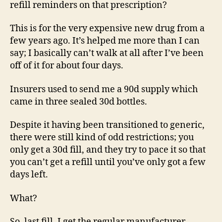
refill reminders on that prescription?
This is for the very expensive new drug from a
few years ago. It’s helped me more than I can
say; I basically can’t walk at all after I’ve been
off of it for about four days.
Insurers used to send me a 90d supply which
came in three sealed 30d bottles.
Despite it having been transitioned to generic,
there were still kind of odd restrictions; you
only get a 30d fill, and they try to pace it so that
you can’t get a refill until you’ve only got a few
days left.
What?
So, last fill, I get the regular manufacturer