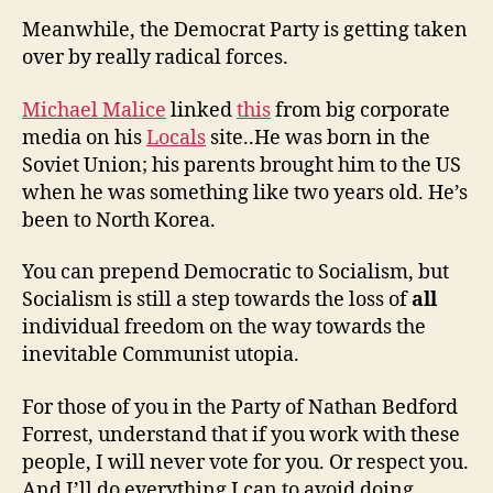
Meanwhile, the Democrat Party is getting taken
over by really radical forces.
Michael Malice
linked
this
from big corporate
media on his
Locals
site..He was born in the
Soviet Union; his parents brought him to the US
when he was something like two years old. He’s
been to North Korea.
You can prepend Democratic to Socialism, but
Socialism is still a step towards the loss of
all
individual freedom on the way towards the
inevitable Communist utopia.
For those of you in the Party of Nathan Bedford
Forrest, understand that if you work with these
people, I will never vote for you. Or respect you.
And I’ll do everything I can to avoid doing