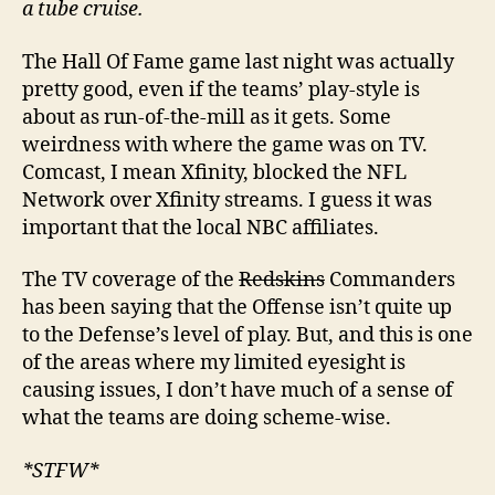
a tube cruise.
The Hall Of Fame game last night was actually
pretty good, even if the teams’ play-style is
about as run-of-the-mill as it gets. Some
weirdness with where the game was on TV.
Comcast, I mean Xfinity, blocked the NFL
Network over Xfinity streams. I guess it was
important that the local NBC affiliates.
The TV coverage of the
Redskins
Commanders
has been saying that the Offense isn’t quite up
to the Defense’s level of play. But, and this is one
of the areas where my limited eyesight is
causing issues, I don’t have much of a sense of
what the teams are doing scheme-wise.
*STFW*