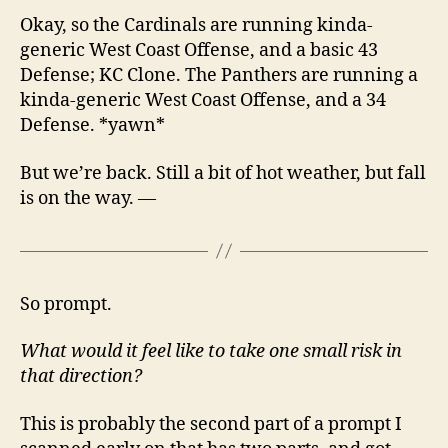
Okay, so the Cardinals are running kinda-
generic West Coast Offense, and a basic 43
Defense; KC Clone. The Panthers are running a
kinda-generic West Coast Offense, and a 34
Defense. *yawn*
But we’re back. Still a bit of hot weather, but fall
is on the way. —
So prompt.
What would it feel like to take one small risk in
that direction?
This is probably the second part of a prompt I