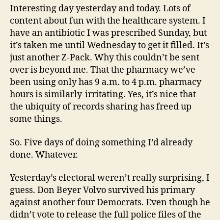
Interesting day yesterday and today. Lots of
content about fun with the healthcare system. I
have an antibiotic I was prescribed Sunday, but
it’s taken me until Wednesday to get it filled. It’s
just another Z-Pack. Why this couldn’t be sent
over is beyond me. That the pharmacy we’ve
been using only has 9 a.m. to 4 p.m. pharmacy
hours is similarly-irritating. Yes, it’s nice that
the ubiquity of records sharing has freed up
some things.
So. Five days of doing something I’d already
done. Whatever.
Yesterday’s electoral weren’t really surprising, I
guess. Don Beyer Volvo survived his primary
against another four Democrats. Even though he
didn’t vote to release the full police files of the