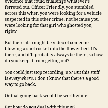
evidence that could challenge whatever’s
ferreted out. Officer Friendly, you stumbled
across this when you were looking for a vehicle
suspected in this other crime, not because you
were looking for that girl who ghosted you,
right?
But there also might be video of someone
blowing a snot rocket into the flower bed. It’s
there, and it’ll probably always be there, so how
do you keep it from getting out?
You could just stop recording, no? But this stuff
is
everywhere
. I don’t know that there’s a good
way to go back.
Or that going back would be worthwhile.
But how do you deal with this guy?