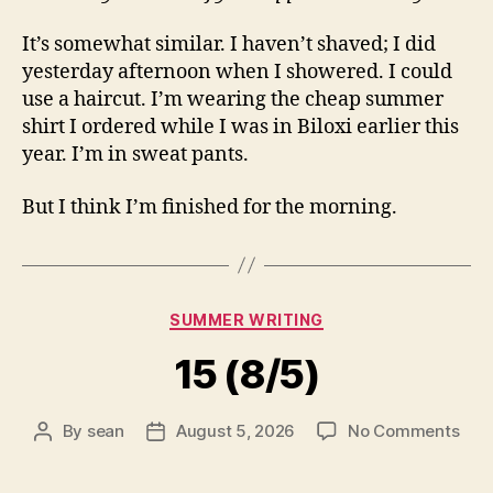
It’s somewhat similar. I haven’t shaved; I did
yesterday afternoon when I showered. I could
use a haircut. I’m wearing the cheap summer
shirt I ordered while I was in Biloxi earlier this
year. I’m in sweat pants.
But I think I’m finished for the morning.
Categories
SUMMER WRITING
15 (8/5)
on
By
sean
August 5, 2026
No Comments
Post
Post
15
author
date
(8/5