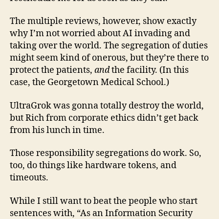
The multiple reviews, however, show exactly
why I’m not worried about AI invading and
taking over the world. The segregation of duties
might seem kind of onerous, but they’re there to
protect the patients,
and
the facility. (In this
case, the Georgetown Medical School.)
UltraGrok was gonna totally destroy the world,
but Rich from corporate ethics didn’t get back
from his lunch in time.
Those responsibility segregations do work. So,
too, do things like hardware tokens, and
timeouts.
While I still want to beat the people who start
sentences with, “As an Information Security