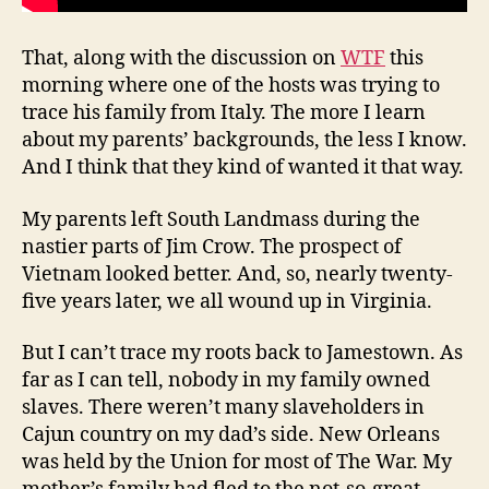
That, along with the discussion on
WTF
this
morning where one of the hosts was trying to
trace his family from Italy. The more I learn
about my parents’ backgrounds, the less I know.
And I think that they kind of wanted it that way.
My parents left South Landmass during the
nastier parts of Jim Crow. The prospect of
Vietnam looked better. And, so, nearly twenty-
five years later, we all wound up in Virginia.
But I can’t trace my roots back to Jamestown. As
far as I can tell, nobody in my family owned
slaves. There weren’t many slaveholders in
Cajun country on my dad’s side. New Orleans
was held by the Union for most of The War. My