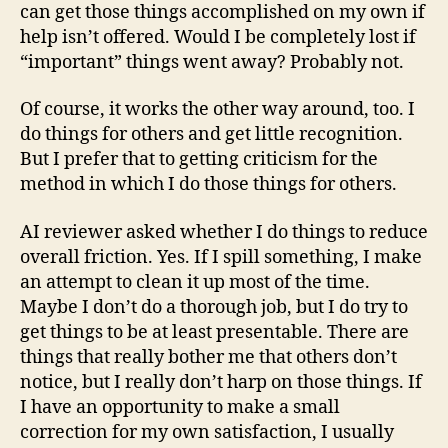
can get those things accomplished on my own if
help isn’t offered. Would I be completely lost if
“important” things went away? Probably not.
Of course, it works the other way around, too. I
do things for others and get little recognition.
But I prefer that to getting criticism for the
method in which I do those things for others.
AI reviewer asked whether I do things to reduce
overall friction. Yes. If I spill something, I make
an attempt to clean it up most of the time.
Maybe I don’t do a thorough job, but I do try to
get things to be at least presentable. There are
things that really bother me that others don’t
notice, but I really don’t harp on those things. If
I have an opportunity to make a small
correction for my own satisfaction, I usually