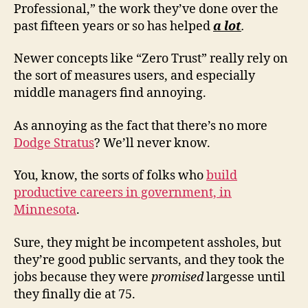
Professional,” the work they’ve done over the
past fifteen years or so has helped
a lot
.
Newer concepts like “Zero Trust” really rely on
the sort of measures users, and especially
middle managers find annoying.
As annoying as the fact that there’s no more
Dodge Stratus
? We’ll never know.
You, know, the sorts of folks who
build
productive careers in government, in
Minnesota
.
Sure, they might be incompetent assholes, but
they’re good public servants, and they took the
jobs because they were
promised
largesse until
they finally die at 75.