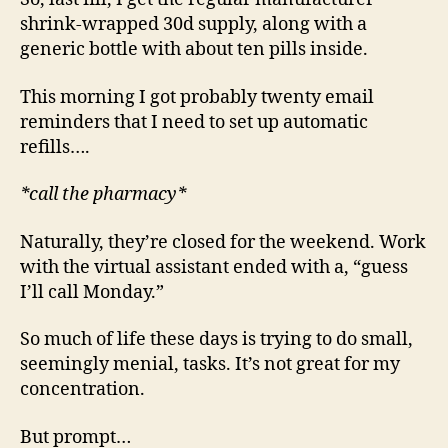
shrink-wrapped 30d supply, along with a
generic bottle with about ten pills inside.
This morning I got probably twenty email
reminders that I need to set up automatic
refills….
*call the pharmacy*
Naturally, they’re closed for the weekend. Work
with the virtual assistant ended with a, “guess
I’ll call Monday.”
So much of life these days is trying to do small,
seemingly menial, tasks. It’s not great for my
concentration.
But prompt…