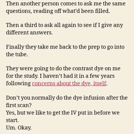
Then another person comes to ask me the same
questions, reading off what’d been filled.
Then a third to ask all again to see if I give any
different answers.
Finally they take me back to the prep to go into
the tube.
They were going to do the contrast dye on me
for the study. I haven’t had it in a few years
following
concerns about the dye, itself
.
Don’t you normally do the dye infusion after the
first scan?
Yes, but we like to get the IV put in before we
start.
Um. Okay.