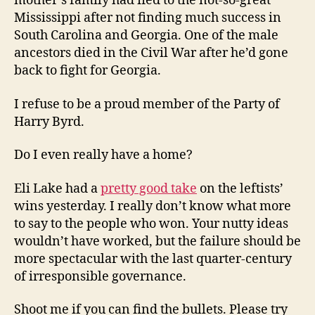
mother’s family had fled to the not-so-great
Mississippi after not finding much success in
South Carolina and Georgia. One of the male
ancestors died in the Civil War after he’d gone
back to fight for Georgia.
I refuse to be a proud member of the Party of
Harry Byrd.
Do I even really have a home?
Eli Lake had a
pretty good take
on the leftists’
wins yesterday. I really don’t know what more
to say to the people who won. Your nutty ideas
wouldn’t have worked, but the failure should be
more spectacular with the last quarter-century
of irresponsible governance.
Shoot me if you can find the bullets. Please try