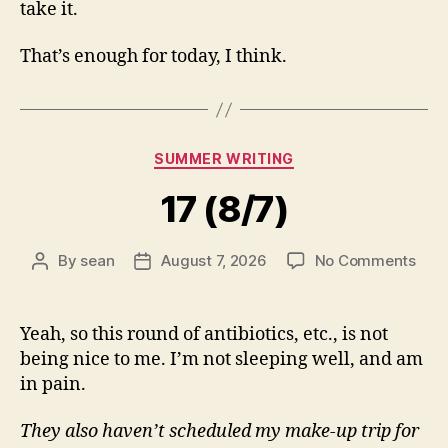
take it.
That’s enough for today, I think.
Categories
SUMMER WRITING
17 (8/7)
on
By
sean
August 7, 2026
No Comments
Post
Post
17
author
date
(8/7
Yeah, so this round of antibiotics, etc., is not
being nice to me. I’m not sleeping well, and am
in pain.
They also haven’t scheduled my make-up trip for