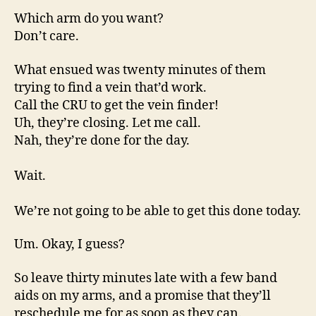
Which arm do you want?
Don’t care.
What ensued was twenty minutes of them
trying to find a vein that’d work.
Call the CRU to get the vein finder!
Uh, they’re closing. Let me call.
Nah, they’re done for the day.
Wait.
We’re not going to be able to get this done today.
Um. Okay, I guess?
So leave thirty minutes late with a few band
aids on my arms, and a promise that they’ll
reschedule me for as soon as they can.