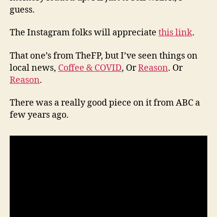
guess.
The Instagram folks will appreciate
this link
.
That one’s from TheFP, but I’ve seen things on
local news,
Coffee & COVID
, Or
Reason
. Or
Reason
.
There was a really good piece on it from ABC a
few years ago.