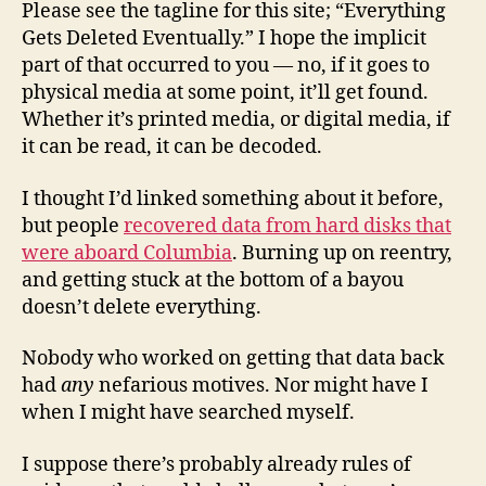
Please see the tagline for this site; “Everything
Gets Deleted Eventually.” I hope the implicit
part of that occurred to you — no, if it goes to
physical media at some point, it’ll get found.
Whether it’s printed media, or digital media, if
it can be read, it can be decoded.
I thought I’d linked something about it before,
but people
recovered data from hard disks that
were aboard Columbia
. Burning up on reentry,
and getting stuck at the bottom of a bayou
doesn’t delete everything.
Nobody who worked on getting that data back
had
any
nefarious motives. Nor might have I
when I might have searched myself.
I suppose there’s probably already rules of