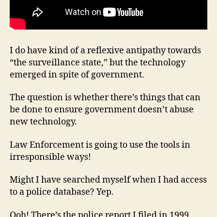
I do have kind of a reflexive antipathy towards
“the surveillance state,” but the technology
emerged in spite of government.
The question is whether there’s things that can
be done to ensure government doesn’t abuse
new technology.
Law Enforcement is going to use the tools in
irresponsible ways!
Might I have searched myself when I had access
to a police database? Yep.
Ooh! There’s the police report I filed in 1999