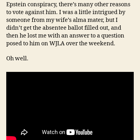
Epstein conspiracy, there’s many other reasons
to vote against him. I was a little intrigued by
someone from my wife’s alma mater, but I
didn’t get the absentee ballot filled out, and
then he lost me with an answer to a question
posed to him on WJLA over the weekend.
Oh well.