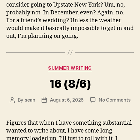
consider going to Upstate New York? Um, no,
probably not. In December, even? Again, no.
For a friend’s wedding? Unless the weather
would make it basically impossible to get in and
out, I’m planning on going.
Categories
SUMMER WRITING
16 (8/6)
on
By
sean
August 6, 2026
No Comments
Post
Post
16
author
date
(8/6
Figures that when I have something substantial
wanted to write about, I have some long
memory loaded up. I’ll just to roll with it, I