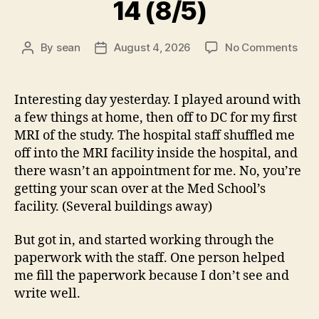
14 (8/5)
on
By
sean
August 4, 2026
No Comments
Post
Post
14
author
date
(8/5
Interesting day yesterday. I played around with
a few things at home, then off to DC for my first
MRI of the study. The hospital staff shuffled me
off into the MRI facility inside the hospital, and
there wasn’t an appointment for me. No, you’re
getting your scan over at the Med School’s
facility. (Several buildings away)
But got in, and started working through the
paperwork with the staff. One person helped
me fill the paperwork because I don’t see and
write well.