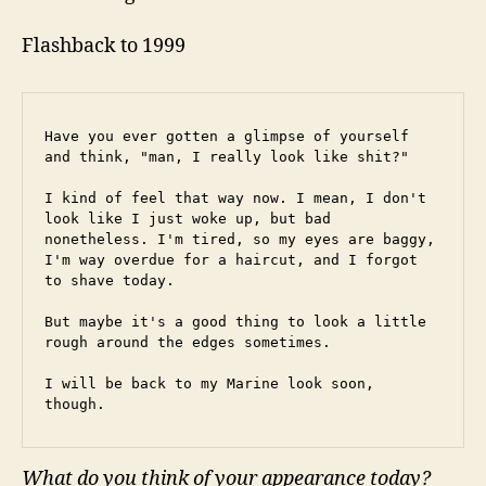
Flashback to 1999
Have you ever gotten a glimpse of yourself 
and think, "man, I really look like shit?"
I kind of feel that way now. I mean, I don't 
look like I just woke up, but bad 
nonetheless. I'm tired, so my eyes are baggy, 
I'm way overdue for a haircut, and I forgot 
to shave today.
But maybe it's a good thing to look a little 
rough around the edges sometimes.
I will be back to my Marine look soon, 
though.
What do you think of your appearance today?