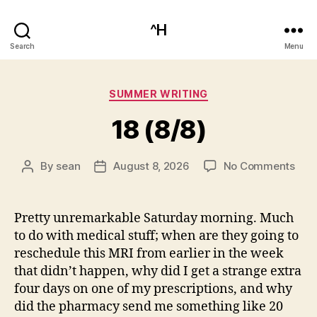
^H
Search
Menu
Categories
SUMMER WRITING
18 (8/8)
on
By
sean
August 8, 2026
No Comments
Post
Post
18
author
date
(8/8
Pretty unremarkable Saturday morning. Much
to do with medical stuff; when are they going to
reschedule this MRI from earlier in the week
that didn’t happen, why did I get a strange extra
four days on one of my prescriptions, and why
did the pharmacy send me something like 20