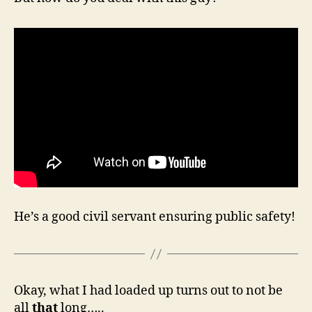
He’s a good civil servant ensuring public safety!
Okay, what I had loaded up turns out to not be
all
that
long…..