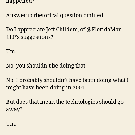
happened?
Answer to rhetorical question omitted.
Do I appreciate Jeff Childers, of @FloridaMan__
LLP’s suggestions?
Um.
No, you shouldn’t be doing that.
No, I probably shouldn’t have been doing what I
might have been doing in 2001.
But does that mean the technologies should go
away?
Um.