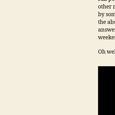
other r
by som
the ab
answer
weeke
Oh wel