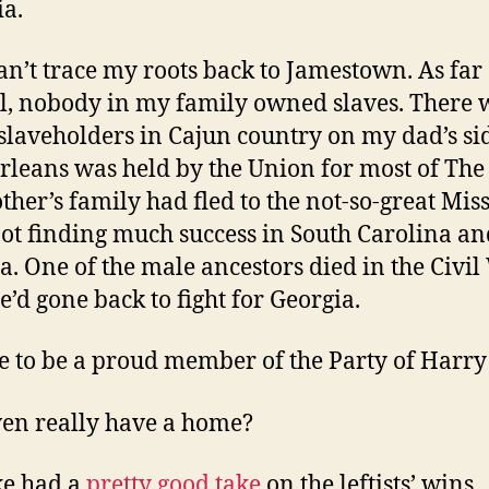
ia.
can’t trace my roots back to Jamestown. As far 
ll, nobody in my family owned slaves. There 
laveholders in Cajun country on my dad’s si
leans was held by the Union for most of The
her’s family had fled to the not-so-great Miss
not finding much success in South Carolina an
a. One of the male ancestors died in the Civi
e’d gone back to fight for Georgia.
se to be a proud member of the Party of Harry
ven really have a home?
ke had a
pretty good take
on the leftists’ wins