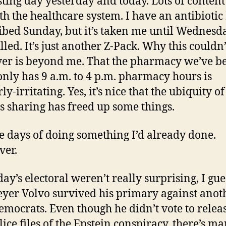
sting day yesterday and today. Lots of conten
th the healthcare system. I have an antibiotic
ibed Sunday, but it’s taken me until Wednesd
filled. It’s just another Z-Pack. Why this couldn
ver is beyond me. That the pharmacy we’ve b
only has 9 a.m. to 4 p.m. pharmacy hours is
ly-irritating. Yes, it’s nice that the ubiquity of
s sharing has freed up some things.
ve days of doing something I’d already done.
ver.
ay’s electoral weren’t really surprising, I gue
yer Volvo survived his primary against anot
emocrats. Even though he didn’t vote to relea
lice files of the Epstein conspiracy, there’s m