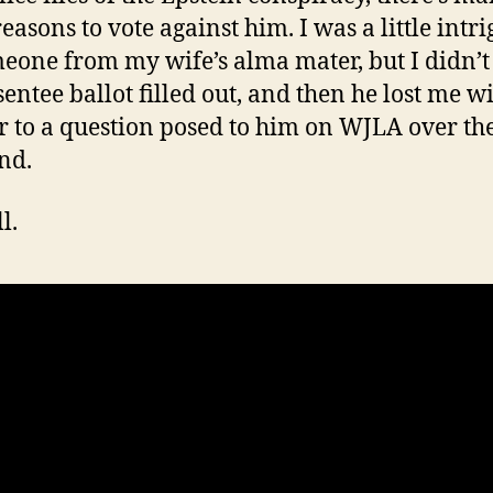
easons to vote against him. I was a little intr
eone from my wife’s alma mater, but I didn’t
sentee ballot filled out, and then he lost me w
 to a question posed to him on WJLA over th
nd.
l.