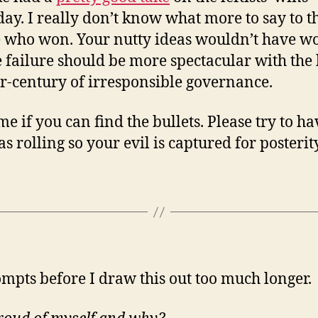
day. I really don’t know what more to say to t
 who won. Your nutty ideas wouldn’t have w
e failure should be more spectacular with the 
r-century of irresponsible governance.
me if you can find the bullets. Please try to ha
s rolling so your evil is captured for posterity
ompts before I draw this out too much longer.