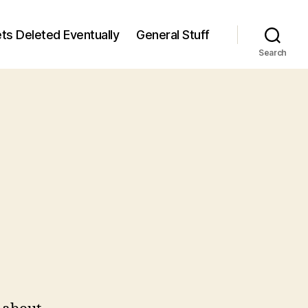
ts Deleted Eventually
General Stuff
Search
n
5
/5)