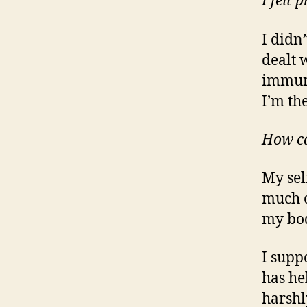
I felt
I didn’
dealt 
immune
I’m th
How ca
My sel
much o
my bod
I supp
has he
harshl