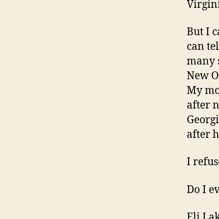
Virgin
But I 
can te
many s
New Or
My mot
after 
Georgi
after h
I refu
Do I e
Eli La