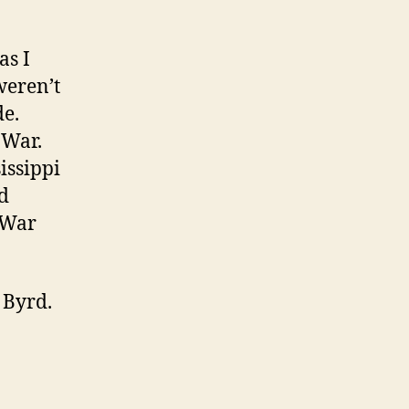
as I
weren’t
de.
 War.
issippi
d
l War
 Byrd.