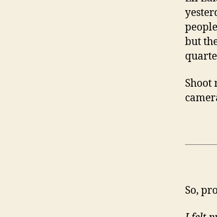
yester
people
but th
quarte
Shoot 
camera
So, pr