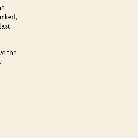
he
orked,
last
ve the
.