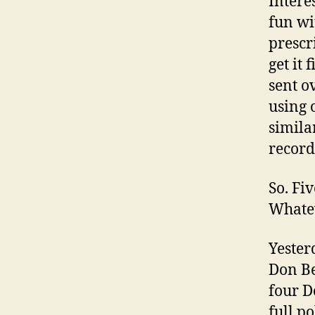
Intere
fun wi
prescr
get it 
sent o
using 
similar
record
So. Fi
Whate
Yesterd
Don Be
four D
full po