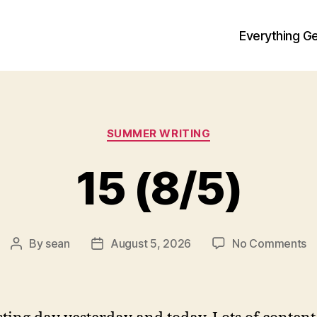
Everything Ge
Categories
SUMMER WRITING
15 (8/5)
o
By
sean
August 5, 2026
No Comments
Post
Post
1
author
date
(8