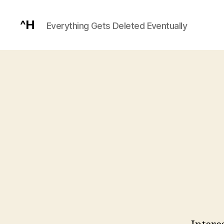
^H
Everything Gets Deleted Eventually