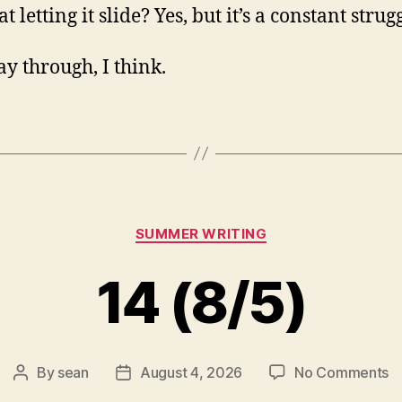
at letting it slide? Yes, but it’s a constant strug
y through, I think.
Categories
SUMMER WRITING
14 (8/5)
o
By
sean
August 4, 2026
No Comments
Post
Post
1
author
date