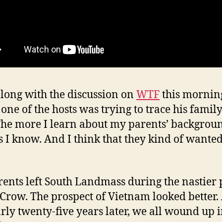
along with the discussion on
WTF
this mornin
one of the hosts was trying to trace his famil
 The more I learn about my parents’ backgrou
ss I know. And I think that they kind of wanted 
ents left South Landmass during the nastier 
 Crow. The prospect of Vietnam looked better.
arly twenty-five years later, we all wound up 