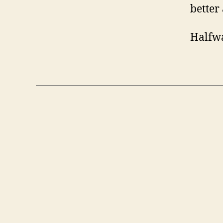
better 
Halfwa