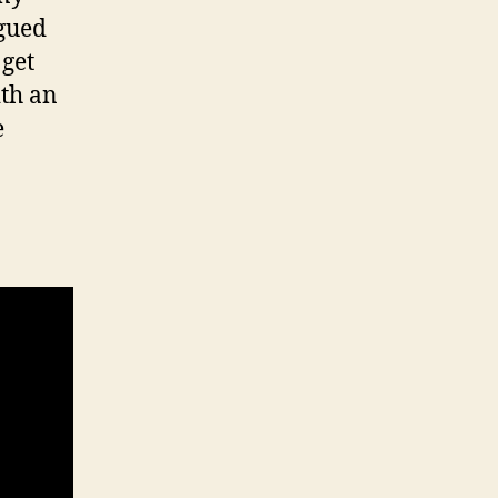
igued
 get
ith an
e