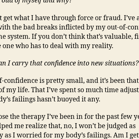
 proud of myself and why?
t get what I have through force or fraud. I’ve 
with the bad breaks inflicted by my out-of-con
 system. If you don’t think that’s valuable, fi
e one who has to deal with my reality.
n I carry that confidence into new situations?
f-confidence is pretty small, and it’s been tha
f my life. That I’ve spent so much time adjust
y’s failings hasn’t buoyed it any.
ose the therapy I’ve been in for the past few y
lped me realize that, no, I won’t be judged as
y as I worried for my body’s failings. Am I get