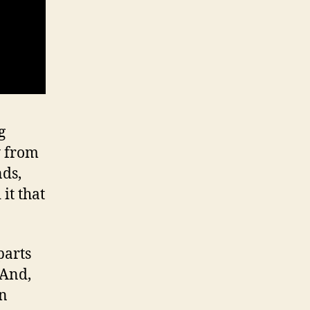
g
y from
nds,
it that
parts
 And,
in