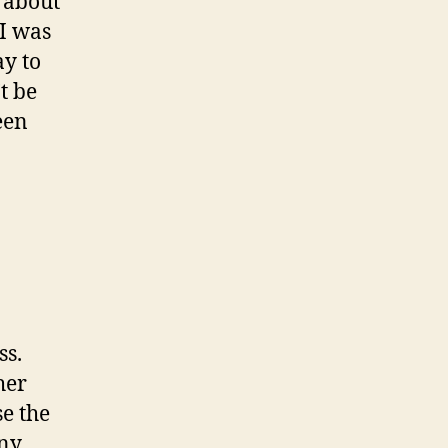
t about
 I was
ay to
’t be
een
ss.
her
se the
any