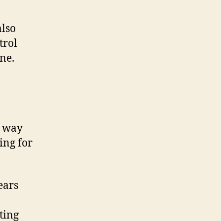
also
trol
ne.
t way
ing for
ears
ting