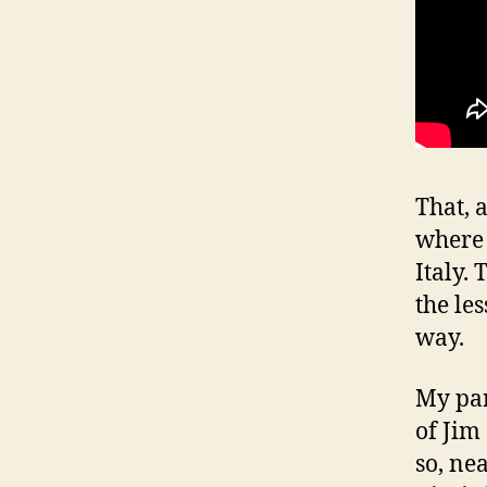
That, 
where 
Italy.
the le
way.
My par
of Jim
so, ne