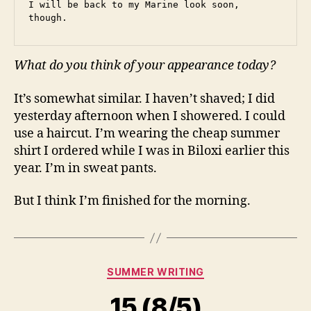
I will be back to my Marine look soon, 
though.
What do you think of your appearance today?
It’s somewhat similar. I haven’t shaved; I did
yesterday afternoon when I showered. I could
use a haircut. I’m wearing the cheap summer
shirt I ordered while I was in Biloxi earlier this
year. I’m in sweat pants.
But I think I’m finished for the morning.
Categories
SUMMER WRITING
15 (8/5)