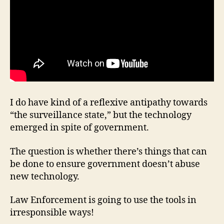
I do have kind of a reflexive antipathy towards
“the surveillance state,” but the technology
emerged in spite of government.
The question is whether there’s things that can
be done to ensure government doesn’t abuse
new technology.
Law Enforcement is going to use the tools in
irresponsible ways!