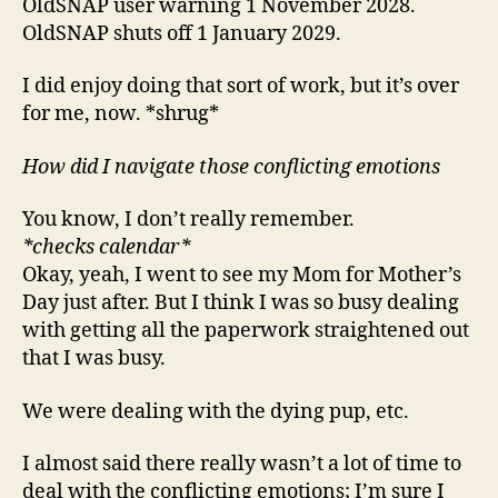
OldSNAP user warning 1 November 2028.
OldSNAP shuts off 1 January 2029.
I did enjoy doing that sort of work, but it’s over
for me, now. *shrug*
How did I navigate those conflicting emotions
You know, I don’t really remember.
*checks calendar*
Okay, yeah, I went to see my Mom for Mother’s
Day just after. But I think I was so busy dealing
with getting all the paperwork straightened out
that I was busy.
We were dealing with the dying pup, etc.
I almost said there really wasn’t a lot of time to
deal with the conflicting emotions; I’m sure I