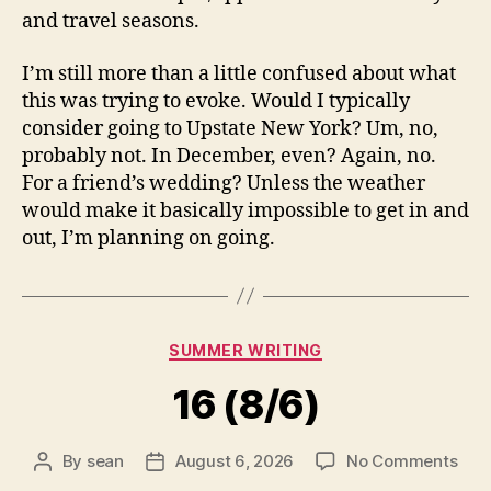
and travel seasons.
I’m still more than a little confused about what
this was trying to evoke. Would I typically
consider going to Upstate New York? Um, no,
probably not. In December, even? Again, no.
For a friend’s wedding? Unless the weather
would make it basically impossible to get in and
out, I’m planning on going.
Categories
SUMMER WRITING
16 (8/6)
on
By
sean
August 6, 2026
No Comments
Post
Post
16
author
date