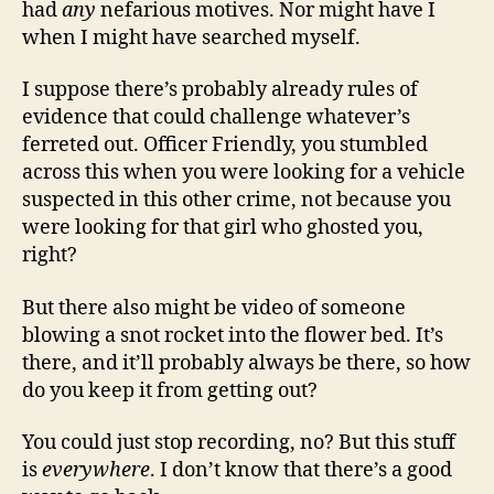
had
any
nefarious motives. Nor might have I
when I might have searched myself.
I suppose there’s probably already rules of
evidence that could challenge whatever’s
ferreted out. Officer Friendly, you stumbled
across this when you were looking for a vehicle
suspected in this other crime, not because you
were looking for that girl who ghosted you,
right?
But there also might be video of someone
blowing a snot rocket into the flower bed. It’s
there, and it’ll probably always be there, so how
do you keep it from getting out?
You could just stop recording, no? But this stuff
is
everywhere
. I don’t know that there’s a good