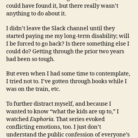
could have found it, but there really wasn’t
anything to do about it.
I didn’t leave the Slack channel until they
started paying me my long-term disability; will
I be forced to go back? Is there something else I
could do? Getting through the prior two years
had been so tough.
But even when I had some time to contemplate,
I tried not to. I’ve gotten through books while I
was on the train, etc.
To further distract myself, and because I
wanted to know “what the kids are up to,” I
watched
Euphoria
. That series evoked
conflicting emotions, too. I just don’t
understand the public confession of everyone’s