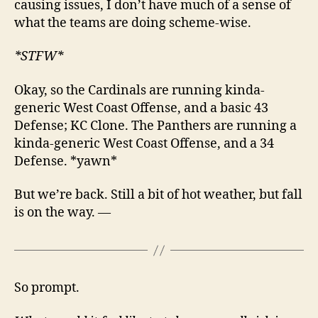
causing issues, I don’t have much of a sense of
what the teams are doing scheme-wise.
*STFW*
Okay, so the Cardinals are running kinda-
generic West Coast Offense, and a basic 43
Defense; KC Clone. The Panthers are running a
kinda-generic West Coast Offense, and a 34
Defense. *yawn*
But we’re back. Still a bit of hot weather, but fall
is on the way. —
So prompt.