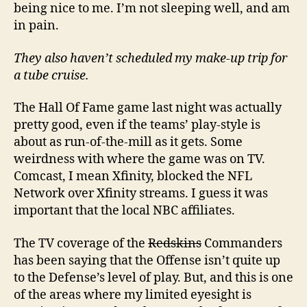
being nice to me. I’m not sleeping well, and am
in pain.
They also haven’t scheduled my make-up trip for
a tube cruise.
The Hall Of Fame game last night was actually
pretty good, even if the teams’ play-style is
about as run-of-the-mill as it gets. Some
weirdness with where the game was on TV.
Comcast, I mean Xfinity, blocked the NFL
Network over Xfinity streams. I guess it was
important that the local NBC affiliates.
The TV coverage of the
Redskins
Commanders
has been saying that the Offense isn’t quite up
to the Defense’s level of play. But, and this is one
of the areas where my limited eyesight is