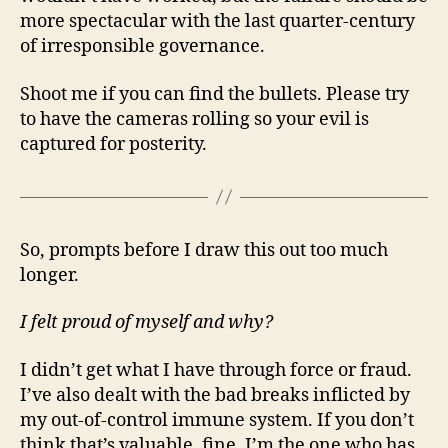
more spectacular with the last quarter-century
of irresponsible governance.
Shoot me if you can find the bullets. Please try
to have the cameras rolling so your evil is
captured for posterity.
So, prompts before I draw this out too much
longer.
I felt proud of myself and why?
I didn’t get what I have through force or fraud.
I’ve also dealt with the bad breaks inflicted by
my out-of-control immune system. If you don’t
think that’s valuable, fine. I’m the one who has