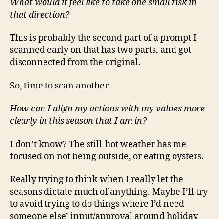
What would it feel like to take one small risk in
that direction?
This is probably the second part of a prompt I
scanned early on that has two parts, and got
disconnected from the original.
So, time to scan another….
How can I align my actions with my values more
clearly in this season that I am in?
I don’t know? The still-hot weather has me
focused on not being outside, or eating oysters.
Really trying to think when I really let the
seasons dictate much of anything. Maybe I’ll try
to avoid trying to do things where I’d need
someone else’ input/approval around holiday