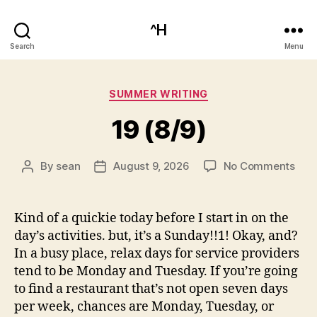
^H
Search
Menu
Categories
SUMMER WRITING
19 (8/9)
on
By
sean
August 9, 2026
No Comments
Post
Post
19
author
date
(8/9
Kind of a quickie today before I start in on the
day’s activities. but, it’s a Sunday!!1! Okay, and?
In a busy place, relax days for service providers
tend to be Monday and Tuesday. If you’re going
to find a restaurant that’s not open seven days
per week, chances are Monday, Tuesday, or