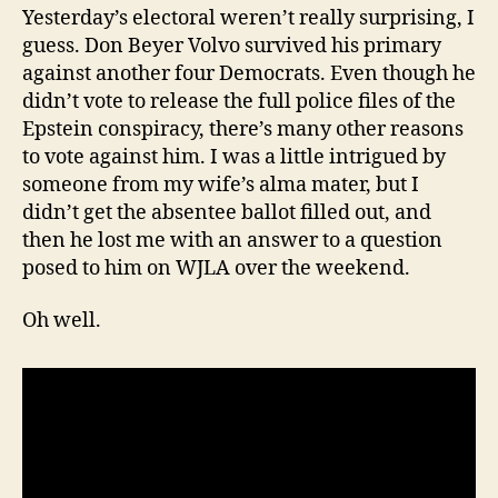
Yesterday’s electoral weren’t really surprising, I
guess. Don Beyer Volvo survived his primary
against another four Democrats. Even though he
didn’t vote to release the full police files of the
Epstein conspiracy, there’s many other reasons
to vote against him. I was a little intrigued by
someone from my wife’s alma mater, but I
didn’t get the absentee ballot filled out, and
then he lost me with an answer to a question
posed to him on WJLA over the weekend.
Oh well.