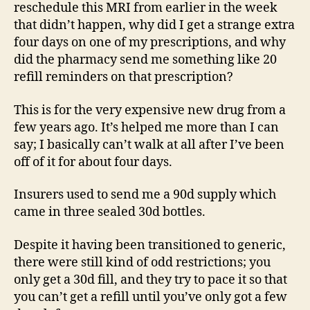
reschedule this MRI from earlier in the week
that didn’t happen, why did I get a strange extra
four days on one of my prescriptions, and why
did the pharmacy send me something like 20
refill reminders on that prescription?
This is for the very expensive new drug from a
few years ago. It’s helped me more than I can
say; I basically can’t walk at all after I’ve been
off of it for about four days.
Insurers used to send me a 90d supply which
came in three sealed 30d bottles.
Despite it having been transitioned to generic,
there were still kind of odd restrictions; you
only get a 30d fill, and they try to pace it so that
you can’t get a refill until you’ve only got a few