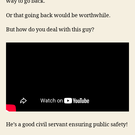
way to go back.
Or that going back would be worthwhile.
But how do you deal with this guy?
He’s a good civil servant ensuring public safety!