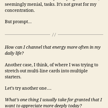
seemingly menial, tasks. It’s not great for my
concentration.
But prompt…
How can I channel that energy more often in my
daily life?
Another case, I think, of where I was trying to
stretch out multi-line cards into multiple
starters.
Let’s try another one….
What’s one thing I usually take for granted that I
want to appreciate more deeply today?