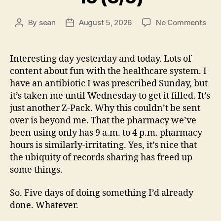
on
By
sean
August 5, 2026
No Comments
Post
Post
15
author
date
(8/5
Interesting day yesterday and today. Lots of
content about fun with the healthcare system. I
have an antibiotic I was prescribed Sunday, but
it’s taken me until Wednesday to get it filled. It’s
just another Z-Pack. Why this couldn’t be sent
over is beyond me. That the pharmacy we’ve
been using only has 9 a.m. to 4 p.m. pharmacy
hours is similarly-irritating. Yes, it’s nice that
the ubiquity of records sharing has freed up
some things.
So. Five days of doing something I’d already
done. Whatever.