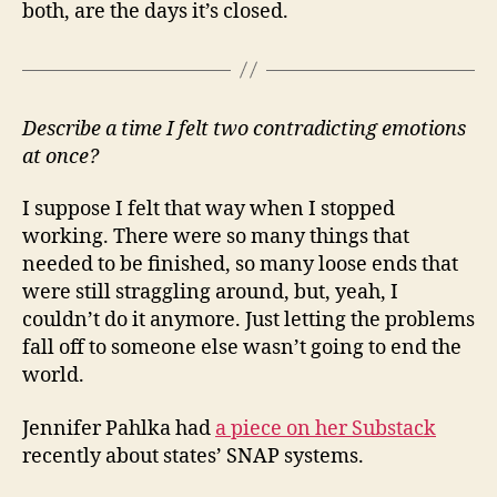
both, are the days it’s closed.
Describe a time I felt two contradicting emotions
at once?
I suppose I felt that way when I stopped
working. There were so many things that
needed to be finished, so many loose ends that
were still straggling around, but, yeah, I
couldn’t do it anymore. Just letting the problems
fall off to someone else wasn’t going to end the
world.
Jennifer Pahlka had
a piece on her Substack
recently about states’ SNAP systems.