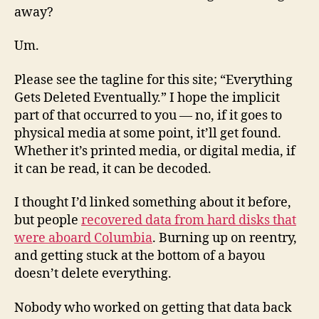
away?
Um.
Please see the tagline for this site; “Everything
Gets Deleted Eventually.” I hope the implicit
part of that occurred to you — no, if it goes to
physical media at some point, it’ll get found.
Whether it’s printed media, or digital media, if
it can be read, it can be decoded.
I thought I’d linked something about it before,
but people
recovered data from hard disks that
were aboard Columbia
. Burning up on reentry,
and getting stuck at the bottom of a bayou
doesn’t delete everything.
Nobody who worked on getting that data back