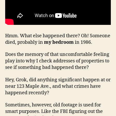
Hmm. What else happened there? Oh! Someone
died, probably in
my bedroom
in 1986.
Does the memory of that uncomfortable feeling
play into why I check addresses of properties to
see if something bad happened there?
Hey, Grok, did anything significant happen at or
near 123 Maple Ave., and what crimes have
happened recently?
Sometimes, however, old footage is used for
smart purposes. Like the FBI figuring out the