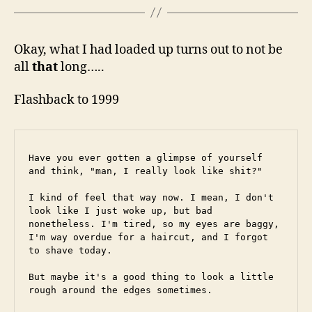
Okay, what I had loaded up turns out to not be
all
that
long…..
Flashback to 1999
Have you ever gotten a glimpse of yourself 
and think, "man, I really look like shit?"
I kind of feel that way now. I mean, I don't 
look like I just woke up, but bad 
nonetheless. I'm tired, so my eyes are baggy, 
I'm way overdue for a haircut, and I forgot 
to shave today.
But maybe it's a good thing to look a little 
rough around the edges sometimes.