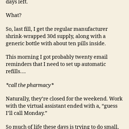
days left.
What?
So, last fill, I get the regular manufacturer
shrink-wrapped 30d supply, along with a
generic bottle with about ten pills inside.
This morning I got probably twenty email
reminders that I need to set up automatic
refills….
*call the pharmacy*
Naturally, they’re closed for the weekend. Work
with the virtual assistant ended with a, “guess
I’ll call Monday.”
So much of life these days is trying to do small,