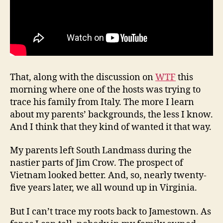
That, along with the discussion on
WTF
this
morning where one of the hosts was trying to
trace his family from Italy. The more I learn
about my parents’ backgrounds, the less I know.
And I think that they kind of wanted it that way.
My parents left South Landmass during the
nastier parts of Jim Crow. The prospect of
Vietnam looked better. And, so, nearly twenty-
five years later, we all wound up in Virginia.
But I can’t trace my roots back to Jamestown. As