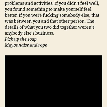
problems and activities. If you didn’t feel well,
you found something to make yourself feel
better. If you were fucking somebody else, that
was between you and that other person. The
details of what you two did together weren’t
anybody else’s business.
Pick up the soap
Mayonnaise and rope