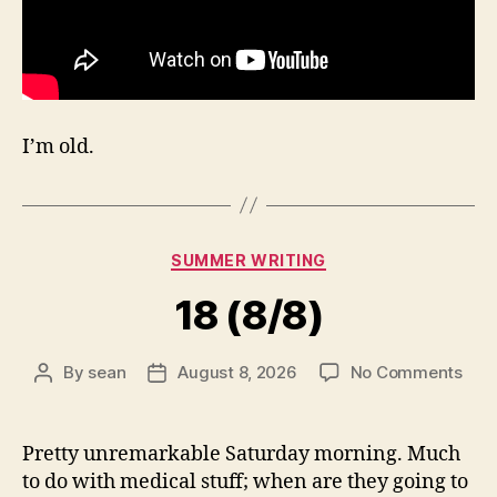
I’m old.
Categories
SUMMER WRITING
18 (8/8)
on
By
sean
August 8, 2026
No Comments
Post
Post
18
author
date
(8/8
Pretty unremarkable Saturday morning. Much
to do with medical stuff; when are they going to