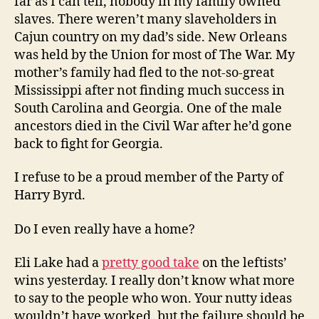
far as I can tell, nobody in my family owned
slaves. There weren’t many slaveholders in
Cajun country on my dad’s side. New Orleans
was held by the Union for most of The War. My
mother’s family had fled to the not-so-great
Mississippi after not finding much success in
South Carolina and Georgia. One of the male
ancestors died in the Civil War after he’d gone
back to fight for Georgia.
I refuse to be a proud member of the Party of
Harry Byrd.
Do I even really have a home?
Eli Lake had a
pretty good take
on the leftists’
wins yesterday. I really don’t know what more
to say to the people who won. Your nutty ideas
wouldn’t have worked, but the failure should be