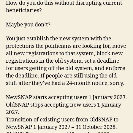
How do you do this without disrupting current
beneficiaries?
Maybe you don’t?
You just establish the new system with the
protections the politicians are looking for, move
all new registrations to that system, block new
registrations in the old system, set a deadline
for users getting off the old system, and enforce
the deadline. If people are still using the old
stuff after they’ve had a 24-month notice, sorry.
NewSNAP starts accepting users 1 January 2027.
OldSNAP stops accepting new users 1 January
2027.
Transition of existing users from OldSNAP to
NewSNAP 1 January 2027 – 31 October 2028.