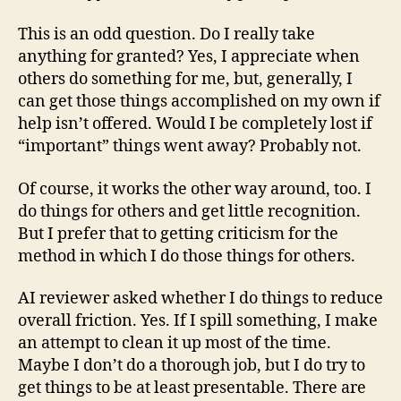
This is an odd question. Do I really take
anything for granted? Yes, I appreciate when
others do something for me, but, generally, I
can get those things accomplished on my own if
help isn’t offered. Would I be completely lost if
“important” things went away? Probably not.
Of course, it works the other way around, too. I
do things for others and get little recognition.
But I prefer that to getting criticism for the
method in which I do those things for others.
AI reviewer asked whether I do things to reduce
overall friction. Yes. If I spill something, I make
an attempt to clean it up most of the time.
Maybe I don’t do a thorough job, but I do try to
get things to be at least presentable. There are