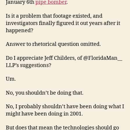
January 6th
pipe bomber
.
Is it a problem that footage existed, and
investigators finally figured it out years after it
happened?
Answer to rhetorical question omitted.
Do I appreciate Jeff Childers, of @FloridaMan__
LLP’s suggestions?
Um.
No, you shouldn’t be doing that.
No, I probably shouldn’t have been doing what I
might have been doing in 2001.
But does that mean the technologies should go