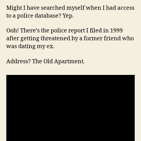
Might I have searched myself when I had access
to a police database? Yep.
Ooh! There’s the police report I filed in 1999
after getting threatened by a former friend who
was dating my ex.
Address? The Old Apartment.