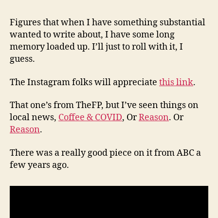
(8/6
Figures that when I have something substantial
wanted to write about, I have some long
memory loaded up. I’ll just to roll with it, I
guess.
The Instagram folks will appreciate
this link
.
That one’s from TheFP, but I’ve seen things on
local news,
Coffee & COVID
, Or
Reason
. Or
Reason
.
There was a really good piece on it from ABC a
few years ago.