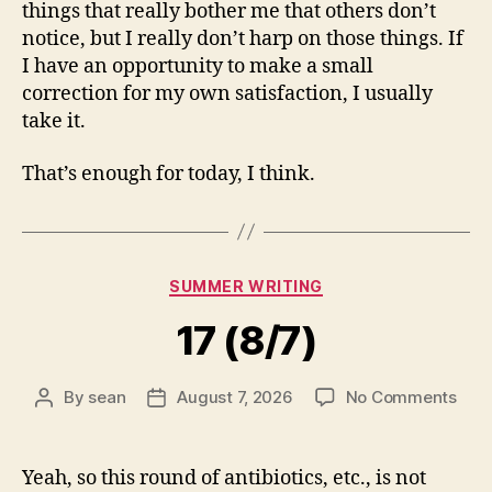
things that really bother me that others don’t
notice, but I really don’t harp on those things. If
I have an opportunity to make a small
correction for my own satisfaction, I usually
take it.
That’s enough for today, I think.
Categories
SUMMER WRITING
17 (8/7)
on
By
sean
August 7, 2026
No Comments
Post
Post
17
author
date
(8/7
Yeah, so this round of antibiotics, etc., is not