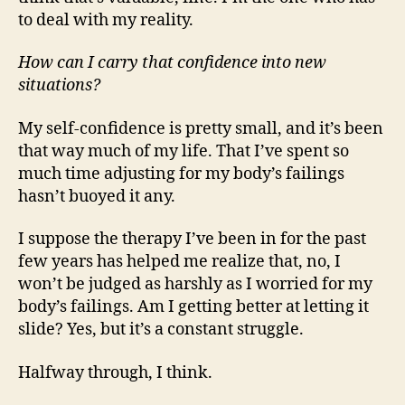
to deal with my reality.
How can I carry that confidence into new
situations?
My self-confidence is pretty small, and it’s been
that way much of my life. That I’ve spent so
much time adjusting for my body’s failings
hasn’t buoyed it any.
I suppose the therapy I’ve been in for the past
few years has helped me realize that, no, I
won’t be judged as harshly as I worried for my
body’s failings. Am I getting better at letting it
slide? Yes, but it’s a constant struggle.
Halfway through, I think.