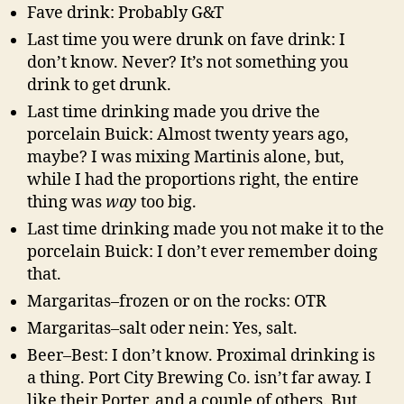
Fave drink: Probably G&T
Last time you were drunk on fave drink: I
don’t know. Never? It’s not something you
drink to get drunk.
Last time drinking made you drive the
porcelain Buick: Almost twenty years ago,
maybe? I was mixing Martinis alone, but,
while I had the proportions right, the entire
thing was
way
too big.
Last time drinking made you not make it to the
porcelain Buick: I don’t ever remember doing
that.
Margaritas–frozen or on the rocks: OTR
Margaritas–salt oder nein: Yes, salt.
Beer–Best: I don’t know. Proximal drinking is
a thing. Port City Brewing Co. isn’t far away. I
like their Porter, and a couple of others. But