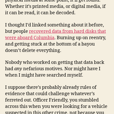
physical media at some point, it’ll get found.
Whether it’s printed media, or digital media, if
it can be read, it can be decoded.
I thought I’d linked something about it before,
but people
recovered data from hard disks that
were aboard Columbia
. Burning up on reentry,
and getting stuck at the bottom of a bayou
doesn’t delete everything.
Nobody who worked on getting that data back
had
any
nefarious motives. Nor might have I
when I might have searched myself.
I suppose there’s probably already rules of
evidence that could challenge whatever’s
ferreted out. Officer Friendly, you stumbled
across this when you were looking for a vehicle
suspected in this other crime, not because you