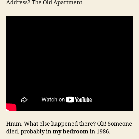
Address? The Old Apartment.
Hmm. What else happened there? Oh! Someone
died, probably in
my bedroom
in 1986.