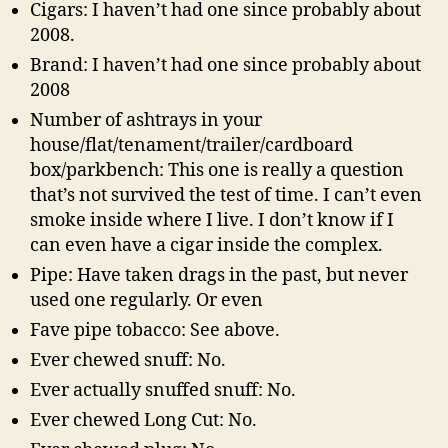
Cigars: I haven’t had one since probably about
2008.
Brand: I haven’t had one since probably about
2008
Number of ashtrays in your
house/flat/tenament/trailer/cardboard
box/parkbench: This one is really a question
that’s not survived the test of time. I can’t even
smoke inside where I live. I don’t know if I
can even have a cigar inside the complex.
Pipe: Have taken drags in the past, but never
used one regularly. Or even
Fave pipe tobacco: See above.
Ever chewed snuff: No.
Ever actually snuffed snuff: No.
Ever chewed Long Cut: No.