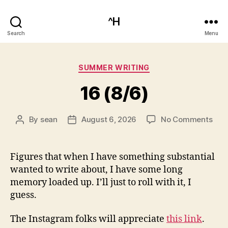
^H
Search
Menu
Categories
SUMMER WRITING
16 (8/6)
on
By
sean
August 6, 2026
No Comments
Post
Post
16
author
date
(8/6
Figures that when I have something substantial
wanted to write about, I have some long
memory loaded up. I’ll just to roll with it, I
guess.
The Instagram folks will appreciate
this link
.