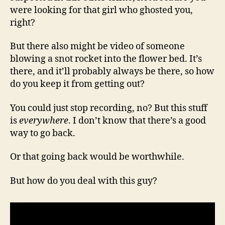
were looking for that girl who ghosted you,
right?
But there also might be video of someone
blowing a snot rocket into the flower bed. It’s
there, and it’ll probably always be there, so how
do you keep it from getting out?
You could just stop recording, no? But this stuff
is
everywhere
. I don’t know that there’s a good
way to go back.
Or that going back would be worthwhile.
But how do you deal with this guy?