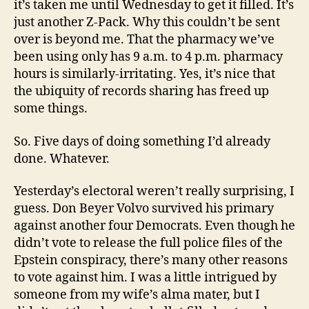
it’s taken me until Wednesday to get it filled. It’s
just another Z-Pack. Why this couldn’t be sent
over is beyond me. That the pharmacy we’ve
been using only has 9 a.m. to 4 p.m. pharmacy
hours is similarly-irritating. Yes, it’s nice that
the ubiquity of records sharing has freed up
some things.
So. Five days of doing something I’d already
done. Whatever.
Yesterday’s electoral weren’t really surprising, I
guess. Don Beyer Volvo survived his primary
against another four Democrats. Even though he
didn’t vote to release the full police files of the
Epstein conspiracy, there’s many other reasons
to vote against him. I was a little intrigued by
someone from my wife’s alma mater, but I