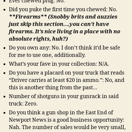
Ever chewed plug: No.
Did you puke the first time you chewed: No.
**Firearms** (Snobby brits and auzzies
just skip this section….you can’t have
firearms. It’s nice living in a place with no
absolute rights, huh?)
Do you own any: No. I don’t think it’d be safe
for me to use one, additionally.
What’s your fave in your collection: N/A.
Do you have a placard on your truck that reads
“Driver carries at least $20 in ammo.”: No, and
this is another thing from the past…
Number of shotguns in your gunrack in said
truck: Zero.
Do you think a gun shop in the East End of
Newport News is a good business opportunity:
Nah. The number of sales would be very small,