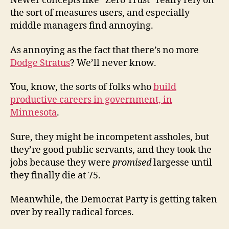
Newer concepts like “Zero Trust” really rely on
the sort of measures users, and especially
middle managers find annoying.
As annoying as the fact that there’s no more
Dodge Stratus
? We’ll never know.
You, know, the sorts of folks who
build
productive careers in government, in
Minnesota
.
Sure, they might be incompetent assholes, but
they’re good public servants, and they took the
jobs because they were
promised
largesse until
they finally die at 75.
Meanwhile, the Democrat Party is getting taken
over by really radical forces.