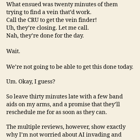
What ensued was twenty minutes of them
trying to find a vein that’d work.
Call the CRU to get the vein finder!
Uh, they’re closing. Let me call.
Nah, they’re done for the day.
Wait.
We’re not going to be able to get this done today.
Um. Okay, I guess?
So leave thirty minutes late with a few band
aids on my arms, and a promise that they’ll
reschedule me for as soon as they can.
The multiple reviews, however, show exactly
why I’m not worried about AI invading and