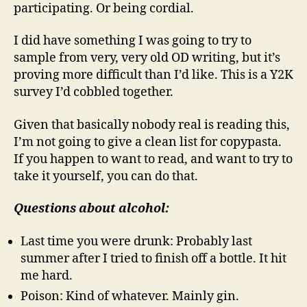
participating. Or being cordial.
I did have something I was going to try to
sample from very, very old OD writing, but it’s
proving more difficult than I’d like. This is a Y2K
survey I’d cobbled together.
Given that basically nobody real is reading this,
I’m not going to give a clean list for copypasta.
If you happen to want to read, and want to try to
take it yourself, you can do that.
Questions about alcohol:
Last time you were drunk: Probably last
summer after I tried to finish off a bottle. It hit
me hard.
Poison: Kind of whatever. Mainly gin.