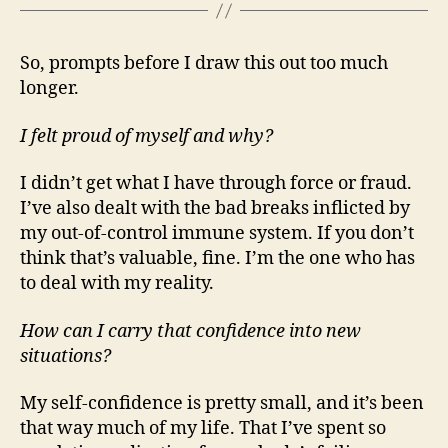
So, prompts before I draw this out too much
longer.
I felt proud of myself and why?
I didn’t get what I have through force or fraud.
I’ve also dealt with the bad breaks inflicted by
my out-of-control immune system. If you don’t
think that’s valuable, fine. I’m the one who has
to deal with my reality.
How can I carry that confidence into new
situations?
My self-confidence is pretty small, and it’s been
that way much of my life. That I’ve spent so