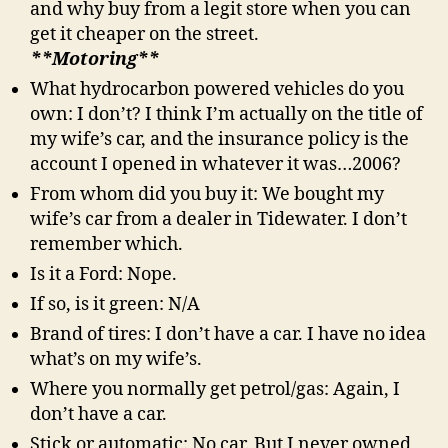
and why buy from a legit store when you can
get it cheaper on the street.
**Motoring**
What hydrocarbon powered vehicles do you
own: I don’t? I think I’m actually on the title of
my wife’s car, and the insurance policy is the
account I opened in whatever it was…2006?
From whom did you buy it: We bought my
wife’s car from a dealer in Tidewater. I don’t
remember which.
Is it a Ford: Nope.
If so, is it green: N/A
Brand of tires: I don’t have a car. I have no idea
what’s on my wife’s.
Where you normally get petrol/gas: Again, I
don’t have a car.
Stick or automatic: No car. But I never owned