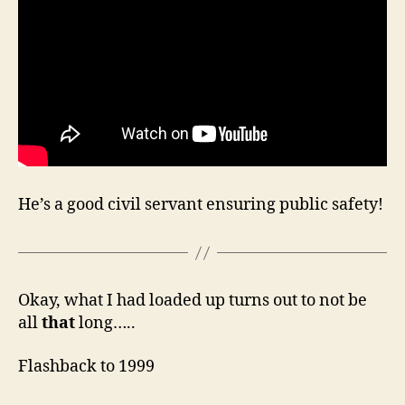
He’s a good civil servant ensuring public safety!
Okay, what I had loaded up turns out to not be
all
that
long…..
Flashback to 1999