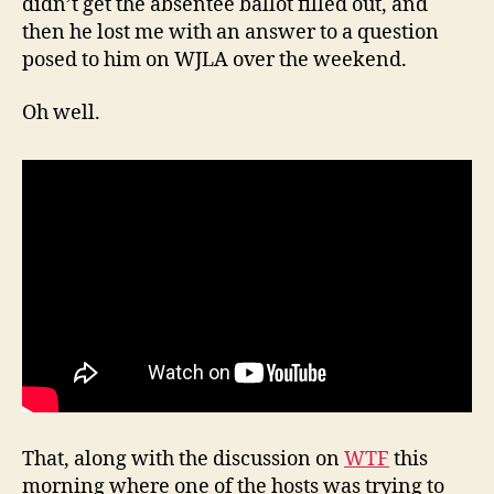
didn’t get the absentee ballot filled out, and
then he lost me with an answer to a question
posed to him on WJLA over the weekend.
Oh well.
That, along with the discussion on
WTF
this
morning where one of the hosts was trying to