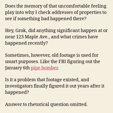
Does the memory of that uncomfortable feeling
play into why I check addresses of properties to
see if something bad happened there?
Hey, Grok, did anything significant happen at or
near 123 Maple Ave., and what crimes have
happened recently?
Sometimes, however, old footage is used for
smart purposes. Like the FBI figuring out the
January 6th
pipe bomber
.
Is it a problem that footage existed, and
investigators finally figured it out years after it
happened?
Answer to rhetorical question omitted.