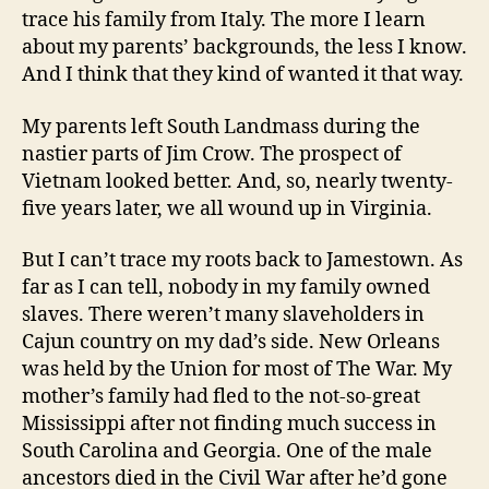
trace his family from Italy. The more I learn
about my parents’ backgrounds, the less I know.
And I think that they kind of wanted it that way.
My parents left South Landmass during the
nastier parts of Jim Crow. The prospect of
Vietnam looked better. And, so, nearly twenty-
five years later, we all wound up in Virginia.
But I can’t trace my roots back to Jamestown. As
far as I can tell, nobody in my family owned
slaves. There weren’t many slaveholders in
Cajun country on my dad’s side. New Orleans
was held by the Union for most of The War. My
mother’s family had fled to the not-so-great
Mississippi after not finding much success in
South Carolina and Georgia. One of the male
ancestors died in the Civil War after he’d gone