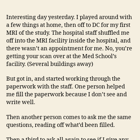
14
author
date
(8/5
Interesting day yesterday. I played around with
a few things at home, then off to DC for my first
MRI of the study. The hospital staff shuffled me
off into the MRI facility inside the hospital, and
there wasn’t an appointment for me. No, you’re
getting your scan over at the Med School’s
facility. (Several buildings away)
But got in, and started working through the
paperwork with the staff. One person helped
me fill the paperwork because I don’t see and
write well.
Then another person comes to ask me the same
questions, reading off what’d been filled.
Then a third to ask all again to see if I give any