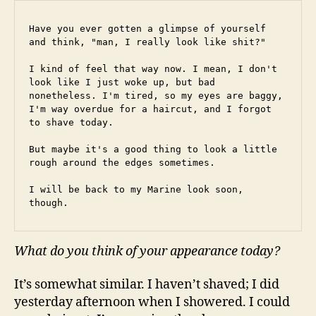
Have you ever gotten a glimpse of yourself 
and think, "man, I really look like shit?"
I kind of feel that way now. I mean, I don't 
look like I just woke up, but bad 
nonetheless. I'm tired, so my eyes are baggy, 
I'm way overdue for a haircut, and I forgot 
to shave today.
But maybe it's a good thing to look a little 
rough around the edges sometimes.
I will be back to my Marine look soon, 
though.
What do you think of your appearance today?
It’s somewhat similar. I haven’t shaved; I did
yesterday afternoon when I showered. I could