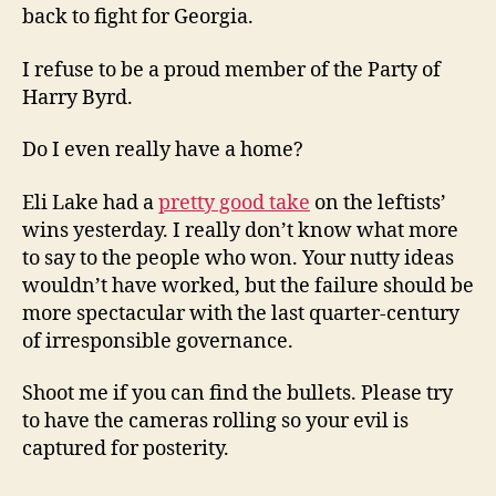
back to fight for Georgia.
I refuse to be a proud member of the Party of
Harry Byrd.
Do I even really have a home?
Eli Lake had a
pretty good take
on the leftists’
wins yesterday. I really don’t know what more
to say to the people who won. Your nutty ideas
wouldn’t have worked, but the failure should be
more spectacular with the last quarter-century
of irresponsible governance.
Shoot me if you can find the bullets. Please try
to have the cameras rolling so your evil is
captured for posterity.