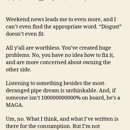
13
author
date
(8/3
Weekend news leads me to even more, and I
can’t even find the appropriate word. “Disgust”
doesn’t even fit.
All y’all are worthless. You’ve created huge
problems. No, you have no idea how to fix it,
and are more concerned about owning the
other side.
Listening to something besides the most-
deranged pipe dream is unthinkable. And, if
someone isn’t 100000000000% on board, he’s a
MAGA.
Um, no. What I think, and what I’ve written is
there for the consumption. But I’m not