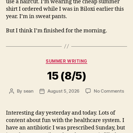
use a haircut. I’m wearing the cheap summer
shirt I ordered while I was in Biloxi earlier this
year. I’m in sweat pants.
But I think I’m finished for the morning.
Categories
SUMMER WRITING
15 (8/5)
on
By
sean
August 5, 2026
No Comments
Post
Post
15
author
date
(8/5
Interesting day yesterday and today. Lots of
content about fun with the healthcare system. I
have an antibiotic I was prescribed Sunday, but