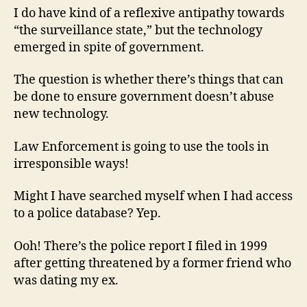
I do have kind of a reflexive antipathy towards
“the surveillance state,” but the technology
emerged in spite of government.
The question is whether there’s things that can
be done to ensure government doesn’t abuse
new technology.
Law Enforcement is going to use the tools in
irresponsible ways!
Might I have searched myself when I had access
to a police database? Yep.
Ooh! There’s the police report I filed in 1999
after getting threatened by a former friend who
was dating my ex.