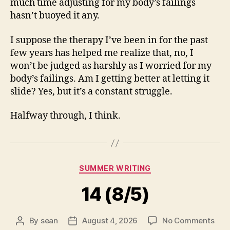
much time adjusting for my body’s failings
hasn’t buoyed it any.
I suppose the therapy I’ve been in for the past
few years has helped me realize that, no, I
won’t be judged as harshly as I worried for my
body’s failings. Am I getting better at letting it
slide? Yes, but it’s a constant struggle.
Halfway through, I think.
Categories
SUMMER WRITING
14 (8/5)
on
By
sean
August 4, 2026
No Comments
Post
Post