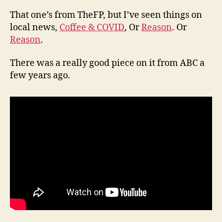
That one’s from TheFP, but I’ve seen things on
local news,
Coffee & COVID
, Or
Reason
. Or
Reason
.
There was a really good piece on it from ABC a
few years ago.