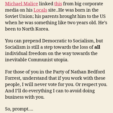
Michael Malice
linked
this
from big corporate
media on his
Locals
site..He was born in the
Soviet Union; his parents brought him to the US
when he was something like two years old. He’s
been to North Korea.
You can prepend Democratic to Socialism, but
Socialism is still a step towards the loss of
all
individual freedom on the way towards the
inevitable Communist utopia.
For those of you in the Party of Nathan Bedford
Forrest, understand that if you work with these
people, I will never vote for you. Or respect you.
And I’ll do everything I can to avoid doing
business with you.
So, prompt….