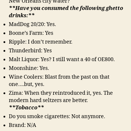
New Orleans city water?
**Have you consumed the following ghetto
drinks:**
MadDog 20/20: Yes.
Boone’s Farm: Yes
Ripple: I don’t remember.
Thunderbird: Yes
Malt Liquor: Yes? I still want a 40 of OE800.
Moonshine: Yes.
Wine Coolers: Blast from the past on that
one….but, yes.
Zima: When they reintroduced it, yes. The
modern hard seltzers are better.
**Tobacco**
Do you smoke cigarettes: Not anymore.
Brand: N/A