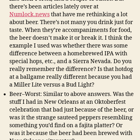
there’s been articles lately over at
Numlock.news
that have me rethinking a lot
about beer. There’s not many you drink just for
taste. When they’re accompaniments for food,
the beer doesn’t make it or break it. I think the
example I used was whether there was some
difference between a homebrewed IPA with
special hops, etc., and a Sierra Nevada. Do you
really remember the difference? Is that hotdog
at a ballgame really different because you had
a Miller Lite versus a Bud Light?
Beer–Worst: Similar to above answers. Was the
stuff I had in New Orleans at an Oktoberfest
celebration that bad just because of the beer, or
was it the strange sauteed peppers resembling
something you’d find on a fajita platter? Or
was it because the beer had been brewed with