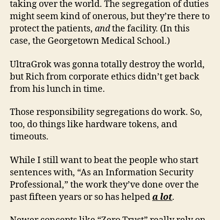
taking over the world. The segregation of duties
might seem kind of onerous, but they’re there to
protect the patients,
and
the facility. (In this
case, the Georgetown Medical School.)
UltraGrok was gonna totally destroy the world,
but Rich from corporate ethics didn’t get back
from his lunch in time.
Those responsibility segregations do work. So,
too, do things like hardware tokens, and
timeouts.
While I still want to beat the people who start
sentences with, “As an Information Security
Professional,” the work they’ve done over the
past fifteen years or so has helped
a lot
.