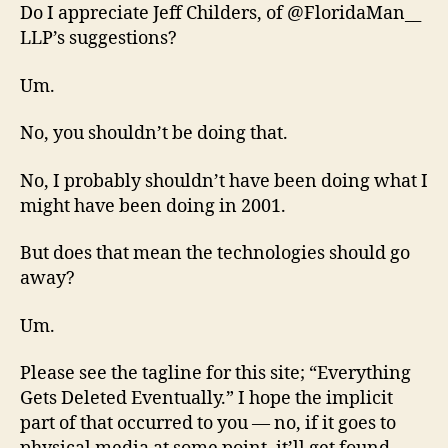
Do I appreciate Jeff Childers, of @FloridaMan__
LLP’s suggestions?
Um.
No, you shouldn’t be doing that.
No, I probably shouldn’t have been doing what I
might have been doing in 2001.
But does that mean the technologies should go
away?
Um.
Please see the tagline for this site; “Everything
Gets Deleted Eventually.” I hope the implicit
part of that occurred to you — no, if it goes to