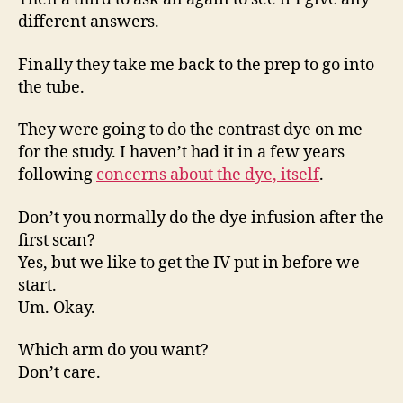
different answers.
Finally they take me back to the prep to go into
the tube.
They were going to do the contrast dye on me
for the study. I haven’t had it in a few years
following
concerns about the dye, itself
.
Don’t you normally do the dye infusion after the
first scan?
Yes, but we like to get the IV put in before we
start.
Um. Okay.
Which arm do you want?
Don’t care.