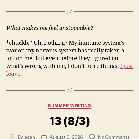
What makes me feel unstoppable?
*chuckle* Uh, nothing? My immune system’s
war on my nervous system has really taken a
toll on me. But even before they figured out
what’s wrong with me, I don’t force things.
I just
leave
.
Categories
SUMMER WRITING
13 (8/3)
on
By
sean
August 3, 2026
No Comments
Post
Post