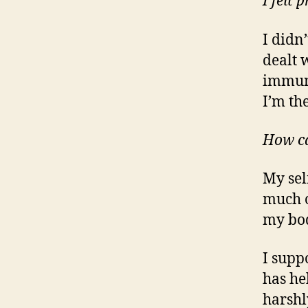
I felt
I didn’
dealt 
immune
I’m th
How ca
My sel
much o
my bod
I supp
has he
harshl