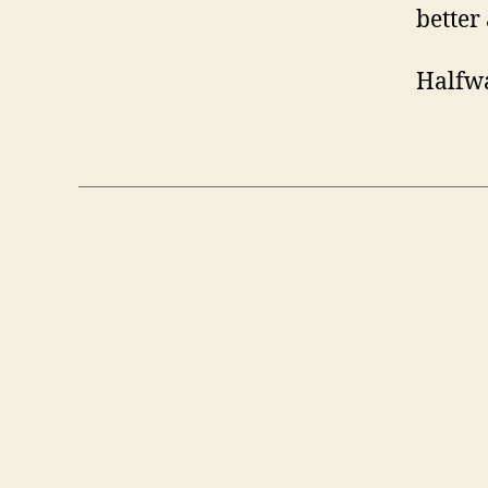
better 
Halfwa