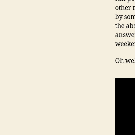
other r
by som
the ab
answer
weeke
Oh wel