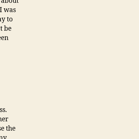
t about
 I was
ay to
’t be
een
ss.
her
se the
any