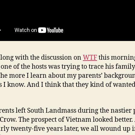
along with the discussion on
WTF
this mornin
one of the hosts was trying to trace his famil
 The more I learn about my parents’ backgrou
ss I know. And I think that they kind of wanted 
ents left South Landmass during the nastier 
 Crow. The prospect of Vietnam looked better.
arly twenty-five years later, we all wound up 