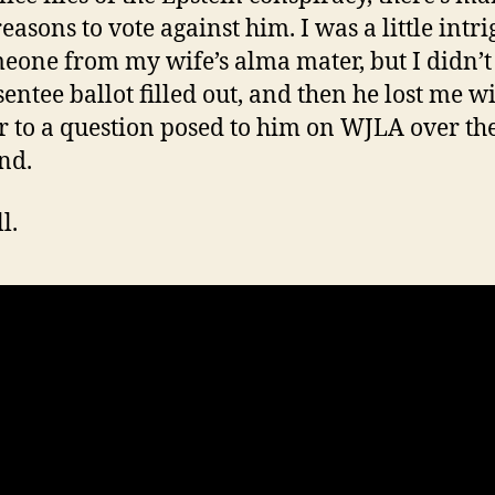
easons to vote against him. I was a little intr
eone from my wife’s alma mater, but I didn’t
sentee ballot filled out, and then he lost me w
 to a question posed to him on WJLA over th
nd.
l.