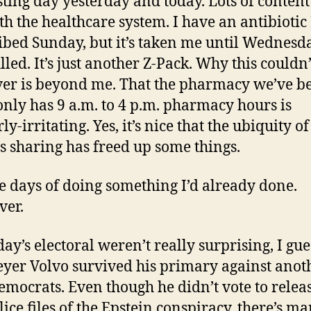
sting day yesterday and today. Lots of conten
th the healthcare system. I have an antibiotic
ibed Sunday, but it’s taken me until Wednesd
filled. It’s just another Z-Pack. Why this couldn
ver is beyond me. That the pharmacy we’ve b
only has 9 a.m. to 4 p.m. pharmacy hours is
ly-irritating. Yes, it’s nice that the ubiquity of
s sharing has freed up some things.
ve days of doing something I’d already done.
ver.
ay’s electoral weren’t really surprising, I gue
yer Volvo survived his primary against anot
emocrats. Even though he didn’t vote to relea
lice files of the Epstein conspiracy, there’s m