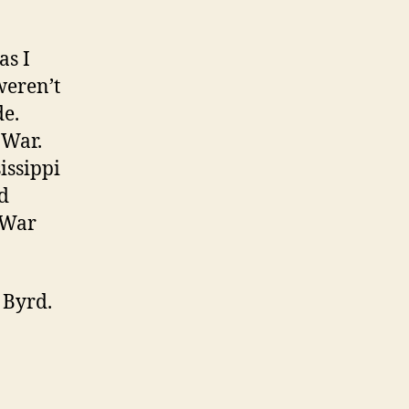
as I
weren’t
de.
 War.
issippi
d
l War
 Byrd.