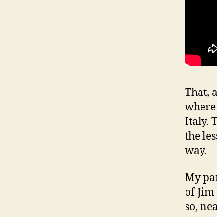
That, 
where 
Italy.
the le
way.
My par
of Jim
so, ne