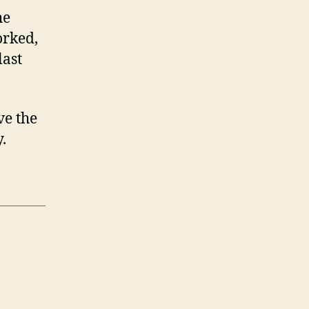
he
orked,
last
ve the
.