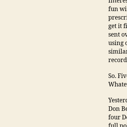
Intere
fun wi
prescr
get it 
sent o
using 
similar
record
So. Fi
Whate
Yesterd
Don Be
four D
full po