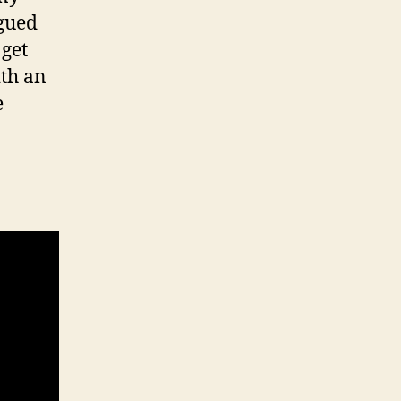
igued
 get
ith an
e