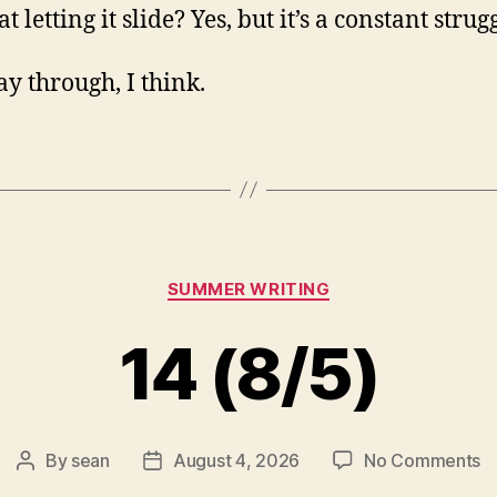
at letting it slide? Yes, but it’s a constant strug
y through, I think.
Categories
SUMMER WRITING
14 (8/5)
o
By
sean
August 4, 2026
No Comments
Post
Post
1
author
date