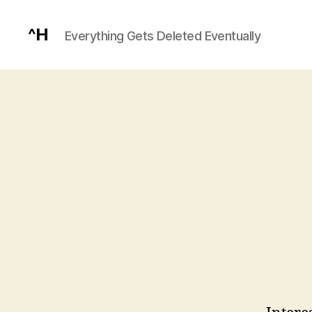
^H
Everything Gets Deleted Eventually