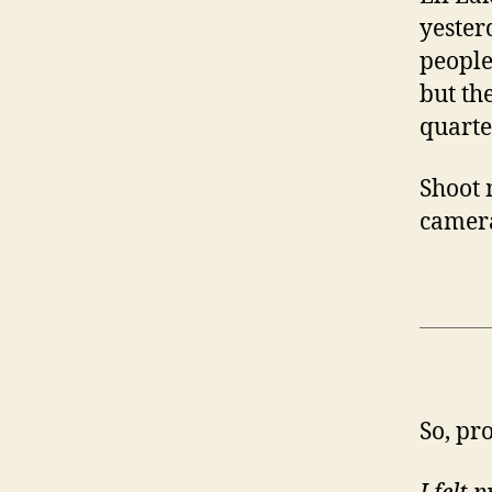
yester
people
but th
quarte
Shoot 
camera
So, pr