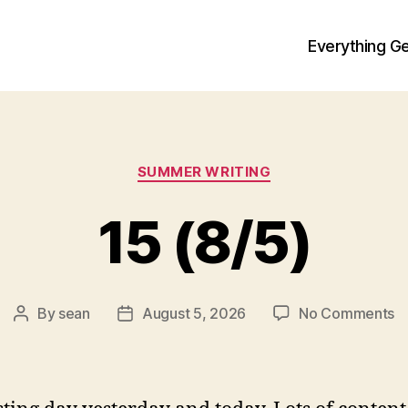
Everything Ge
Categories
SUMMER WRITING
15 (8/5)
o
By
sean
August 5, 2026
No Comments
Post
Post
1
author
date
(8