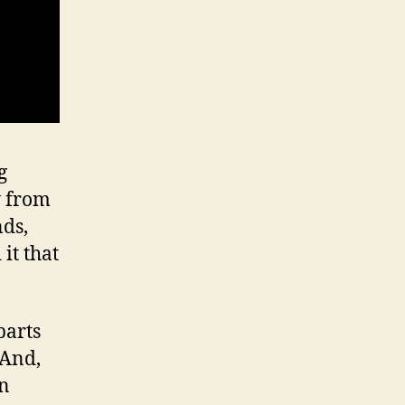
g
y from
nds,
it that
parts
 And,
in