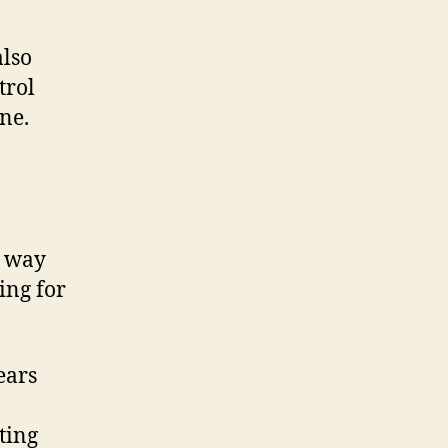
also
trol
ne.
t way
ing for
ears
ting