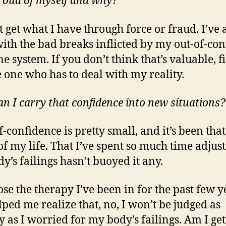
 proud of myself and why?
t get what I have through force or fraud. I’ve 
with the bad breaks inflicted by my out-of-con
 system. If you don’t think that’s valuable, fi
e one who has to deal with my reality.
n I carry that confidence into new situations?
f-confidence is pretty small, and it’s been tha
f my life. That I’ve spent so much time adjust
y’s failings hasn’t buoyed it any.
ose the therapy I’ve been in for the past few y
lped me realize that, no, I won’t be judged as
y as I worried for my body’s failings. Am I get