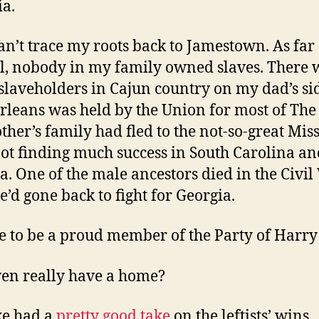
ia.
can’t trace my roots back to Jamestown. As far 
ll, nobody in my family owned slaves. There 
laveholders in Cajun country on my dad’s si
leans was held by the Union for most of The
her’s family had fled to the not-so-great Miss
not finding much success in South Carolina an
a. One of the male ancestors died in the Civi
e’d gone back to fight for Georgia.
se to be a proud member of the Party of Harry
ven really have a home?
ke had a
pretty good take
on the leftists’ wins