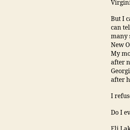
Virgin
But I 
can te
many s
New Or
My mot
after 
Georgi
after h
I refu
Do I e
Eli La