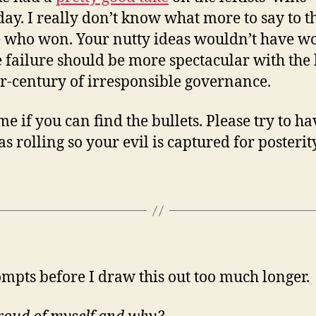
day. I really don’t know what more to say to t
 who won. Your nutty ideas wouldn’t have w
e failure should be more spectacular with the 
r-century of irresponsible governance.
me if you can find the bullets. Please try to ha
s rolling so your evil is captured for posterity
ompts before I draw this out too much longer.