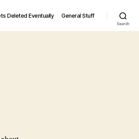
ts Deleted Eventually
General Stuff
Search
n
5
/5)