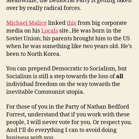
Meanwhile, the Democrat Party is getting taken
over by really radical forces.
Michael Malice
linked
this
from big corporate
media on his
Locals
site..He was born in the
Soviet Union; his parents brought him to the US
when he was something like two years old. He’s
been to North Korea.
You can prepend Democratic to Socialism, but
Socialism is still a step towards the loss of
all
individual freedom on the way towards the
inevitable Communist utopia.
For those of you in the Party of Nathan Bedford
Forrest, understand that if you work with these
people, I will never vote for you. Or respect you.
And I’ll do everything I can to avoid doing
business with you.