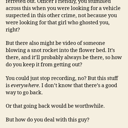
ferreted out. Officer Friendly, you stumbled
across this when you were looking for a vehicle
suspected in this other crime, not because you
were looking for that girl who ghosted you,
right?
But there also might be video of someone
blowing a snot rocket into the flower bed. It’s
there, and it’ll probably always be there, so how
do you keep it from getting out?
You could just stop recording, no? But this stuff
is
everywhere
. I don’t know that there’s a good
way to go back.
Or that going back would be worthwhile.
But how do you deal with this guy?