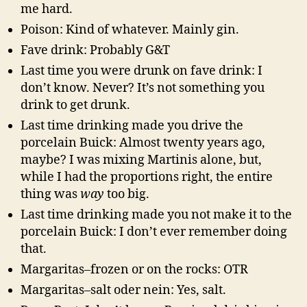
me hard.
Poison: Kind of whatever. Mainly gin.
Fave drink: Probably G&T
Last time you were drunk on fave drink: I
don’t know. Never? It’s not something you
drink to get drunk.
Last time drinking made you drive the
porcelain Buick: Almost twenty years ago,
maybe? I was mixing Martinis alone, but,
while I had the proportions right, the entire
thing was
way
too big.
Last time drinking made you not make it to the
porcelain Buick: I don’t ever remember doing
that.
Margaritas–frozen or on the rocks: OTR
Margaritas–salt oder nein: Yes, salt.