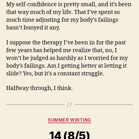
My self-confidence is pretty small, and it’s been
that way much of my life. That I’ve spent so
much time adjusting for my body’s failings
hasn’t buoyed it any.
I suppose the therapy I’ve been in for the past
few years has helped me realize that, no, I
won’t be judged as harshly as I worried for my
body’s failings. Am I getting better at letting it
slide? Yes, but it’s a constant struggle.
Halfway through, I think.
Categories
SUMMER WRITING
14 (8/5)