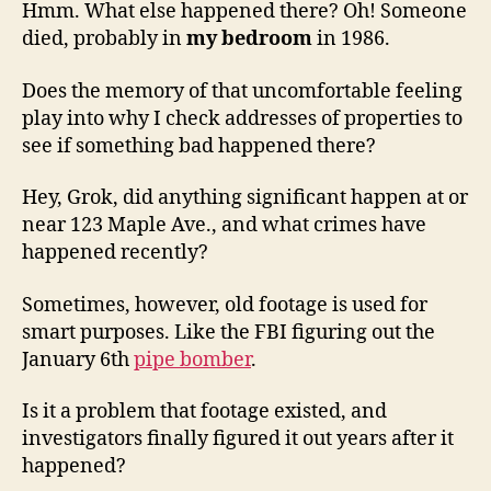
Hmm. What else happened there? Oh! Someone
died, probably in
my bedroom
in 1986.
Does the memory of that uncomfortable feeling
play into why I check addresses of properties to
see if something bad happened there?
Hey, Grok, did anything significant happen at or
near 123 Maple Ave., and what crimes have
happened recently?
Sometimes, however, old footage is used for
smart purposes. Like the FBI figuring out the
January 6th
pipe bomber
.
Is it a problem that footage existed, and
investigators finally figured it out years after it
happened?