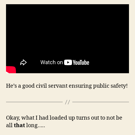
He’s a good civil servant ensuring public safety!
Okay, what I had loaded up turns out to not be
all
that
long…..