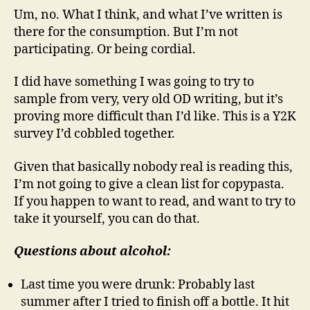
Um, no. What I think, and what I’ve written is
there for the consumption. But I’m not
participating. Or being cordial.
I did have something I was going to try to
sample from very, very old OD writing, but it’s
proving more difficult than I’d like. This is a Y2K
survey I’d cobbled together.
Given that basically nobody real is reading this,
I’m not going to give a clean list for copypasta.
If you happen to want to read, and want to try to
take it yourself, you can do that.
Questions about alcohol:
Last time you were drunk: Probably last
summer after I tried to finish off a bottle. It hit