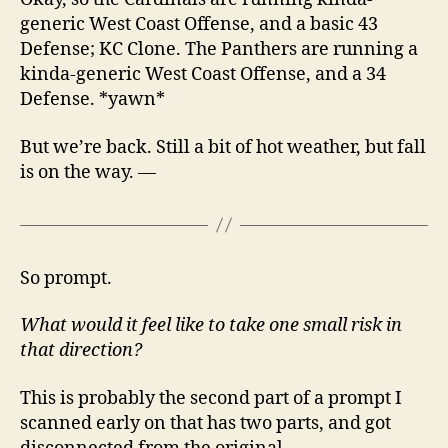
generic West Coast Offense, and a basic 43
Defense; KC Clone. The Panthers are running a
kinda-generic West Coast Offense, and a 34
Defense. *yawn*
But we’re back. Still a bit of hot weather, but fall
is on the way. —
So prompt.
What would it feel like to take one small risk in
that direction?
This is probably the second part of a prompt I
scanned early on that has two parts, and got