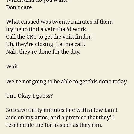
Which arm do you want?
Don’t care.
What ensued was twenty minutes of them
trying to find a vein that’d work.
Call the CRU to get the vein finder!
Uh, they’re closing. Let me call.
Nah, they’re done for the day.
Wait.
We’re not going to be able to get this done today.
Um. Okay, I guess?
So leave thirty minutes late with a few band
aids on my arms, and a promise that they’ll
reschedule me for as soon as they can.