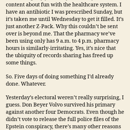
content about fun with the healthcare system. I
have an antibiotic I was prescribed Sunday, but
it’s taken me until Wednesday to get it filled. It’s
just another Z-Pack. Why this couldn’t be sent
over is beyond me. That the pharmacy we’ve
been using only has 9 a.m. to 4 p.m. pharmacy
hours is similarly-irritating. Yes, it’s nice that
the ubiquity of records sharing has freed up
some things.
So. Five days of doing something I’d already
done. Whatever.
Yesterday’s electoral weren’t really surprising, I
guess. Don Beyer Volvo survived his primary
against another four Democrats. Even though he
didn’t vote to release the full police files of the
Epstein conspiracy, there’s many other reasons