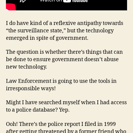
I do have kind of a reflexive antipathy towards
“the surveillance state,” but the technology
emerged in spite of government.
The question is whether there’s things that can
be done to ensure government doesn’t abuse
new technology.
Law Enforcement is going to use the tools in
irresponsible ways!
Might I have searched myself when I had access
to a police database? Yep.
Ooh! There’s the police report I filed in 1999
after getting threatened by a former friend who