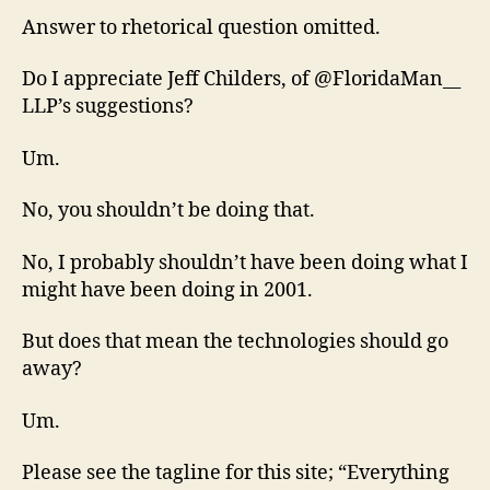
Answer to rhetorical question omitted.
Do I appreciate Jeff Childers, of @FloridaMan__
LLP’s suggestions?
Um.
No, you shouldn’t be doing that.
No, I probably shouldn’t have been doing what I
might have been doing in 2001.
But does that mean the technologies should go
away?
Um.
Please see the tagline for this site; “Everything