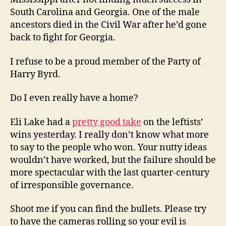
South Carolina and Georgia. One of the male
ancestors died in the Civil War after he’d gone
back to fight for Georgia.
I refuse to be a proud member of the Party of
Harry Byrd.
Do I even really have a home?
Eli Lake had a
pretty good take
on the leftists’
wins yesterday. I really don’t know what more
to say to the people who won. Your nutty ideas
wouldn’t have worked, but the failure should be
more spectacular with the last quarter-century
of irresponsible governance.
Shoot me if you can find the bullets. Please try
to have the cameras rolling so your evil is