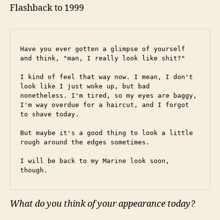
Flashback to 1999
Have you ever gotten a glimpse of yourself 
and think, "man, I really look like shit?"
I kind of feel that way now. I mean, I don't 
look like I just woke up, but bad 
nonetheless. I'm tired, so my eyes are baggy, 
I'm way overdue for a haircut, and I forgot 
to shave today.
But maybe it's a good thing to look a little 
rough around the edges sometimes.
I will be back to my Marine look soon, 
though.
What do you think of your appearance today?