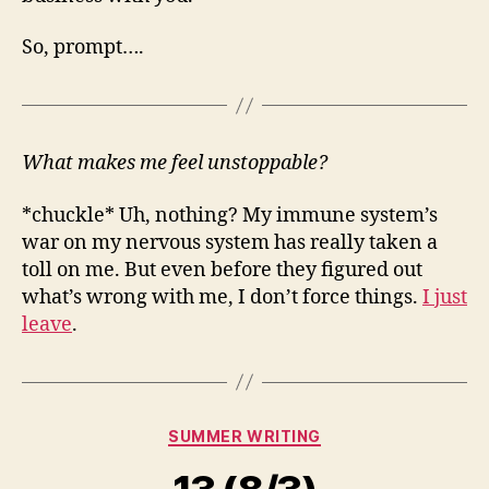
So, prompt….
What makes me feel unstoppable?
*chuckle* Uh, nothing? My immune system’s
war on my nervous system has really taken a
toll on me. But even before they figured out
what’s wrong with me, I don’t force things.
I just
leave
.
Categories
SUMMER WRITING