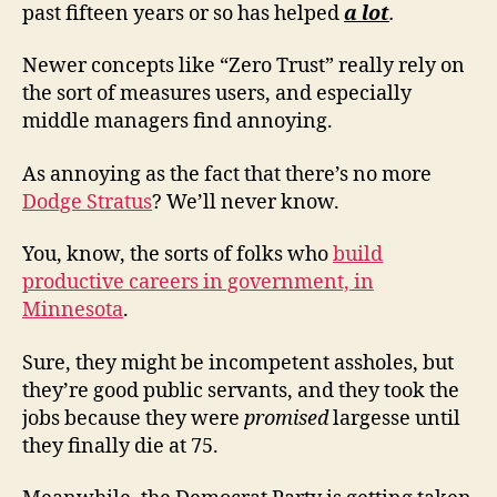
past fifteen years or so has helped
a lot
.
Newer concepts like “Zero Trust” really rely on
the sort of measures users, and especially
middle managers find annoying.
As annoying as the fact that there’s no more
Dodge Stratus
? We’ll never know.
You, know, the sorts of folks who
build
productive careers in government, in
Minnesota
.
Sure, they might be incompetent assholes, but
they’re good public servants, and they took the
jobs because they were
promised
largesse until
they finally die at 75.