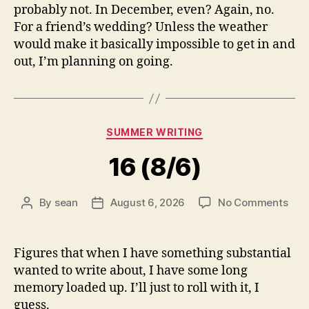
probably not. In December, even? Again, no.
For a friend’s wedding? Unless the weather
would make it basically impossible to get in and
out, I’m planning on going.
Categories
SUMMER WRITING
16 (8/6)
on
By
sean
August 6, 2026
No Comments
Post
Post
16
author
date
(8/6
Figures that when I have something substantial
wanted to write about, I have some long
memory loaded up. I’ll just to roll with it, I
guess.