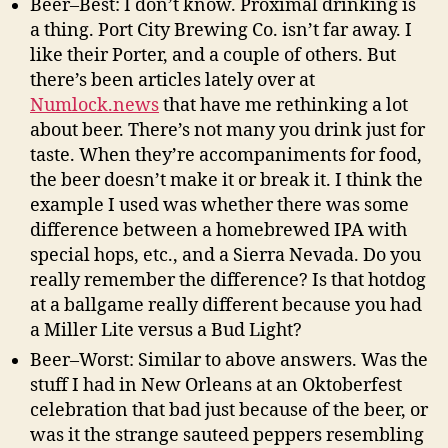
Beer–Best: I don’t know. Proximal drinking is
a thing. Port City Brewing Co. isn’t far away. I
like their Porter, and a couple of others. But
there’s been articles lately over at
Numlock.news
that have me rethinking a lot
about beer. There’s not many you drink just for
taste. When they’re accompaniments for food,
the beer doesn’t make it or break it. I think the
example I used was whether there was some
difference between a homebrewed IPA with
special hops, etc., and a Sierra Nevada. Do you
really remember the difference? Is that hotdog
at a ballgame really different because you had
a Miller Lite versus a Bud Light?
Beer–Worst: Similar to above answers. Was the
stuff I had in New Orleans at an Oktoberfest
celebration that bad just because of the beer, or
was it the strange sauteed peppers resembling