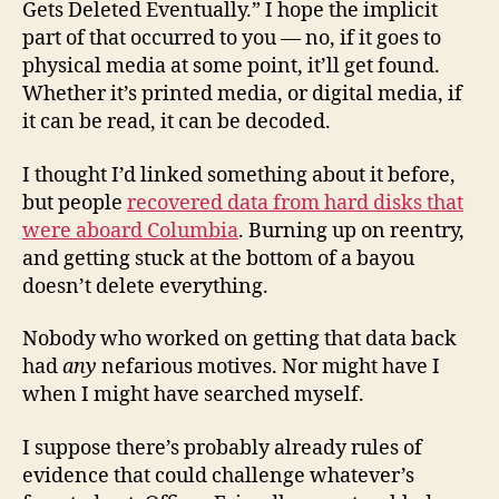
Gets Deleted Eventually.” I hope the implicit
part of that occurred to you — no, if it goes to
physical media at some point, it’ll get found.
Whether it’s printed media, or digital media, if
it can be read, it can be decoded.
I thought I’d linked something about it before,
but people
recovered data from hard disks that
were aboard Columbia
. Burning up on reentry,
and getting stuck at the bottom of a bayou
doesn’t delete everything.
Nobody who worked on getting that data back
had
any
nefarious motives. Nor might have I
when I might have searched myself.
I suppose there’s probably already rules of
evidence that could challenge whatever’s