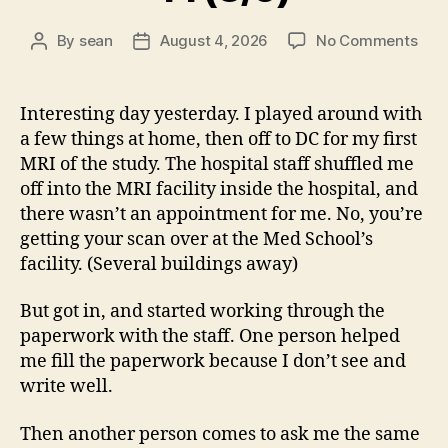
on
By
sean
August 4, 2026
No Comments
Post
Post
14
author
date
(8/5
Interesting day yesterday. I played around with
a few things at home, then off to DC for my first
MRI of the study. The hospital staff shuffled me
off into the MRI facility inside the hospital, and
there wasn’t an appointment for me. No, you’re
getting your scan over at the Med School’s
facility. (Several buildings away)
But got in, and started working through the
paperwork with the staff. One person helped
me fill the paperwork because I don’t see and
write well.
Then another person comes to ask me the same