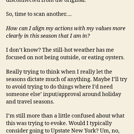
disconnected from the original.
So, time to scan another….
How can I align my actions with my values more
clearly in this season that I am in?
I don’t know? The still-hot weather has me
focused on not being outside, or eating oysters.
Really trying to think when I really let the
seasons dictate much of anything. Maybe I’ll try
to avoid trying to do things where I’d need
someone else’ input/approval around holiday
and travel seasons.
I’m still more than a little confused about what
this was trying to evoke. Would I typically
consider going to Upstate New York? Um, no,