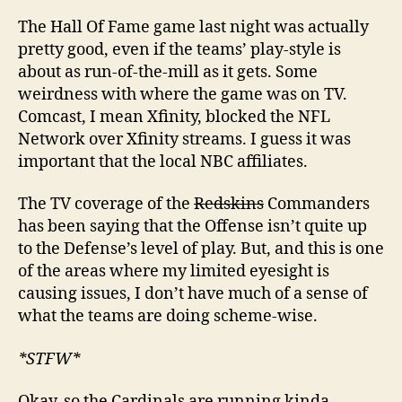
The Hall Of Fame game last night was actually
pretty good, even if the teams’ play-style is
about as run-of-the-mill as it gets. Some
weirdness with where the game was on TV.
Comcast, I mean Xfinity, blocked the NFL
Network over Xfinity streams. I guess it was
important that the local NBC affiliates.
The TV coverage of the
Redskins
Commanders
has been saying that the Offense isn’t quite up
to the Defense’s level of play. But, and this is one
of the areas where my limited eyesight is
causing issues, I don’t have much of a sense of
what the teams are doing scheme-wise.
*STFW*
Okay, so the Cardinals are running kinda-