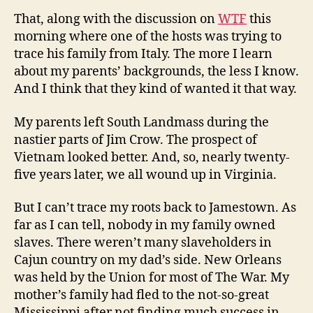
That, along with the discussion on
WTF
this
morning where one of the hosts was trying to
trace his family from Italy. The more I learn
about my parents’ backgrounds, the less I know.
And I think that they kind of wanted it that way.
My parents left South Landmass during the
nastier parts of Jim Crow. The prospect of
Vietnam looked better. And, so, nearly twenty-
five years later, we all wound up in Virginia.
But I can’t trace my roots back to Jamestown. As
far as I can tell, nobody in my family owned
slaves. There weren’t many slaveholders in
Cajun country on my dad’s side. New Orleans
was held by the Union for most of The War. My
mother’s family had fled to the not-so-great
Mississippi after not finding much success in