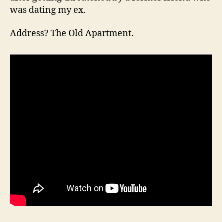
was dating my ex.
Address? The Old Apartment.