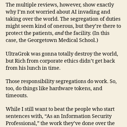
The multiple reviews, however, show exactly
why I’m not worried about AI invading and
taking over the world. The segregation of duties
might seem kind of onerous, but they’re there to
protect the patients,
and
the facility. (In this
case, the Georgetown Medical School.)
UltraGrok was gonna totally destroy the world,
but Rich from corporate ethics didn’t get back
from his lunch in time.
Those responsibility segregations do work. So,
too, do things like hardware tokens, and
timeouts.
While I still want to beat the people who start
sentences with, “As an Information Security
Professional,” the work they’ve done over the