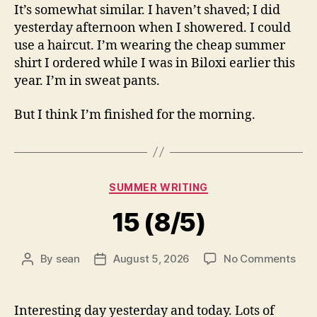
It’s somewhat similar. I haven’t shaved; I did
yesterday afternoon when I showered. I could
use a haircut. I’m wearing the cheap summer
shirt I ordered while I was in Biloxi earlier this
year. I’m in sweat pants.
But I think I’m finished for the morning.
Categories
SUMMER WRITING
15 (8/5)
on
By
sean
August 5, 2026
No Comments
Post
Post
15
author
date
(8/5
Interesting day yesterday and today. Lots of