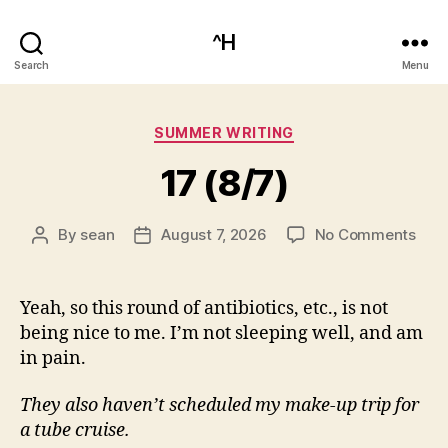
^H
Search
Menu
Categories
SUMMER WRITING
17 (8/7)
on
By
sean
August 7, 2026
No Comments
Post
Post
17
author
date
(8/7
Yeah, so this round of antibiotics, etc., is not
being nice to me. I’m not sleeping well, and am
in pain.
They also haven’t scheduled my make-up trip for
a tube cruise.