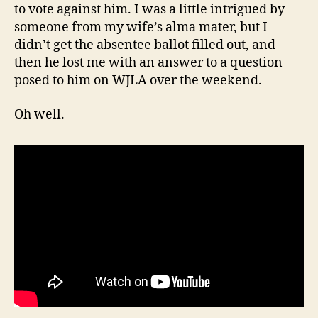
to vote against him. I was a little intrigued by
someone from my wife’s alma mater, but I
didn’t get the absentee ballot filled out, and
then he lost me with an answer to a question
posed to him on WJLA over the weekend.
Oh well.