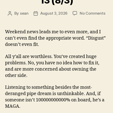
13 (8/3)
on
By
sean
August 3, 2026
No Comments
Post
Post
13
author
date
(8/3
Weekend news leads me to even more, and I
can’t even find the appropriate word. “Disgust”
doesn’t even fit.
All y’all are worthless. You’ve created huge
problems. No, you have no idea how to fix it,
and are more concerned about owning the
other side.
Listening to something besides the most-
deranged pipe dream is unthinkable. And, if
someone isn’t 100000000000% on board, he’s a
MAGA.