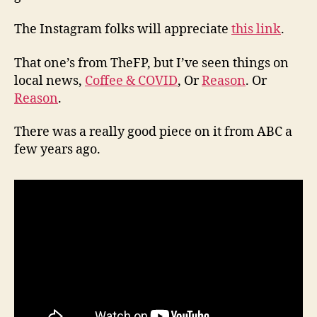
The Instagram folks will appreciate
this link
.
That one’s from TheFP, but I’ve seen things on
local news,
Coffee & COVID
, Or
Reason
. Or
Reason
.
There was a really good piece on it from ABC a
few years ago.