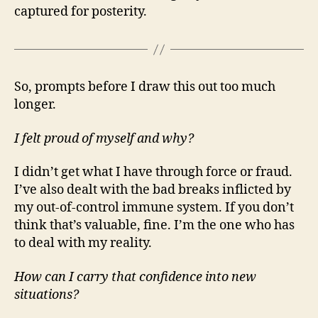
captured for posterity.
So, prompts before I draw this out too much
longer.
I felt proud of myself and why?
I didn’t get what I have through force or fraud.
I’ve also dealt with the bad breaks inflicted by
my out-of-control immune system. If you don’t
think that’s valuable, fine. I’m the one who has
to deal with my reality.
How can I carry that confidence into new
situations?