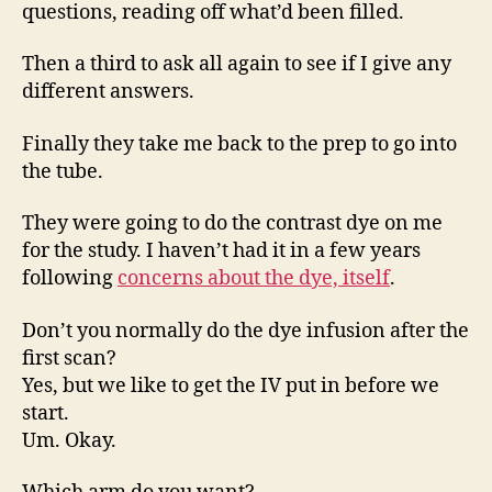
questions, reading off what’d been filled.
Then a third to ask all again to see if I give any
different answers.
Finally they take me back to the prep to go into
the tube.
They were going to do the contrast dye on me
for the study. I haven’t had it in a few years
following
concerns about the dye, itself
.
Don’t you normally do the dye infusion after the
first scan?
Yes, but we like to get the IV put in before we
start.
Um. Okay.