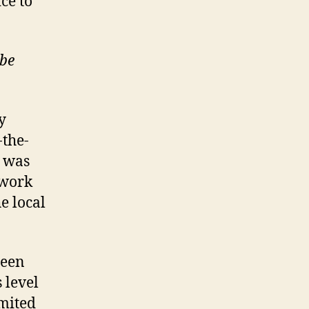
ice to
ube
y
-the-
e was
twork
e local
een
 level
imited