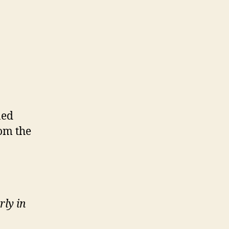
ned
rom the
rly in