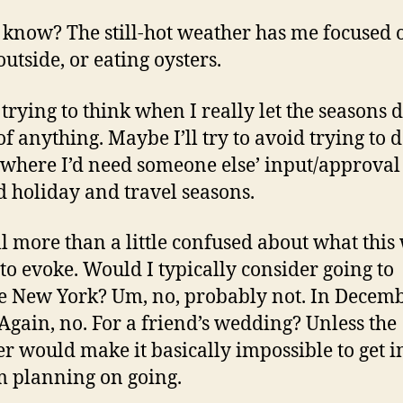
t know? The still-hot weather has me focused 
outside, or eating oysters.
 trying to think when I really let the seasons d
f anything. Maybe I’ll try to avoid trying to 
 where I’d need someone else’ input/approval
 holiday and travel seasons.
ill more than a little confused about what this
 to evoke. Would I typically consider going to
e New York? Um, no, probably not. In Decemb
Again, no. For a friend’s wedding? Unless the
r would make it basically impossible to get i
’m planning on going.