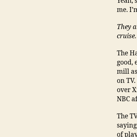
Yeah, s
me. I’
They a
cruise.
The Ha
good, e
mill a
on TV.
over X
NBC aff
The TV
saying 
of pla