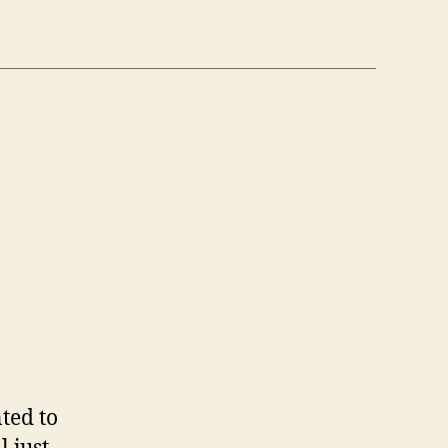
n
6
/6)
ted to