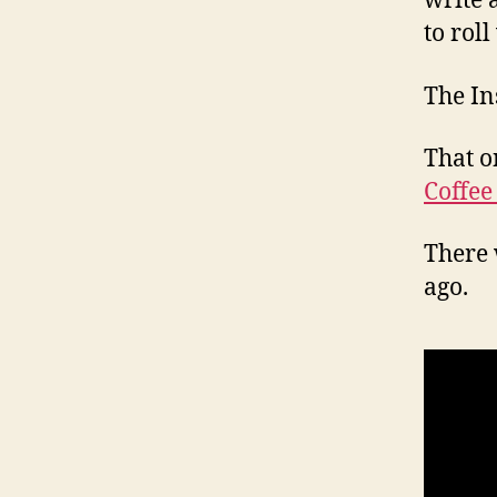
write 
to roll
The In
That o
Coffee
There 
ago.