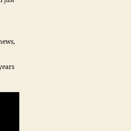
 just
 news,
years