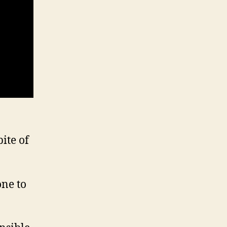
ite of
one to