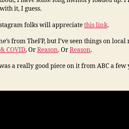
about, I have some long memory loaded up. I’ll
 with it, I guess.
stagram folks will appreciate
this link
.
ne’s from TheFP, but I’ve seen things on local
 & COVID
, Or
Reason
. Or
Reason
.
was a really good piece on it from ABC a few 