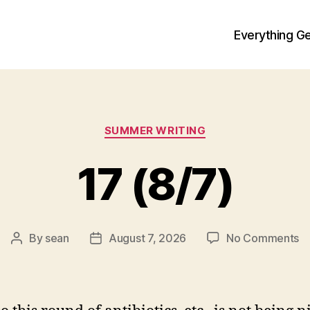
Everything Ge
Categories
SUMMER WRITING
17 (8/7)
o
By
sean
August 7, 2026
No Comments
Post
Post
1
author
date
(8