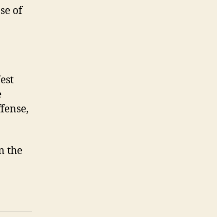
se of
est
e
fense,
on the