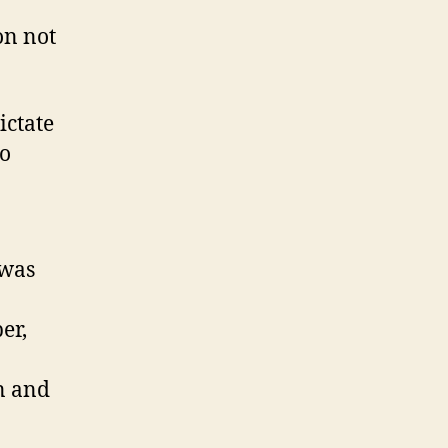
on not
ictate
do
 was
er,
n and