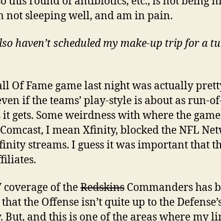
o this round of antibiotics, etc., is not being n
m not sleeping well, and am in pain.
lso haven’t scheduled my make-up trip for a t
ll Of Fame game last night was actually prett
ven if the teams’ play-style is about as run-of
s it gets. Some weirdness with where the gam
 Comcast, I mean Xfinity, blocked the NFL Ne
finity streams. I guess it was important that th
iliates.
 coverage of the
Redskins
Commanders has b
that the Offense isn’t quite up to the Defense’s
y. But, and this is one of the areas where my l