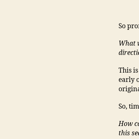
So pro
What wo
direct
This i
early 
origin
So, ti
How ca
this s