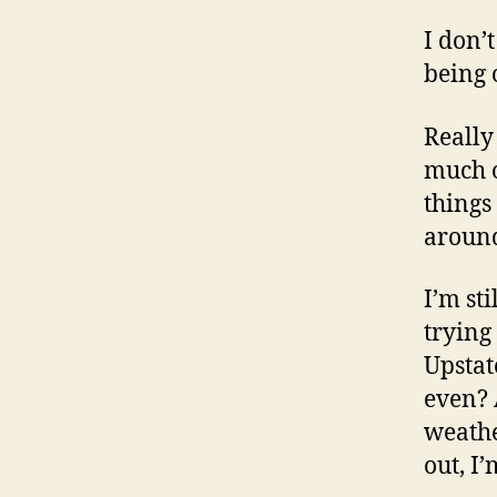
I don’
being 
Really
much o
things
around
I’m st
trying
Upstat
even? 
weathe
out, I