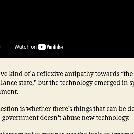
ave kind of a reflexive antipathy towards “the
llance state,” but the technology emerged in sp
nment.
estion is whether there’s things that can be d
 government doesn’t abuse new technology.