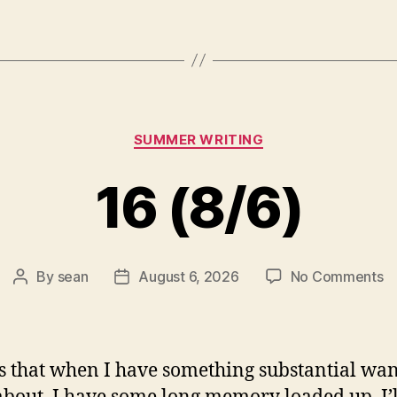
Categories
SUMMER WRITING
16 (8/6)
o
By
sean
August 6, 2026
No Comments
Post
Post
1
author
date
(8
s that when I have something substantial wan