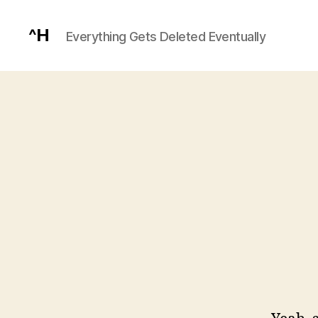
^H
Everything Gets Deleted Eventually