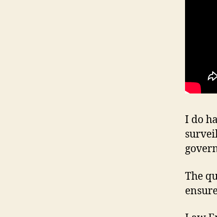
I do h
survei
gover
The qu
ensure