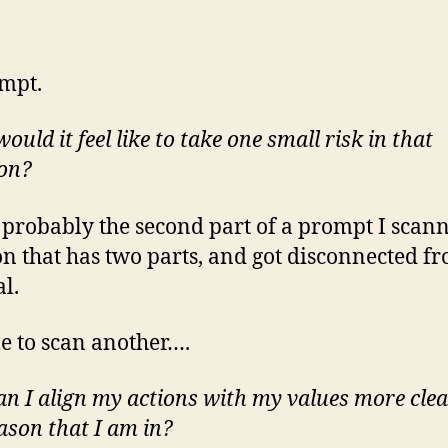
mpt.
uld it feel like to take one small risk in that
ion?
s probably the second part of a prompt I scan
on that has two parts, and got disconnected f
al.
me to scan another….
n I align my actions with my values more clea
eason that I am in?