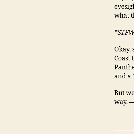
eyesig
what t
*STF
Okay, 
Coast 
Panthe
and a 
But we’
way. 