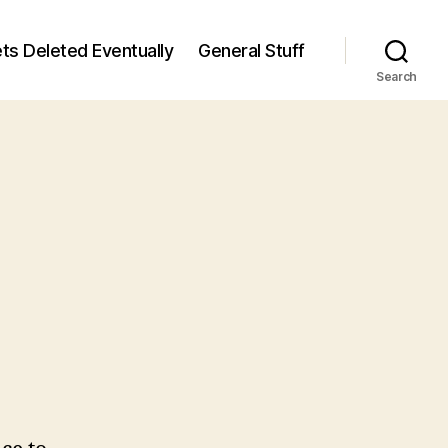
ts Deleted Eventually
General Stuff
Search
n
7
/7)