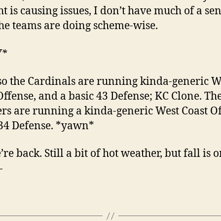
ht is causing issues, I don’t have much of a sen
he teams are doing scheme-wise.
W*
so the Cardinals are running kinda-generic W
Offense, and a basic 43 Defense; KC Clone. Th
rs are running a kinda-generic West Coast Of
34 Defense. *yawn*
re back. Still a bit of hot weather, but fall is 
—