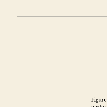
Figure