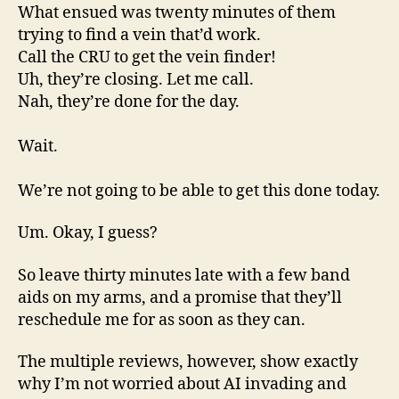
What ensued was twenty minutes of them
trying to find a vein that’d work.
Call the CRU to get the vein finder!
Uh, they’re closing. Let me call.
Nah, they’re done for the day.
Wait.
We’re not going to be able to get this done today.
Um. Okay, I guess?
So leave thirty minutes late with a few band
aids on my arms, and a promise that they’ll
reschedule me for as soon as they can.
The multiple reviews, however, show exactly
why I’m not worried about AI invading and