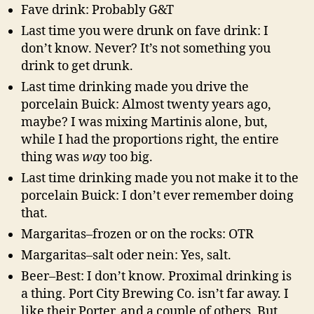
Fave drink: Probably G&T
Last time you were drunk on fave drink: I
don’t know. Never? It’s not something you
drink to get drunk.
Last time drinking made you drive the
porcelain Buick: Almost twenty years ago,
maybe? I was mixing Martinis alone, but,
while I had the proportions right, the entire
thing was
way
too big.
Last time drinking made you not make it to the
porcelain Buick: I don’t ever remember doing
that.
Margaritas–frozen or on the rocks: OTR
Margaritas–salt oder nein: Yes, salt.
Beer–Best: I don’t know. Proximal drinking is
a thing. Port City Brewing Co. isn’t far away. I
like their Porter, and a couple of others. But