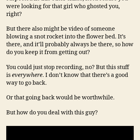
were looking for that girl who ghosted you,
right?
But there also might be video of someone
blowing a snot rocket into the flower bed. It’s
there, and it’ll probably always be there, so how
do you keep it from getting out?
You could just stop recording, no? But this stuff
is
everywhere
. I don’t know that there’s a good
way to go back.
Or that going back would be worthwhile.
But how do you deal with this guy?