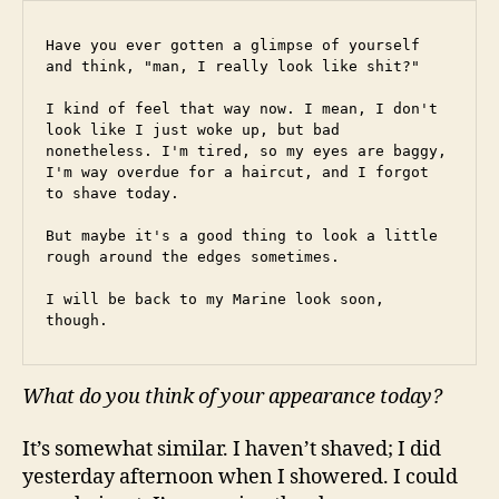
Have you ever gotten a glimpse of yourself 
and think, "man, I really look like shit?"
I kind of feel that way now. I mean, I don't 
look like I just woke up, but bad 
nonetheless. I'm tired, so my eyes are baggy, 
I'm way overdue for a haircut, and I forgot 
to shave today.
But maybe it's a good thing to look a little 
rough around the edges sometimes.
I will be back to my Marine look soon, 
though.
What do you think of your appearance today?
It’s somewhat similar. I haven’t shaved; I did
yesterday afternoon when I showered. I could