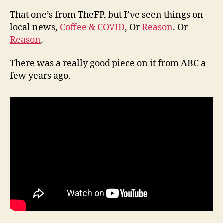
That one’s from TheFP, but I’ve seen things on
local news,
Coffee & COVID
, Or
Reason
. Or
Reason
.
There was a really good piece on it from ABC a
few years ago.