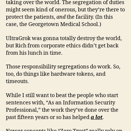
taking over the world. The segregation of duties
might seem kind of onerous, but they’re there to
protect the patients,
and
the facility. (In this
case, the Georgetown Medical School.)
UltraGrok was gonna totally destroy the world,
but Rich from corporate ethics didn’t get back
from his lunch in time.
Those responsibility segregations do work. So,
too, do things like hardware tokens, and
timeouts.
While I still want to beat the people who start
sentences with, “As an Information Security
Professional,” the work they’ve done over the
past fifteen years or so has helped
a lot
.