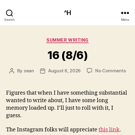
^H
Search
Menu
Categories
SUMMER WRITING
16 (8/6)
on
By
sean
August 6, 2026
No Comments
Post
Post
16
author
date
(8/6
Figures that when I have something substantial
wanted to write about, I have some long
memory loaded up. I’ll just to roll with it, I
guess.
The Instagram folks will appreciate
this link
.