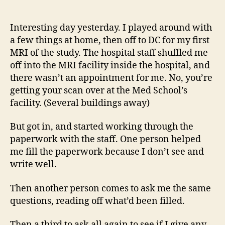
14
author
date
(8/5
Interesting day yesterday. I played around with
a few things at home, then off to DC for my first
MRI of the study. The hospital staff shuffled me
off into the MRI facility inside the hospital, and
there wasn’t an appointment for me. No, you’re
getting your scan over at the Med School’s
facility. (Several buildings away)
But got in, and started working through the
paperwork with the staff. One person helped
me fill the paperwork because I don’t see and
write well.
Then another person comes to ask me the same
questions, reading off what’d been filled.
Then a third to ask all again to see if I give any