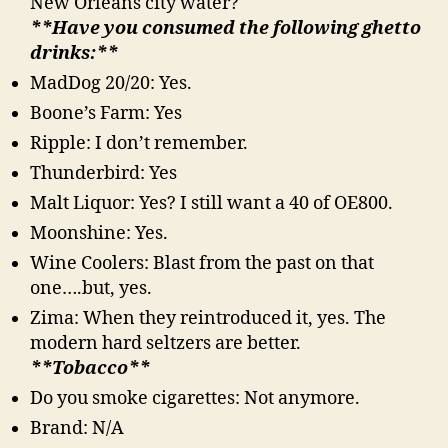
New Orleans city water?
**Have you consumed the following ghetto
drinks:**
MadDog 20/20: Yes.
Boone’s Farm: Yes
Ripple: I don’t remember.
Thunderbird: Yes
Malt Liquor: Yes? I still want a 40 of OE800.
Moonshine: Yes.
Wine Coolers: Blast from the past on that
one….but, yes.
Zima: When they reintroduced it, yes. The
modern hard seltzers are better.
**Tobacco**
Do you smoke cigarettes: Not anymore.
Brand: N/A