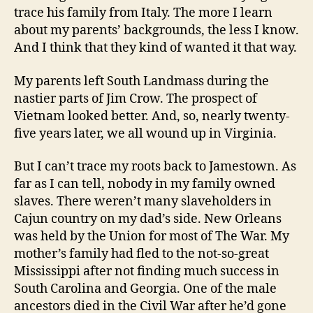
trace his family from Italy. The more I learn
about my parents’ backgrounds, the less I know.
And I think that they kind of wanted it that way.
My parents left South Landmass during the
nastier parts of Jim Crow. The prospect of
Vietnam looked better. And, so, nearly twenty-
five years later, we all wound up in Virginia.
But I can’t trace my roots back to Jamestown. As
far as I can tell, nobody in my family owned
slaves. There weren’t many slaveholders in
Cajun country on my dad’s side. New Orleans
was held by the Union for most of The War. My
mother’s family had fled to the not-so-great
Mississippi after not finding much success in
South Carolina and Georgia. One of the male
ancestors died in the Civil War after he’d gone