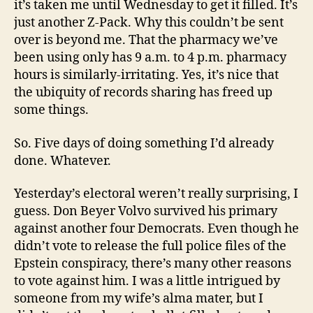
it’s taken me until Wednesday to get it filled. It’s
just another Z-Pack. Why this couldn’t be sent
over is beyond me. That the pharmacy we’ve
been using only has 9 a.m. to 4 p.m. pharmacy
hours is similarly-irritating. Yes, it’s nice that
the ubiquity of records sharing has freed up
some things.
So. Five days of doing something I’d already
done. Whatever.
Yesterday’s electoral weren’t really surprising, I
guess. Don Beyer Volvo survived his primary
against another four Democrats. Even though he
didn’t vote to release the full police files of the
Epstein conspiracy, there’s many other reasons
to vote against him. I was a little intrigued by
someone from my wife’s alma mater, but I