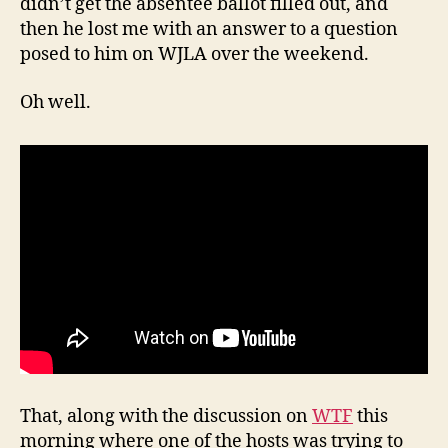
didn’t get the absentee ballot filled out, and
then he lost me with an answer to a question
posed to him on WJLA over the weekend.
Oh well.
That, along with the discussion on
WTF
this
morning where one of the hosts was trying to