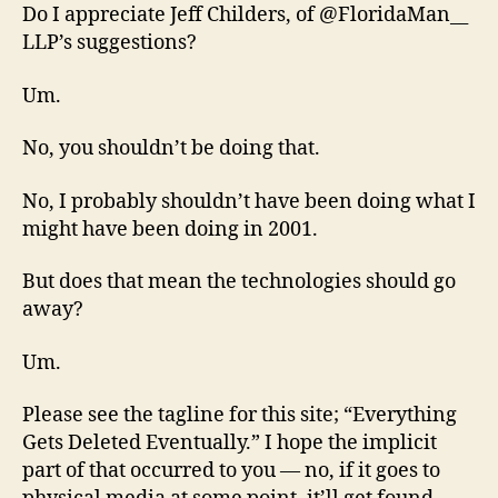
Do I appreciate Jeff Childers, of @FloridaMan__
LLP’s suggestions?
Um.
No, you shouldn’t be doing that.
No, I probably shouldn’t have been doing what I
might have been doing in 2001.
But does that mean the technologies should go
away?
Um.
Please see the tagline for this site; “Everything
Gets Deleted Eventually.” I hope the implicit
part of that occurred to you — no, if it goes to