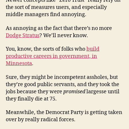
Newer concepts like “Zero Trust” really rely on
the sort of measures users, and especially
middle managers find annoying.
As annoying as the fact that there’s no more
Dodge Stratus
? We’ll never know.
You, know, the sorts of folks who
build
productive careers in government, in
Minnesota
.
Sure, they might be incompetent assholes, but
they’re good public servants, and they took the
jobs because they were
promised
largesse until
they finally die at 75.
Meanwhile, the Democrat Party is getting taken
over by really radical forces.