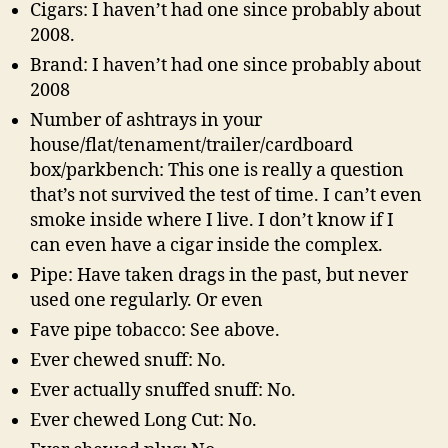
Cigars: I haven’t had one since probably about
2008.
Brand: I haven’t had one since probably about
2008
Number of ashtrays in your
house/flat/tenament/trailer/cardboard
box/parkbench: This one is really a question
that’s not survived the test of time. I can’t even
smoke inside where I live. I don’t know if I
can even have a cigar inside the complex.
Pipe: Have taken drags in the past, but never
used one regularly. Or even
Fave pipe tobacco: See above.
Ever chewed snuff: No.
Ever actually snuffed snuff: No.
Ever chewed Long Cut: No.