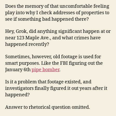
Does the memory of that uncomfortable feeling
play into why I check addresses of properties to
see if something bad happened there?
Hey, Grok, did anything significant happen at or
near 123 Maple Ave., and what crimes have
happened recently?
Sometimes, however, old footage is used for
smart purposes. Like the FBI figuring out the
January 6th
pipe bomber
.
Is it a problem that footage existed, and
investigators finally figured it out years after it
happened?
Answer to rhetorical question omitted.