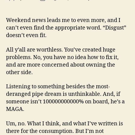
13
author
date
(8/3
Weekend news leads me to even more, and I
can’t even find the appropriate word. “Disgust”
doesn’t even fit.
All y’all are worthless. You’ve created huge
problems. No, you have no idea how to fix it,
and are more concerned about owning the
other side.
Listening to something besides the most-
deranged pipe dream is unthinkable. And, if
someone isn’t 100000000000% on board, he’s a
MAGA.
Um, no. What I think, and what I’ve written is
there for the consumption. But I’m not