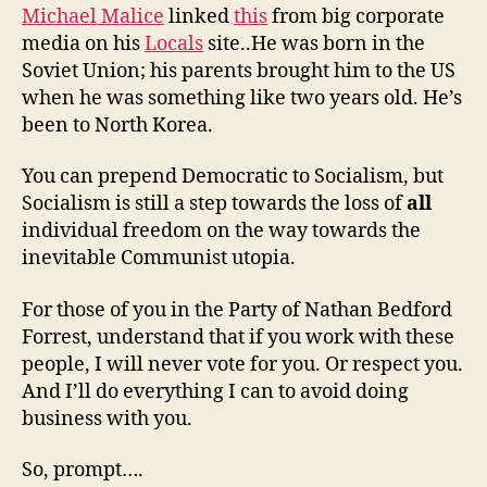
Michael Malice
linked
this
from big corporate
media on his
Locals
site..He was born in the
Soviet Union; his parents brought him to the US
when he was something like two years old. He’s
been to North Korea.
You can prepend Democratic to Socialism, but
Socialism is still a step towards the loss of
all
individual freedom on the way towards the
inevitable Communist utopia.
For those of you in the Party of Nathan Bedford
Forrest, understand that if you work with these
people, I will never vote for you. Or respect you.
And I’ll do everything I can to avoid doing
business with you.
So, prompt….