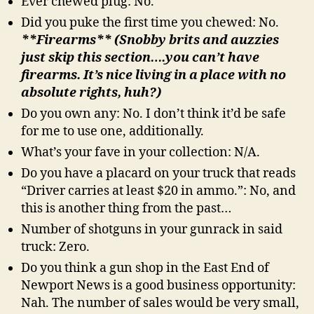
Ever chewed plug: No.
Did you puke the first time you chewed: No.
**Firearms** (Snobby brits and auzzies
just skip this section….you can’t have
firearms. It’s nice living in a place with no
absolute rights, huh?)
Do you own any: No. I don’t think it’d be safe
for me to use one, additionally.
What’s your fave in your collection: N/A.
Do you have a placard on your truck that reads
“Driver carries at least $20 in ammo.”: No, and
this is another thing from the past…
Number of shotguns in your gunrack in said
truck: Zero.
Do you think a gun shop in the East End of
Newport News is a good business opportunity:
Nah. The number of sales would be very small,