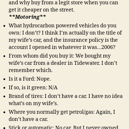
and why buy from a legit store when you can
get it cheaper on the street.
**Motoring**
What hydrocarbon powered vehicles do you
own: I don’t? I think I’m actually on the title of
my wife’s car, and the insurance policy is the
account I opened in whatever it was…2006?
From whom did you buy it: We bought my
wife’s car from a dealer in Tidewater. I don’t
remember which.
Is it a Ford: Nope.
If so, is it green: N/A
Brand of tires: I don’t have a car. I have no idea
what’s on my wife’s.
Where you normally get petrol/gas: Again, I
don’t have a car.
Stick or automatic: No car. But I never owned