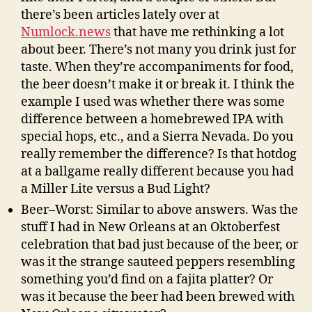
there’s been articles lately over at
Numlock.news
that have me rethinking a lot
about beer. There’s not many you drink just for
taste. When they’re accompaniments for food,
the beer doesn’t make it or break it. I think the
example I used was whether there was some
difference between a homebrewed IPA with
special hops, etc., and a Sierra Nevada. Do you
really remember the difference? Is that hotdog
at a ballgame really different because you had
a Miller Lite versus a Bud Light?
Beer–Worst: Similar to above answers. Was the
stuff I had in New Orleans at an Oktoberfest
celebration that bad just because of the beer, or
was it the strange sauteed peppers resembling
something you’d find on a fajita platter? Or
was it because the beer had been brewed with