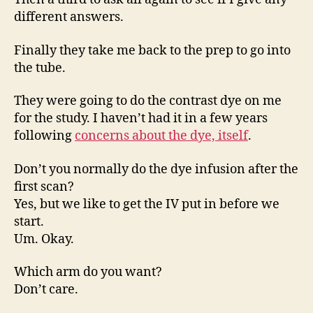
different answers.
Finally they take me back to the prep to go into
the tube.
They were going to do the contrast dye on me
for the study. I haven’t had it in a few years
following
concerns about the dye, itself
.
Don’t you normally do the dye infusion after the
first scan?
Yes, but we like to get the IV put in before we
start.
Um. Okay.
Which arm do you want?
Don’t care.