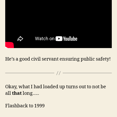
He’s a good civil servant ensuring public safety!
Okay, what I had loaded up turns out to not be
all
that
long…..
Flashback to 1999