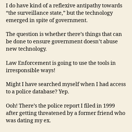
I do have kind of a reflexive antipathy towards
“the surveillance state,” but the technology
emerged in spite of government.
The question is whether there’s things that can
be done to ensure government doesn’t abuse
new technology.
Law Enforcement is going to use the tools in
irresponsible ways!
Might I have searched myself when I had access
to a police database? Yep.
Ooh! There’s the police report I filed in 1999
after getting threatened by a former friend who
was dating my ex.