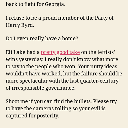
back to fight for Georgia.
I refuse to be a proud member of the Party of
Harry Byrd.
Do I even really have a home?
Eli Lake had a
pretty good take
on the leftists’
wins yesterday. I really don’t know what more
to say to the people who won. Your nutty ideas
wouldn’t have worked, but the failure should be
more spectacular with the last quarter-century
of irresponsible governance.
Shoot me if you can find the bullets. Please try
to have the cameras rolling so your evil is
captured for posterity.