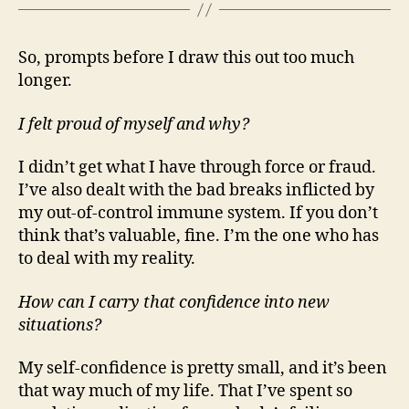
So, prompts before I draw this out too much
longer.
I felt proud of myself and why?
I didn’t get what I have through force or fraud.
I’ve also dealt with the bad breaks inflicted by
my out-of-control immune system. If you don’t
think that’s valuable, fine. I’m the one who has
to deal with my reality.
How can I carry that confidence into new
situations?
My self-confidence is pretty small, and it’s been
that way much of my life. That I’ve spent so