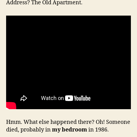
Address? The Old Apartment.
Hmm. What else happened there? Oh! Someone
died, probably in
my bedroom
in 1986.