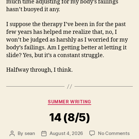
much time adjusting for my body’s failings
hasn’t buoyed it any.
I suppose the therapy I’ve been in for the past
few years has helped me realize that, no, I
won’t be judged as harshly as I worried for my
body’s failings. Am I getting better at letting it
slide? Yes, but it’s a constant struggle.
Halfway through, I think.
Categories
SUMMER WRITING
14 (8/5)
on
By
sean
August 4, 2026
No Comments
Post
Post