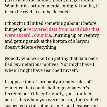
physical media at some point, it’ll get found.
Whether it’s printed media, or digital media, if
it can be read, it can be decoded.
I thought I’d linked something about it before,
but people
recovered data from hard disks that
were aboard Columbia
. Burning up on reentry,
and getting stuck at the bottom of a bayou
doesn’t delete everything.
Nobody who worked on getting that data back
had
any
nefarious motives. Nor might have I
when I might have searched myself.
I suppose there’s probably already rules of
evidence that could challenge whatever’s
ferreted out. Officer Friendly, you stumbled
across this when you were looking for a vehicle
suspected in this other crime, not because you