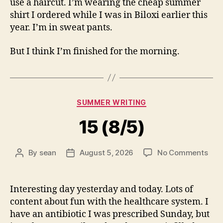
use a haircut. I’m wearing the cheap summer
shirt I ordered while I was in Biloxi earlier this
year. I’m in sweat pants.
But I think I’m finished for the morning.
Categories
SUMMER WRITING
15 (8/5)
on
By
sean
August 5, 2026
No Comments
Post
Post
15
author
date
(8/5
Interesting day yesterday and today. Lots of
content about fun with the healthcare system. I
have an antibiotic I was prescribed Sunday, but