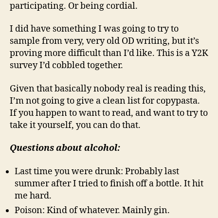
participating. Or being cordial.
I did have something I was going to try to
sample from very, very old OD writing, but it’s
proving more difficult than I’d like. This is a Y2K
survey I’d cobbled together.
Given that basically nobody real is reading this,
I’m not going to give a clean list for copypasta.
If you happen to want to read, and want to try to
take it yourself, you can do that.
Questions about alcohol:
Last time you were drunk: Probably last
summer after I tried to finish off a bottle. It hit
me hard.
Poison: Kind of whatever. Mainly gin.