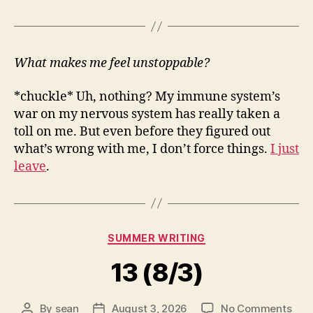
What makes me feel unstoppable?
*chuckle* Uh, nothing? My immune system’s
war on my nervous system has really taken a
toll on me. But even before they figured out
what’s wrong with me, I don’t force things.
I just
leave
.
Categories
SUMMER WRITING
13 (8/3)
on
By
sean
August 3, 2026
No Comments
Post
Post