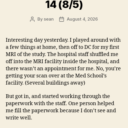
14 (8/5)
By
sean
August 4, 2026
Post
Post
author
date
Interesting day yesterday. I played around with
a few things at home, then off to DC for my first
MRI of the study. The hospital staff shuffled me
off into the MRI facility inside the hospital, and
there wasn’t an appointment for me. No, you’re
getting your scan over at the Med School’s
facility. (Several buildings away)
But got in, and started working through the
paperwork with the staff. One person helped
me fill the paperwork because I don’t see and
write well.