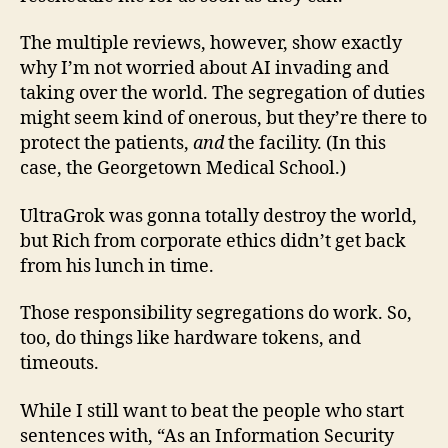
The multiple reviews, however, show exactly
why I’m not worried about AI invading and
taking over the world. The segregation of duties
might seem kind of onerous, but they’re there to
protect the patients,
and
the facility. (In this
case, the Georgetown Medical School.)
UltraGrok was gonna totally destroy the world,
but Rich from corporate ethics didn’t get back
from his lunch in time.
Those responsibility segregations do work. So,
too, do things like hardware tokens, and
timeouts.
While I still want to beat the people who start
sentences with, “As an Information Security