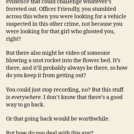
evidence that could challenge whatever’s
ferreted out. Officer Friendly, you stumbled
across this when you were looking for a vehicle
suspected in this other crime, not because you
were looking for that girl who ghosted you,
right?
But there also might be video of someone
blowing a snot rocket into the flower bed. It’s
there, and it’ll probably always be there, so how
do you keep it from getting out?
You could just stop recording, no? But this stuff
is
everywhere
. I don’t know that there’s a good
way to go back.
Or that going back would be worthwhile.
But how do you deal with this guy?