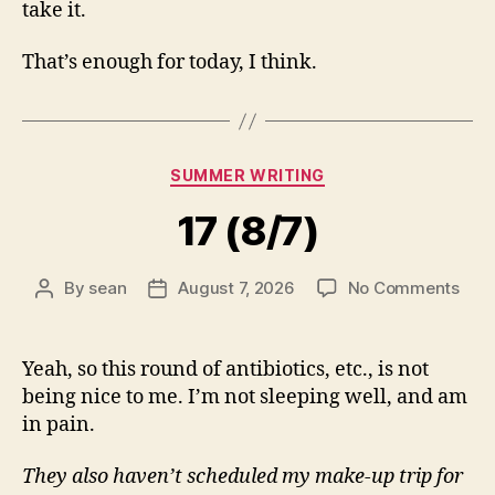
take it.
That’s enough for today, I think.
Categories
SUMMER WRITING
17 (8/7)
on
By
sean
August 7, 2026
No Comments
Post
Post
17
author
date
(8/7
Yeah, so this round of antibiotics, etc., is not
being nice to me. I’m not sleeping well, and am
in pain.
They also haven’t scheduled my make-up trip for