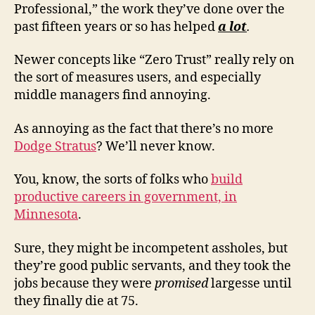
Professional,” the work they’ve done over the
past fifteen years or so has helped
a lot
.
Newer concepts like “Zero Trust” really rely on
the sort of measures users, and especially
middle managers find annoying.
As annoying as the fact that there’s no more
Dodge Stratus
? We’ll never know.
You, know, the sorts of folks who
build
productive careers in government, in
Minnesota
.
Sure, they might be incompetent assholes, but
they’re good public servants, and they took the
jobs because they were
promised
largesse until
they finally die at 75.