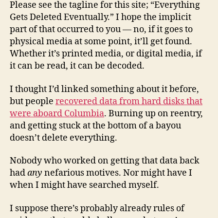
Please see the tagline for this site; “Everything
Gets Deleted Eventually.” I hope the implicit
part of that occurred to you — no, if it goes to
physical media at some point, it’ll get found.
Whether it’s printed media, or digital media, if
it can be read, it can be decoded.
I thought I’d linked something about it before,
but people
recovered data from hard disks that
were aboard Columbia
. Burning up on reentry,
and getting stuck at the bottom of a bayou
doesn’t delete everything.
Nobody who worked on getting that data back
had
any
nefarious motives. Nor might have I
when I might have searched myself.
I suppose there’s probably already rules of