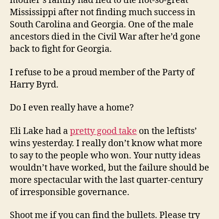
mother’s family had fled to the not-so-great
Mississippi after not finding much success in
South Carolina and Georgia. One of the male
ancestors died in the Civil War after he’d gone
back to fight for Georgia.
I refuse to be a proud member of the Party of
Harry Byrd.
Do I even really have a home?
Eli Lake had a
pretty good take
on the leftists’
wins yesterday. I really don’t know what more
to say to the people who won. Your nutty ideas
wouldn’t have worked, but the failure should be
more spectacular with the last quarter-century
of irresponsible governance.
Shoot me if you can find the bullets. Please try