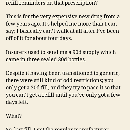
refill reminders on that prescription?
This is for the very expensive new drug from a
few years ago. It’s helped me more than I can
say; I basically can’t walk at all after I’ve been
off of it for about four days.
Insurers used to send me a 90d supply which
came in three sealed 30d bottles.
Despite it having been transitioned to generic,
there were still kind of odd restrictions; you
only get a 30d fill, and they try to pace it so that
you can’t get a refill until you’ve only got a few
days left.
What?
So, last fill, I get the regular manufacturer