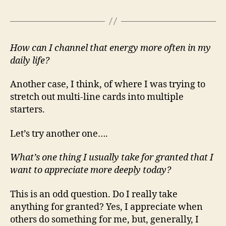
How can I channel that energy more often in my
daily life?
Another case, I think, of where I was trying to
stretch out multi-line cards into multiple
starters.
Let’s try another one….
What’s one thing I usually take for granted that I
want to appreciate more deeply today?
This is an odd question. Do I really take
anything for granted? Yes, I appreciate when
others do something for me, but, generally, I