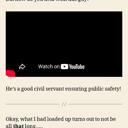
He’s a good civil servant ensuring public safety!
Okay, what I had loaded up turns out to not be
all
that
long…..