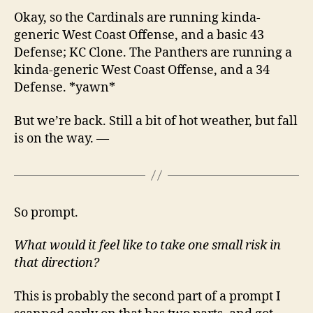
Okay, so the Cardinals are running kinda-
generic West Coast Offense, and a basic 43
Defense; KC Clone. The Panthers are running a
kinda-generic West Coast Offense, and a 34
Defense. *yawn*
But we’re back. Still a bit of hot weather, but fall
is on the way. —
So prompt.
What would it feel like to take one small risk in
that direction?
This is probably the second part of a prompt I