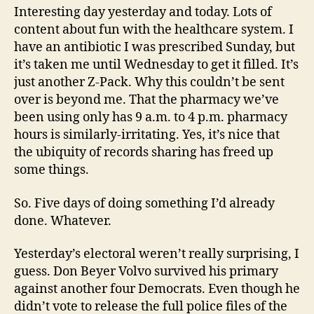
Interesting day yesterday and today. Lots of
content about fun with the healthcare system. I
have an antibiotic I was prescribed Sunday, but
it’s taken me until Wednesday to get it filled. It’s
just another Z-Pack. Why this couldn’t be sent
over is beyond me. That the pharmacy we’ve
been using only has 9 a.m. to 4 p.m. pharmacy
hours is similarly-irritating. Yes, it’s nice that
the ubiquity of records sharing has freed up
some things.
So. Five days of doing something I’d already
done. Whatever.
Yesterday’s electoral weren’t really surprising, I
guess. Don Beyer Volvo survived his primary
against another four Democrats. Even though he
didn’t vote to release the full police files of the