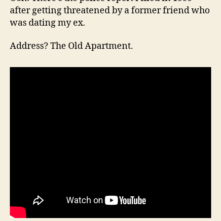
after getting threatened by a former friend who
was dating my ex.
Address? The Old Apartment.