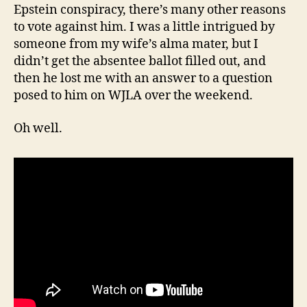
Epstein conspiracy, there’s many other reasons
to vote against him. I was a little intrigued by
someone from my wife’s alma mater, but I
didn’t get the absentee ballot filled out, and
then he lost me with an answer to a question
posed to him on WJLA over the weekend.
Oh well.