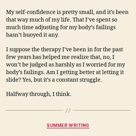
My self-confidence is pretty small, and it’s been
that way much of my life. That I’ve spent so
much time adjusting for my body’s failings
hasn’t buoyed it any.
I suppose the therapy I’ve been in for the past
few years has helped me realize that, no, I
won’t be judged as harshly as I worried for my
body’s failings. Am I getting better at letting it
slide? Yes, but it’s a constant struggle.
Halfway through, I think.
Categories
SUMMER WRITING