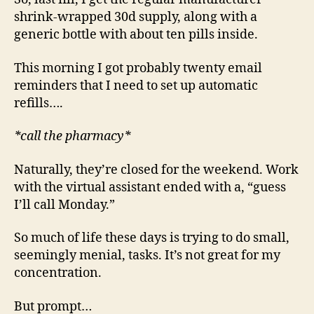
shrink-wrapped 30d supply, along with a
generic bottle with about ten pills inside.
This morning I got probably twenty email
reminders that I need to set up automatic
refills….
*call the pharmacy*
Naturally, they’re closed for the weekend. Work
with the virtual assistant ended with a, “guess
I’ll call Monday.”
So much of life these days is trying to do small,
seemingly menial, tasks. It’s not great for my
concentration.
But prompt…