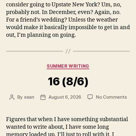
consider going to Upstate New York? Um, no,
probably not. In December, even? Again, no.
For a friend’s wedding? Unless the weather
would make it basically impossible to get in and
out, I’m planning on going.
Categories
SUMMER WRITING
16 (8/6)
on
By
sean
August 6, 2026
No Comments
Post
Post
16
author
date
(8/6
Figures that when I have something substantial
wanted to write about, I have some long
memory loaded up. I’ll just to roll with it, I