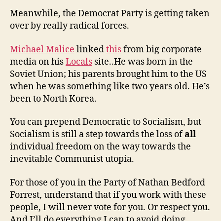
Meanwhile, the Democrat Party is getting taken
over by really radical forces.
Michael Malice
linked
this
from big corporate
media on his
Locals
site..He was born in the
Soviet Union; his parents brought him to the US
when he was something like two years old. He’s
been to North Korea.
You can prepend Democratic to Socialism, but
Socialism is still a step towards the loss of
all
individual freedom on the way towards the
inevitable Communist utopia.
For those of you in the Party of Nathan Bedford
Forrest, understand that if you work with these
people, I will never vote for you. Or respect you.
And I’ll do everything I can to avoid doing