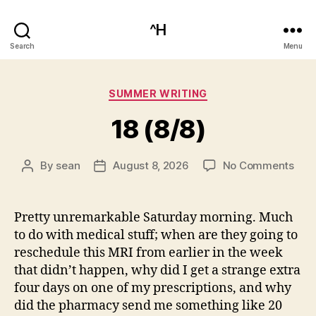
^H
Search
Menu
Categories
SUMMER WRITING
18 (8/8)
on
By
sean
August 8, 2026
No Comments
Post
Post
18
author
date
(8/8
Pretty unremarkable Saturday morning. Much
to do with medical stuff; when are they going to
reschedule this MRI from earlier in the week
that didn’t happen, why did I get a strange extra
four days on one of my prescriptions, and why
did the pharmacy send me something like 20