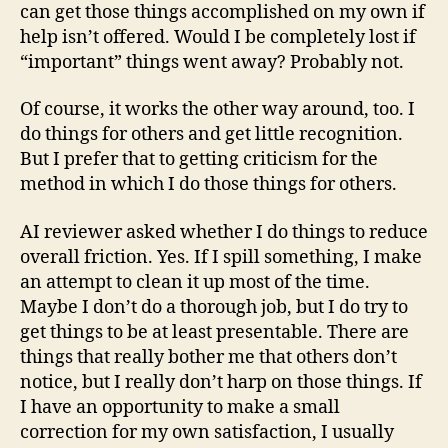
can get those things accomplished on my own if
help isn’t offered. Would I be completely lost if
“important” things went away? Probably not.
Of course, it works the other way around, too. I
do things for others and get little recognition.
But I prefer that to getting criticism for the
method in which I do those things for others.
AI reviewer asked whether I do things to reduce
overall friction. Yes. If I spill something, I make
an attempt to clean it up most of the time.
Maybe I don’t do a thorough job, but I do try to
get things to be at least presentable. There are
things that really bother me that others don’t
notice, but I really don’t harp on those things. If
I have an opportunity to make a small
correction for my own satisfaction, I usually