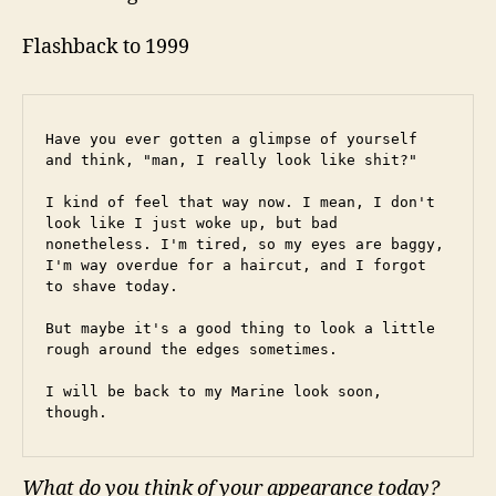
Flashback to 1999
Have you ever gotten a glimpse of yourself 
and think, "man, I really look like shit?"
I kind of feel that way now. I mean, I don't 
look like I just woke up, but bad 
nonetheless. I'm tired, so my eyes are baggy, 
I'm way overdue for a haircut, and I forgot 
to shave today.
But maybe it's a good thing to look a little 
rough around the edges sometimes.
I will be back to my Marine look soon, 
though.
What do you think of your appearance today?