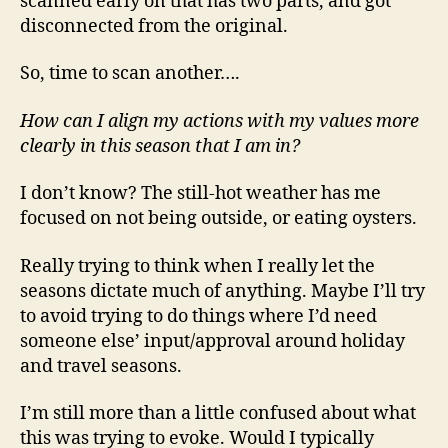
scanned early on that has two parts, and got
disconnected from the original.
So, time to scan another….
How can I align my actions with my values more
clearly in this season that I am in?
I don’t know? The still-hot weather has me
focused on not being outside, or eating oysters.
Really trying to think when I really let the
seasons dictate much of anything. Maybe I’ll try
to avoid trying to do things where I’d need
someone else’ input/approval around holiday
and travel seasons.
I’m still more than a little confused about what
this was trying to evoke. Would I typically