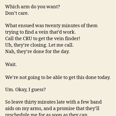
Which arm do you want?
Don’t care.
What ensued was twenty minutes of them
trying to find a vein that’d work.
Call the CRU to get the vein finder!
Uh, they’re closing. Let me call.
Nah, they’re done for the day.
Wait.
We’re not going to be able to get this done today.
Um. Okay, I guess?
So leave thirty minutes late with a few band
aids on my arms, and a promise that they’ll
reschedule me for as soon as they can.