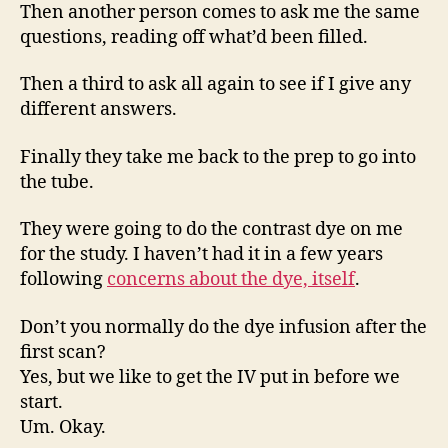
Then another person comes to ask me the same
questions, reading off what’d been filled.
Then a third to ask all again to see if I give any
different answers.
Finally they take me back to the prep to go into
the tube.
They were going to do the contrast dye on me
for the study. I haven’t had it in a few years
following
concerns about the dye, itself
.
Don’t you normally do the dye infusion after the
first scan?
Yes, but we like to get the IV put in before we
start.
Um. Okay.