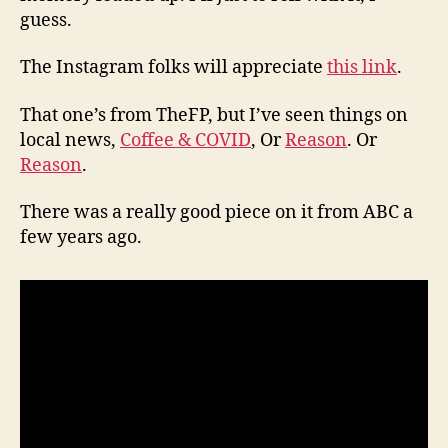
guess.
The Instagram folks will appreciate
this link
.
That one’s from TheFP, but I’ve seen things on
local news,
Coffee & COVID
, Or
Reason
. Or
Reason
.
There was a really good piece on it from ABC a
few years ago.