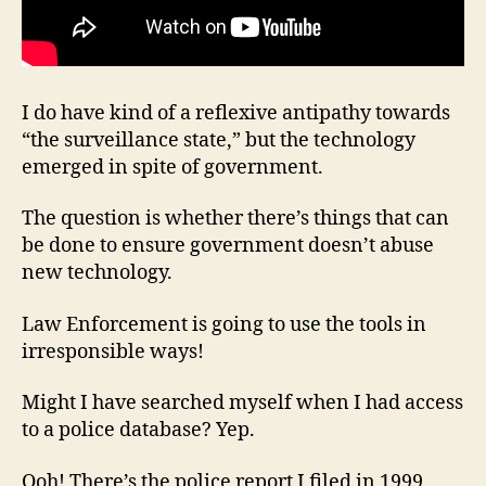
I do have kind of a reflexive antipathy towards
“the surveillance state,” but the technology
emerged in spite of government.
The question is whether there’s things that can
be done to ensure government doesn’t abuse
new technology.
Law Enforcement is going to use the tools in
irresponsible ways!
Might I have searched myself when I had access
to a police database? Yep.
Ooh! There’s the police report I filed in 1999