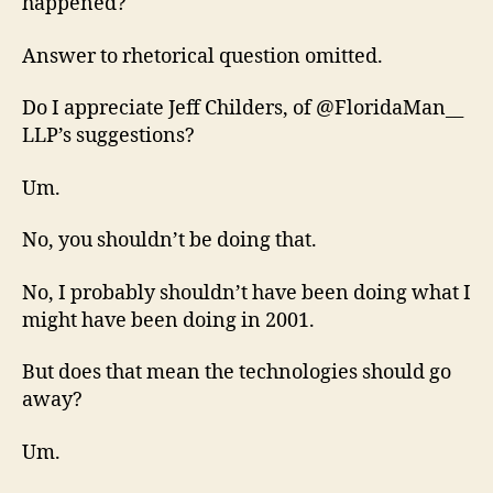
happened?
Answer to rhetorical question omitted.
Do I appreciate Jeff Childers, of @FloridaMan__
LLP’s suggestions?
Um.
No, you shouldn’t be doing that.
No, I probably shouldn’t have been doing what I
might have been doing in 2001.
But does that mean the technologies should go
away?
Um.