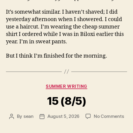
It’s somewhat similar. I haven’t shaved; I did
yesterday afternoon when I showered. I could
use a haircut. I’m wearing the cheap summer
shirt I ordered while I was in Biloxi earlier this
year. I’m in sweat pants.
But I think I’m finished for the morning.
Categories
SUMMER WRITING
15 (8/5)
on
By
sean
August 5, 2026
No Comments
Post
Post
15
author
date
(8/5