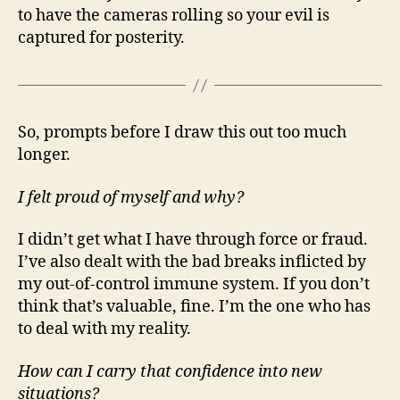
to have the cameras rolling so your evil is
captured for posterity.
So, prompts before I draw this out too much
longer.
I felt proud of myself and why?
I didn’t get what I have through force or fraud.
I’ve also dealt with the bad breaks inflicted by
my out-of-control immune system. If you don’t
think that’s valuable, fine. I’m the one who has
to deal with my reality.
How can I carry that confidence into new
situations?