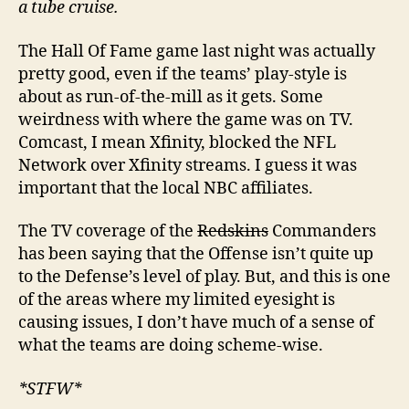
a tube cruise.
The Hall Of Fame game last night was actually
pretty good, even if the teams’ play-style is
about as run-of-the-mill as it gets. Some
weirdness with where the game was on TV.
Comcast, I mean Xfinity, blocked the NFL
Network over Xfinity streams. I guess it was
important that the local NBC affiliates.
The TV coverage of the
Redskins
Commanders
has been saying that the Offense isn’t quite up
to the Defense’s level of play. But, and this is one
of the areas where my limited eyesight is
causing issues, I don’t have much of a sense of
what the teams are doing scheme-wise.
*STFW*