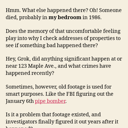
Hmm. What else happened there? Oh! Someone
died, probably in
my bedroom
in 1986.
Does the memory of that uncomfortable feeling
play into why I check addresses of properties to
see if something bad happened there?
Hey, Grok, did anything significant happen at or
near 123 Maple Ave., and what crimes have
happened recently?
Sometimes, however, old footage is used for
smart purposes. Like the FBI figuring out the
January 6th
pipe bomber
.
Is it a problem that footage existed, and
investigators finally figured it out years after it