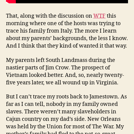
That, along with the discussion on
WTF
this
morning where one of the hosts was trying to
trace his family from Italy. The more I learn
about my parents’ backgrounds, the less I know.
And I think that they kind of wanted it that way.
My parents left South Landmass during the
nastier parts of Jim Crow. The prospect of
Vietnam looked better. And, so, nearly twenty-
five years later, we all wound up in Virginia.
But I can’t trace my roots back to Jamestown. As
far as I can tell, nobody in my family owned
slaves. There weren’t many slaveholders in
Cajun country on my dad’s side. New Orleans
was held by the Union for most of The War. My