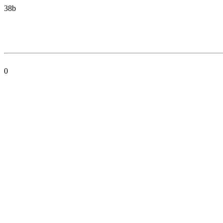
38b
0