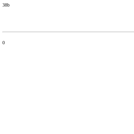
38b
0