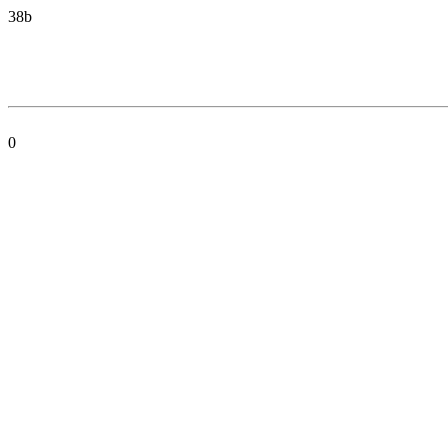
38b
0