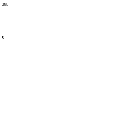
38b
0