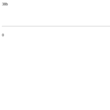
38b
0