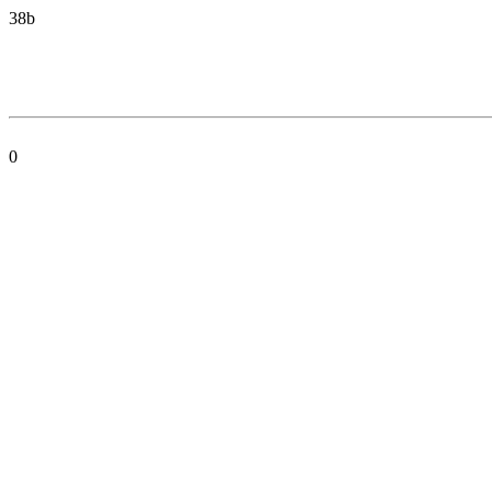
38b
0