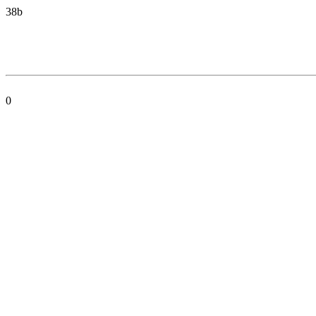
38b
0