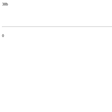
38b
0