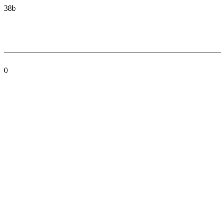
38b
0