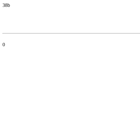
38b
0