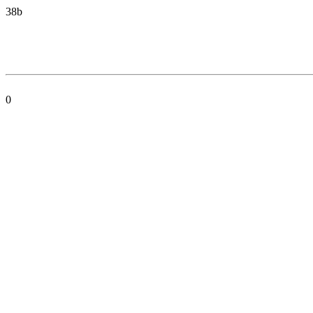
38b
0