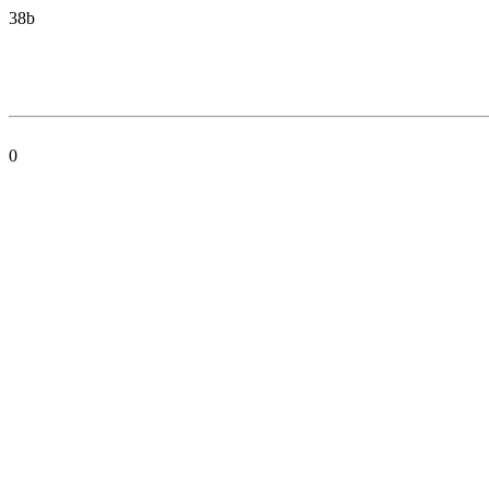
38b
0