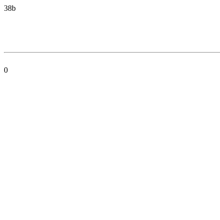
38b
0