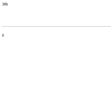
38b
0