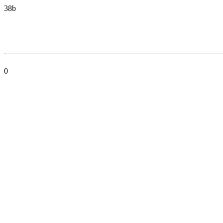
38b
0