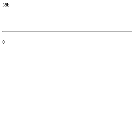
38b
0