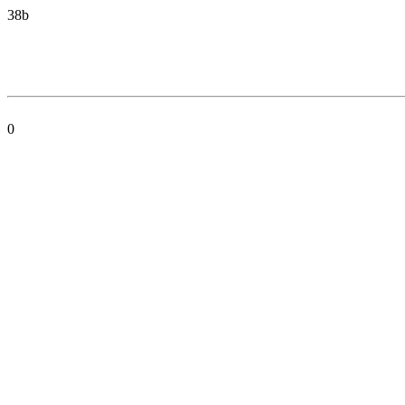
38b
0