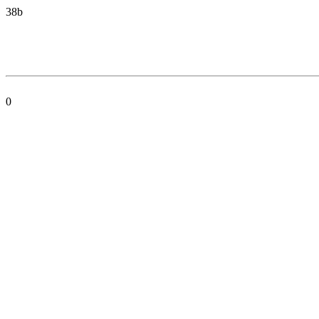
38b
0